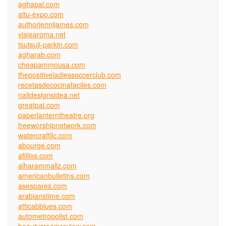
aghapal.com
altu-expo.com
authorjennijames.com
viajearoma.net
tsutsuji-parkin.com
agharab.com
cheapammousa.com
thepositiveladiessoccerclub.com
recetasdecocinafaciles.com
naildesignsidea.net
greatpai.com
paperlanterntheatre.org
freeworshipnetwork.com
watercraftllc.com
abourge.com
afiliixs.com
alharammallz.com
americanbulletins.com
asespares.com
arabianstime.com
atticabblues.com
autometropolist.com
beautycreamreview.com