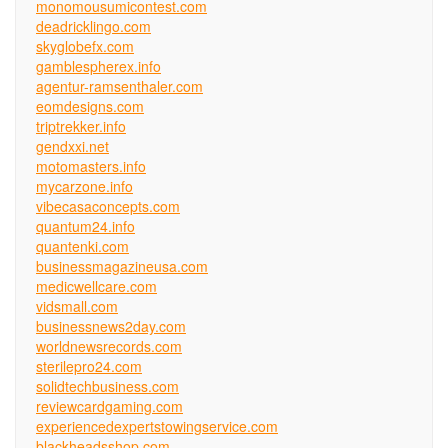
monomousumicontest.com
deadricklingo.com
skyglobefx.com
gamblespherex.info
agentur-ramsenthaler.com
eomdesigns.com
triptrekker.info
gendxxi.net
motomasters.info
mycarzone.info
vibecasaconcepts.com
quantum24.info
quantenki.com
businessmagazineusa.com
medicwellcare.com
vidsmall.com
businessnews2day.com
worldnewsrecords.com
sterilepro24.com
solidtechbusiness.com
reviewcardgaming.com
experiencedexpertstowingservice.com
blackheadsshop.com