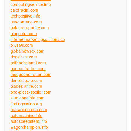
computingservice.info
caiofracini.com
techpositive.info
unseonrang.com
pak-urdu-poetry.com
blogcetra.com
internetmarketingsolutions.co
ollystvs.com
globalnewscx.com
dogslives.com
pdfbookplanet.com
queenofrattan.com
thequeenofrattan.com
denohubpro.com
blades-knife.com
one-piece-spoiler.com
studiooneiota.com
findingcasino.org
realworldcobra.com
automachine.info
autospeedsters.info
wagerchampion.info