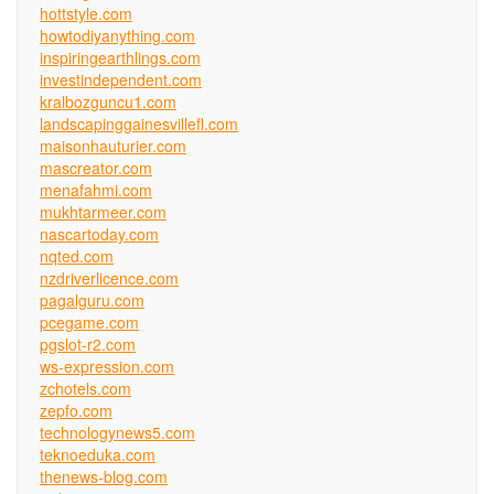
hottstyle.com
howtodiyanything.com
inspiringearthlings.com
investindependent.com
kralbozguncu1.com
landscapinggainesvillefl.com
maisonhauturier.com
mascreator.com
menafahmi.com
mukhtarmeer.com
nascartoday.com
nqted.com
nzdriverlicence.com
pagalguru.com
pcegame.com
pgslot-r2.com
ws-expression.com
zchotels.com
zepfo.com
technologynews5.com
teknoeduka.com
thenews-blog.com