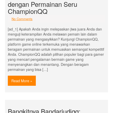
dengan Permainan Seru
ChampionQQ
No Comments
[ad_1] Apakah Anda ingin melepaskan jiwa juara Anda dan
menguji keterampilan Anda melawan pemain lain dalam
permainan yang mengasyikkan? Kunjungi ChampionQQ,
platform game online terkemuka yang menawarkan
beragam permainan untuk memuaskan semangat kompetitif
Anda. ChampionQQ adalah pilihan populer bagi para gamer
yang mencari pengalaman bermain game yang
menyenangkan dan menantang. Dengan beragam
permainan yang bisa […]
Read More »
Bangkitnya Bandarjudiqq: