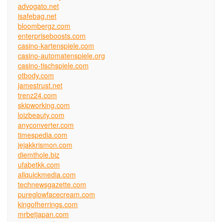
advogato.net
isafebag.net
bloombergz.com
enterpriseboosts.com
casino-kartenspiele.com
casino-automatenspiele.org
casino-tischspiele.com
otbody.com
jamestrust.net
trenz24.com
skipworking.com
loizbeauty.com
anyconverter.com
timespedia.com
jejakkrismon.com
diemthole.biz
ufabetkk.com
allquickmedia.com
technewsgazette.com
pureglowfacecream.com
kingofherrings.com
mrbetjapan.com