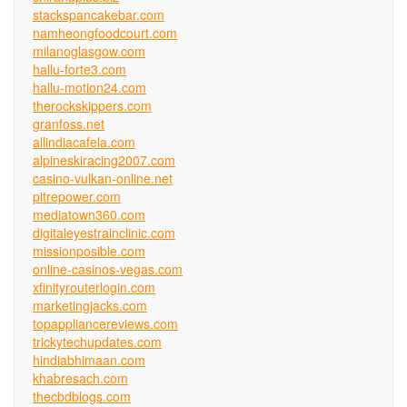
stackspancakebar.com
namheongfoodcourt.com
milanoglasgow.com
hallu-forte3.com
hallu-motion24.com
therockskippers.com
granfoss.net
allindiacafela.com
alpineskiracing2007.com
casino-vulkan-online.net
pitrepower.com
mediatown360.com
digitaleyestrainclinic.com
missionposible.com
online-casinos-vegas.com
xfinityrouterlogin.com
marketingjacks.com
topappliancereviews.com
trickytechupdates.com
hindiabhimaan.com
khabresach.com
thecbdblogs.com