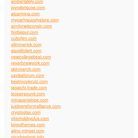
amberlately.com
joycebriscoe.com
aicarmina.com
mypartysupplystore.com
annforwisconsin.com
findjaipur.com
cultofjim.com
glimmerick.com
davidfollett.com
newcollegebeat.com
reverbnewyork.com
skinmerch.com
usvisaforum.com
bestmovierulz.com
jagalchi-trade.com
loopersound.com
minapenelope.com
justicereformalliance.com
cryptoglax.com
ohiohobbyplus.com
bogothemes.com
ajino-mingei.com
yourfreehost.info