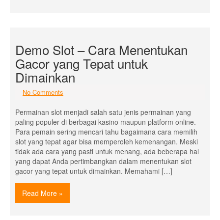
Demo Slot – Cara Menentukan
Gacor yang Tepat untuk
Dimainkan
No Comments
Permainan slot menjadi salah satu jenis permainan yang
paling populer di berbagai kasino maupun platform online.
Para pemain sering mencari tahu bagaimana cara memilih
slot yang tepat agar bisa memperoleh kemenangan. Meski
tidak ada cara yang pasti untuk menang, ada beberapa hal
yang dapat Anda pertimbangkan dalam menentukan slot
gacor yang tepat untuk dimainkan. Memahami […]
Read More »