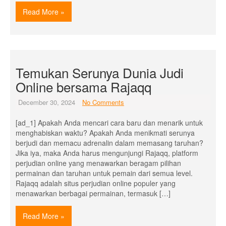
Read More »
Temukan Serunya Dunia Judi
Online bersama Rajaqq
December 30, 2024
No Comments
[ad_1] Apakah Anda mencari cara baru dan menarik untuk
menghabiskan waktu? Apakah Anda menikmati serunya
berjudi dan memacu adrenalin dalam memasang taruhan?
Jika iya, maka Anda harus mengunjungi Rajaqq, platform
perjudian online yang menawarkan beragam pilihan
permainan dan taruhan untuk pemain dari semua level.
Rajaqq adalah situs perjudian online populer yang
menawarkan berbagai permainan, termasuk […]
Read More »