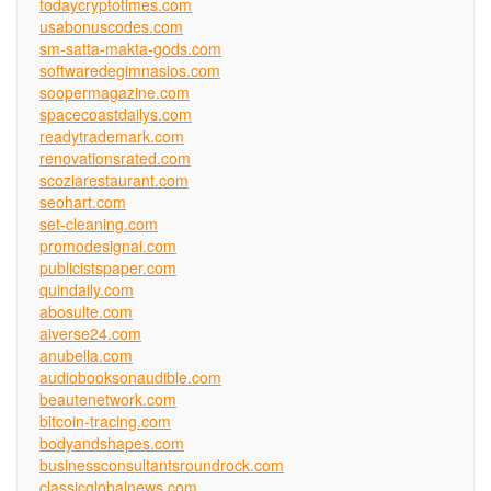
todaycryptotimes.com
usabonuscodes.com
sm-satta-makta-gods.com
softwaredegimnasios.com
soopermagazine.com
spacecoastdailys.com
readytrademark.com
renovationsrated.com
scoziarestaurant.com
seohart.com
set-cleaning.com
promodesignai.com
publicistspaper.com
quindaily.com
abosulte.com
aiverse24.com
anubella.com
audiobooksonaudible.com
beautenetwork.com
bitcoin-tracing.com
bodyandshapes.com
businessconsultantsroundrock.com
classicglobalnews.com