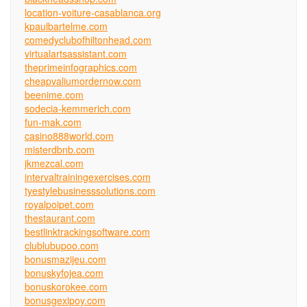
location-voiture-casablanca.org
kpaulbartelme.com
comedyclubofhiltonhead.com
virtualartsassistant.com
theprimeinfographics.com
cheapvaliumordernow.com
beenime.com
sodecia-kemmerich.com
fun-mak.com
casino888world.com
misterdbnb.com
jkmezcal.com
intervaltrainingexercises.com
tyestylebusinesssolutions.com
royalpoipet.com
thestaurant.com
bestlinktrackingsoftware.com
clublubupoo.com
bonusmazijeu.com
bonuskyfojea.com
bonuskorokee.com
bonusgexipoy.com