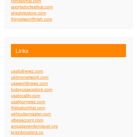
romsportal.com
sportsdocfestival.com
shestylestore.com
thingsiwontfinish.com
Links
usafullnewz.com
uktimenetwork.com
usaworldnewz.com
todayusaexplore.com
usalocality.com
usafournewz.com
thebalochhal.com
vehicularmaster.com
vibesaccent.com
ampajavierdemiguel.org
brainboosters.co