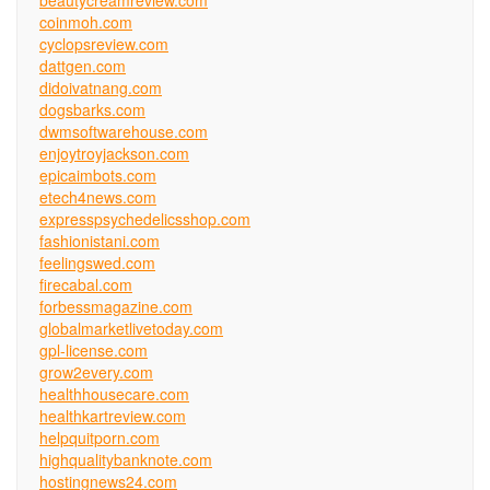
coinmoh.com
cyclopsreview.com
dattgen.com
didoivatnang.com
dogsbarks.com
dwmsoftwarehouse.com
enjoytroyjackson.com
epicaimbots.com
etech4news.com
expresspsychedelicsshop.com
fashionistani.com
feelingswed.com
firecabal.com
forbessmagazine.com
globalmarketlivetoday.com
gpl-license.com
grow2every.com
healthhousecare.com
healthkartreview.com
helpquitporn.com
highqualitybanknote.com
hostingnews24.com