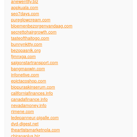
anewentity.biz
appkuala.com
seo7days.com
pureglowcream.com
bloemenbezorgenvandaag.com
secrettohairgrowth.com
tasteofthaitogo.com
bunnynkitty.com
bezopasnik.org
fjmnxga.com
saigonstartransport.com
bangmaxwin.com
infonetive.com
epictacoshop.com
biopuraskinserum.com
californiafinances.info
canadafinance.info
nevadamoney.info
rimene.com
ledepanneur-pigalle.com
dvd-digest.net
theartistsmarketnola.com
chiranaplus.biz