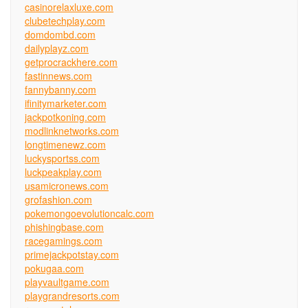
casinorelaxluxe.com
clubetechplay.com
domdombd.com
dailyplayz.com
getprocrackhere.com
fastinnews.com
fannybanny.com
ifinitymarketer.com
jackpotkoning.com
modlinknetworks.com
longtimenewz.com
luckysportss.com
luckpeakplay.com
usamicronews.com
grofashion.com
pokemongoevolutioncalc.com
phishingbase.com
racegamings.com
primejackpotstay.com
pokugaa.com
playvaultgame.com
playgrandresorts.com