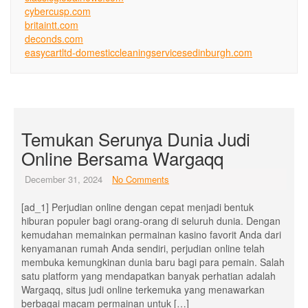
cybercusp.com
britaintt.com
deconds.com
easycartltd-domesticcleaningservicesedinburgh.com
Temukan Serunya Dunia Judi
Online Bersama Wargaqq
December 31, 2024
No Comments
[ad_1] Perjudian online dengan cepat menjadi bentuk
hiburan populer bagi orang-orang di seluruh dunia. Dengan
kemudahan memainkan permainan kasino favorit Anda dari
kenyamanan rumah Anda sendiri, perjudian online telah
membuka kemungkinan dunia baru bagi para pemain. Salah
satu platform yang mendapatkan banyak perhatian adalah
Wargaqq, situs judi online terkemuka yang menawarkan
berbagai macam permainan untuk […]