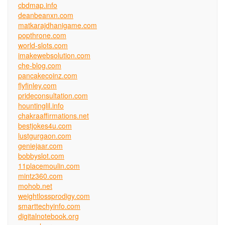
cbdmap.info
deanbeanxn.com
matkarajdhanigame.com
popthrone.com
world-slots.com
imakewebsolution.com
che-blog.com
pancakecoinz.com
flyfinley.com
prideconsultation.com
hountinglil.info
chakraaffirmations.net
bestjokes4u.com
lustgurgaon.com
geniejaar.com
bobbyslot.com
11placemoulin.com
mintz360.com
mohob.net
weightlossprodigy.com
smarttechyinfo.com
digitalnotebook.org