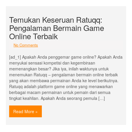
Temukan Keseruan Ratuqq:
Pengalaman Bermain Game
Online Terbaik
No Comments
[ad_1] Apakah Anda penggemar game online? Apakah Anda
menyukai sensasi kompetisi dan kegembiraan
memenangkan besar? Jika iya, inilah waktunya untuk
menemukan Ratuqq – pengalaman bermain online terbaik
yang akan membawa permainan Anda ke level berikutnya.
Ratuqq adalah platform game online yang menawarkan
berbagai macam permainan untuk pemain dari semua
tingkat keahlian. Apakah Anda seorang pemula […]
Read More »