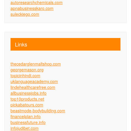
autoresearchchemicals.com
apnabusinesskaro.com
suleckiego.com
Links
thecedarglenmaltshop.com
georgemason.org
topicinhindi.com
uklanguageacademy.com
lindehealthcarefree.com
allbusinessjobs.info
top10products.net
pickabatours.com
beastmode-bodybuilding.com
financelplan.info
businessfuture.info
infojudibet.com