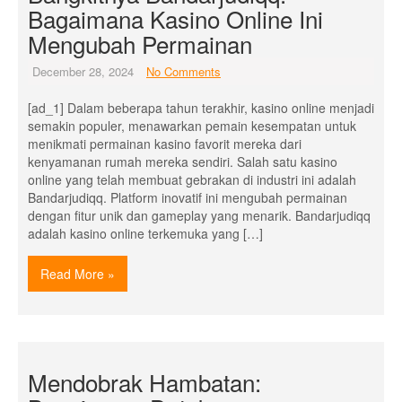
Bagaimana Kasino Online Ini
Mengubah Permainan
December 28, 2024
No Comments
[ad_1] Dalam beberapa tahun terakhir, kasino online menjadi
semakin populer, menawarkan pemain kesempatan untuk
menikmati permainan kasino favorit mereka dari
kenyamanan rumah mereka sendiri. Salah satu kasino
online yang telah membuat gebrakan di industri ini adalah
Bandarjudiqq. Platform inovatif ini mengubah permainan
dengan fitur unik dan gameplay yang menarik. Bandarjudiqq
adalah kasino online terkemuka yang […]
Read More »
Mendobrak Hambatan: