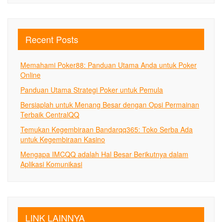
Recent Posts
Memahami Poker88: Panduan Utama Anda untuk Poker
Online
Panduan Utama Strategi Poker untuk Pemula
Bersiaplah untuk Menang Besar dengan Opsi Permainan
Terbaik CentralQQ
Temukan Kegembiraan Bandarqq365: Toko Serba Ada
untuk Kegembiraan Kasino
Mengapa IMCQQ adalah Hal Besar Berikutnya dalam
Aplikasi Komunikasi
LINK LAINNYA