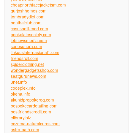
cheapnorthfacejacketsm.com
gurjoshhomes.com
tombradydiet.com
bonthaiclub.com
casusbelli-mod.com
bookplatesociety.com
lebnewsmedia.com
sonosonora.com
linkuusinternasional1.com
friendsroll.com
spiderclothing.net
wondergadgetsshop.com
seatgurunews.com
3net.info
codeplex.info
okena.info
akunidpropokerqq.com
bespokecardetailing.com
bestfriendscredit.com
elibrary.biz
eczema-naturalcures.com
astro-bath.com