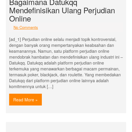
Bagaimana Datukqq
Mendefinisikan Ulang Perjudian
Online
No Comments
[ad_1] Perjudian online selalu menjadi topik kontroversial,
dengan banyak orang mempertanyakan keabsahan dan
keamanannya. Namun, satu platform perjudian online
mendobrak hambatan dan mendefinisikan ulang industri ini –
Datukqq. Datukqq adalah platform perjudian online
terkemuka yang menawarkan berbagai macam permainan,
termasuk poker, blackjack, dan roulette. Yang membedakan
Datukqq dari platform perjudian online lainnya adalah
komitmennya untuk […]
Read More »