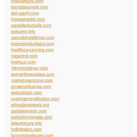
maxualguru.com
bongdasuncity.com
slot-pachi.com
freespinsslot.com
paradisefurballs.com
aveuere.info
cannabinoidtimes.com
greenproductsgui.com
healthconcerning.com
rojgarind.com
fewhour.com
18minutetimer.com
semanticseostars.com
mainstreamzone.com
growmarijuanas.com
webnshare.com
overlygeneralization.com
ethiopianetwork.org
gadgetsmesh.com
justicefornevada.com
leisuretours.info
hellotbsbro.com
farmandpetscare.com