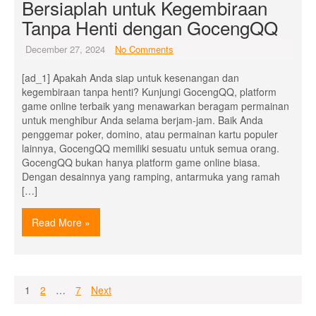
Bersiaplah untuk Kegembiraan
Tanpa Henti dengan GocengQQ
December 27, 2024
No Comments
[ad_1] Apakah Anda siap untuk kesenangan dan
kegembiraan tanpa henti? Kunjungi GocengQQ, platform
game online terbaik yang menawarkan beragam permainan
untuk menghibur Anda selama berjam-jam. Baik Anda
penggemar poker, domino, atau permainan kartu populer
lainnya, GocengQQ memiliki sesuatu untuk semua orang.
GocengQQ bukan hanya platform game online biasa.
Dengan desainnya yang ramping, antarmuka yang ramah
[…]
Read More »
Posts
1
2
…
7
Next