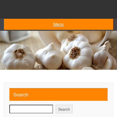
Skip
to
content
Menu
Search
Search