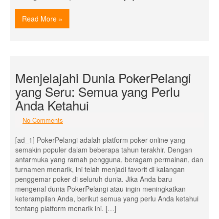
Read More »
Menjelajahi Dunia PokerPelangi
yang Seru: Semua yang Perlu
Anda Ketahui
No Comments
[ad_1] PokerPelangi adalah platform poker online yang
semakin populer dalam beberapa tahun terakhir. Dengan
antarmuka yang ramah pengguna, beragam permainan, dan
turnamen menarik, ini telah menjadi favorit di kalangan
penggemar poker di seluruh dunia. Jika Anda baru
mengenal dunia PokerPelangi atau ingin meningkatkan
keterampilan Anda, berikut semua yang perlu Anda ketahui
tentang platform menarik ini. […]