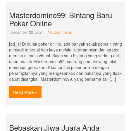
Masterdomino99: Bintang Baru
Poker Online
December 29, 2024
No Comments
[ad_1] Di dunia poker online, ada banyak sekali pemain yang
menjadi terkenal dan kaya melalui keterampilan dan strategi
mereka di meja virtual. Salah satu bintang yang sedang naik
daun adalah Masterdomino99, seorang pemain yang telah
membuat gebrakan di komunitas poker online dengan
penampilannya yang mengesankan dan bakatnya yang tidak
dapat disangkal. Masterdomino99, yang bernama asli […]
Read More »
Bebaskan Jiwa Juara Anda