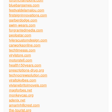
bluebargames.com
festivaldelamalou.com
firstsigninnovations.com
garberdodge.com
swim-wears.com
forgrantedmedia.com
peolpstar.com
tylerscustomdesign.com
carworksonline.com
techtimesss.com
virylstore.com
motorstell.com
health150years.com
prescriptions-drug.org
technocrewsolution.com
viraltokvibes.com
vivianebritoimoveis.com
magforbes.net
monkeycap.org
sdenix.net
amarinhillcrest.com
the-tourist.org