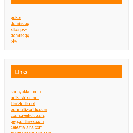
poker
dominoqq
situs pkv
dominoqq
pkv
Links
saucyukiah.com
beikastreet.net
filmizlettir.net
ourmultiworlds.com
cooncreekclub.org
pegpufftimes.com
celestia-arts.com
forumchampions.com