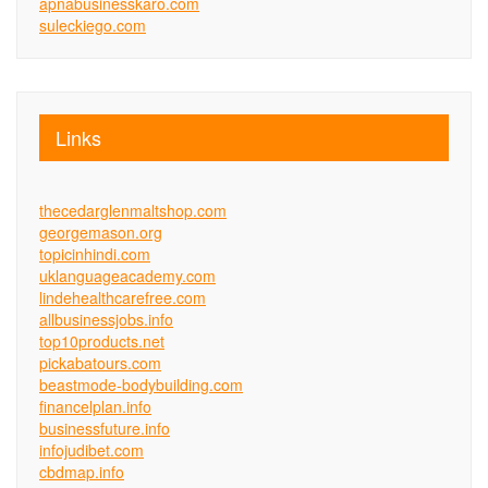
apnabusinesskaro.com
suleckiego.com
Links
thecedarglenmaltshop.com
georgemason.org
topicinhindi.com
uklanguageacademy.com
lindehealthcarefree.com
allbusinessjobs.info
top10products.net
pickabatours.com
beastmode-bodybuilding.com
financelplan.info
businessfuture.info
infojudibet.com
cbdmap.info