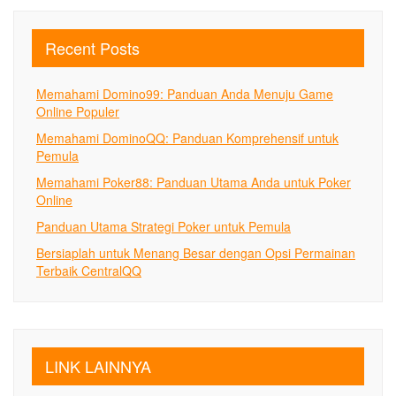
Recent Posts
Memahami Domino99: Panduan Anda Menuju Game
Online Populer
Memahami DominoQQ: Panduan Komprehensif untuk
Pemula
Memahami Poker88: Panduan Utama Anda untuk Poker
Online
Panduan Utama Strategi Poker untuk Pemula
Bersiaplah untuk Menang Besar dengan Opsi Permainan
Terbaik CentralQQ
LINK LAINNYA