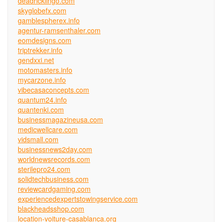
deadricklingo.com
skyglobefx.com
gamblespherex.info
agentur-ramsenthaler.com
eomdesigns.com
triptrekker.info
gendxxi.net
motomasters.info
mycarzone.info
vibecasaconcepts.com
quantum24.info
quantenki.com
businessmagazineusa.com
medicwellcare.com
vidsmall.com
businessnews2day.com
worldnewsrecords.com
sterilepro24.com
solidtechbusiness.com
reviewcardgaming.com
experiencedexpertstowingservice.com
blackheadsshop.com
location-voiture-casablanca.org