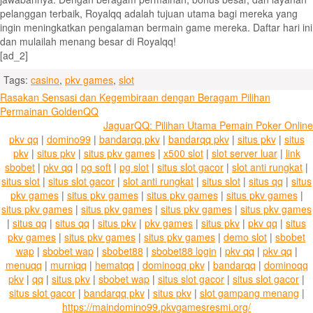
pelanggan terbaik, Royalqq adalah tujuan utama bagi mereka yang
ingin meningkatkan pengalaman bermain game mereka. Daftar hari ini
dan mulailah menang besar di Royalqq!
[ad_2]
Tags:
casino
,
pkv games
,
slot
Post
Rasakan Sensasi dan Kegembiraan dengan Beragam Pilihan
Permainan GoldenQQ
navigation
JaguarQQ: Pilihan Utama Pemain Poker Online
pkv qq
|
domino99
|
bandarqq pkv
|
bandarqq pkv
|
situs pkv
|
situs
pkv
|
situs pkv
|
situs pkv games
|
x500 slot
|
slot server luar
|
link
sbobet
|
pkv qq
|
pg soft
|
pg slot
|
situs slot gacor
|
slot anti rungkat
|
situs slot
|
situs slot gacor
|
slot anti rungkat
|
situs slot
|
situs qq
|
situs
pkv games
|
situs pkv games
|
situs pkv games
|
situs pkv games
|
situs pkv games
|
situs pkv games
|
situs pkv games
|
situs pkv games
|
situs qq
|
situs qq
|
situs pkv
|
pkv games
|
situs pkv
|
pkv qq
|
situs
pkv games
|
situs pkv games
|
situs pkv games
|
demo slot
|
sbobet
wap
|
sbobet wap
|
sbobet88
|
sbobet88 login
|
pkv qq
|
pkv qq
|
menuqq
|
murniqq
|
hematqq
|
dominoqq pkv
|
bandarqq
|
dominoqq
pkv
|
qq
|
situs pkv
|
sbobet wap
|
situs slot gacor
|
situs slot gacor
|
situs slot gacor
|
bandarqq pkv
|
situs pkv
|
slot gampang menang
|
https://maindomino99.pkvgamesresmi.org/