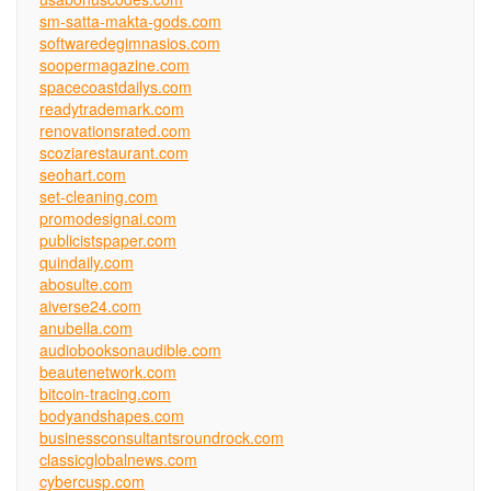
sm-satta-makta-gods.com
softwaredegimnasios.com
soopermagazine.com
spacecoastdailys.com
readytrademark.com
renovationsrated.com
scoziarestaurant.com
seohart.com
set-cleaning.com
promodesignai.com
publicistspaper.com
quindaily.com
abosulte.com
aiverse24.com
anubella.com
audiobooksonaudible.com
beautenetwork.com
bitcoin-tracing.com
bodyandshapes.com
businessconsultantsroundrock.com
classicglobalnews.com
cybercusp.com