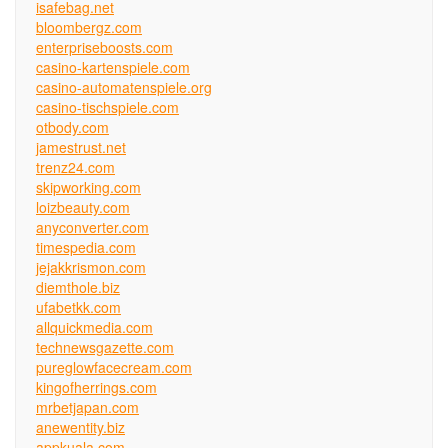
isafebag.net
bloombergz.com
enterpriseboosts.com
casino-kartenspiele.com
casino-automatenspiele.org
casino-tischspiele.com
otbody.com
jamestrust.net
trenz24.com
skipworking.com
loizbeauty.com
anyconverter.com
timespedia.com
jejakkrismon.com
diemthole.biz
ufabetkk.com
allquickmedia.com
technewsgazette.com
pureglowfacecream.com
kingofherrings.com
mrbetjapan.com
anewentity.biz
appkuala.com