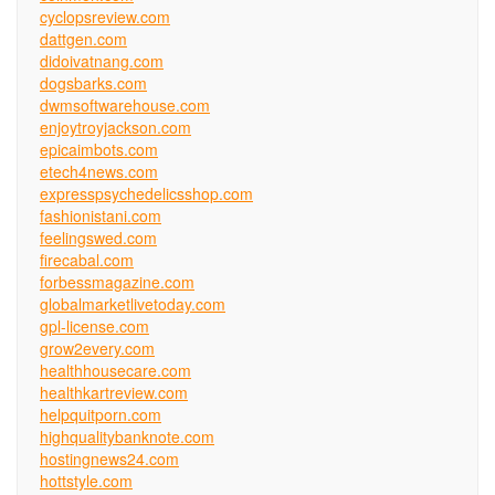
cyclopsreview.com
dattgen.com
didoivatnang.com
dogsbarks.com
dwmsoftwarehouse.com
enjoytroyjackson.com
epicaimbots.com
etech4news.com
expresspsychedelicsshop.com
fashionistani.com
feelingswed.com
firecabal.com
forbessmagazine.com
globalmarketlivetoday.com
gpl-license.com
grow2every.com
healthhousecare.com
healthkartreview.com
helpquitporn.com
highqualitybanknote.com
hostingnews24.com
hottstyle.com