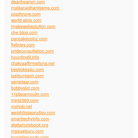
deanbeanxn.com
matkarajdhanigame.com
popthrone.com
world-slots.com
imakewebsolution.com
che-blog.com
pancakecoinz.com
flyfinley.com
prideconsultation.com
hountinglil.info
chakraaffirmations.net
bestjokes4u.com
lustgurgaon.com
geniejaar.com
bobbyslot.com
11placemoulin.com
mintz360.com
mohob.net
weightlossprodigy.com
smarttechyinfo.com
digitalnotebook.org
maxualguru.com
bongdasuncity.com