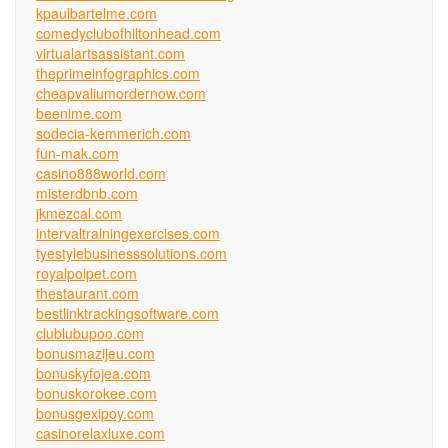
kpaulbartelme.com
comedyclubofhiltonhead.com
virtualartsassistant.com
theprimeinfographics.com
cheapvaliumordernow.com
beenime.com
sodecia-kemmerich.com
fun-mak.com
casino888world.com
misterdbnb.com
jkmezcal.com
intervaltrainingexercises.com
tyestylebusinesssolutions.com
royalpoipet.com
thestaurant.com
bestlinktrackingsoftware.com
clublubupoo.com
bonusmazijeu.com
bonuskyfojea.com
bonuskorokee.com
bonusgexipoy.com
casinorelaxluxe.com