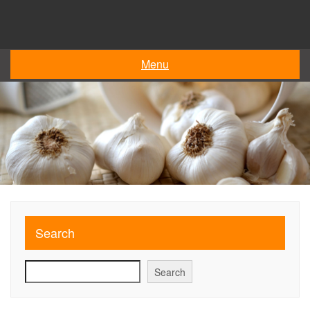
Skip
to
content
Menu
Search
Search