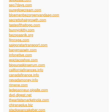
seo7days.com
pureglowcream.com
bloemenbezorgenvandaag.com
secrettohairgrowth.com
tasteofthaitogo.com
bunnynkitty.com
bezopasnik.org
fjmnxga.com
saigonstartransport.com
bangmaxwin.com
infonetive.com
epictacoshop.com
biopuraskinserum.com
californiafinances.info
canadafinance.info
nevadamoney.info
rimene.com
ledepanneur-pigalle.com
dvd-digest.net
theartistsmarketnola.com
chiranaplus.biz
stackspancakebar.com