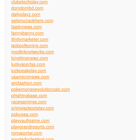
clubetechplay.com
domdombd.com
dailyplayz.com
getprocrackhere.com
fastinnews.com
fannybanny.com
ifinitymarketer.com
jackpotkoning.com
modlinknetworks.com
longtimenewz.com
luckysportss.com
luckpeakplay.com
usamicronews.com
grofashion.com
pokemongoevolutioncalc.com
phishingbase.com
racegamings.com
primejackpotstay.com
pokugaa.com
playvaultgame.com
playgrandresorts.com
romsportal.com
sportsdocfestival.com