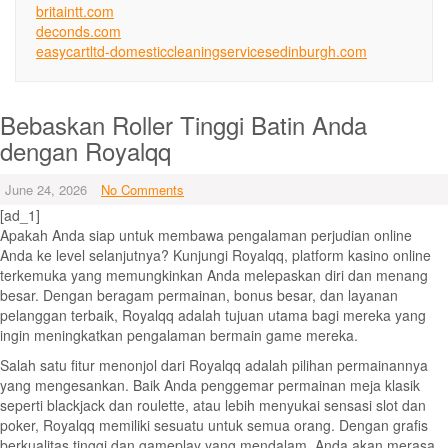
britaintt.com
deconds.com
easycartltd-domesticcleaningservicesedinburgh.com
Bebaskan Roller Tinggi Batin Anda
dengan Royalqq
June 24, 2026
No Comments
[ad_1]
Apakah Anda siap untuk membawa pengalaman perjudian online
Anda ke level selanjutnya? Kunjungi Royalqq, platform kasino online
terkemuka yang memungkinkan Anda melepaskan diri dan menang
besar. Dengan beragam permainan, bonus besar, dan layanan
pelanggan terbaik, Royalqq adalah tujuan utama bagi mereka yang
ingin meningkatkan pengalaman bermain game mereka.
Salah satu fitur menonjol dari Royalqq adalah pilihan permainannya
yang mengesankan. Baik Anda penggemar permainan meja klasik
seperti blackjack dan roulette, atau lebih menyukai sensasi slot dan
poker, Royalqq memiliki sesuatu untuk semua orang. Dengan grafis
berkualitas tinggi dan gameplay yang mendalam, Anda akan merasa