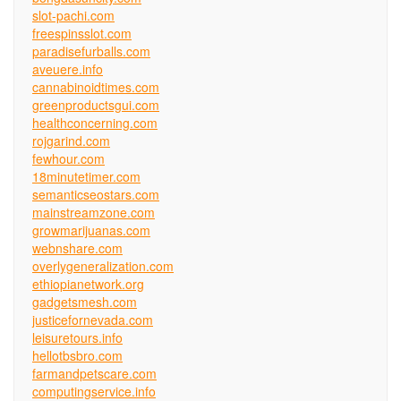
slot-pachi.com
freespinsslot.com
paradisefurballs.com
aveuere.info
cannabinoidtimes.com
greenproductsgui.com
healthconcerning.com
rojgarind.com
fewhour.com
18minutetimer.com
semanticseostars.com
mainstreamzone.com
growmarijuanas.com
webnshare.com
overlygeneralization.com
ethiopianetwork.org
gadgetsmesh.com
justicefornevada.com
leisuretours.info
hellotbsbro.com
farmandpetscare.com
computingservice.info