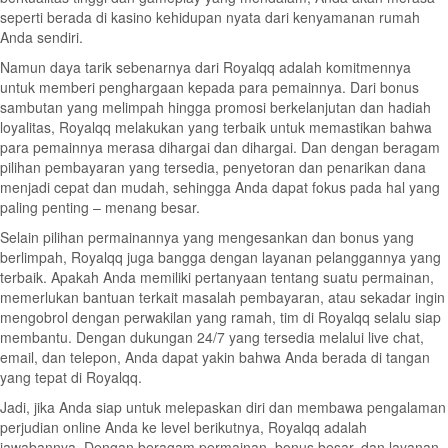
seperti berada di kasino kehidupan nyata dari kenyamanan rumah
Anda sendiri.
Namun daya tarik sebenarnya dari Royalqq adalah komitmennya
untuk memberi penghargaan kepada para pemainnya. Dari bonus
sambutan yang melimpah hingga promosi berkelanjutan dan hadiah
loyalitas, Royalqq melakukan yang terbaik untuk memastikan bahwa
para pemainnya merasa dihargai dan dihargai. Dan dengan beragam
pilihan pembayaran yang tersedia, penyetoran dan penarikan dana
menjadi cepat dan mudah, sehingga Anda dapat fokus pada hal yang
paling penting – menang besar.
Selain pilihan permainannya yang mengesankan dan bonus yang
berlimpah, Royalqq juga bangga dengan layanan pelanggannya yang
terbaik. Apakah Anda memiliki pertanyaan tentang suatu permainan,
memerlukan bantuan terkait masalah pembayaran, atau sekadar ingin
mengobrol dengan perwakilan yang ramah, tim di Royalqq selalu siap
membantu. Dengan dukungan 24/7 yang tersedia melalui live chat,
email, dan telepon, Anda dapat yakin bahwa Anda berada di tangan
yang tepat di Royalqq.
Jadi, jika Anda siap untuk melepaskan diri dan membawa pengalaman
perjudian online Anda ke level berikutnya, Royalqq adalah
jawabannya. Dengan beragam permainan, bonus besar, dan layanan