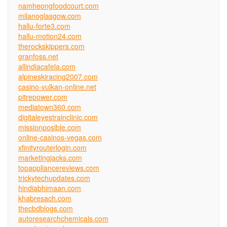
namheongfoodcourt.com
milanoglasgow.com
hallu-forte3.com
hallu-motion24.com
therockskippers.com
granfoss.net
allindiacafela.com
alpineskiracing2007.com
casino-vulkan-online.net
pitrepower.com
mediatown360.com
digitaleyestrainclinic.com
missionposible.com
online-casinos-vegas.com
xfinityrouterlogin.com
marketingjacks.com
topappliancereviews.com
trickytechupdates.com
hindiabhimaan.com
khabresach.com
thecbdblogs.com
autoresearchchemicals.com