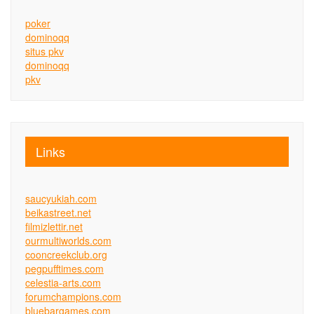
poker
dominoqq
situs pkv
dominoqq
pkv
Links
saucyukiah.com
beikastreet.net
filmizlettir.net
ourmultiworlds.com
cooncreekclub.org
pegpufftimes.com
celestia-arts.com
forumchampions.com
bluebargames.com