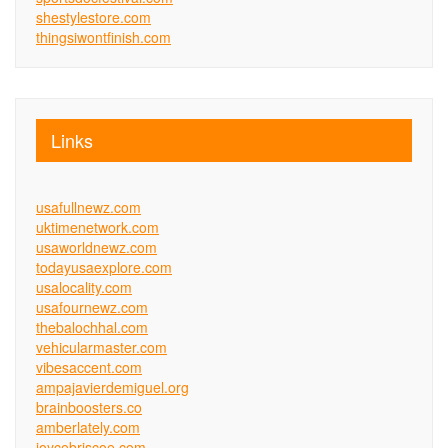
shestylestore.com
thingsiwontfinish.com
Links
usafullnewz.com
uktimenetwork.com
usaworldnewz.com
todayusaexplore.com
usalocality.com
usafournewz.com
thebalochhal.com
vehicularmaster.com
vibesaccent.com
ampajavierdemiguel.org
brainboosters.co
amberlately.com
joycebriscoe.com