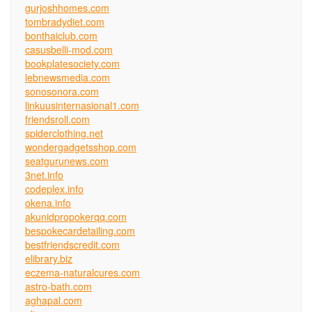
gurjoshhomes.com
tombradydiet.com
bonthaiclub.com
casusbelli-mod.com
bookplatesociety.com
lebnewsmedia.com
sonosonora.com
linkuusinternasional1.com
friendsroll.com
spiderclothing.net
wondergadgetsshop.com
seatgurunews.com
3net.info
codeplex.info
okena.info
akunidpropokerqq.com
bespokecardetailing.com
bestfriendscredit.com
elibrary.biz
eczema-naturalcures.com
astro-bath.com
aghapal.com