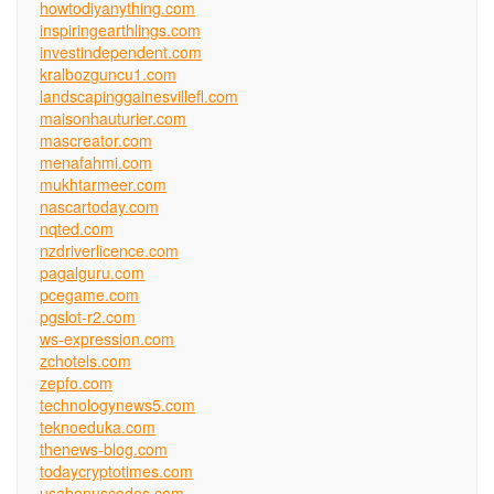
howtodiyanything.com
inspiringearthlings.com
investindependent.com
kralbozguncu1.com
landscapinggainesvillefl.com
maisonhauturier.com
mascreator.com
menafahmi.com
mukhtarmeer.com
nascartoday.com
nqted.com
nzdriverlicence.com
pagalguru.com
pcegame.com
pgslot-r2.com
ws-expression.com
zchotels.com
zepfo.com
technologynews5.com
teknoeduka.com
thenews-blog.com
todaycryptotimes.com
usabonuscodes.com