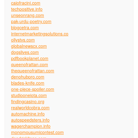
caiofracini.com
techpositive.info
unseonrang.com
pak-urdu-poetry.com
blogcetra.com
internetmarketingsolutions.co
ollystvs.com
globalnewscx.com
dogslives.com
pdfbookplanet.com
queenofrattan.com
thequeenofrattan.com
denohubpro.com
blades-knife.com
one-piece-spoiler.com
studiooneiota.com
findingcasino.org
realworldcobra.com
automachine.info
autospeedsters.info
wagerchampion.info
monomousumicontest.com