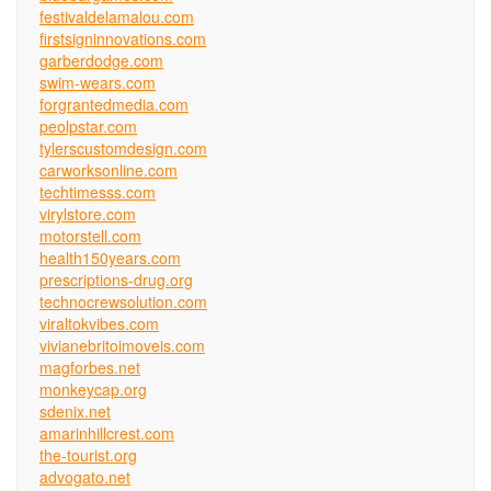
festivaldelamalou.com
firstsigninnovations.com
garberdodge.com
swim-wears.com
forgrantedmedia.com
peolpstar.com
tylerscustomdesign.com
carworksonline.com
techtimesss.com
virylstore.com
motorstell.com
health150years.com
prescriptions-drug.org
technocrewsolution.com
viraltokvibes.com
vivianebritoimoveis.com
magforbes.net
monkeycap.org
sdenix.net
amarinhillcrest.com
the-tourist.org
advogato.net