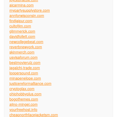
aicarmina.com
mypartysupplystore.com
annforwisconsin.com
findjaipur.com
cultofjim.com
glimmerick.com
davidfollett.com
newcollegebeat.com
reverbnewyork.com
skinmerch.com
usvisaforum.com
bestmovierulz.com
jagalchi-trade.com
loopersound.com
minapenelope.com
justicereformalliance.com
cryptoglax.com
ohiohobbyplus.com
bogothemes.com
ajino-mingei.com
yourfreehost.info
cheapnorthfacejacketsm.com