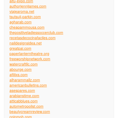
altu-expo.com
authorjennijames.com
viajearoma.net
tsutsuji-parkin.com
agharab.com
cheapammousa.com
thepositiveladiessoccerclub.com
recetasdecocinafaciles.com
naildesignsidea.net
greatpai.com
paperlanterntheatre.org
freeworshipnetwork.com
watercraftllc.com
abourge.com
afiliixs.com
alharammallz.com
americanbulletins.com
asespares.com
arabianstime.com
atticabblues.com
autometropolist.com
beautycreamreview.com
coinmoh.com