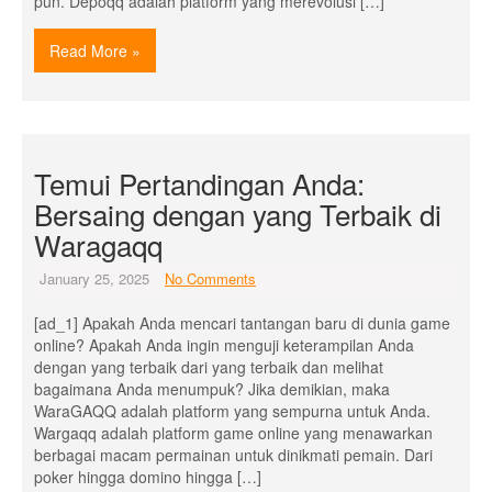
pun. Depoqq adalah platform yang merevolusi […]
Read More »
Temui Pertandingan Anda:
Bersaing dengan yang Terbaik di
Waragaqq
January 25, 2025
No Comments
[ad_1] Apakah Anda mencari tantangan baru di dunia game
online? Apakah Anda ingin menguji keterampilan Anda
dengan yang terbaik dari yang terbaik dan melihat
bagaimana Anda menumpuk? Jika demikian, maka
WaraGAQQ adalah platform yang sempurna untuk Anda.
Wargaqq adalah platform game online yang menawarkan
berbagai macam permainan untuk dinikmati pemain. Dari
poker hingga domino hingga […]