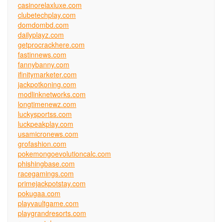
casinorelaxluxe.com
clubetechplay.com
domdombd.com
dailyplayz.com
getprocrackhere.com
fastinnews.com
fannybanny.com
ifinitymarketer.com
jackpotkoning.com
modlinknetworks.com
longtimenewz.com
luckysportss.com
luckpeakplay.com
usamicronews.com
grofashion.com
pokemongoevolutioncalc.com
phishingbase.com
racegamings.com
primejackpotstay.com
pokugaa.com
playvaultgame.com
playgrandresorts.com