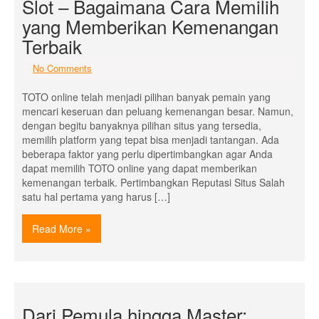
Slot – Bagaimana Cara Memilih
yang Memberikan Kemenangan
Terbaik
No Comments
TOTO online telah menjadi pilihan banyak pemain yang
mencari keseruan dan peluang kemenangan besar. Namun,
dengan begitu banyaknya pilihan situs yang tersedia,
memilih platform yang tepat bisa menjadi tantangan. Ada
beberapa faktor yang perlu dipertimbangkan agar Anda
dapat memilih TOTO online yang dapat memberikan
kemenangan terbaik. Pertimbangkan Reputasi Situs Salah
satu hal pertama yang harus […]
Read More »
Dari Pemula hingga Master: