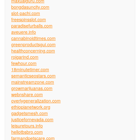
maxualguru.com
bongdasuncity.com
slot-pachi.com
freespinsslot.com
paradisefurballs.com
aveuere.info
cannabinoidtimes.com
greenproductsgui.com
healthconcerning.com
rojgarind.com
fewhour.com
18minutetimer.com
semanticseostars.com
mainstreamzone.com
growmarijuanas.com
webnshare.com
overlygeneralization.com
ethiopianetwork.org
gadgetsmesh.com
justicefornevada.com
leisuretours.info
hellotbsbro.com
farmandpetscare.com