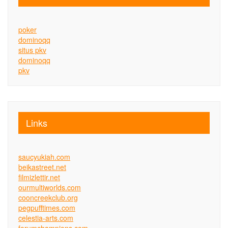
poker
dominoqq
situs pkv
dominoqq
pkv
Links
saucyukiah.com
beikastreet.net
filmizlettir.net
ourmultiworlds.com
cooncreekclub.org
pegpufftimes.com
celestia-arts.com
forumchampions.com