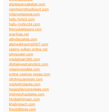
stackspancakebar.com
namheongfoodcourt.com
milanoglasgow.com
hallu-forte3.com
hallu-motion24.com
therockskippers.com
granfoss.net
allindiacafela.com
alpineskiracing2007.com
casino-vulkan-online.net
pitrepower.com
mediatown360.com
digitaleyestrainclinic.com
missionposible.com
online-casinos-vegas.com
xfinityrouterlogin.com
marketingjacks.com
topappliancereviews.com
trickytechupdates.com
hindiabhimaan.com
khabresach.com
thecbdblogs.com