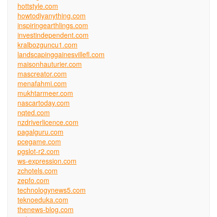
hottstyle.com
howtodiyanything.com
inspiringearthlings.com
investindependent.com
kralbozguncu1.com
landscapinggainesvillefl.com
maisonhauturier.com
mascreator.com
menafahmi.com
mukhtarmeer.com
nascartoday.com
nqted.com
nzdriverlicence.com
pagalguru.com
pcegame.com
pgslot-r2.com
ws-expression.com
zchotels.com
zepfo.com
technologynews5.com
teknoeduka.com
thenews-blog.com