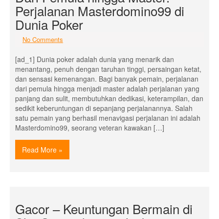
Perjalanan Masterdomino99 di
Dunia Poker
No Comments
[ad_1] Dunia poker adalah dunia yang menarik dan
menantang, penuh dengan taruhan tinggi, persaingan ketat,
dan sensasi kemenangan. Bagi banyak pemain, perjalanan
dari pemula hingga menjadi master adalah perjalanan yang
panjang dan sulit, membutuhkan dedikasi, keterampilan, dan
sedikit keberuntungan di sepanjang perjalanannya. Salah
satu pemain yang berhasil menavigasi perjalanan ini adalah
Masterdomino99, seorang veteran kawakan […]
Read More »
Gacor – Keuntungan Bermain di