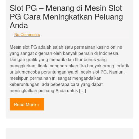
Slot PG – Menang di Mesin Slot
PG Cara Meningkatkan Peluang
Anda
No Comments
Mesin slot PG adalah salah satu permainan kasino online
yang sangat digemari oleh banyak pemain di Indonesia.
Dengan grafik yang menarik dan fitur bonus yang
menggiurkan, tidak mengherankan jika banyak orang tertarik
untuk mencoba peruntungannya di mesin slot PG. Namun,
meskipun permainan ini sangat mengandalkan
keberuntungan, ada beberapa cara yang dapat
meningkatkan peluang Anda untuk […]
Read More »