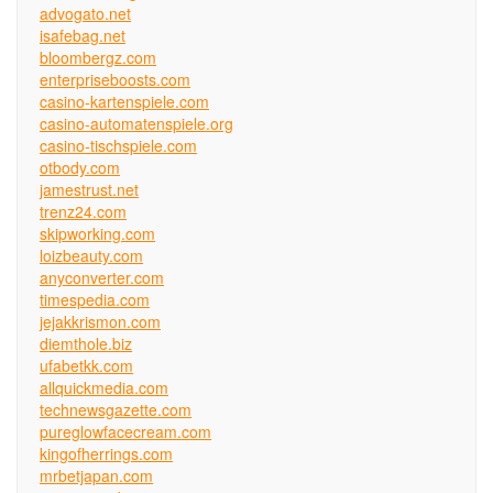
advogato.net
isafebag.net
bloombergz.com
enterpriseboosts.com
casino-kartenspiele.com
casino-automatenspiele.org
casino-tischspiele.com
otbody.com
jamestrust.net
trenz24.com
skipworking.com
loizbeauty.com
anyconverter.com
timespedia.com
jejakkrismon.com
diemthole.biz
ufabetkk.com
allquickmedia.com
technewsgazette.com
pureglowfacecream.com
kingofherrings.com
mrbetjapan.com