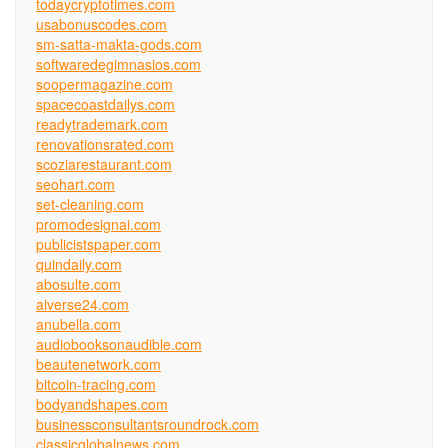
todaycryptotimes.com
usabonuscodes.com
sm-satta-makta-gods.com
softwaredegimnasios.com
soopermagazine.com
spacecoastdailys.com
readytrademark.com
renovationsrated.com
scoziarestaurant.com
seohart.com
set-cleaning.com
promodesignai.com
publicistspaper.com
quindaily.com
abosulte.com
aiverse24.com
anubella.com
audiobooksonaudible.com
beautenetwork.com
bitcoin-tracing.com
bodyandshapes.com
businessconsultantsroundrock.com
classicglobalnews.com