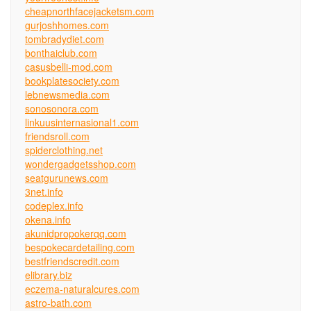
cheapnorthfacejacketsm.com
gurjoshhomes.com
tombradydiet.com
bonthaiclub.com
casusbelli-mod.com
bookplatesociety.com
lebnewsmedia.com
sonosonora.com
linkuusinternasional1.com
friendsroll.com
spiderclothing.net
wondergadgetsshop.com
seatgurunews.com
3net.info
codeplex.info
okena.info
akunidpropokerqq.com
bespokecardetailing.com
bestfriendscredit.com
elibrary.biz
eczema-naturalcures.com
astro-bath.com