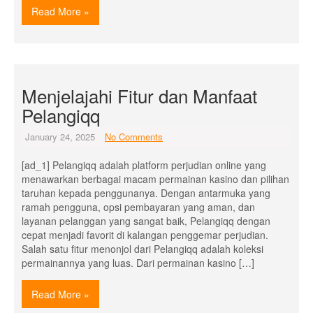
Read More »
Menjelajahi Fitur dan Manfaat
Pelangiqq
January 24, 2025
No Comments
[ad_1] Pelangiqq adalah platform perjudian online yang
menawarkan berbagai macam permainan kasino dan pilihan
taruhan kepada penggunanya. Dengan antarmuka yang
ramah pengguna, opsi pembayaran yang aman, dan
layanan pelanggan yang sangat baik, Pelangiqq dengan
cepat menjadi favorit di kalangan penggemar perjudian.
Salah satu fitur menonjol dari Pelangiqq adalah koleksi
permainannya yang luas. Dari permainan kasino […]
Read More »