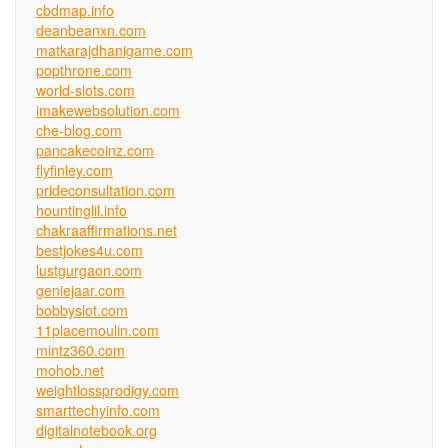
cbdmap.info
deanbeanxn.com
matkarajdhanigame.com
popthrone.com
world-slots.com
imakewebsolution.com
che-blog.com
pancakecoinz.com
flyfinley.com
prideconsultation.com
hountinglil.info
chakraaffirmations.net
bestjokes4u.com
lustgurgaon.com
geniejaar.com
bobbyslot.com
11placemoulin.com
mintz360.com
mohob.net
weightlossprodigy.com
smarttechyinfo.com
digitalnotebook.org