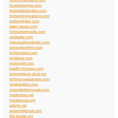
bluebargames.com
festivaldelamalou.com
firstsigninnovations.com
garberdodge.com
swim-wears.com
forgrantedmedia.com
peolpstar.com
tylerscustomdesign.com
carworksonline.com
techtimesss.com
virylstore.com
motorstell.com
health150years.com
prescriptions-drug.org
technocrewsolution.com
viraltokvibes.com
vivianebritoimoveis.com
magforbes.net
monkeycap.org
sdenix.net
amarinhillcrest.com
the-tourist.org