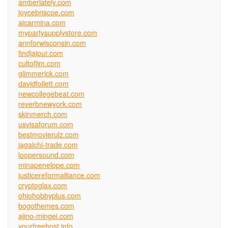
amberlately.com
joycebriscoe.com
aicarmina.com
mypartysupplystore.com
annforwisconsin.com
findjaipur.com
cultofjim.com
glimmerick.com
davidfollett.com
newcollegebeat.com
reverbnewyork.com
skinmerch.com
usvisaforum.com
bestmovierulz.com
jagalchi-trade.com
loopersound.com
minapenelope.com
justicereformalliance.com
cryptoglax.com
ohiohobbyplus.com
bogothemes.com
ajino-mingei.com
yourfreehost.info