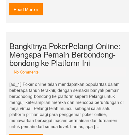
Read More »
Bangkitnya PokerPelangi Online:
Mengapa Pemain Berbondong-
bondong ke Platform Ini
No Comments
[ad_1] Poker online telah mendapatkan popularitas dalam
beberapa tahun terakhir, dengan semakin banyak pemain
berbondong-bondong ke platform seperti Pelangi untuk
menguji keterampilan mereka dan mencoba peruntungan di
meja virtual. Pelangi telah muncul sebagai salah satu
platform pilihan bagi para penggemar poker online,
menawarkan berbagai macam permainan dan turnamen
untuk pemain dari semua level. Lantas, apa […]