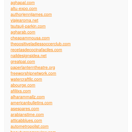
aghapal.com
altu-expo.com
authorjennijames.com
viajearoma.net
tsutsuji-parkin.com
agharab.com
cheapammousa.com
thepositiveladiessoccerclub.com
recetasdecocinafaciles.com
naildesignsidea.net
greatpai.com
paperlanterntheatre.org
freeworshipnetwork.com
watercraftllc.com
abourge.com
afiliixs.com
alharammallz.com
americanbulletins.com
asespares.com
arabianstime.com
atticabblues.com
autometropolist.com
beautycreamreview.com