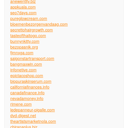
anewentity.biz
appkuala.com
seo7days.com
pureglowcream.com
bloemenbezorgenvandaag.com
secrettohairgrowth.com
tasteofthaitogo.com
bunnynkitty.com
bezopasnik.org
fjmnxga.com
saigonstartransport.com
bangmaxwin.com
infonetive.com
epictacoshop.com
biopuraskinserum.com
californiafinances.info
canadafinance.info
nevadamoney.info
rimene.com
ledepanneur-pigalle.com
dvd-digest.net
theartistsmarketnola.com
chiranaplus.biz