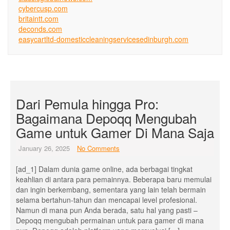
cybercusp.com
britaintt.com
deconds.com
easycartltd-domesticcleaningservicesedinburgh.com
Dari Pemula hingga Pro:
Bagaimana Depoqq Mengubah
Game untuk Gamer Di Mana Saja
January 26, 2025
No Comments
[ad_1] Dalam dunia game online, ada berbagai tingkat
keahlian di antara para pemainnya. Beberapa baru memulai
dan ingin berkembang, sementara yang lain telah bermain
selama bertahun-tahun dan mencapai level profesional.
Namun di mana pun Anda berada, satu hal yang pasti –
Depoqq mengubah permainan untuk para gamer di mana