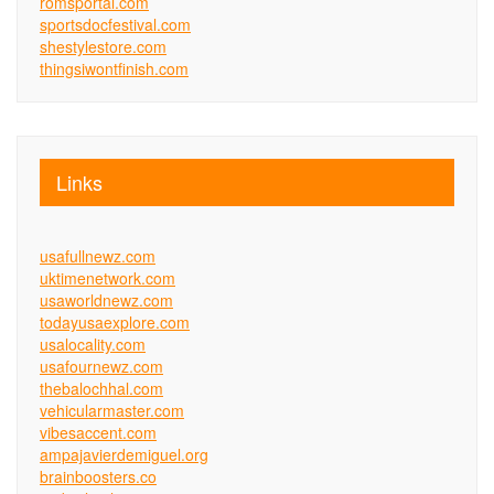
romsportal.com
sportsdocfestival.com
shestylestore.com
thingsiwontfinish.com
Links
usafullnewz.com
uktimenetwork.com
usaworldnewz.com
todayusaexplore.com
usalocality.com
usafournewz.com
thebalochhal.com
vehicularmaster.com
vibesaccent.com
ampajavierdemiguel.org
brainboosters.co