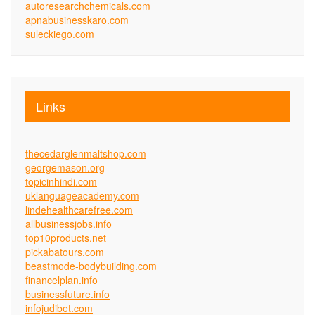
autoresearchchemicals.com
apnabusinesskaro.com
suleckiego.com
Links
thecedarglenmaltshop.com
georgemason.org
topicinhindi.com
uklanguageacademy.com
lindehealthcarefree.com
allbusinessjobs.info
top10products.net
pickabatours.com
beastmode-bodybuilding.com
financelplan.info
businessfuture.info
infojudibet.com