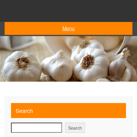
Skip
to
content
Menu
Search
Search