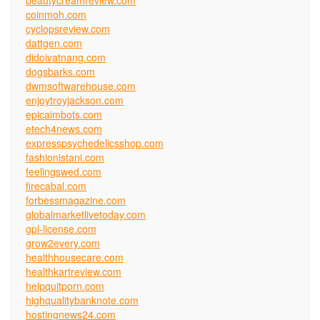
coinmoh.com
cyclopsreview.com
dattgen.com
didoivatnang.com
dogsbarks.com
dwmsoftwarehouse.com
enjoytroyjackson.com
epicaimbots.com
etech4news.com
expresspsychedelicsshop.com
fashionistani.com
feelingswed.com
firecabal.com
forbessmagazine.com
globalmarketlivetoday.com
gpl-license.com
grow2every.com
healthhousecare.com
healthkartreview.com
helpquitporn.com
highqualitybanknote.com
hostingnews24.com