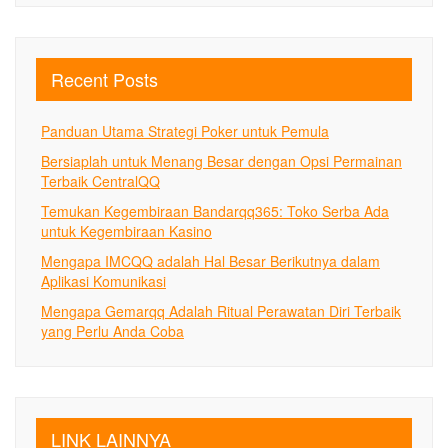
Recent Posts
Panduan Utama Strategi Poker untuk Pemula
Bersiaplah untuk Menang Besar dengan Opsi Permainan
Terbaik CentralQQ
Temukan Kegembiraan Bandarqq365: Toko Serba Ada
untuk Kegembiraan Kasino
Mengapa IMCQQ adalah Hal Besar Berikutnya dalam
Aplikasi Komunikasi
Mengapa Gemarqq Adalah Ritual Perawatan Diri Terbaik
yang Perlu Anda Coba
LINK LAINNYA