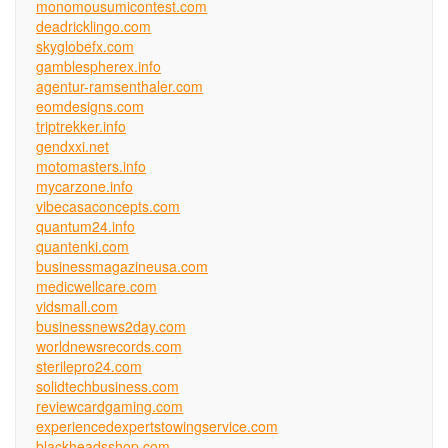
monomousumicontest.com
deadricklingo.com
skyglobefx.com
gamblespherex.info
agentur-ramsenthaler.com
eomdesigns.com
triptrekker.info
gendxxi.net
motomasters.info
mycarzone.info
vibecasaconcepts.com
quantum24.info
quantenki.com
businessmagazineusa.com
medicwellcare.com
vidsmall.com
businessnews2day.com
worldnewsrecords.com
sterilepro24.com
solidtechbusiness.com
reviewcardgaming.com
experiencedexpertstowingservice.com
blackheadsshop.com