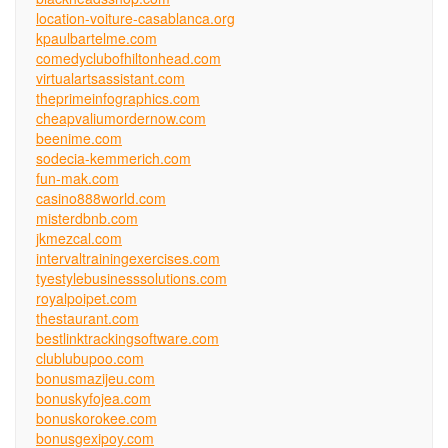
location-voiture-casablanca.org
kpaulbartelme.com
comedyclubofhiltonhead.com
virtualartsassistant.com
theprimeinfographics.com
cheapvaliumordernow.com
beenime.com
sodecia-kemmerich.com
fun-mak.com
casino888world.com
misterdbnb.com
jkmezcal.com
intervaltrainingexercises.com
tyestylebusinesssolutions.com
royalpoipet.com
thestaurant.com
bestlinktrackingsoftware.com
clublubupoo.com
bonusmazijeu.com
bonuskyfojea.com
bonuskorokee.com
bonusgexipoy.com