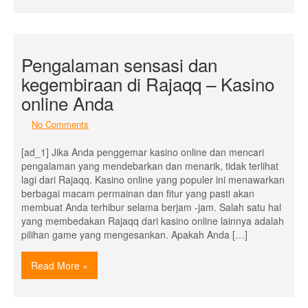
Pengalaman sensasi dan
kegembiraan di Rajaqq – Kasino
online Anda
No Comments
[ad_1] Jika Anda penggemar kasino online dan mencari
pengalaman yang mendebarkan dan menarik, tidak terlihat
lagi dari Rajaqq. Kasino online yang populer ini menawarkan
berbagai macam permainan dan fitur yang pasti akan
membuat Anda terhibur selama berjam -jam. Salah satu hal
yang membedakan Rajaqq dari kasino online lainnya adalah
pilihan game yang mengesankan. Apakah Anda […]
Read More »