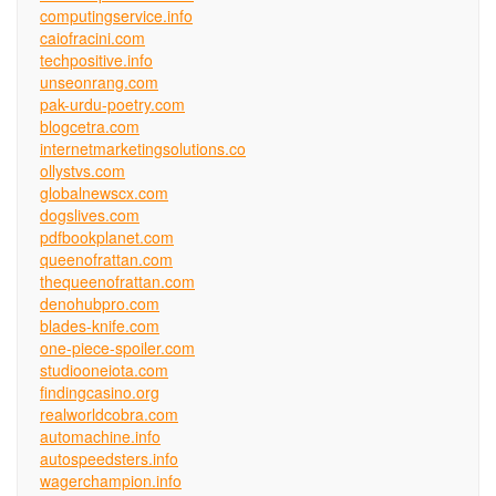
computingservice.info
caiofracini.com
techpositive.info
unseonrang.com
pak-urdu-poetry.com
blogcetra.com
internetmarketingsolutions.co
ollystvs.com
globalnewscx.com
dogslives.com
pdfbookplanet.com
queenofrattan.com
thequeenofrattan.com
denohubpro.com
blades-knife.com
one-piece-spoiler.com
studiooneiota.com
findingcasino.org
realworldcobra.com
automachine.info
autospeedsters.info
wagerchampion.info