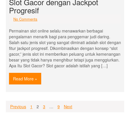
Slot Gacor dengan Jackpot
Progresif
No Comments
Permainan slot online selalu menawarkan berbagai
pengalaman menarik bagi para penggemar judi daring.
Salah satu jenis slot yang sangat diminati adalah slot dengan
fitur jackpot progresif. Dikombinasikan dengan konsep “slot
gacor,” jenis slot ini memberikan peluang untuk kemenangan
besar yang tidak hanya menghibur tetapi juga menggiurkan.
Apa Itu Slot Gacor? Slot gacor adalah istilah yang […]
Read More »
Posts
Previous
1
2
3
…
9
Next
pagination