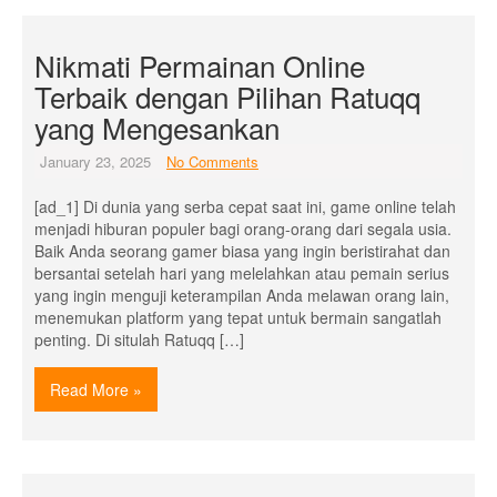
Nikmati Permainan Online
Terbaik dengan Pilihan Ratuqq
yang Mengesankan
January 23, 2025
No Comments
[ad_1] Di dunia yang serba cepat saat ini, game online telah
menjadi hiburan populer bagi orang-orang dari segala usia.
Baik Anda seorang gamer biasa yang ingin beristirahat dan
bersantai setelah hari yang melelahkan atau pemain serius
yang ingin menguji keterampilan Anda melawan orang lain,
menemukan platform yang tepat untuk bermain sangatlah
penting. Di situlah Ratuqq […]
Read More »