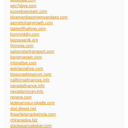
seo7days.com
pureglowcream.com
bloemenbezorgenvandaag.com
secrettohairgrowth.com
tasteofthaitogo.com
bunnynkitty.com
bezopasnik.org
fjmnxga.com
saigonstartransport.com
bangmaxwin.com
infonetive.com
epictacoshop.com
biopuraskinserum.com
californiafinances.info
canadafinance.info
nevadamoney.info
rimene.com
ledepanneur-pigalle.com
dvd-digest.net
theartistsmarketnola.com
chiranaplus.biz
stackspancakebar.com