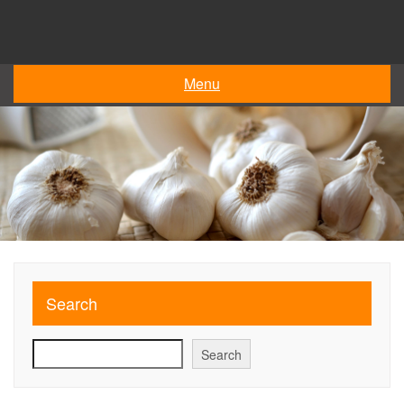
Skip
to
content
Menu
Search
Search