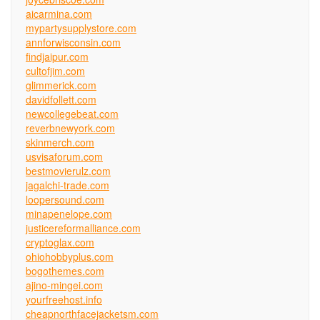
aicarmina.com
mypartysupplystore.com
annforwisconsin.com
findjaipur.com
cultofjim.com
glimmerick.com
davidfollett.com
newcollegebeat.com
reverbnewyork.com
skinmerch.com
usvisaforum.com
bestmovierulz.com
jagalchi-trade.com
loopersound.com
minapenelope.com
justicereformalliance.com
cryptoglax.com
ohiohobbyplus.com
bogothemes.com
ajino-mingei.com
yourfreehost.info
cheapnorthfacejacketsm.com