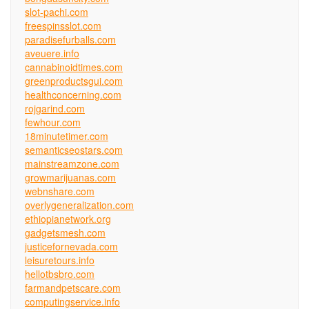
slot-pachi.com
freespinsslot.com
paradisefurballs.com
aveuere.info
cannabinoidtimes.com
greenproductsgui.com
healthconcerning.com
rojgarind.com
fewhour.com
18minutetimer.com
semanticseostars.com
mainstreamzone.com
growmarijuanas.com
webnshare.com
overlygeneralization.com
ethiopianetwork.org
gadgetsmesh.com
justicefornevada.com
leisuretours.info
hellotbsbro.com
farmandpetscare.com
computingservice.info