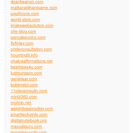
deanbeanxn.com
matkarajdhanigame.com
popthrone.com
world-slots.com
imakewebsolution.com
che-blog.com
pancakecoinz.com
flyfinley.com
prideconsultation.com
hountinglil.info
chakraaffirmations.net
bestjokes4u.com
lustgurgaon.com
geniejaar.com
bobbyslot.com
11placemoulin.com
mintz360.com
mohob.net
weightlossprodigy.com
smarttechyinfo.com
digitalnotebook.org
maxualguru.com
bongdasuncity.com