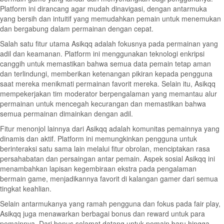
Platform ini dirancang agar mudah dinavigasi, dengan antarmuka
yang bersih dan intuitif yang memudahkan pemain untuk menemukan
dan bergabung dalam permainan dengan cepat.
Salah satu fitur utama Asikqq adalah fokusnya pada permainan yang
adil dan keamanan. Platform ini menggunakan teknologi enkripsi
canggih untuk memastikan bahwa semua data pemain tetap aman
dan terlindungi, memberikan ketenangan pikiran kepada pengguna
saat mereka menikmati permainan favorit mereka. Selain itu, Asikqq
mempekerjakan tim moderator berpengalaman yang memantau alur
permainan untuk mencegah kecurangan dan memastikan bahwa
semua permainan dimainkan dengan adil.
Fitur menonjol lainnya dari Asikqq adalah komunitas pemainnya yang
dinamis dan aktif. Platform ini memungkinkan pengguna untuk
berinteraksi satu sama lain melalui fitur obrolan, menciptakan rasa
persahabatan dan persaingan antar pemain. Aspek sosial Asikqq ini
menambahkan lapisan kegembiraan ekstra pada pengalaman
bermain game, menjadikannya favorit di kalangan gamer dari semua
tingkat keahlian.
Selain antarmukanya yang ramah pengguna dan fokus pada fair play,
Asikqq juga menawarkan berbagai bonus dan reward untuk para
pemainnya. Dari bonus selamat datang untuk pemain baru hingga