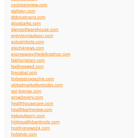
cyclopsreview.com
dattgen.com
didoivatnang.com
dogsbarks.com
dwmsoftwarehouse.com
enjoytroyjackson.com
epicaimbots.com
etech4news.com
expresspsychedelicsshop.com
fashionistani.com
feelingswed.com
firecabal.com
forbessmagazine.com
globalmarketlivetoday.com
gpl-license.com
grow2every.com
healthhousecare.com
healthkartreview.com
helpquitporn.com
highqualitybanknote.com
hostingnews24.com
hottstyle.com