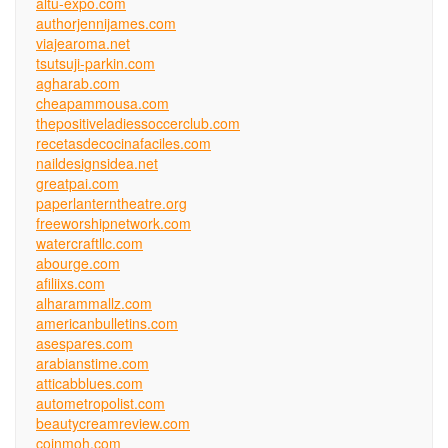
altu-expo.com
authorjennijames.com
viajearoma.net
tsutsuji-parkin.com
agharab.com
cheapammousa.com
thepositiveladiessoccerclub.com
recetasdecocinafaciles.com
naildesignsidea.net
greatpai.com
paperlanterntheatre.org
freeworshipnetwork.com
watercraftllc.com
abourge.com
afiliixs.com
alharammallz.com
americanbulletins.com
asespares.com
arabianstime.com
atticabblues.com
autometropolist.com
beautycreamreview.com
coinmoh.com