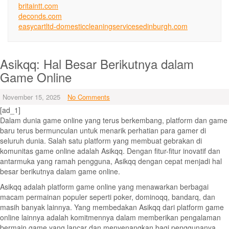
britaintt.com
deconds.com
easycartltd-domesticcleaningservicesedinburgh.com
Asikqq: Hal Besar Berikutnya dalam
Game Online
November 15, 2025
No Comments
[ad_1]
Dalam dunia game online yang terus berkembang, platform dan game
baru terus bermunculan untuk menarik perhatian para gamer di
seluruh dunia. Salah satu platform yang membuat gebrakan di
komunitas game online adalah Asikqq. Dengan fitur-fitur inovatif dan
antarmuka yang ramah pengguna, Asikqq dengan cepat menjadi hal
besar berikutnya dalam game online.
Asikqq adalah platform game online yang menawarkan berbagai
macam permainan populer seperti poker, dominoqq, bandarq, dan
masih banyak lainnya. Yang membedakan Asikqq dari platform game
online lainnya adalah komitmennya dalam memberikan pengalaman
bermain game yang lancar dan menyenangkan bagi penggunanya.