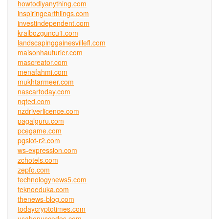
howtodiyanything.com
inspiringearthlings.com
investindependent.com
kralbozguncu1.com
landscapinggainesvillefl.com
maisonhauturier.com
mascreator.com
menafahmi.com
mukhtarmeer.com
nascartoday.com
nqted.com
nzdriverlicence.com
pagalguru.com
pcegame.com
pgslot-r2.com
ws-expression.com
zchotels.com
zepfo.com
technologynews5.com
teknoeduka.com
thenews-blog.com
todaycryptotimes.com
usabonuscodes.com