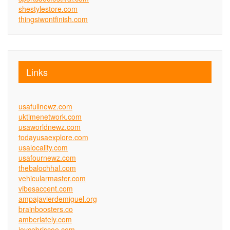
shestylestore.com
thingsiwontfinish.com
Links
usafullnewz.com
uktimenetwork.com
usaworldnewz.com
todayusaexplore.com
usalocality.com
usafournewz.com
thebalochhal.com
vehicularmaster.com
vibesaccent.com
ampajavierdemiguel.org
brainboosters.co
amberlately.com
joycebriscoe.com