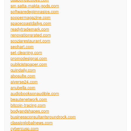
sm-satta-makta-gods.com
softwaredegimnasios.com
soopermagazine.com
spacecoastdailys.com
readytrademark.com
renovationsrated.com
scoziarestaurant.com
seohart.com
set-cleaning.com
promodesignai.com
publicistspaper.com
quindaily.com
abosulte.com
aiverse24.com
anubella.com
audiobooksonaudible.com
beautenetwork.com
bitcoin-tracing.com
bodyandshapes.com
businessconsultantsroundrock.com
classicglobalnews.com
cybercusp.com