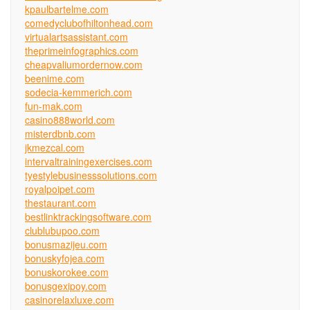
kpaulbartelme.com
comedyclubofhiltonhead.com
virtualartsassistant.com
theprimeinfographics.com
cheapvaliumordernow.com
beenime.com
sodecia-kemmerich.com
fun-mak.com
casino888world.com
misterdbnb.com
jkmezcal.com
intervaltrainingexercises.com
tyestylebusinesssolutions.com
royalpoipet.com
thestaurant.com
bestlinktrackingsoftware.com
clublubupoo.com
bonusmazijeu.com
bonuskyfojea.com
bonuskorokee.com
bonusgexipoy.com
casinorelaxluxe.com