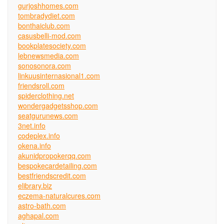
gurjoshhomes.com
tombradydiet.com
bonthaiclub.com
casusbelli-mod.com
bookplatesociety.com
lebnewsmedia.com
sonosonora.com
linkuusinternasional1.com
friendsroll.com
spiderclothing.net
wondergadgetsshop.com
seatgurunews.com
3net.info
codeplex.info
okena.info
akunidpropokerqq.com
bespokecardetailing.com
bestfriendscredit.com
elibrary.biz
eczema-naturalcures.com
astro-bath.com
aghapal.com