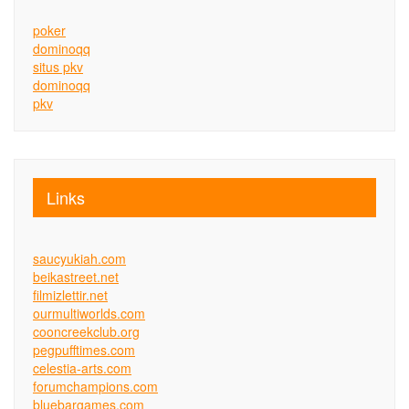
poker
dominoqq
situs pkv
dominoqq
pkv
Links
saucyukiah.com
beikastreet.net
filmizlettir.net
ourmultiworlds.com
cooncreekclub.org
pegpufftimes.com
celestia-arts.com
forumchampions.com
bluebargames.com