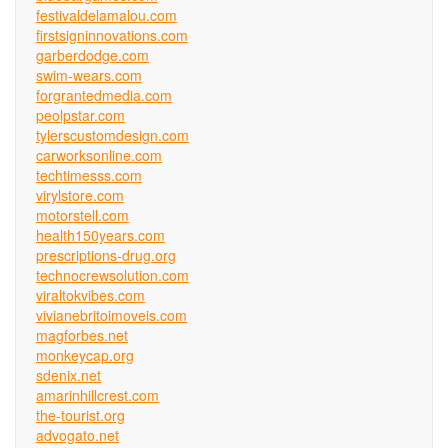
festivaldelamalou.com
firstsigninnovations.com
garberdodge.com
swim-wears.com
forgrantedmedia.com
peolpstar.com
tylerscustomdesign.com
carworksonline.com
techtimesss.com
virylstore.com
motorstell.com
health150years.com
prescriptions-drug.org
technocrewsolution.com
viraltokvibes.com
vivianebritoimoveis.com
magforbes.net
monkeycap.org
sdenix.net
amarinhillcrest.com
the-tourist.org
advogato.net