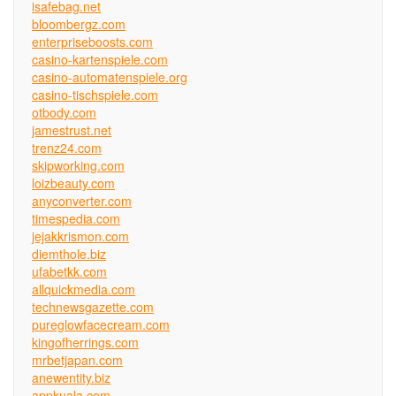
isafebag.net
bloombergz.com
enterpriseboosts.com
casino-kartenspiele.com
casino-automatenspiele.org
casino-tischspiele.com
otbody.com
jamestrust.net
trenz24.com
skipworking.com
loizbeauty.com
anyconverter.com
timespedia.com
jejakkrismon.com
diemthole.biz
ufabetkk.com
allquickmedia.com
technewsgazette.com
pureglowfacecream.com
kingofherrings.com
mrbetjapan.com
anewentity.biz
appkuala.com