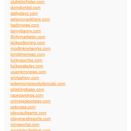
clubetechplay.com
domdombd.com
dailyplayz.com
getprocrackhere.com
fastinnews.com
fannybanny.com
ifinitymarketer.com
jackpotkoning.com
modlinknetworks.com
longtimenewz.com
luckysportss.com
luckpeakplay.com
usamicronews.com
grofashion.com
pokemongoevolutioncalc.com
phishingbase.com
racegamings.com
primejackpotstay.com
pokugaa.com
playvaultgame.com
playgrandresorts.com
romsportal.com
sportsdocfestival.com