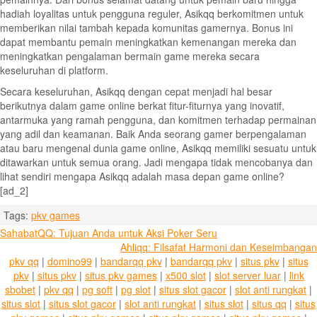
hadiah loyalitas untuk pengguna reguler, Asikqq berkomitmen untuk
memberikan nilai tambah kepada komunitas gamernya. Bonus ini
dapat membantu pemain meningkatkan kemenangan mereka dan
meningkatkan pengalaman bermain game mereka secara
keseluruhan di platform.
Secara keseluruhan, Asikqq dengan cepat menjadi hal besar
berikutnya dalam game online berkat fitur-fiturnya yang inovatif,
antarmuka yang ramah pengguna, dan komitmen terhadap permainan
yang adil dan keamanan. Baik Anda seorang gamer berpengalaman
atau baru mengenal dunia game online, Asikqq memiliki sesuatu untuk
ditawarkan untuk semua orang. Jadi mengapa tidak mencobanya dan
lihat sendiri mengapa Asikqq adalah masa depan game online?
[ad_2]
Tags:
pkv games
Post
SahabatQQ: Tujuan Anda untuk Aksi Poker Seru
Ahliqq: Filsafat Harmoni dan Keseimbangan
navigation
pkv qq
|
domino99
|
bandarqq pkv
|
bandarqq pkv
|
situs pkv
|
situs
pkv
|
situs pkv
|
situs pkv games
|
x500 slot
|
slot server luar
|
link
sbobet
|
pkv qq
|
pg soft
|
pg slot
|
situs slot gacor
|
slot anti rungkat
|
situs slot
|
situs slot gacor
|
slot anti rungkat
|
situs slot
|
situs qq
|
situs