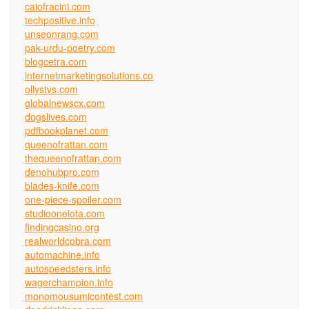
caiofracini.com
techpositive.info
unseonrang.com
pak-urdu-poetry.com
blogcetra.com
internetmarketingsolutions.co
ollystvs.com
globalnewscx.com
dogslives.com
pdfbookplanet.com
queenofrattan.com
thequeenofrattan.com
denohubpro.com
blades-knife.com
one-piece-spoiler.com
studiooneiota.com
findingcasino.org
realworldcobra.com
automachine.info
autospeedsters.info
wagerchampion.info
monomousumicontest.com