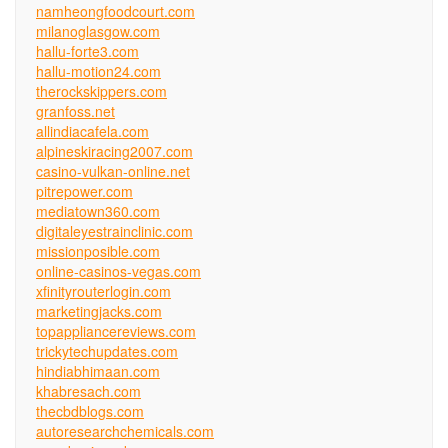
namheongfoodcourt.com
milanoglasgow.com
hallu-forte3.com
hallu-motion24.com
therockskippers.com
granfoss.net
allindiacafela.com
alpineskiracing2007.com
casino-vulkan-online.net
pitrepower.com
mediatown360.com
digitaleyestrainclinic.com
missionposible.com
online-casinos-vegas.com
xfinityrouterlogin.com
marketingjacks.com
topappliancereviews.com
trickytechupdates.com
hindiabhimaan.com
khabresach.com
thecbdblogs.com
autoresearchchemicals.com