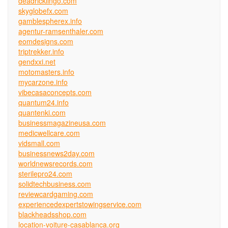
deadricklingo.com
skyglobefx.com
gamblespherex.info
agentur-ramsenthaler.com
eomdesigns.com
triptrekker.info
gendxxi.net
motomasters.info
mycarzone.info
vibecasaconcepts.com
quantum24.info
quantenki.com
businessmagazineusa.com
medicwellcare.com
vidsmall.com
businessnews2day.com
worldnewsrecords.com
sterilepro24.com
solidtechbusiness.com
reviewcardgaming.com
experiencedexpertstowingservice.com
blackheadsshop.com
location-voiture-casablanca.org