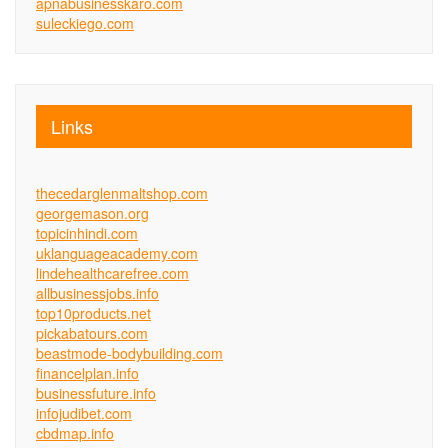
apnabusinesskaro.com
suleckiego.com
Links
thecedarglenmaltshop.com
georgemason.org
topicinhindi.com
uklanguageacademy.com
lindehealthcarefree.com
allbusinessjobs.info
top10products.net
pickabatours.com
beastmode-bodybuilding.com
financelplan.info
businessfuture.info
infojudibet.com
cbdmap.info