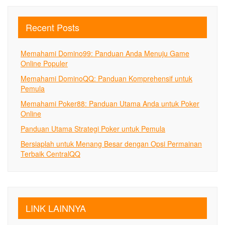
Recent Posts
Memahami Domino99: Panduan Anda Menuju Game
Online Populer
Memahami DominoQQ: Panduan Komprehensif untuk
Pemula
Memahami Poker88: Panduan Utama Anda untuk Poker
Online
Panduan Utama Strategi Poker untuk Pemula
Bersiaplah untuk Menang Besar dengan Opsi Permainan
Terbaik CentralQQ
LINK LAINNYA