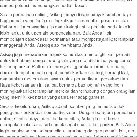
dan berpotensi memenangkan hadiah besar.
Selain permainan online, Asikqq menyediakan banyak sumber daya
bagi pemain yang ingin meningkatkan keterampilan poker mereka.
Platform ini menawarkan tip dan strategi untuk pemula, serta teknik
lebih lanjut untuk pemain berpengalaman. Baik Anda ingin
mempelajari dasar-dasar permainan atau mempertajam keterampilan
menggertak Anda, Asikqq siap membantu Anda.
Asikqq juga menawarkan aspek komunitas, memungkinkan pemain
untuk terhubung dengan orang lain yang memiliki minat yang sama
terhadap poker. Platform ini menyelenggarakan forum dan ruang
obrolan tempat pemain dapat mendiskusikan strategi, berbagi kiat,
dan bahkan menemukan lawan untuk pertandingan persahabatan.
Rasa kebersamaan ini sangat berharga bagi pemain yang ingin
meningkatkan keterampilan mereka dan terhubung dengan orang lain
yang memiliki kecintaan yang sama terhadap game ini.
Secara keseluruhan, Asikqq adalah sumber yang fantastis untuk
penggemar poker dari semua tingkatan. Dengan beragam permainan
online, sumber daya, dan fitur komunitas, Asikqq benar-benar
merupakan toko serba ada untuk segala hal tentang poker. Baik Anda
ingin meningkatkan keterampilan, terhubung dengan pemain lain, atau
sekadar menikmati beberapa permainan poker, Asikqq memiliki semua