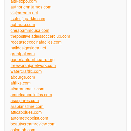
altu-expo.com
authorjennijames.com
viajearoma.net
tsutsuji-parkin.com
agharab.com
cheapammousa.com
thepositiveladiessoccerclub.com
recetasdecocinafaciles.com
naildesignsidea.net
greatpai.com
paperlanterntheatre.org
freeworshipnetwork.com
watercraftllc.com
abourge.com
afiliixs.com
alharammallz.com
americanbulletins.com
asespares.com
arabianstime.com
atticabblues.com
autometropolist.com
beautycreamreview.com
coinmoh.com