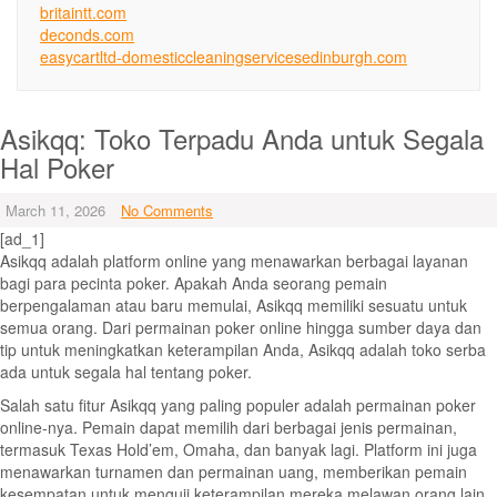
britaintt.com
deconds.com
easycartltd-domesticcleaningservicesedinburgh.com
Asikqq: Toko Terpadu Anda untuk Segala
Hal Poker
March 11, 2026
No Comments
[ad_1]
Asikqq adalah platform online yang menawarkan berbagai layanan
bagi para pecinta poker. Apakah Anda seorang pemain
berpengalaman atau baru memulai, Asikqq memiliki sesuatu untuk
semua orang. Dari permainan poker online hingga sumber daya dan
tip untuk meningkatkan keterampilan Anda, Asikqq adalah toko serba
ada untuk segala hal tentang poker.
Salah satu fitur Asikqq yang paling populer adalah permainan poker
online-nya. Pemain dapat memilih dari berbagai jenis permainan,
termasuk Texas Hold’em, Omaha, dan banyak lagi. Platform ini juga
menawarkan turnamen dan permainan uang, memberikan pemain
kesempatan untuk menguji keterampilan mereka melawan orang lain