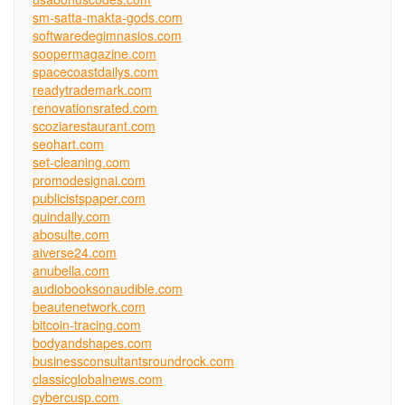
sm-satta-makta-gods.com
softwaredegimnasios.com
soopermagazine.com
spacecoastdailys.com
readytrademark.com
renovationsrated.com
scoziarestaurant.com
seohart.com
set-cleaning.com
promodesignai.com
publicistspaper.com
quindaily.com
abosulte.com
aiverse24.com
anubella.com
audiobooksonaudible.com
beautenetwork.com
bitcoin-tracing.com
bodyandshapes.com
businessconsultantsroundrock.com
classicglobalnews.com
cybercusp.com