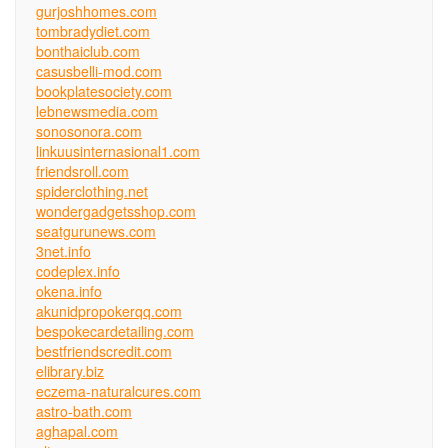
gurjoshhomes.com
tombradydiet.com
bonthaiclub.com
casusbelli-mod.com
bookplatesociety.com
lebnewsmedia.com
sonosonora.com
linkuusinternasional1.com
friendsroll.com
spiderclothing.net
wondergadgetsshop.com
seatgurunews.com
3net.info
codeplex.info
okena.info
akunidpropokerqq.com
bespokecardetailing.com
bestfriendscredit.com
elibrary.biz
eczema-naturalcures.com
astro-bath.com
aghapal.com