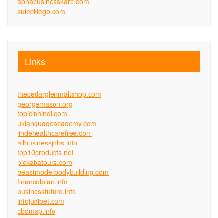
apnabusinesskaro.com
suleckiego.com
Links
thecedarglenmaltshop.com
georgemason.org
topicinhindi.com
uklanguageacademy.com
lindehealthcarefree.com
allbusinessjobs.info
top10products.net
pickabatours.com
beastmode-bodybuilding.com
financelplan.info
businessfuture.info
infojudibet.com
cbdmap.info