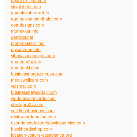
deadricklingo.com
skyglobefx.com
gamblespherex.info
agentur-ramsenthaler.com
eomdesigns.com
triptrekker.info
gendxxi.net
motomasters.info
mycarzone.info
vibecasaconcepts.com
quantum24.info
quantenki.com
businessmagazineusa.com
medicwellcare.com
vidsmall.com
businessnews2day.com
worldnewsrecords.com
sterilepro24.com
solidtechbusiness.com
reviewcardgaming.com
experiencedexpertstowingservice.com
blackheadsshop.com
location-voiture-casablanca.org