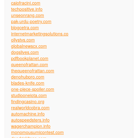
caiofracini.com
techpositive.info
unseonrang.com
pak-urdu-poetry.com
blogcetra.com
internetmarketingsolutions.co
ollystvs.com
globalnewscx.com
dogslives.com
pdfbookplanet.com
queenofrattan.com
thequeenofrattan.com
denohubpro.com
blades-knife.com
one-piece-spoiler.com
studiooneiota.com
findingcasino.org
realworldcobra.com
automachine.info
autospeedsters.info
wagerchampion.info
monomousumicontest.com