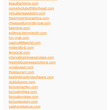
kpaulbartelme.com
comedyclubofhiltonhead.com
virtualartsassistant.com
theprimeinfographics.com
cheapvaliumordernow.com
beenime.com
sodecia-kemmerich.com
fun-mak.com
casino888world.com
misterdbnb.com
jkmezcal.com
intervaltrainingexercises.com
tyestylebusinesssolutions.com
royalpoipet.com
thestaurant.com
bestlinktrackingsoftware.com
clublubupoo.com
bonusmazijeu.com
bonuskyfojea.com
bonuskorokee.com
bonusgexipoy.com
casinorelaxluxe.com