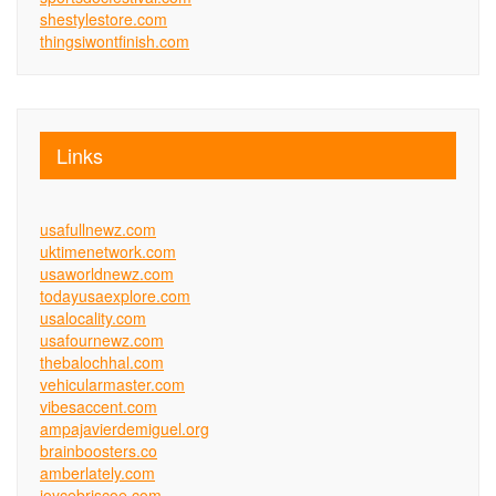
shestylestore.com
thingsiwontfinish.com
Links
usafullnewz.com
uktimenetwork.com
usaworldnewz.com
todayusaexplore.com
usalocality.com
usafournewz.com
thebalochhal.com
vehicularmaster.com
vibesaccent.com
ampajavierdemiguel.org
brainboosters.co
amberlately.com
joycebriscoe.com