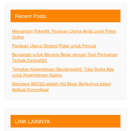
Recent Posts
Memahami Poker88: Panduan Utama Anda untuk Poker
Online
Panduan Utama Strategi Poker untuk Pemula
Bersiaplah untuk Menang Besar dengan Opsi Permainan
Terbaik CentralQQ
Temukan Kegembiraan Bandarqq365: Toko Serba Ada
untuk Kegembiraan Kasino
Mengapa IMCQQ adalah Hal Besar Berikutnya dalam
Aplikasi Komunikasi
LINK LAINNYA