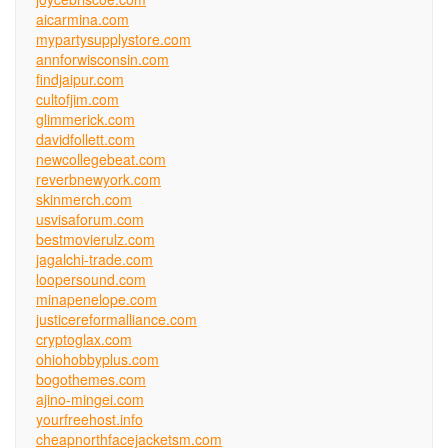
aicarmina.com
mypartysupplystore.com
annforwisconsin.com
findjaipur.com
cultofjim.com
glimmerick.com
davidfollett.com
newcollegebeat.com
reverbnewyork.com
skinmerch.com
usvisaforum.com
bestmovierulz.com
jagalchi-trade.com
loopersound.com
minapenelope.com
justicereformalliance.com
cryptoglax.com
ohiohobbyplus.com
bogothemes.com
ajino-mingei.com
yourfreehost.info
cheapnorthfacejacketsm.com