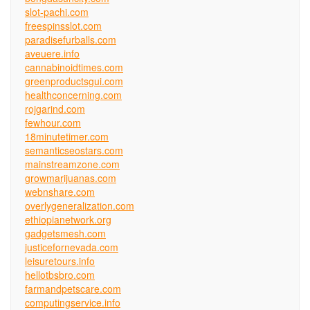
slot-pachi.com
freespinsslot.com
paradisefurballs.com
aveuere.info
cannabinoidtimes.com
greenproductsgui.com
healthconcerning.com
rojgarind.com
fewhour.com
18minutetimer.com
semanticseostars.com
mainstreamzone.com
growmarijuanas.com
webnshare.com
overlygeneralization.com
ethiopianetwork.org
gadgetsmesh.com
justicefornevada.com
leisuretours.info
hellotbsbro.com
farmandpetscare.com
computingservice.info