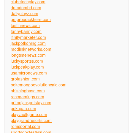
clubetechplay.com
domdombd.com
dailyplayz.com
getprocrackhere.com
fastinnews.com
fannybanny.com
ifinitymarketer.com
jackpotkoning.com
modlinknetworks.com
longtimenewz.com
luckysportss.com
luckpeakplay.com
usamicronews.com
grofashion.com
pokemongoevolutioncalc.com
phishingbase.com
racegamings.com
primejackpotstay.com
pokugaa.com
playvaultgame.com
playgrandresorts.com
romsportal.com
sportsdocfestival.com