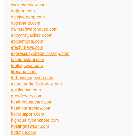
cyclopsreview.com
dattgen.com
didoivatnang.com
dogsbarks.com
dwmsoftwarehouse.com
enjoytroyjackson.com
epicaimbots.com
etech4news.com
expresspsychedelicsshop.com
fashionistani.com
feelingswed.com
firecabal.com
forbessmagazine.com
globalmarketlivetoday.com
gpl-license.com
grow2every.com
healthhousecare.com
healthkartreview.com
helpquitporn.com
highqualitybanknote.com
hostingnews24.com
hottstyle.com