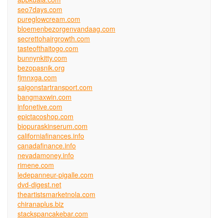
seo7days.com
pureglowcream.com
bloemenbezorgenvandaag.com
secrettohairgrowth.com
tasteofthaitogo.com
bunnynkitty.com
bezopasnik.org
fjmnxga.com
saigonstartransport.com
bangmaxwin.com
infonetive.com
epictacoshop.com
biopuraskinserum.com
californiafinances.info
canadafinance.info
nevadamoney.info
rimene.com
ledepanneur-pigalle.com
dvd-digest.net
theartistsmarketnola.com
chiranaplus.biz
stackspancakebar.com