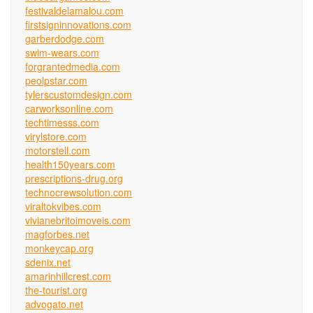
festivaldelamalou.com
firstsigninnovations.com
garberdodge.com
swim-wears.com
forgrantedmedia.com
peolpstar.com
tylerscustomdesign.com
carworksonline.com
techtimesss.com
virylstore.com
motorstell.com
health150years.com
prescriptions-drug.org
technocrewsolution.com
viraltokvibes.com
vivianebritoimoveis.com
magforbes.net
monkeycap.org
sdenix.net
amarinhillcrest.com
the-tourist.org
advogato.net