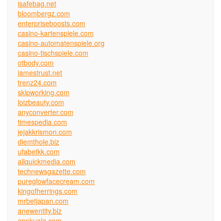
isafebag.net
bloombergz.com
enterpriseboosts.com
casino-kartenspiele.com
casino-automatenspiele.org
casino-tischspiele.com
otbody.com
jamestrust.net
trenz24.com
skipworking.com
loizbeauty.com
anyconverter.com
timespedia.com
jejakkrismon.com
diemthole.biz
ufabetkk.com
allquickmedia.com
technewsgazette.com
pureglowfacecream.com
kingofherrings.com
mrbetjapan.com
anewentity.biz
appkuala.com