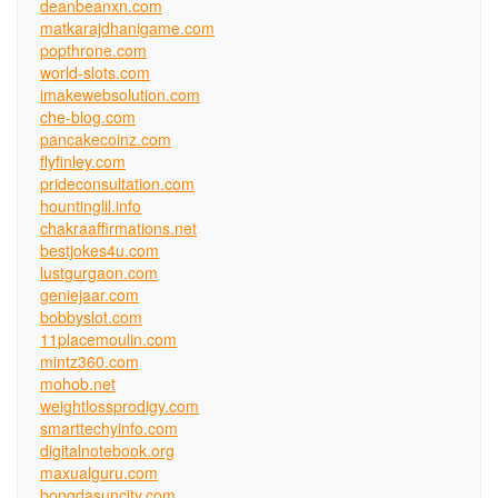
deanbeanxn.com
matkarajdhanigame.com
popthrone.com
world-slots.com
imakewebsolution.com
che-blog.com
pancakecoinz.com
flyfinley.com
prideconsultation.com
hountinglil.info
chakraaffirmations.net
bestjokes4u.com
lustgurgaon.com
geniejaar.com
bobbyslot.com
11placemoulin.com
mintz360.com
mohob.net
weightlossprodigy.com
smarttechyinfo.com
digitalnotebook.org
maxualguru.com
bongdasuncity.com