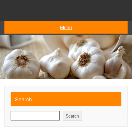
Skip
to
content
Menu
Search
Search