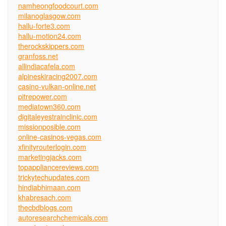
namheongfoodcourt.com
milanoglasgow.com
hallu-forte3.com
hallu-motion24.com
therockskippers.com
granfoss.net
allindiacafela.com
alpineskiracing2007.com
casino-vulkan-online.net
pitrepower.com
mediatown360.com
digitaleyestrainclinic.com
missionposible.com
online-casinos-vegas.com
xfinityrouterlogin.com
marketingjacks.com
topappliancereviews.com
trickytechupdates.com
hindiabhimaan.com
khabresach.com
thecbdblogs.com
autoresearchchemicals.com