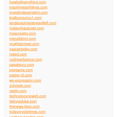
howtodiyanything.com
inspiringearthlings.com
investindependent.com
kralbozguncu1.com
landscapinggainesvillefl.com
maisonhauturier.com
mascreator.com
menafahmi.com
mukhtarmeer.com
nascartoday.com
nqted.com
nzdriverlicence.com
pagalguru.com
pcegame.com
pgslot-r2.com
ws-expression.com
zchotels.com
zepfo.com
technologynews5.com
teknoeduka.com
thenews-blog.com
todaycryptotimes.com
usabonuscodes.com