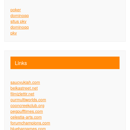
poker
dominoqq
situs pkv
dominoqq
pkv
Links
saucyukiah.com
beikastreet.net
filmizlettir.net
ourmultiworlds.com
cooncreekclub.org
pegpufftimes.com
celestia-arts.com
forumchampions.com
bluebargames.com