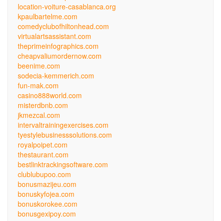
location-voiture-casablanca.org
kpaulbartelme.com
comedyclubofhiltonhead.com
virtualartsassistant.com
theprimeinfographics.com
cheapvaliumordernow.com
beenime.com
sodecia-kemmerich.com
fun-mak.com
casino888world.com
misterdbnb.com
jkmezcal.com
intervaltrainingexercises.com
tyestylebusinesssolutions.com
royalpoipet.com
thestaurant.com
bestlinktrackingsoftware.com
clublubupoo.com
bonusmazijeu.com
bonuskyfojea.com
bonuskorokee.com
bonusgexipoy.com