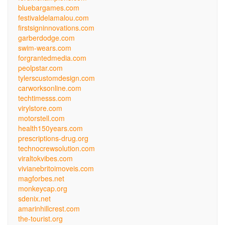
bluebargames.com
festivaldelamalou.com
firstsigninnovations.com
garberdodge.com
swim-wears.com
forgrantedmedia.com
peolpstar.com
tylerscustomdesign.com
carworksonline.com
techtimesss.com
virylstore.com
motorstell.com
health150years.com
prescriptions-drug.org
technocrewsolution.com
viraltokvibes.com
vivianebritoimoveis.com
magforbes.net
monkeycap.org
sdenix.net
amarinhillcrest.com
the-tourist.org