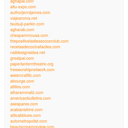
aghapal.com
altu-expo.com
authorjennijames.com
viajearoma.net
tsutsuji-parkin.com
agharab.com
cheapammousa.com
thepositiveladiessoccerclub.com
recetasdecocinafaciles.com
naildesignsidea.net
greatpai.com
paperlanterntheatre.org
freeworshipnetwork.com
watercraftllc.com
abourge.com
afiliixs.com
alharammallz.com
americanbulletins.com
asespares.com
arabianstime.com
atticabblues.com
autometropolist.com
beautycreamreview.com