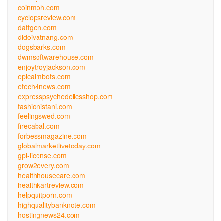
coinmoh.com
cyclopsreview.com
dattgen.com
didoivatnang.com
dogsbarks.com
dwmsoftwarehouse.com
enjoytroyjackson.com
epicaimbots.com
etech4news.com
expresspsychedelicsshop.com
fashionistani.com
feelingswed.com
firecabal.com
forbessmagazine.com
globalmarketlivetoday.com
gpl-license.com
grow2every.com
healthhousecare.com
healthkartreview.com
helpquitporn.com
highqualitybanknote.com
hostingnews24.com