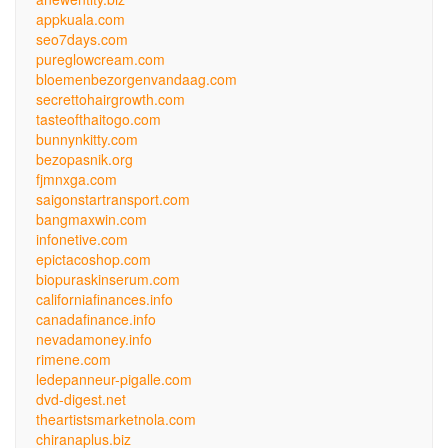
appkuala.com
seo7days.com
pureglowcream.com
bloemenbezorgenvandaag.com
secrettohairgrowth.com
tasteofthaitogo.com
bunnynkitty.com
bezopasnik.org
fjmnxga.com
saigonstartransport.com
bangmaxwin.com
infonetive.com
epictacoshop.com
biopuraskinserum.com
californiafinances.info
canadafinance.info
nevadamoney.info
rimene.com
ledepanneur-pigalle.com
dvd-digest.net
theartistsmarketnola.com
chiranaplus.biz