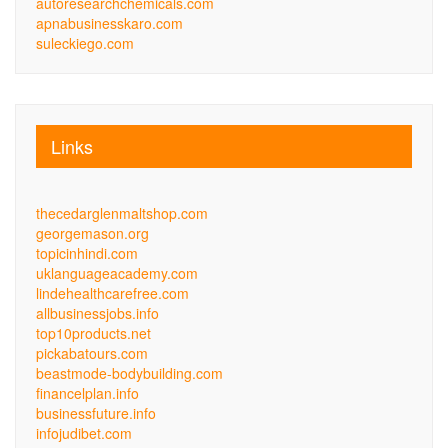
autoresearchchemicals.com
apnabusinesskaro.com
suleckiego.com
Links
thecedarglenmaltshop.com
georgemason.org
topicinhindi.com
uklanguageacademy.com
lindehealthcarefree.com
allbusinessjobs.info
top10products.net
pickabatours.com
beastmode-bodybuilding.com
financelplan.info
businessfuture.info
infojudibet.com