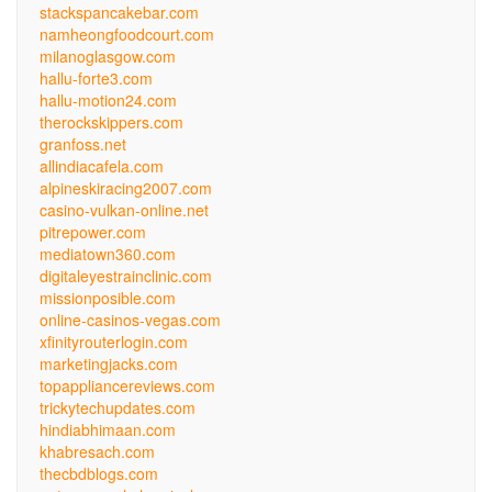
stackspancakebar.com
namheongfoodcourt.com
milanoglasgow.com
hallu-forte3.com
hallu-motion24.com
therockskippers.com
granfoss.net
allindiacafela.com
alpineskiracing2007.com
casino-vulkan-online.net
pitrepower.com
mediatown360.com
digitaleyestrainclinic.com
missionposible.com
online-casinos-vegas.com
xfinityrouterlogin.com
marketingjacks.com
topappliancereviews.com
trickytechupdates.com
hindiabhimaan.com
khabresach.com
thecbdblogs.com