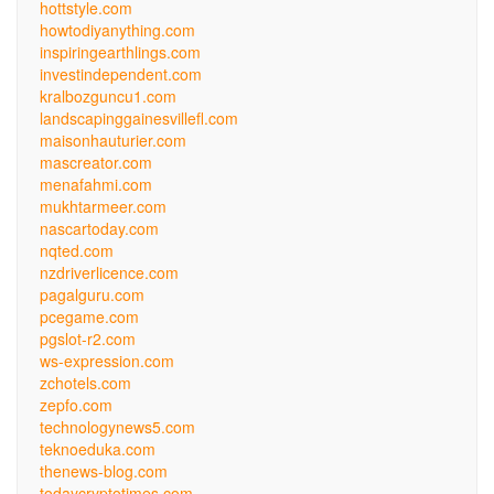
hottstyle.com
howtodiyanything.com
inspiringearthlings.com
investindependent.com
kralbozguncu1.com
landscapinggainesvillefl.com
maisonhauturier.com
mascreator.com
menafahmi.com
mukhtarmeer.com
nascartoday.com
nqted.com
nzdriverlicence.com
pagalguru.com
pcegame.com
pgslot-r2.com
ws-expression.com
zchotels.com
zepfo.com
technologynews5.com
teknoeduka.com
thenews-blog.com
todaycryptotimes.com