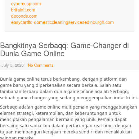
cybercusp.com
britaintt.com
deconds.com
easycartltd-domesticcleaningservicesedinburgh.com
Bangkitnya Serbaqq: Game-Changer di
Dunia Game Online
July 5, 2026
No Comments
Dunia game online terus berkembang, dengan platform dan
game baru yang diperkenalkan secara berkala. Salah satu
tambahan terbaru dalam dunia game online adalah Serbaqq,
sebuah game changer yang sedang menggemparkan industri ini.
Serbaqq adalah game online multipemain yang menggabungkan
elemen strategi, keterampilan, dan keberuntungan untuk
menciptakan pengalaman bermain yang unik. Pemain dapat
bersaing satu sama lain dalam pertarungan real-time, dengan
tujuan membangun kerajaan mereka sendiri dan menaklukkan
saingan mereka.