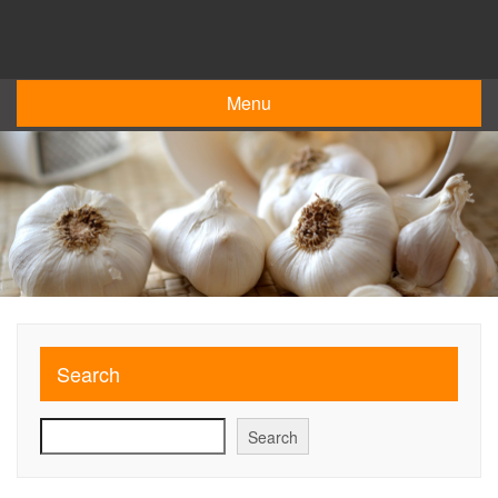
Skip
to
content
Menu
Search
Search