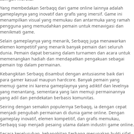
Yang membedakan Serbaqq dari game online lainnya adalah
gameplaynya yang inovatif dan grafis yang imersif. Game ini
menampilkan visual yang memukau dan antarmuka yang ramah
pengguna yang memudahkan pemain untuk menavigasi dan
menikmati game.
Selain gameplaynya yang menarik, Serbaqq juga menawarkan
elemen kompetitif yang menarik banyak pemain dari seluruh
dunia. Pemain dapat bersaing dalam turnamen dan acara untuk
memenangkan hadiah dan mendapatkan pengakuan sebagai
pemain top dalam permainan.
Kebangkitan Serbaqq disambut dengan antusiasme baik dari
para gamer kasual maupun hardcore. Banyak pemain yang
memuji game ini karena gameplaynya yang adiktif dan levelnya
yang menantang, sementara yang lain memuji permainannya
yang adil dan pendekatan berbasis komunitas.
Seiring dengan semakin populernya Serbaqq, ia dengan cepat
menjadi pengubah permainan di dunia game online. Dengan
gameplay inovatif, elemen kompetitif, dan grafis memukau,
Serbaqq siap menjadi pesaing utama dalam industri game online.
Secara keseluruhan, kebangkitan Serbaqq merupakan bukti sifat