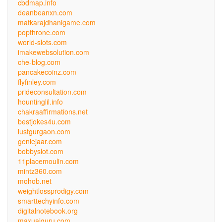
cbdmap.info
deanbeanxn.com
matkarajdhanigame.com
popthrone.com
world-slots.com
imakewebsolution.com
che-blog.com
pancakecoinz.com
flyfinley.com
prideconsultation.com
hountinglil.info
chakraaffirmations.net
bestjokes4u.com
lustgurgaon.com
geniejaar.com
bobbyslot.com
11placemoulin.com
mintz360.com
mohob.net
weightlossprodigy.com
smarttechyinfo.com
digitalnotebook.org
maxualguru.com