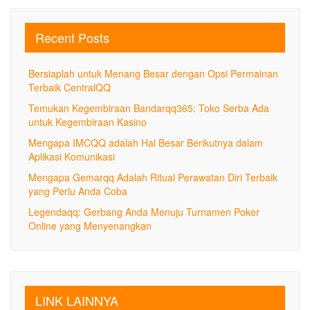
Recent Posts
Bersiaplah untuk Menang Besar dengan Opsi Permainan
Terbaik CentralQQ
Temukan Kegembiraan Bandarqq365: Toko Serba Ada
untuk Kegembiraan Kasino
Mengapa IMCQQ adalah Hal Besar Berikutnya dalam
Aplikasi Komunikasi
Mengapa Gemarqq Adalah Ritual Perawatan Diri Terbaik
yang Perlu Anda Coba
Legendaqq: Gerbang Anda Menuju Turnamen Poker
Online yang Menyenangkan
LINK LAINNYA