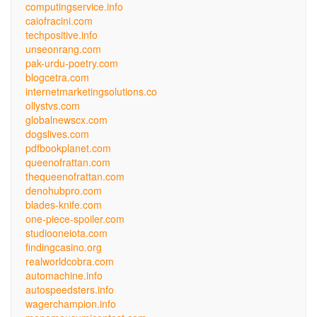
computingservice.info
caiofracini.com
techpositive.info
unseonrang.com
pak-urdu-poetry.com
blogcetra.com
internetmarketingsolutions.co
ollystvs.com
globalnewscx.com
dogslives.com
pdfbookplanet.com
queenofrattan.com
thequeenofrattan.com
denohubpro.com
blades-knife.com
one-piece-spoiler.com
studiooneiota.com
findingcasino.org
realworldcobra.com
automachine.info
autospeedsters.info
wagerchampion.info