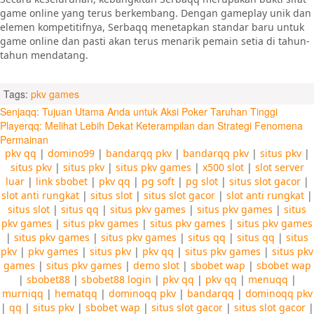
game online yang terus berkembang. Dengan gameplay unik dan
elemen kompetitifnya, Serbaqq menetapkan standar baru untuk
game online dan pasti akan terus menarik pemain setia di tahun-
tahun mendatang.
Tags:
pkv games
Post
Senjaqq: Tujuan Utama Anda untuk Aksi Poker Taruhan Tinggi
Playerqq: Melihat Lebih Dekat Keterampilan dan Strategi Fenomena
navigation
Permainan
pkv qq
|
domino99
|
bandarqq pkv
|
bandarqq pkv
|
situs pkv
|
situs pkv
|
situs pkv
|
situs pkv games
|
x500 slot
|
slot server
luar
|
link sbobet
|
pkv qq
|
pg soft
|
pg slot
|
situs slot gacor
|
slot anti rungkat
|
situs slot
|
situs slot gacor
|
slot anti rungkat
|
situs slot
|
situs qq
|
situs pkv games
|
situs pkv games
|
situs
pkv games
|
situs pkv games
|
situs pkv games
|
situs pkv games
|
situs pkv games
|
situs pkv games
|
situs qq
|
situs qq
|
situs
pkv
|
pkv games
|
situs pkv
|
pkv qq
|
situs pkv games
|
situs pkv
games
|
situs pkv games
|
demo slot
|
sbobet wap
|
sbobet wap
|
sbobet88
|
sbobet88 login
|
pkv qq
|
pkv qq
|
menuqq
|
murniqq
|
hematqq
|
dominoqq pkv
|
bandarqq
|
dominoqq pkv
|
qq
|
situs pkv
|
sbobet wap
|
situs slot gacor
|
situs slot gacor
|