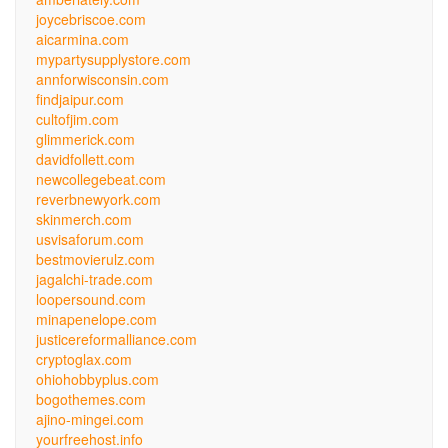
joycebriscoe.com
aicarmina.com
mypartysupplystore.com
annforwisconsin.com
findjaipur.com
cultofjim.com
glimmerick.com
davidfollett.com
newcollegebeat.com
reverbnewyork.com
skinmerch.com
usvisaforum.com
bestmovierulz.com
jagalchi-trade.com
loopersound.com
minapenelope.com
justicereformalliance.com
cryptoglax.com
ohiohobbyplus.com
bogothemes.com
ajino-mingei.com
yourfreehost.info