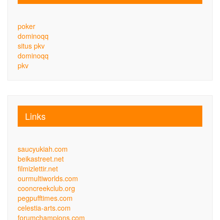
poker
dominoqq
situs pkv
dominoqq
pkv
Links
saucyukiah.com
beikastreet.net
filmizlettir.net
ourmultiworlds.com
cooncreekclub.org
pegpufftimes.com
celestia-arts.com
forumchampions.com