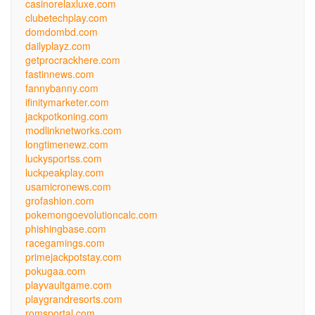
casinorelaxluxe.com
clubetechplay.com
domdombd.com
dailyplayz.com
getprocrackhere.com
fastinnews.com
fannybanny.com
ifinitymarketer.com
jackpotkoning.com
modlinknetworks.com
longtimenewz.com
luckysportss.com
luckpeakplay.com
usamicronews.com
grofashion.com
pokemongoevolutioncalc.com
phishingbase.com
racegamings.com
primejackpotstay.com
pokugaa.com
playvaultgame.com
playgrandresorts.com
romsportal.com