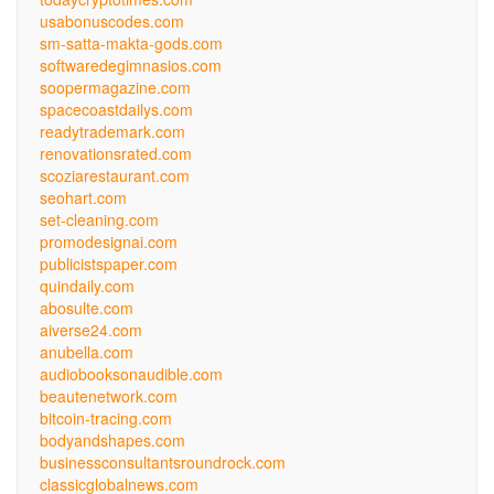
usabonuscodes.com
sm-satta-makta-gods.com
softwaredegimnasios.com
soopermagazine.com
spacecoastdailys.com
readytrademark.com
renovationsrated.com
scoziarestaurant.com
seohart.com
set-cleaning.com
promodesignai.com
publicistspaper.com
quindaily.com
abosulte.com
aiverse24.com
anubella.com
audiobooksonaudible.com
beautenetwork.com
bitcoin-tracing.com
bodyandshapes.com
businessconsultantsroundrock.com
classicglobalnews.com