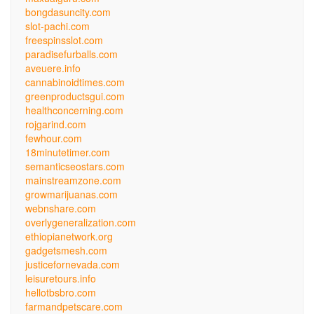
bongdasuncity.com
slot-pachi.com
freespinsslot.com
paradisefurballs.com
aveuere.info
cannabinoidtimes.com
greenproductsgui.com
healthconcerning.com
rojgarind.com
fewhour.com
18minutetimer.com
semanticseostars.com
mainstreamzone.com
growmarijuanas.com
webnshare.com
overlygeneralization.com
ethiopianetwork.org
gadgetsmesh.com
justicefornevada.com
leisuretours.info
hellotbsbro.com
farmandpetscare.com