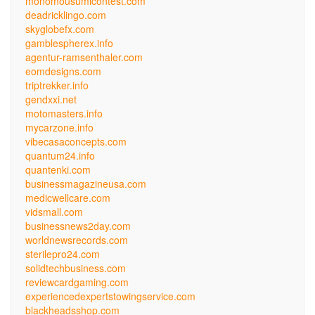
monomousumicontest.com
deadricklingo.com
skyglobefx.com
gamblespherex.info
agentur-ramsenthaler.com
eomdesigns.com
triptrekker.info
gendxxi.net
motomasters.info
mycarzone.info
vibecasaconcepts.com
quantum24.info
quantenki.com
businessmagazineusa.com
medicwellcare.com
vidsmall.com
businessnews2day.com
worldnewsrecords.com
sterilepro24.com
solidtechbusiness.com
reviewcardgaming.com
experiencedexpertstowingservice.com
blackheadsshop.com