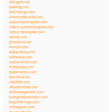
advogato.net
isafebag.net
bloombergz.com
enterpriseboosts.com
casino-kartenspiele.com
casino-automatenspiele.org
casino-tischspiele.com
otbody.com
jamestrust.net
trenz24.com
skipworking.com
loizbeauty.com
anyconverter.com
timespedia.com
jejakkrismon.com
diemthole.biz
ufabetkk.com
allquickmedia.com
technewsgazette.com
pureglowfacecream.com
kingofherrings.com
mrbetjapan.com
anewentity.biz