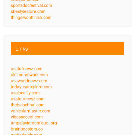
sportsdocfestival.com
shestylestore.com
thingsiwontfinish.com
Links
usafullnewz.com
uktimenetwork.com
usaworldnewz.com
todayusaexplore.com
usalocality.com
usafournewz.com
thebalochhal.com
vehicularmaster.com
vibesaccent.com
ampajavierdemiguel.org
brainboosters.co
amberlately.com