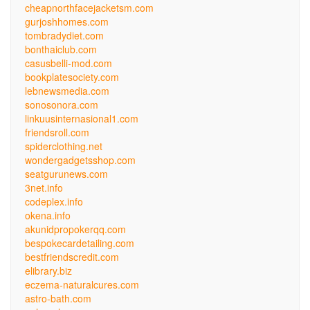
cheapnorthfacejacketsm.com
gurjoshhomes.com
tombradydiet.com
bonthaiclub.com
casusbelli-mod.com
bookplatesociety.com
lebnewsmedia.com
sonosonora.com
linkuusinternasional1.com
friendsroll.com
spiderclothing.net
wondergadgetsshop.com
seatgurunews.com
3net.info
codeplex.info
okena.info
akunidpropokerqq.com
bespokecardetailing.com
bestfriendscredit.com
elibrary.biz
eczema-naturalcures.com
astro-bath.com