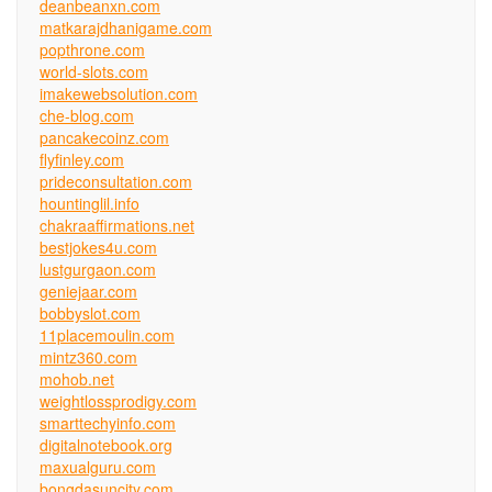
deanbeanxn.com
matkarajdhanigame.com
popthrone.com
world-slots.com
imakewebsolution.com
che-blog.com
pancakecoinz.com
flyfinley.com
prideconsultation.com
hountinglil.info
chakraaffirmations.net
bestjokes4u.com
lustgurgaon.com
geniejaar.com
bobbyslot.com
11placemoulin.com
mintz360.com
mohob.net
weightlossprodigy.com
smarttechyinfo.com
digitalnotebook.org
maxualguru.com
bongdasuncity.com