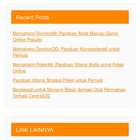
Recent Posts
Memahami Domino99: Panduan Anda Menuju Game
Online Populer
Memahami DominoQQ: Panduan Komprehensif untuk
Pemula
Memahami Poker88: Panduan Utama Anda untuk Poker
Online
Panduan Utama Strategi Poker untuk Pemula
Bersiaplah untuk Menang Besar dengan Opsi Permainan
Terbaik CentralQQ
LINK LAINNYA