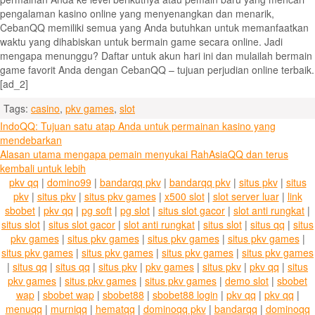
pengalaman kasino online yang menyenangkan dan menarik,
CebanQQ memiliki semua yang Anda butuhkan untuk memanfaatkan
waktu yang dihabiskan untuk bermain game secara online. Jadi
mengapa menunggu? Daftar untuk akun hari ini dan mulailah bermain
game favorit Anda dengan CebanQQ – tujuan perjudian online terbaik.
[ad_2]
Tags:
casino
,
pkv games
,
slot
Post
IndoQQ: Tujuan satu atap Anda untuk permainan kasino yang
mendebarkan
navigation
Alasan utama mengapa pemain menyukai RahAsiaQQ dan terus
kembali untuk lebih
pkv qq
|
domino99
|
bandarqq pkv
|
bandarqq pkv
|
situs pkv
|
situs
pkv
|
situs pkv
|
situs pkv games
|
x500 slot
|
slot server luar
|
link
sbobet
|
pkv qq
|
pg soft
|
pg slot
|
situs slot gacor
|
slot anti rungkat
|
situs slot
|
situs slot gacor
|
slot anti rungkat
|
situs slot
|
situs qq
|
situs
pkv games
|
situs pkv games
|
situs pkv games
|
situs pkv games
|
situs pkv games
|
situs pkv games
|
situs pkv games
|
situs pkv games
|
situs qq
|
situs qq
|
situs pkv
|
pkv games
|
situs pkv
|
pkv qq
|
situs
pkv games
|
situs pkv games
|
situs pkv games
|
demo slot
|
sbobet
wap
|
sbobet wap
|
sbobet88
|
sbobet88 login
|
pkv qq
|
pkv qq
|
menuqq
|
murniqq
|
hematqq
|
dominoqq pkv
|
bandarqq
|
dominoqq