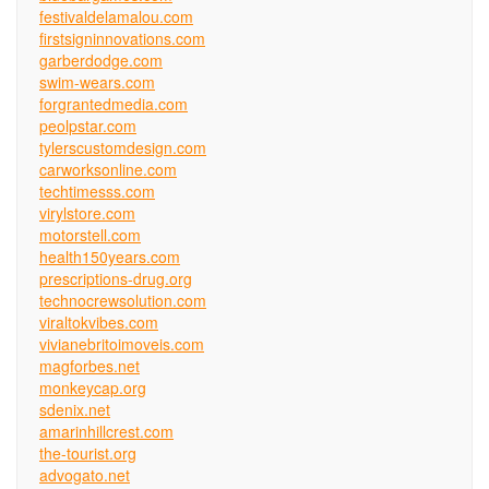
festivaldelamalou.com
firstsigninnovations.com
garberdodge.com
swim-wears.com
forgrantedmedia.com
peolpstar.com
tylerscustomdesign.com
carworksonline.com
techtimesss.com
virylstore.com
motorstell.com
health150years.com
prescriptions-drug.org
technocrewsolution.com
viraltokvibes.com
vivianebritoimoveis.com
magforbes.net
monkeycap.org
sdenix.net
amarinhillcrest.com
the-tourist.org
advogato.net