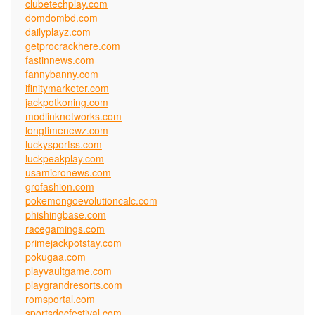
clubetechplay.com
domdombd.com
dailyplayz.com
getprocrackhere.com
fastinnews.com
fannybanny.com
ifinitymarketer.com
jackpotkoning.com
modlinknetworks.com
longtimenewz.com
luckysportss.com
luckpeakplay.com
usamicronews.com
grofashion.com
pokemongoevolutioncalc.com
phishingbase.com
racegamings.com
primejackpotstay.com
pokugaa.com
playvaultgame.com
playgrandresorts.com
romsportal.com
sportsdocfestival.com