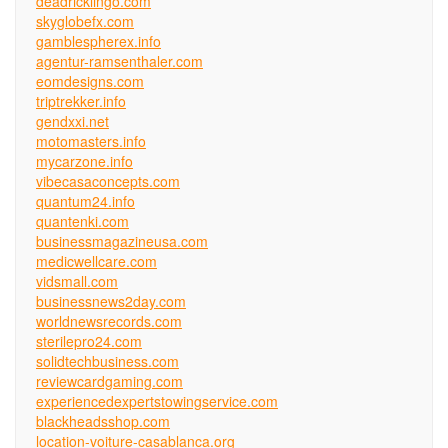
deadricklingo.com
skyglobefx.com
gamblespherex.info
agentur-ramsenthaler.com
eomdesigns.com
triptrekker.info
gendxxi.net
motomasters.info
mycarzone.info
vibecasaconcepts.com
quantum24.info
quantenki.com
businessmagazineusa.com
medicwellcare.com
vidsmall.com
businessnews2day.com
worldnewsrecords.com
sterilepro24.com
solidtechbusiness.com
reviewcardgaming.com
experiencedexpertstowingservice.com
blackheadsshop.com
location-voiture-casablanca.org