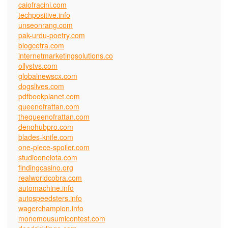
caiofracini.com
techpositive.info
unseonrang.com
pak-urdu-poetry.com
blogcetra.com
internetmarketingsolutions.co
ollystvs.com
globalnewscx.com
dogslives.com
pdfbookplanet.com
queenofrattan.com
thequeenofrattan.com
denohubpro.com
blades-knife.com
one-piece-spoiler.com
studiooneiota.com
findingcasino.org
realworldcobra.com
automachine.info
autospeedsters.info
wagerchampion.info
monomousumicontest.com