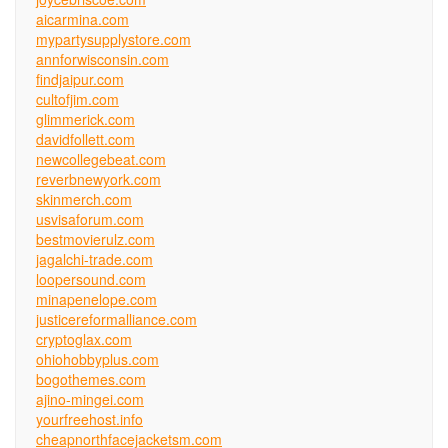
aicarmina.com
mypartysupplystore.com
annforwisconsin.com
findjaipur.com
cultofjim.com
glimmerick.com
davidfollett.com
newcollegebeat.com
reverbnewyork.com
skinmerch.com
usvisaforum.com
bestmovierulz.com
jagalchi-trade.com
loopersound.com
minapenelope.com
justicereformalliance.com
cryptoglax.com
ohiohobbyplus.com
bogothemes.com
ajino-mingei.com
yourfreehost.info
cheapnorthfacejacketsm.com