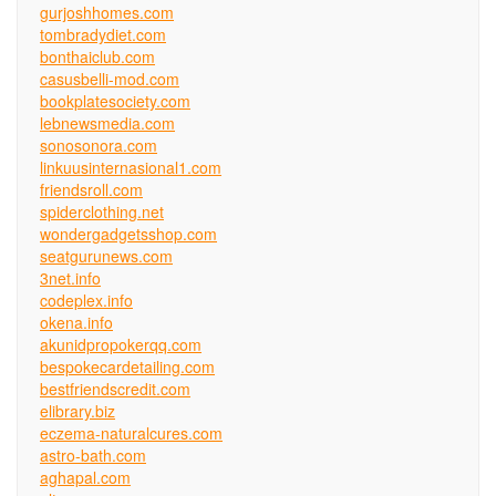
gurjoshhomes.com
tombradydiet.com
bonthaiclub.com
casusbelli-mod.com
bookplatesociety.com
lebnewsmedia.com
sonosonora.com
linkuusinternasional1.com
friendsroll.com
spiderclothing.net
wondergadgetsshop.com
seatgurunews.com
3net.info
codeplex.info
okena.info
akunidpropokerqq.com
bespokecardetailing.com
bestfriendscredit.com
elibrary.biz
eczema-naturalcures.com
astro-bath.com
aghapal.com