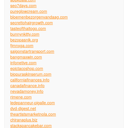
seo7days.com
pureglowcream.com
bloemenbezorgenvandaag.com
secrettohairgrowth.com
tasteofthaitogo.com
bunnynkitty.com
bezopasnik.org
fjmnxga.com
saigonstartransport.com
bangmaxwin.com
infonetive.com
epictacoshop.com
biopuraskinserum.com
californiafinances.info
canadafinance.info
nevadamoney.info
rimene.com
ledepanneur-pigalle.com
dvd-digest.net
theartistsmarketnola.com
chiranaplus.biz
stackspancakebar.com