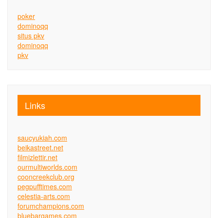
poker
dominoqq
situs pkv
dominoqq
pkv
Links
saucyukiah.com
beikastreet.net
filmizlettir.net
ourmultiworlds.com
cooncreekclub.org
pegpufftimes.com
celestia-arts.com
forumchampions.com
bluebargames.com