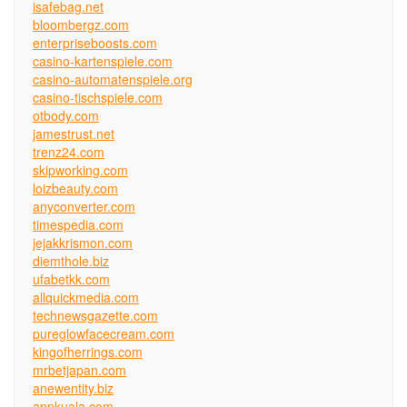
isafebag.net
bloombergz.com
enterpriseboosts.com
casino-kartenspiele.com
casino-automatenspiele.org
casino-tischspiele.com
otbody.com
jamestrust.net
trenz24.com
skipworking.com
loizbeauty.com
anyconverter.com
timespedia.com
jejakkrismon.com
diemthole.biz
ufabetkk.com
allquickmedia.com
technewsgazette.com
pureglowfacecream.com
kingofherrings.com
mrbetjapan.com
anewentity.biz
appkuala.com