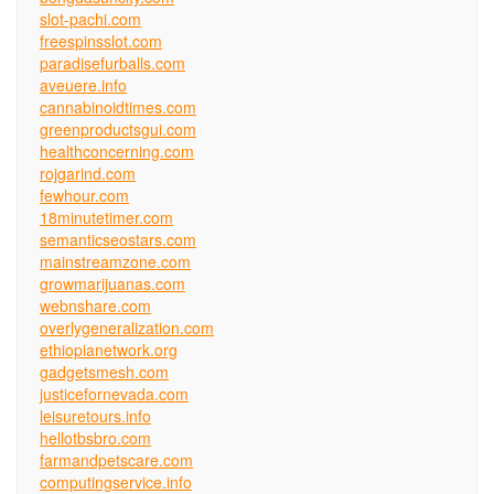
slot-pachi.com
freespinsslot.com
paradisefurballs.com
aveuere.info
cannabinoidtimes.com
greenproductsgui.com
healthconcerning.com
rojgarind.com
fewhour.com
18minutetimer.com
semanticseostars.com
mainstreamzone.com
growmarijuanas.com
webnshare.com
overlygeneralization.com
ethiopianetwork.org
gadgetsmesh.com
justicefornevada.com
leisuretours.info
hellotbsbro.com
farmandpetscare.com
computingservice.info