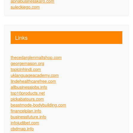
apnabusinesskaro.com
suleckiego.com
Links
thecedarglenmaltshop.com
georgemason.org
topicinhindi.com
uklanguageacademy.com
lindehealthcarefree.com
allbusinessjobs.info
top10products.net
pickabatours.com
beastmode-bodybuilding.com
financelplan.info
businessfuture.info
infojudibet.com
cbdmap.info