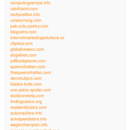
computingservice.info
caiofracini.com
techpositive.info
unseonrang.com
pak-urdu-poetry.com
blogcetra.com
internetmarketingsolutions.co
ollystvs.com
globalnewscx.com
dogslives.com
pdfbookplanet.com
queenofrattan.com
thequeenofrattan.com
denohubpro.com
blades-knife.com
one-piece-spoiler.com
studiooneiota.com
findingcasino.org
realworldcobra.com
automachine.info
autospeedsters.info
wagerchampion.info