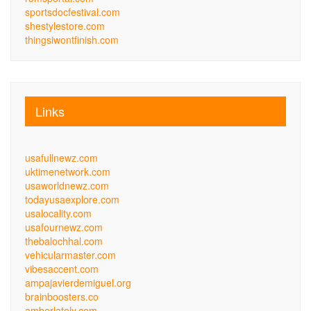
sportsdocfestival.com
shestylestore.com
thingsiwontfinish.com
Links
usafullnewz.com
uktimenetwork.com
usaworldnewz.com
todayusaexplore.com
usalocality.com
usafournewz.com
thebalochhal.com
vehicularmaster.com
vibesaccent.com
ampajavierdemiguel.org
brainboosters.co
amberlately.com