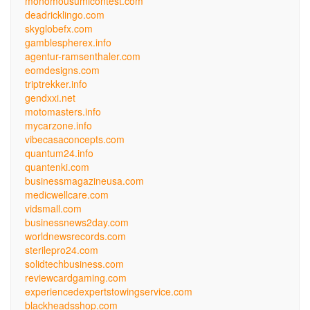
monomousumicontest.com
deadricklingo.com
skyglobefx.com
gamblespherex.info
agentur-ramsenthaler.com
eomdesigns.com
triptrekker.info
gendxxi.net
motomasters.info
mycarzone.info
vibecasaconcepts.com
quantum24.info
quantenki.com
businessmagazineusa.com
medicwellcare.com
vidsmall.com
businessnews2day.com
worldnewsrecords.com
sterilepro24.com
solidtechbusiness.com
reviewcardgaming.com
experiencedexpertstowingservice.com
blackheadsshop.com