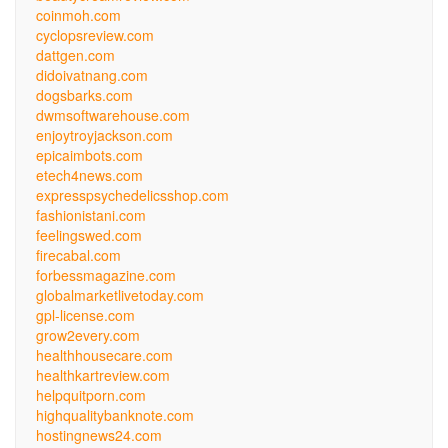
coinmoh.com
cyclopsreview.com
dattgen.com
didoivatnang.com
dogsbarks.com
dwmsoftwarehouse.com
enjoytroyjackson.com
epicaimbots.com
etech4news.com
expresspsychedelicsshop.com
fashionistani.com
feelingswed.com
firecabal.com
forbessmagazine.com
globalmarketlivetoday.com
gpl-license.com
grow2every.com
healthhousecare.com
healthkartreview.com
helpquitporn.com
highqualitybanknote.com
hostingnews24.com