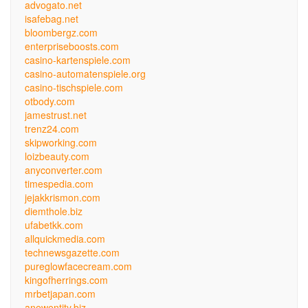
advogato.net
isafebag.net
bloombergz.com
enterpriseboosts.com
casino-kartenspiele.com
casino-automatenspiele.org
casino-tischspiele.com
otbody.com
jamestrust.net
trenz24.com
skipworking.com
loizbeauty.com
anyconverter.com
timespedia.com
jejakkrismon.com
diemthole.biz
ufabetkk.com
allquickmedia.com
technewsgazette.com
pureglowfacecream.com
kingofherrings.com
mrbetjapan.com
anewentity.biz