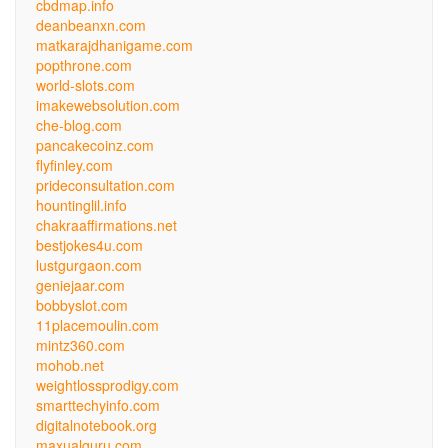
cbdmap.info
deanbeanxn.com
matkarajdhanigame.com
popthrone.com
world-slots.com
imakewebsolution.com
che-blog.com
pancakecoinz.com
flyfinley.com
prideconsultation.com
hountinglil.info
chakraaffirmations.net
bestjokes4u.com
lustgurgaon.com
geniejaar.com
bobbyslot.com
11placemoulin.com
mintz360.com
mohob.net
weightlossprodigy.com
smarttechyinfo.com
digitalnotebook.org
maxualguru.com