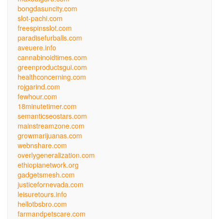
bongdasuncity.com
slot-pachi.com
freespinsslot.com
paradisefurballs.com
aveuere.info
cannabinoidtimes.com
greenproductsgui.com
healthconcerning.com
rojgarind.com
fewhour.com
18minutetimer.com
semanticseostars.com
mainstreamzone.com
growmarijuanas.com
webnshare.com
overlygeneralization.com
ethiopianetwork.org
gadgetsmesh.com
justicefornevada.com
leisuretours.info
hellotbsbro.com
farmandpetscare.com