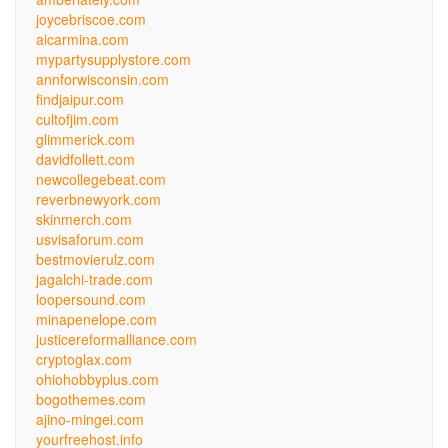
joycebriscoe.com
aicarmina.com
mypartysupplystore.com
annforwisconsin.com
findjaipur.com
cultofjim.com
glimmerick.com
davidfollett.com
newcollegebeat.com
reverbnewyork.com
skinmerch.com
usvisaforum.com
bestmovierulz.com
jagalchi-trade.com
loopersound.com
minapenelope.com
justicereformalliance.com
cryptoglax.com
ohiohobbyplus.com
bogothemes.com
ajino-mingei.com
yourfreehost.info