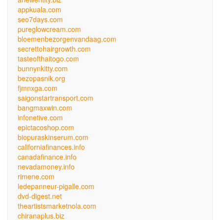
appkuala.com
seo7days.com
pureglowcream.com
bloemenbezorgenvandaag.com
secrettohairgrowth.com
tasteofthaitogo.com
bunnynkitty.com
bezopasnik.org
fjmnxga.com
saigonstartransport.com
bangmaxwin.com
infonetive.com
epictacoshop.com
biopuraskinserum.com
californiafinances.info
canadafinance.info
nevadamoney.info
rimene.com
ledepanneur-pigalle.com
dvd-digest.net
theartistsmarketnola.com
chiranaplus.biz