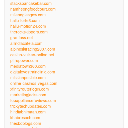
stackspancakebar.com
namheongfoodcourt.com
milanoglasgow.com
hallu-forte3.com
hallu-motion24.com
therockskippers.com
granfoss.net
allindiacafela.com
alpineskiracing2007.com
casino-vulkan-online.net
pitrepower.com
mediatown360.com
digitaleyestrainclinic.com
missionposible.com
online-casinos-vegas.com
xfinityrouterlogin.com
marketingjacks.com
topappliancereviews.com
trickytechupdates.com
hindiabhimaan.com
khabresach.com
thecbdblogs.com