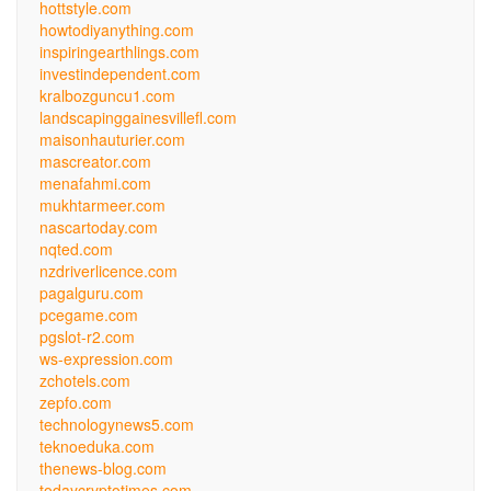
hottstyle.com
howtodiyanything.com
inspiringearthlings.com
investindependent.com
kralbozguncu1.com
landscapinggainesvillefl.com
maisonhauturier.com
mascreator.com
menafahmi.com
mukhtarmeer.com
nascartoday.com
nqted.com
nzdriverlicence.com
pagalguru.com
pcegame.com
pgslot-r2.com
ws-expression.com
zchotels.com
zepfo.com
technologynews5.com
teknoeduka.com
thenews-blog.com
todaycryptotimes.com