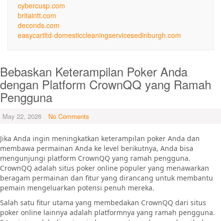
cybercusp.com
britaintt.com
deconds.com
easycartltd-domesticcleaningservicesedinburgh.com
Bebaskan Keterampilan Poker Anda
dengan Platform CrownQQ yang Ramah
Pengguna
May 22, 2026
No Comments
Jika Anda ingin meningkatkan keterampilan poker Anda dan
membawa permainan Anda ke level berikutnya, Anda bisa
mengunjungi platform CrownQQ yang ramah pengguna.
CrownQQ adalah situs poker online populer yang menawarkan
beragam permainan dan fitur yang dirancang untuk membantu
pemain mengeluarkan potensi penuh mereka.
Salah satu fitur utama yang membedakan CrownQQ dari situs
poker online lainnya adalah platformnya yang ramah pengguna.