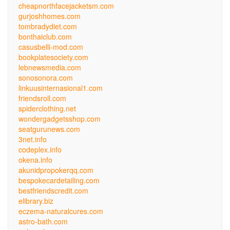
cheapnorthfacejacketsm.com
gurjoshhomes.com
tombradydiet.com
bonthaiclub.com
casusbelli-mod.com
bookplatesociety.com
lebnewsmedia.com
sonosonora.com
linkuusinternasional1.com
friendsroll.com
spiderclothing.net
wondergadgetsshop.com
seatgurunews.com
3net.info
codeplex.info
okena.info
akunidpropokerqq.com
bespokecardetailing.com
bestfriendscredit.com
elibrary.biz
eczema-naturalcures.com
astro-bath.com