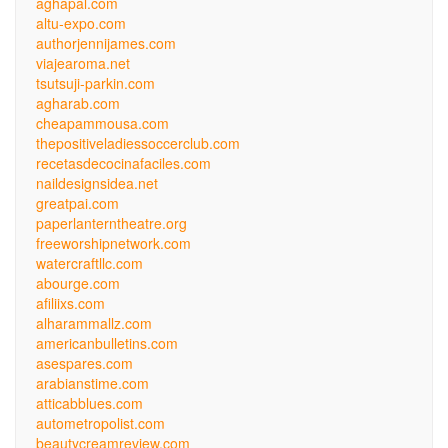
aghapal.com
altu-expo.com
authorjennijames.com
viajearoma.net
tsutsuji-parkin.com
agharab.com
cheapammousa.com
thepositiveladiessoccerclub.com
recetasdecocinafaciles.com
naildesignsidea.net
greatpai.com
paperlanterntheatre.org
freeworshipnetwork.com
watercraftllc.com
abourge.com
afiliixs.com
alharammallz.com
americanbulletins.com
asespares.com
arabianstime.com
atticabblues.com
autometropolist.com
beautycreamreview.com