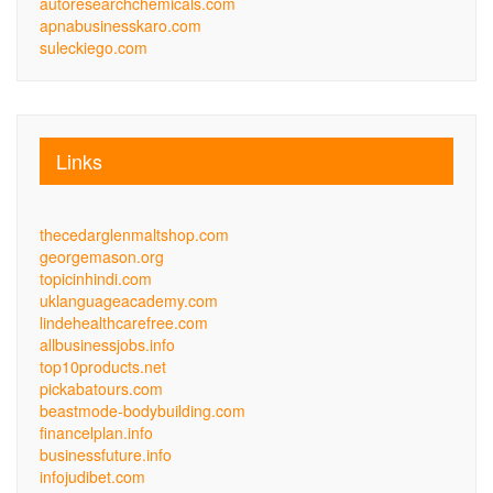
autoresearchchemicals.com
apnabusinesskaro.com
suleckiego.com
Links
thecedarglenmaltshop.com
georgemason.org
topicinhindi.com
uklanguageacademy.com
lindehealthcarefree.com
allbusinessjobs.info
top10products.net
pickabatours.com
beastmode-bodybuilding.com
financelplan.info
businessfuture.info
infojudibet.com