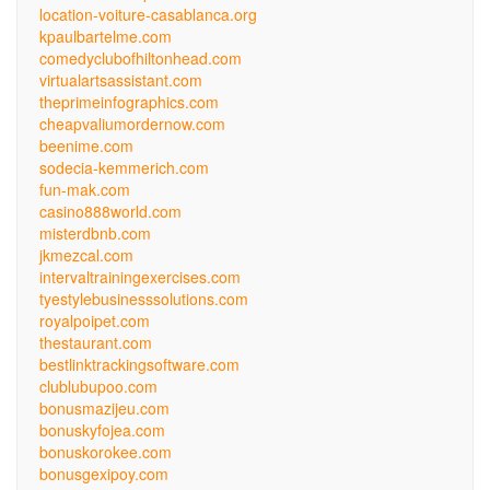
location-voiture-casablanca.org
kpaulbartelme.com
comedyclubofhiltonhead.com
virtualartsassistant.com
theprimeinfographics.com
cheapvaliumordernow.com
beenime.com
sodecia-kemmerich.com
fun-mak.com
casino888world.com
misterdbnb.com
jkmezcal.com
intervaltrainingexercises.com
tyestylebusinesssolutions.com
royalpoipet.com
thestaurant.com
bestlinktrackingsoftware.com
clublubupoo.com
bonusmazijeu.com
bonuskyfojea.com
bonuskorokee.com
bonusgexipoy.com