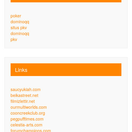
poker
dominoqq
situs pkv
dominoqq
pkv
Links
saucyukiah.com
beikastreet.net
filmizlettir.net
ourmultiworlds.com
cooncreekclub.org
pegpufftimes.com
celestia-arts.com
forumchampions.com