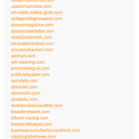
usabonuscodes.com
sm-satta-makta-gods.com
softwaredegimnasios.com
soopermagazine.com
spacecoastdailys.com
readytrademark.com
renovationsrated.com
scoziarestaurant.com
seohart.com
set-cleaning.com
promodesignai.com
publicistspaper.com
quindaily.com
abosulte.com
aiverse24.com
anubella.com
audiobooksonaudible.com
beautenetwork.com
bitcoin-tracing.com
bodyandshapes.com
businessconsultantsroundrock.com
classicglobalnews.com