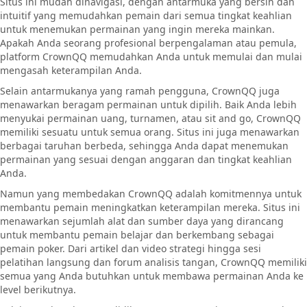
Situs ini mudah dinavigasi, dengan antarmuka yang bersih dan
intuitif yang memudahkan pemain dari semua tingkat keahlian
untuk menemukan permainan yang ingin mereka mainkan.
Apakah Anda seorang profesional berpengalaman atau pemula,
platform CrownQQ memudahkan Anda untuk memulai dan mulai
mengasah keterampilan Anda.
Selain antarmukanya yang ramah pengguna, CrownQQ juga
menawarkan beragam permainan untuk dipilih. Baik Anda lebih
menyukai permainan uang, turnamen, atau sit and go, CrownQQ
memiliki sesuatu untuk semua orang. Situs ini juga menawarkan
berbagai taruhan berbeda, sehingga Anda dapat menemukan
permainan yang sesuai dengan anggaran dan tingkat keahlian
Anda.
Namun yang membedakan CrownQQ adalah komitmennya untuk
membantu pemain meningkatkan keterampilan mereka. Situs ini
menawarkan sejumlah alat dan sumber daya yang dirancang
untuk membantu pemain belajar dan berkembang sebagai
pemain poker. Dari artikel dan video strategi hingga sesi
pelatihan langsung dan forum analisis tangan, CrownQQ memiliki
semua yang Anda butuhkan untuk membawa permainan Anda ke
level berikutnya.