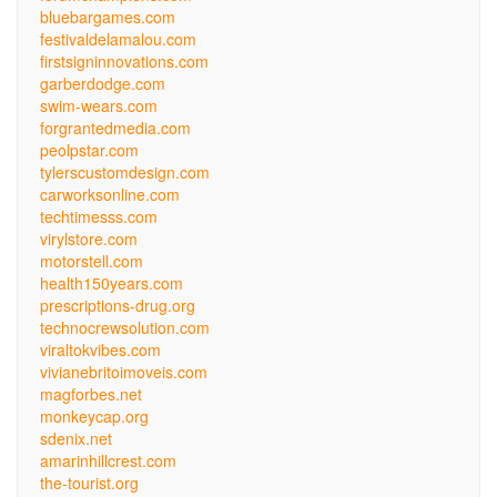
bluebargames.com
festivaldelamalou.com
firstsigninnovations.com
garberdodge.com
swim-wears.com
forgrantedmedia.com
peolpstar.com
tylerscustomdesign.com
carworksonline.com
techtimesss.com
virylstore.com
motorstell.com
health150years.com
prescriptions-drug.org
technocrewsolution.com
viraltokvibes.com
vivianebritoimoveis.com
magforbes.net
monkeycap.org
sdenix.net
amarinhillcrest.com
the-tourist.org