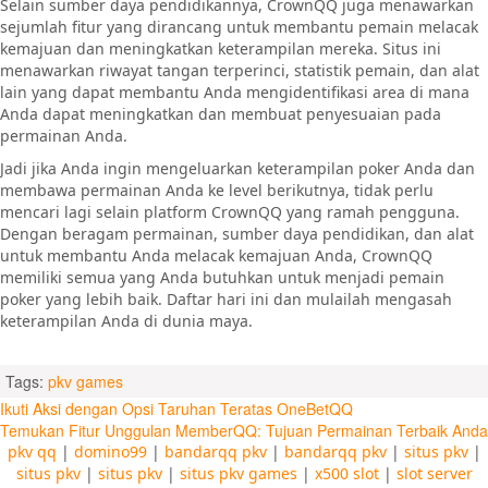
Selain sumber daya pendidikannya, CrownQQ juga menawarkan
sejumlah fitur yang dirancang untuk membantu pemain melacak
kemajuan dan meningkatkan keterampilan mereka. Situs ini
menawarkan riwayat tangan terperinci, statistik pemain, dan alat
lain yang dapat membantu Anda mengidentifikasi area di mana
Anda dapat meningkatkan dan membuat penyesuaian pada
permainan Anda.
Jadi jika Anda ingin mengeluarkan keterampilan poker Anda dan
membawa permainan Anda ke level berikutnya, tidak perlu
mencari lagi selain platform CrownQQ yang ramah pengguna.
Dengan beragam permainan, sumber daya pendidikan, dan alat
untuk membantu Anda melacak kemajuan Anda, CrownQQ
memiliki semua yang Anda butuhkan untuk menjadi pemain
poker yang lebih baik. Daftar hari ini dan mulailah mengasah
keterampilan Anda di dunia maya.
Tags:
pkv games
Post
Ikuti Aksi dengan Opsi Taruhan Teratas OneBetQQ
Temukan Fitur Unggulan MemberQQ: Tujuan Permainan Terbaik Anda
navigation
pkv qq
|
domino99
|
bandarqq pkv
|
bandarqq pkv
|
situs pkv
|
situs pkv
|
situs pkv
|
situs pkv games
|
x500 slot
|
slot server