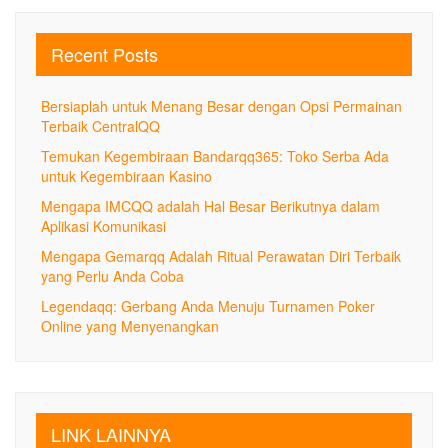
Recent Posts
Bersiaplah untuk Menang Besar dengan Opsi Permainan
Terbaik CentralQQ
Temukan Kegembiraan Bandarqq365: Toko Serba Ada
untuk Kegembiraan Kasino
Mengapa IMCQQ adalah Hal Besar Berikutnya dalam
Aplikasi Komunikasi
Mengapa Gemarqq Adalah Ritual Perawatan Diri Terbaik
yang Perlu Anda Coba
Legendaqq: Gerbang Anda Menuju Turnamen Poker
Online yang Menyenangkan
LINK LAINNYA