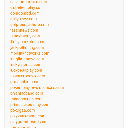
casinorelaxluxe.com
clubetechplay.com
domdombd.com
dailyplayz.com
getprocrackhere.com
fastinnews.com
fannybanny.com
ifinitymarketer.com
jackpotkoning.com
modlinknetworks.com
longtimenewz.com
luckysportss.com
luckpeakplay.com
usamicronews.com
grofashion.com
pokemongoevolutioncalc.com
phishingbase.com
racegamings.com
primejackpotstay.com
pokugaa.com
playvaultgame.com
playgrandresorts.com
romsportal.com