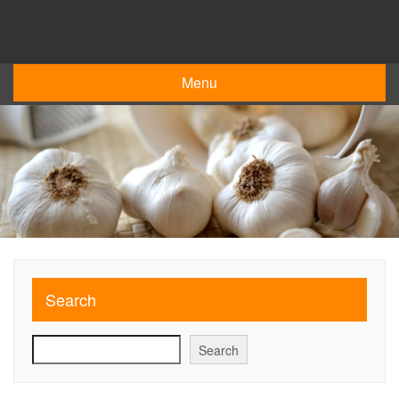
Skip
to
content
Menu
Search
Search