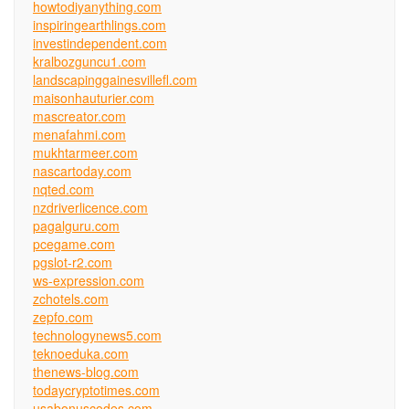
howtodiyanything.com
inspiringearthlings.com
investindependent.com
kralbozguncu1.com
landscapinggainesvillefl.com
maisonhauturier.com
mascreator.com
menafahmi.com
mukhtarmeer.com
nascartoday.com
nqted.com
nzdriverlicence.com
pagalguru.com
pcegame.com
pgslot-r2.com
ws-expression.com
zchotels.com
zepfo.com
technologynews5.com
teknoeduka.com
thenews-blog.com
todaycryptotimes.com
usabonuscodes.com