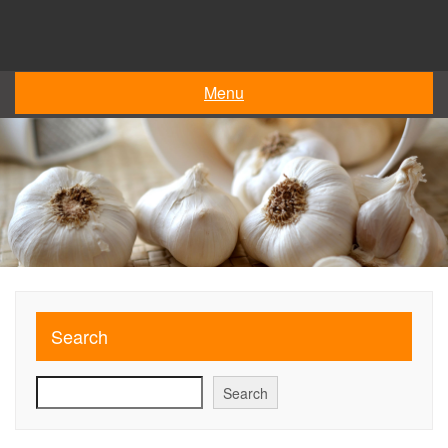
Skip
to
content
Menu
Search
Search