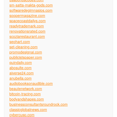
sm-satta-makta-gods.com
softwaredegimnasios.com
soopermagazine.com
spacecoastdailys.com
readytrademark.com
renovationsrated.com
scoziarestaurant.com
seohart.com
set-cleaning.com
promodesignai.com
publicistspaper.com
quindaily.com
abosulte.com
aiverse24.com
anubella.com
audiobooksonaudible.com
beautenetwork.com
bitcoin-tracing.com
bodyandshapes.com
businessconsultantsroundrock.com
classicglobalnews.com
cybercusp.com