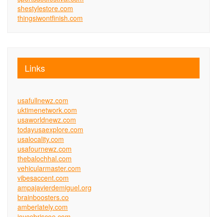
shestylestore.com
thingsiwontfinish.com
Links
usafullnewz.com
uktimenetwork.com
usaworldnewz.com
todayusaexplore.com
usalocality.com
usafournewz.com
thebalochhal.com
vehicularmaster.com
vibesaccent.com
ampajavierdemiguel.org
brainboosters.co
amberlately.com
joycebriscoe.com