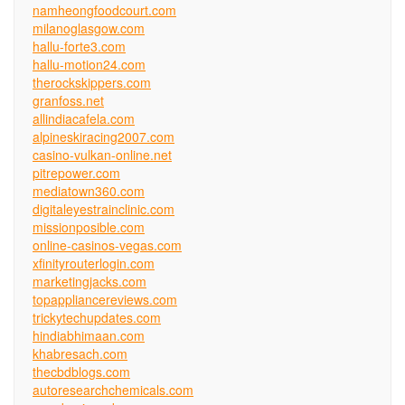
namheongfoodcourt.com
milanoglasgow.com
hallu-forte3.com
hallu-motion24.com
therockskippers.com
granfoss.net
allindiacafela.com
alpineskiracing2007.com
casino-vulkan-online.net
pitrepower.com
mediatown360.com
digitaleyestrainclinic.com
missionposible.com
online-casinos-vegas.com
xfinityrouterlogin.com
marketingjacks.com
topappliancereviews.com
trickytechupdates.com
hindiabhimaan.com
khabresach.com
thecbdblogs.com
autoresearchchemicals.com