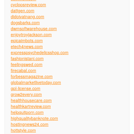
cyclopsreview.com
dattgen.com
didoivatnang.com
dogsbarks.com
dwmsoftwarehouse.com
enjoytroyjackson.com
epicaimbots.com
etech4news.com
expresspsychedelicsshop.com
fashionistani.com
feelingswed.com
firecabal.com
forbessmagazine.com
globalmarketlivetoday.com
gpl-license.com
grow2every.com
healthhousecare.com
healthkartreview.com
helpquitporn.com
highqualitybanknote.com
hostingnews24.com
hottstyle.com