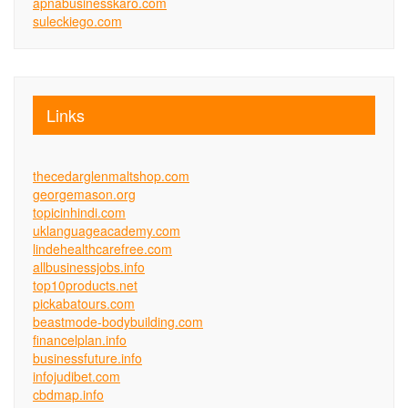
apnabusinesskaro.com
suleckiego.com
Links
thecedarglenmaltshop.com
georgemason.org
topicinhindi.com
uklanguageacademy.com
lindehealthcarefree.com
allbusinessjobs.info
top10products.net
pickabatours.com
beastmode-bodybuilding.com
financelplan.info
businessfuture.info
infojudibet.com
cbdmap.info