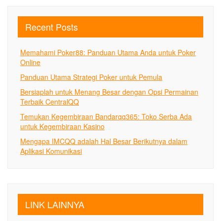
Recent Posts
Memahami Poker88: Panduan Utama Anda untuk Poker
Online
Panduan Utama Strategi Poker untuk Pemula
Bersiaplah untuk Menang Besar dengan Opsi Permainan
Terbaik CentralQQ
Temukan Kegembiraan Bandarqq365: Toko Serba Ada
untuk Kegembiraan Kasino
Mengapa IMCQQ adalah Hal Besar Berikutnya dalam
Aplikasi Komunikasi
LINK LAINNYA