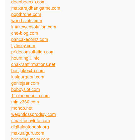
deanbeanxn.com
matkarajdhanigame.com
popthrone.com
world-slots.com
imakewebsolution.com
che-blog.com
pancakecoinz.com
flyfinley.com
prideconsultation.com
hountinglil.info
chakraaffirmations.net
bestjokes4u.com
lustgurgaon.com
geniejaar.com
bobbyslot.com
11placemoulin.com
mintz360.com
mohob.net
weightlossprodigy.com
smarttechyinfo.com
digitalnotebook.org
maxualguru.com
bongdasuncity.com