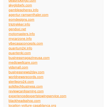
deadricklingo.com
skyglobefx.com
gamblespherex.info
agentur-ramsenthaler.com
eomdesigns.com
triptrekker.info
gendxxi.net
motomasters.info
mycarzone.info
vibecasaconcepts.com
quantum24.info
quantenki.com
businessmagazineusa.com
medicwellcare.com
vidsmall.com
businessnews2day.com
worldnewsrecords.com
sterilepro24.com
solidtechbusiness.com
reviewcardgaming.com
experiencedexpertstowingservice.com
blackheadsshop.com
location-voiture-casablanca.org