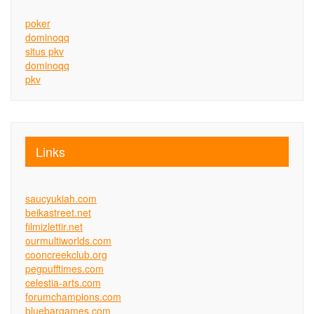
poker
dominoqq
situs pkv
dominoqq
pkv
Links
saucyukiah.com
beikastreet.net
filmizlettir.net
ourmultiworlds.com
cooncreekclub.org
pegpufftimes.com
celestia-arts.com
forumchampions.com
bluebargames.com