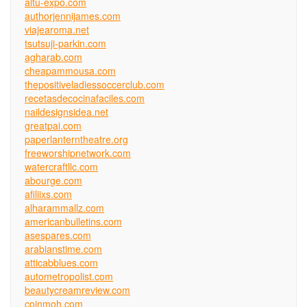
altu-expo.com
authorjennijames.com
viajearoma.net
tsutsuji-parkin.com
agharab.com
cheapammousa.com
thepositiveladiessoccerclub.com
recetasdecocinafaciles.com
naildesignsidea.net
greatpai.com
paperlanterntheatre.org
freeworshipnetwork.com
watercraftllc.com
abourge.com
afiliixs.com
alharammallz.com
americanbulletins.com
asespares.com
arabianstime.com
atticabblues.com
autometropolist.com
beautycreamreview.com
coinmoh.com