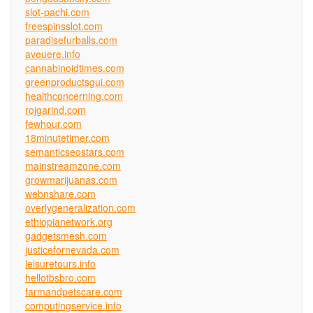
slot-pachi.com
freespinsslot.com
paradisefurballs.com
aveuere.info
cannabinoidtimes.com
greenproductsgui.com
healthconcerning.com
rojgarind.com
fewhour.com
18minutetimer.com
semanticseostars.com
mainstreamzone.com
growmarijuanas.com
webnshare.com
overlygeneralization.com
ethiopianetwork.org
gadgetsmesh.com
justicefornevada.com
leisuretours.info
hellotbsbro.com
farmandpetscare.com
computingservice.info