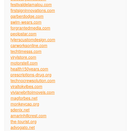
festivaldelamalou.com
firstsigninnovations.com
garberdodge.com
swim-wears.com
forgrantedmedia.com
peolpstar.com
tylerscustomdesign.com
carworksonline.com
techtimesss.com
virylstore.com
motorstell.com
health150years.com
prescriptions-drug.org
technocrewsolution.com
viraltokvibes.com
vivianebritoimoveis.com
magforbes.net
monkeycap.org
sdenix.net
amarinhillcrest.com
the-tourist.org
advogato.net