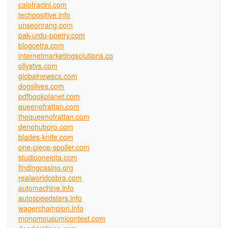
caiofracini.com
techpositive.info
unseonrang.com
pak-urdu-poetry.com
blogcetra.com
internetmarketingsolutions.co
ollystvs.com
globalnewscx.com
dogslives.com
pdfbookplanet.com
queenofrattan.com
thequeenofrattan.com
denohubpro.com
blades-knife.com
one-piece-spoiler.com
studiooneiota.com
findingcasino.org
realworldcobra.com
automachine.info
autospeedsters.info
wagerchampion.info
monomousumicontest.com