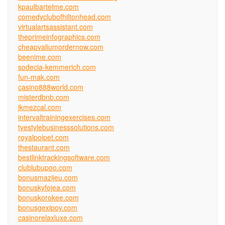
kpaulbartelme.com
comedyclubofhiltonhead.com
virtualartsassistant.com
theprimeinfographics.com
cheapvaliumordernow.com
beenime.com
sodecia-kemmerich.com
fun-mak.com
casino888world.com
misterdbnb.com
jkmezcal.com
intervaltrainingexercises.com
tyestylebusinesssolutions.com
royalpoipet.com
thestaurant.com
bestlinktrackingsoftware.com
clublubupoo.com
bonusmazijeu.com
bonuskyfojea.com
bonuskorokee.com
bonusgexipoy.com
casinorelaxluxe.com