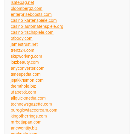
isafebag.net
bloombergz.com
enterpriseboosts.com
casino-kartenspiele.com
casino-automatenspiele.org
casino-tischspiele.com
otbody.com
jamestrust.net
trenz24.com
skipworking.com
loizbeauty.com
anyconverter.com
timespedia.com
jejakkrismon.com
diemthole.biz
ufabetkk.com
allquickmedia.com
technewsgazette.com
pureglowfacecream.com
kingofherrings.com
mrbetjapan.com
anewentity.biz
appkuala.com