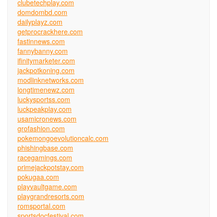
clubetechplay.com
domdombd.com
dailyplayz.com
getprocrackhere.com
fastinnews.com
fannybanny.com
ifinitymarketer.com
jackpotkoning.com
modlinknetworks.com
longtimenewz.com
luckysportss.com
luckpeakplay.com
usamicronews.com
grofashion.com
pokemongoevolutioncalc.com
phishingbase.com
racegamings.com
primejackpotstay.com
pokugaa.com
playvaultgame.com
playgrandresorts.com
romsportal.com
sportsdocfestival.com