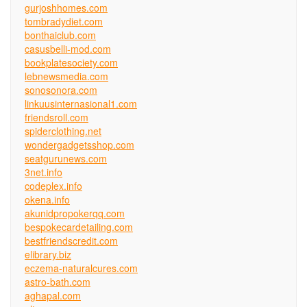
gurjoshhomes.com
tombradydiet.com
bonthaiclub.com
casusbelli-mod.com
bookplatesociety.com
lebnewsmedia.com
sonosonora.com
linkuusinternasional1.com
friendsroll.com
spiderclothing.net
wondergadgetsshop.com
seatgurunews.com
3net.info
codeplex.info
okena.info
akunidpropokerqq.com
bespokecardetailing.com
bestfriendscredit.com
elibrary.biz
eczema-naturalcures.com
astro-bath.com
aghapal.com