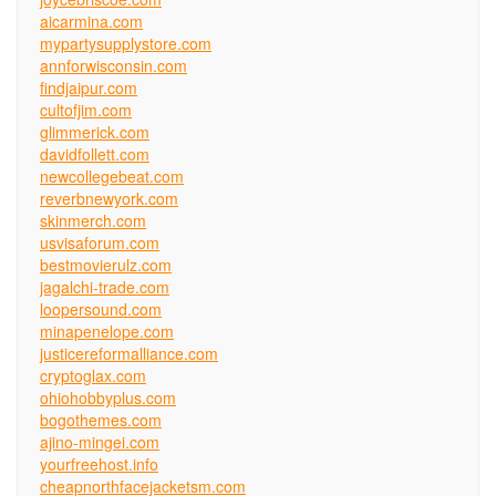
aicarmina.com
mypartysupplystore.com
annforwisconsin.com
findjaipur.com
cultofjim.com
glimmerick.com
davidfollett.com
newcollegebeat.com
reverbnewyork.com
skinmerch.com
usvisaforum.com
bestmovierulz.com
jagalchi-trade.com
loopersound.com
minapenelope.com
justicereformalliance.com
cryptoglax.com
ohiohobbyplus.com
bogothemes.com
ajino-mingei.com
yourfreehost.info
cheapnorthfacejacketsm.com