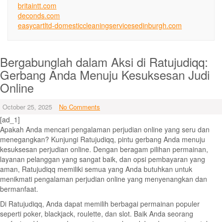
britaintt.com
deconds.com
easycartltd-domesticcleaningservicesedinburgh.com
Bergabunglah dalam Aksi di Ratujudiqq:
Gerbang Anda Menuju Kesuksesan Judi
Online
October 25, 2025
No Comments
[ad_1]
Apakah Anda mencari pengalaman perjudian online yang seru dan
menegangkan? Kunjungi Ratujudiqq, pintu gerbang Anda menuju
kesuksesan perjudian online. Dengan beragam pilihan permainan,
layanan pelanggan yang sangat baik, dan opsi pembayaran yang
aman, Ratujudiqq memiliki semua yang Anda butuhkan untuk
menikmati pengalaman perjudian online yang menyenangkan dan
bermanfaat.
Di Ratujudiqq, Anda dapat memilih berbagai permainan populer
seperti poker, blackjack, roulette, dan slot. Baik Anda seorang