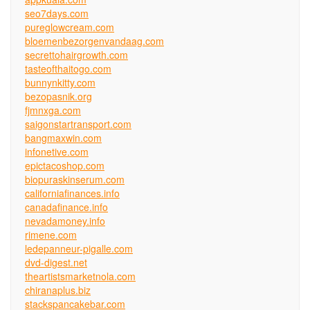
seo7days.com
pureglowcream.com
bloemenbezorgenvandaag.com
secrettohairgrowth.com
tasteofthaitogo.com
bunnynkitty.com
bezopasnik.org
fjmnxga.com
saigonstartransport.com
bangmaxwin.com
infonetive.com
epictacoshop.com
biopuraskinserum.com
californiafinances.info
canadafinance.info
nevadamoney.info
rimene.com
ledepanneur-pigalle.com
dvd-digest.net
theartistsmarketnola.com
chiranaplus.biz
stackspancakebar.com