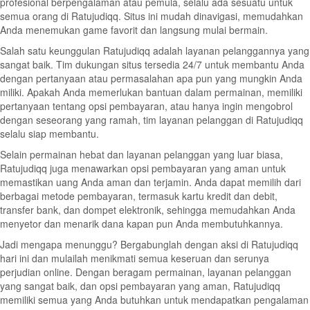
profesional berpengalaman atau pemula, selalu ada sesuatu untuk
semua orang di Ratujudiqq. Situs ini mudah dinavigasi, memudahkan
Anda menemukan game favorit dan langsung mulai bermain.
Salah satu keunggulan Ratujudiqq adalah layanan pelanggannya yang
sangat baik. Tim dukungan situs tersedia 24/7 untuk membantu Anda
dengan pertanyaan atau permasalahan apa pun yang mungkin Anda
miliki. Apakah Anda memerlukan bantuan dalam permainan, memiliki
pertanyaan tentang opsi pembayaran, atau hanya ingin mengobrol
dengan seseorang yang ramah, tim layanan pelanggan di Ratujudiqq
selalu siap membantu.
Selain permainan hebat dan layanan pelanggan yang luar biasa,
Ratujudiqq juga menawarkan opsi pembayaran yang aman untuk
memastikan uang Anda aman dan terjamin. Anda dapat memilih dari
berbagai metode pembayaran, termasuk kartu kredit dan debit,
transfer bank, dan dompet elektronik, sehingga memudahkan Anda
menyetor dan menarik dana kapan pun Anda membutuhkannya.
Jadi mengapa menunggu? Bergabunglah dengan aksi di Ratujudiqq
hari ini dan mulailah menikmati semua keseruan dan serunya
perjudian online. Dengan beragam permainan, layanan pelanggan
yang sangat baik, dan opsi pembayaran yang aman, Ratujudiqq
memiliki semua yang Anda butuhkan untuk mendapatkan pengalaman