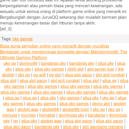
berpengalaman atau pemain biasa yang mencari kesenangan, ada
sesuatu untuk semua orang di platform game online yang menarik ini.
Bergabunglah dengan JurusQQ sekarang dan mulailah bermain jalan
menuju kemenangan besar dan hiburan tanpa akhir.
[ad_2]
Tags:
pkv games
Post
Buka dunia perjudian online yang menarik dengan murahqq
Bersiaplah untuk mendominasi kompetisi dengan Maindomino99: The
navigation
Ultimate Gaming Platform
pkv qq
|
domino99
|
bandarqq pkv
|
bandarqq pkv
|
situs pkv
|
situs
pkv
|
situs pkv
|
situs pkv games
|
x500 slot
|
slot server luar
|
link
sbobet
|
pkv qq
|
pg soft
|
pg slot
|
situs slot gacor
|
slot anti rungkat
|
situs slot
|
situs slot gacor
|
slot anti rungkat
|
situs slot
|
situs qq
|
situs
pkv games
|
situs pkv games
|
situs pkv games
|
situs pkv games
|
situs pkv games
|
situs pkv games
|
situs pkv games
|
situs pkv games
|
situs qq
|
situs qq
|
situs pkv
|
pkv games
|
situs pkv
|
pkv qq
|
situs
pkv games
|
situs pkv games
|
situs pkv games
|
demo slot
|
sbobet
wap
|
sbobet wap
|
sbobet88
|
sbobet88 login
|
pkv qq
|
pkv qq
|
menuqq
|
murniqq
|
hematqq
|
dominoqq pkv
|
bandarqq
|
dominoqq
pkv
|
qq
|
situs pkv
|
sbobet wap
|
situs slot gacor
|
situs slot gacor
|
situs slot gacor
|
bandarqq pkv
|
situs pkv
|
slot gampang menang
|