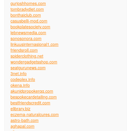
gurjoshhomes.com
tombradydiet.com
bonthaiclub.com
casusbelli-mod.com
bookplatesociety.com
lebnewsmedia.com
sonosonora.com
linkuusinternasional1.com
friendsroll.com
spiderclothing.net
wondergadgetsshop.com
seatgurunews.com
3net.info
codeplex.info
okena.info
akunidpropokerqq.com
bespokecardetailing.com
bestfriendscredit.com
elibrary.biz
eczema-naturalcures.com
astro-bath.com
aghapal.com