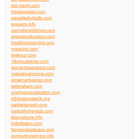
slot-pachi.com
freespinsslot.com
paradisefurballs.com
aveuere.info
cannabinoidtimes.com
greenproductsgui.com
healthconcerning.com
rojgarind.com
fewhour.com
18minutetimer.com
semanticseostars.com
mainstreamzone.com
growmarijuanas.com
webnshare.com
overlygeneralization.com
ethiopianetwork.org
gadgetsmesh.com
justicefornevada.com
leisuretours.info
hellotbsbro.com
farmandpetscare.com
computingservice.info