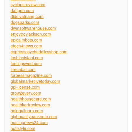
cyclopsreview.com
dattgen.com
didoivatnang.com
dogsbarks.com
dwmsoftwarehouse.com
enjoytroyjackson.com
epicaimbots.com
etech4news.com
expresspsychedelicsshop.com
fashionistani.com
feelingswed.com
firecabal.com
forbessmagazine.com
globalmarketlivetoday.com
gpl-license.com
grow2every.com
healthhousecare.com
healthkartreview.com
helpquitporn.com
highqualitybanknote.com
hostingnews24.com
hottstyle.com