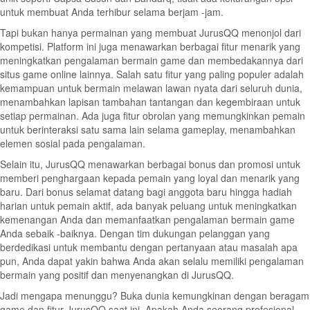
untuk membuat Anda terhibur selama berjam -jam.
Tapi bukan hanya permainan yang membuat JurusQQ menonjol dari
kompetisi. Platform ini juga menawarkan berbagai fitur menarik yang
meningkatkan pengalaman bermain game dan membedakannya dari
situs game online lainnya. Salah satu fitur yang paling populer adalah
kemampuan untuk bermain melawan lawan nyata dari seluruh dunia,
menambahkan lapisan tambahan tantangan dan kegembiraan untuk
setiap permainan. Ada juga fitur obrolan yang memungkinkan pemain
untuk berinteraksi satu sama lain selama gameplay, menambahkan
elemen sosial pada pengalaman.
Selain itu, JurusQQ menawarkan berbagai bonus dan promosi untuk
memberi penghargaan kepada pemain yang loyal dan menarik yang
baru. Dari bonus selamat datang bagi anggota baru hingga hadiah
harian untuk pemain aktif, ada banyak peluang untuk meningkatkan
kemenangan Anda dan memanfaatkan pengalaman bermain game
Anda sebaik -baiknya. Dengan tim dukungan pelanggan yang
berdedikasi untuk membantu dengan pertanyaan atau masalah apa
pun, Anda dapat yakin bahwa Anda akan selalu memiliki pengalaman
bermain yang positif dan menyenangkan di JurusQQ.
Jadi mengapa menunggu? Buka dunia kemungkinan dengan beragam
game dan fitur JurusQQ saat ini. Apakah Anda seorang profesional