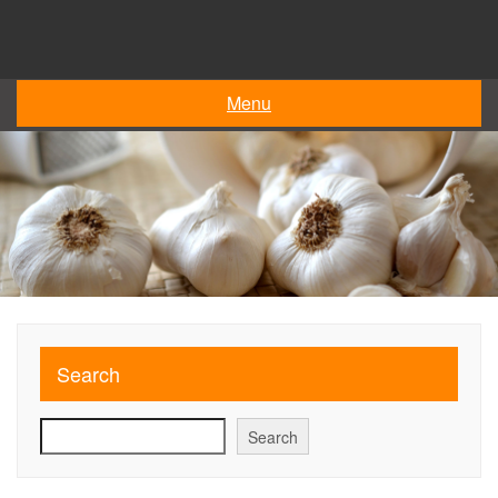
Skip
to
content
Menu
Search
Search