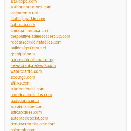
altu-expo.com
authorjennijames.com
viajearoma.net
tsutsuji-parkin.com
agharab.com
cheapammousa.com
thepositiveladiessoccerclub.com
recetasdecocinafaciles.com
naildesignsidea.net
greatpai.com
paperlanterntheatre.org
freeworshipnetwork.com
watercraftllc.com
abourge.com
afiliixs.com
alharammallz.com
americanbulletins.com
asespares.com
arabianstime.com
atticabblues.com
autometropolist.com
beautycreamreview.com
coinmoh.com