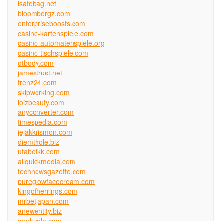
isafebag.net
bloombergz.com
enterpriseboosts.com
casino-kartenspiele.com
casino-automatenspiele.org
casino-tischspiele.com
otbody.com
jamestrust.net
trenz24.com
skipworking.com
loizbeauty.com
anyconverter.com
timespedia.com
jejakkrismon.com
diemthole.biz
ufabetkk.com
allquickmedia.com
technewsgazette.com
pureglowfacecream.com
kingofherrings.com
mrbetjapan.com
anewentity.biz
appkuala.com