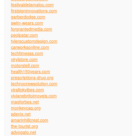
festivaldelamalou.com
firstsigninnovations.com
garberdodge.com
swim-wears.com
forgrantedmedia.com
peolpstar.com
tylerscustomdesign.com
carworksonline.com
techtimesss.com
virylstore.com
motorstell.com
health150years.com
prescriptions-drug.org
technocrewsolution.com
viraltokvibes.com
vivianebritoimoveis.com
magforbes.net
monkeycap.org
sdenix.net
amarinhillcrest.com
the-tourist.org
advogato.net