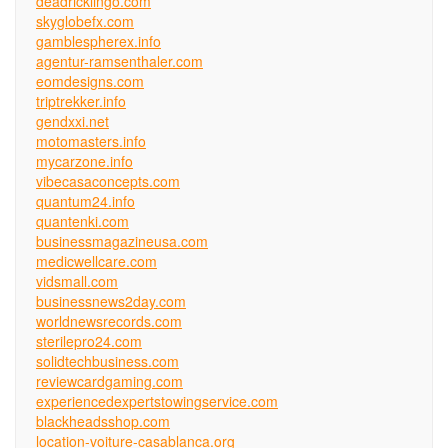
deadricklingo.com
skyglobefx.com
gamblespherex.info
agentur-ramsenthaler.com
eomdesigns.com
triptrekker.info
gendxxi.net
motomasters.info
mycarzone.info
vibecasaconcepts.com
quantum24.info
quantenki.com
businessmagazineusa.com
medicwellcare.com
vidsmall.com
businessnews2day.com
worldnewsrecords.com
sterilepro24.com
solidtechbusiness.com
reviewcardgaming.com
experiencedexpertstowingservice.com
blackheadsshop.com
location-voiture-casablanca.org