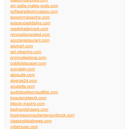
sm-satta-makta-gods.com
softwaredegimnasios.com
soopermagazine.com
spacecoastdailys.com
readytrademark.com
renovationsrated.com
scoziarestaurant.com
seohart.com
set-cleaning.com
promodesignai.com
publicistspaper.com
quindaily.com
abosulte.com
aiverse24.com
anubella.com
audiobooksonaudible.com
beautenetwork.com
bitcoin-tracing.com
bodyandshapes.com
businessconsultantsroundrock.com
classicglobalnews.com
cybercusp.com