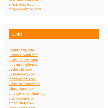
shestylestore.com
thingsiwontfinish.com
Links
usafullnewz.com
uktimenetwork.com
usaworldnewz.com
todayusaexplore.com
usalocality.com
usafournewz.com
thebalochhal.com
vehicularmaster.com
vibesaccent.com
ampajavierdemiguel.org
brainboosters.co
amberlately.com
joycebriscoe.com