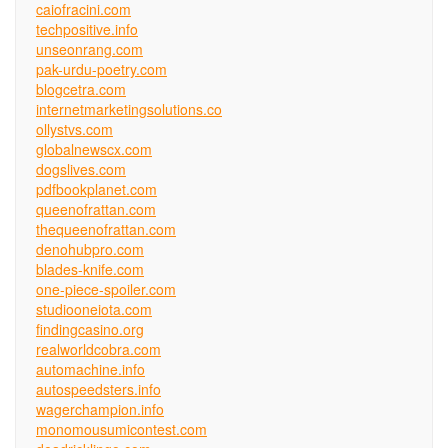
caiofracini.com
techpositive.info
unseonrang.com
pak-urdu-poetry.com
blogcetra.com
internetmarketingsolutions.co
ollystvs.com
globalnewscx.com
dogslives.com
pdfbookplanet.com
queenofrattan.com
thequeenofrattan.com
denohubpro.com
blades-knife.com
one-piece-spoiler.com
studiooneiota.com
findingcasino.org
realworldcobra.com
automachine.info
autospeedsters.info
wagerchampion.info
monomousumicontest.com