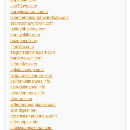
seo7days.com
pureglowcream.com
bloemenbezorgenvandaag.com
secrettohairgrowth.com
tasteofthaitogo.com
bunnynkitty.com
bezopasnik.org
fjmnxga.com
saigonstartransport.com
bangmaxwin.com
infonetive.com
epictacoshop.com
biopuraskinserum.com
californiafinances.info
canadafinance.info
nevadamoney.info
rimene.com
ledepanneur-pigalle.com
dvd-digest.net
theartistsmarketnola.com
chiranaplus.biz
stackspancakebar.com