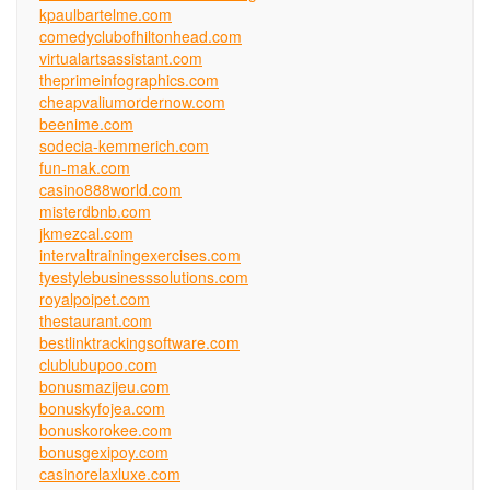
kpaulbartelme.com
comedyclubofhiltonhead.com
virtualartsassistant.com
theprimeinfographics.com
cheapvaliumordernow.com
beenime.com
sodecia-kemmerich.com
fun-mak.com
casino888world.com
misterdbnb.com
jkmezcal.com
intervaltrainingexercises.com
tyestylebusinesssolutions.com
royalpoipet.com
thestaurant.com
bestlinktrackingsoftware.com
clublubupoo.com
bonusmazijeu.com
bonuskyfojea.com
bonuskorokee.com
bonusgexipoy.com
casinorelaxluxe.com