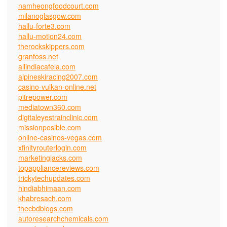
namheongfoodcourt.com
milanoglasgow.com
hallu-forte3.com
hallu-motion24.com
therockskippers.com
granfoss.net
allindiacafela.com
alpineskiracing2007.com
casino-vulkan-online.net
pitrepower.com
mediatown360.com
digitaleyestrainclinic.com
missionposible.com
online-casinos-vegas.com
xfinityrouterlogin.com
marketingjacks.com
topappliancereviews.com
trickytechupdates.com
hindiabhimaan.com
khabresach.com
thecbdblogs.com
autoresearchchemicals.com