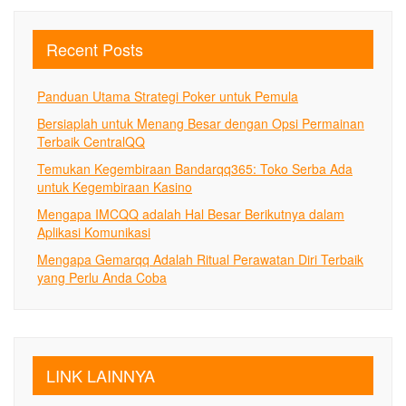
Recent Posts
Panduan Utama Strategi Poker untuk Pemula
Bersiaplah untuk Menang Besar dengan Opsi Permainan
Terbaik CentralQQ
Temukan Kegembiraan Bandarqq365: Toko Serba Ada
untuk Kegembiraan Kasino
Mengapa IMCQQ adalah Hal Besar Berikutnya dalam
Aplikasi Komunikasi
Mengapa Gemarqq Adalah Ritual Perawatan Diri Terbaik
yang Perlu Anda Coba
LINK LAINNYA