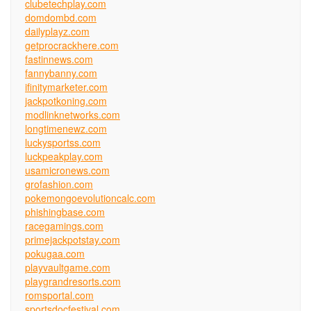
clubetechplay.com
domdombd.com
dailyplayz.com
getprocrackhere.com
fastinnews.com
fannybanny.com
ifinitymarketer.com
jackpotkoning.com
modlinknetworks.com
longtimenewz.com
luckysportss.com
luckpeakplay.com
usamicronews.com
grofashion.com
pokemongoevolutioncalc.com
phishingbase.com
racegamings.com
primejackpotstay.com
pokugaa.com
playvaultgame.com
playgrandresorts.com
romsportal.com
sportsdocfestival.com