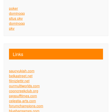
poker
dominoqq
situs pkv
dominoqq
pkv
Links
saucyukiah.com
beikastreet.net
filmizlettir.net
ourmultiworlds.com
cooncreekclub.org
pegpufftimes.com
celestia-arts.com
forumchampions.com
bluebargames.com