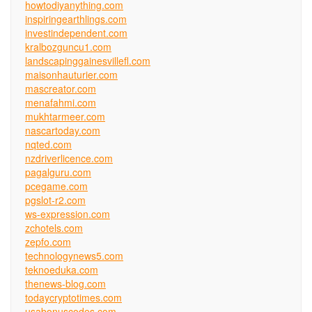
howtodiyanything.com
inspiringearthlings.com
investindependent.com
kralbozguncu1.com
landscapinggainesvillefl.com
maisonhauturier.com
mascreator.com
menafahmi.com
mukhtarmeer.com
nascartoday.com
nqted.com
nzdriverlicence.com
pagalguru.com
pcegame.com
pgslot-r2.com
ws-expression.com
zchotels.com
zepfo.com
technologynews5.com
teknoeduka.com
thenews-blog.com
todaycryptotimes.com
usabonuscodes.com