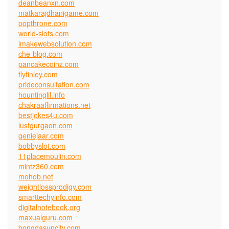
deanbeanxn.com
matkarajdhanigame.com
popthrone.com
world-slots.com
imakewebsolution.com
che-blog.com
pancakecoinz.com
flyfinley.com
prideconsultation.com
hountinglil.info
chakraaffirmations.net
bestjokes4u.com
lustgurgaon.com
geniejaar.com
bobbyslot.com
11placemoulin.com
mintz360.com
mohob.net
weightlossprodigy.com
smarttechyinfo.com
digitalnotebook.org
maxualguru.com
bongdasuncity.com