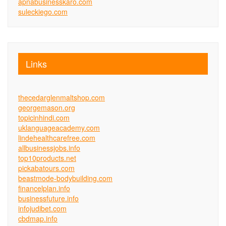
apnabusinesskaro.com
suleckiego.com
Links
thecedarglenmaltshop.com
georgemason.org
topicinhindi.com
uklanguageacademy.com
lindehealthcarefree.com
allbusinessjobs.info
top10products.net
pickabatours.com
beastmode-bodybuilding.com
financelplan.info
businessfuture.info
infojudibet.com
cbdmap.info