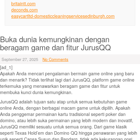
britaintt.com
deconds.com
easycartltd-domesticcleaningservicesedinburgh.com
Buka dunia kemungkinan dengan
beragam game dan fitur JurusQQ
September 27, 2025
No Comments
[ad_1]
Apakah Anda mencari pengalaman bermain game online yang baru
dan menarik? Tidak terlihat lagi dari JurusQQ, platform game online
terkemuka yang menawarkan beragam game dan fitur untuk
membuka kunci dunia kemungkinan.
JurusQQ adalah tujuan satu atap untuk semua kebutuhan game
online Anda, dengan berbagai macam game untuk dipilih. Apakah
Anda penggemar permainan kartu tradisional seperti poker dan
domino, atau lebih suka permainan yang lebih modern dan inovatif,
JurusQQ memiliki sesuatu untuk semua orang. Dari game klasik
seperti Texas Hold’em dan Domino QQ hingga penawaran yang lebih
unik seperti Capsa Susun dan Bandarq, tidak ada kekurangan opsi