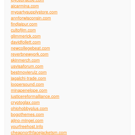
aicarmina.com
mypartysupplystore.com
annforwisconsin.com
findjaipur.com
cultofjim.com
glimmerick.com
davidfollett.com
newcollegebeat.com
reverbnewyork.com
skinmerch.com
usvisaforum.com
bestmovierulz.com
jagalchi-trade.com
loopersound.com
minapenelope.com
justicereformalliance.com
cryptoglax.com
ohiohobbyplus.com
bogothemes.com
ajino-mingei.com
yourfreehost.info
cheapnorthfacejacketsm.com