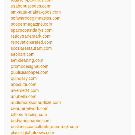
usabonuscodes.com
sm-satta-makta-gods.com
softwaredegimnasios.com
soopermagazine.com
spacecoastdailys.com
readytrademark.com
renovationsrated.com
scoziarestaurant.com
seohart.com
set-cleaning.com
promodesignai.com
publicistspaper.com
quindaily.com
abosulte.com
aiverse24.com
anubella.com
audiobooksonaudible.com
beautenetwork.com
bitcoin-tracing.com
bodyandshapes.com
businessconsultantsroundrock.com
classicglobalnews.com