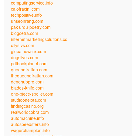
computingservice.info
caiofracini.com
techpositive.info
unseonrang.com
pak-urdu-poetry.com
blogcetra.com
internetmarketingsolutions.co
ollystvs.com
globalnewscx.com
dogslives.com
pdfbookplanet.com
queenofrattan.com
thequeenofrattan.com
denohubpro.com
blades-knife.com
one-piece-spoiler.com
studiooneiota.com
findingcasino.org
realworldcobra.com
automachine.info
autospeedsters.info
wagerchampion.info