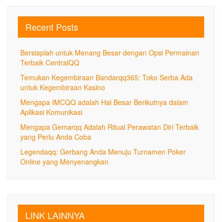
Recent Posts
Bersiaplah untuk Menang Besar dengan Opsi Permainan
Terbaik CentralQQ
Temukan Kegembiraan Bandarqq365: Toko Serba Ada
untuk Kegembiraan Kasino
Mengapa IMCQQ adalah Hal Besar Berikutnya dalam
Aplikasi Komunikasi
Mengapa Gemarqq Adalah Ritual Perawatan Diri Terbaik
yang Perlu Anda Coba
Legendaqq: Gerbang Anda Menuju Turnamen Poker
Online yang Menyenangkan
LINK LAINNYA