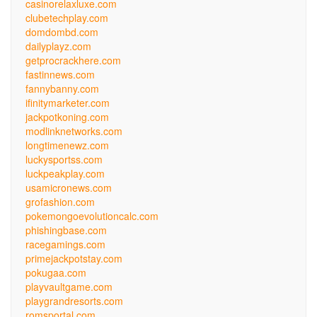
casinorelaxluxe.com
clubetechplay.com
domdombd.com
dailyplayz.com
getprocrackhere.com
fastinnews.com
fannybanny.com
ifinitymarketer.com
jackpotkoning.com
modlinknetworks.com
longtimenewz.com
luckysportss.com
luckpeakplay.com
usamicronews.com
grofashion.com
pokemongoevolutioncalc.com
phishingbase.com
racegamings.com
primejackpotstay.com
pokugaa.com
playvaultgame.com
playgrandresorts.com
romsportal.com