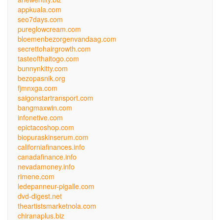
appkuala.com
seo7days.com
pureglowcream.com
bloemenbezorgenvandaag.com
secrettohairgrowth.com
tasteofthaitogo.com
bunnynkitty.com
bezopasnik.org
fjmnxga.com
saigonstartransport.com
bangmaxwin.com
infonetive.com
epictacoshop.com
biopuraskinserum.com
californiafinances.info
canadafinance.info
nevadamoney.info
rimene.com
ledepanneur-pigalle.com
dvd-digest.net
theartistsmarketnola.com
chiranaplus.biz