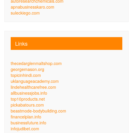
autoresearchchemicals.com
apnabusinesskaro.com
suleckiego.com
Links
thecedarglenmaltshop.com
georgemason.org
topicinhindi.com
uklanguageacademy.com
lindehealthcarefree.com
allbusinessjobs.info
top10products.net
pickabatours.com
beastmode-bodybuilding.com
financelplan.info
businessfuture.info
infojudibet.com