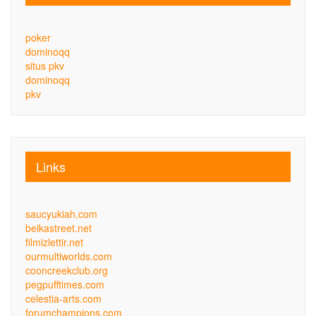
poker
dominoqq
situs pkv
dominoqq
pkv
Links
saucyukiah.com
beikastreet.net
filmizlettir.net
ourmultiworlds.com
cooncreekclub.org
pegpufftimes.com
celestia-arts.com
forumchampions.com