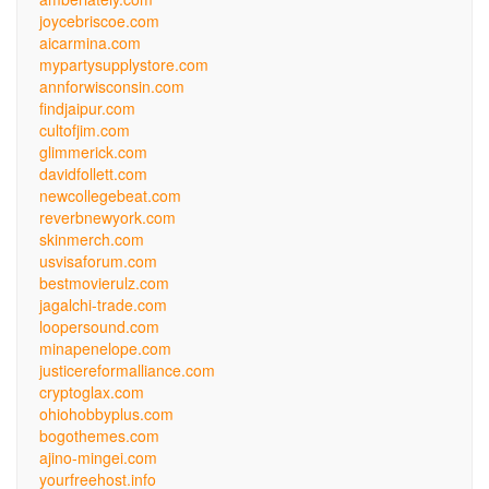
joycebriscoe.com
aicarmina.com
mypartysupplystore.com
annforwisconsin.com
findjaipur.com
cultofjim.com
glimmerick.com
davidfollett.com
newcollegebeat.com
reverbnewyork.com
skinmerch.com
usvisaforum.com
bestmovierulz.com
jagalchi-trade.com
loopersound.com
minapenelope.com
justicereformalliance.com
cryptoglax.com
ohiohobbyplus.com
bogothemes.com
ajino-mingei.com
yourfreehost.info