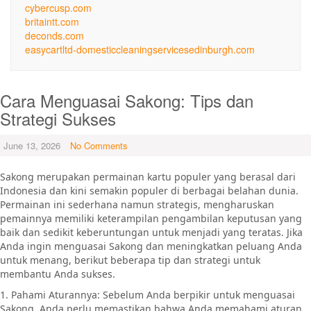
cybercusp.com
britaintt.com
deconds.com
easycartltd-domesticcleaningservicesedinburgh.com
Cara Menguasai Sakong: Tips dan
Strategi Sukses
June 13, 2026
No Comments
Sakong merupakan permainan kartu populer yang berasal dari
Indonesia dan kini semakin populer di berbagai belahan dunia.
Permainan ini sederhana namun strategis, mengharuskan
pemainnya memiliki keterampilan pengambilan keputusan yang
baik dan sedikit keberuntungan untuk menjadi yang teratas. Jika
Anda ingin menguasai Sakong dan meningkatkan peluang Anda
untuk menang, berikut beberapa tip dan strategi untuk
membantu Anda sukses.
1. Pahami Aturannya: Sebelum Anda berpikir untuk menguasai
Sakong, Anda perlu memastikan bahwa Anda memahami aturan