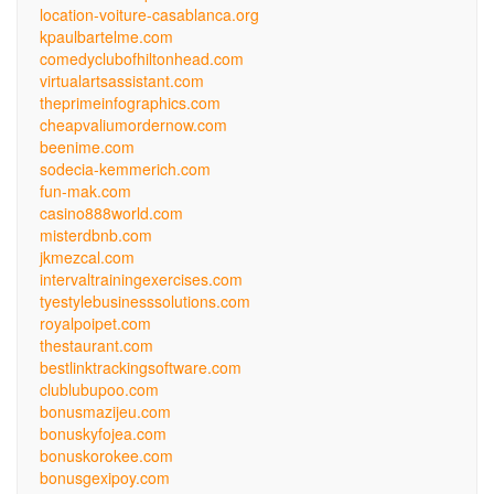
location-voiture-casablanca.org
kpaulbartelme.com
comedyclubofhiltonhead.com
virtualartsassistant.com
theprimeinfographics.com
cheapvaliumordernow.com
beenime.com
sodecia-kemmerich.com
fun-mak.com
casino888world.com
misterdbnb.com
jkmezcal.com
intervaltrainingexercises.com
tyestylebusinesssolutions.com
royalpoipet.com
thestaurant.com
bestlinktrackingsoftware.com
clublubupoo.com
bonusmazijeu.com
bonuskyfojea.com
bonuskorokee.com
bonusgexipoy.com