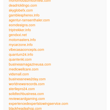
monomousumicontest.com
deadricklingo.com
skyglobefx.com
gamblespherex.info
agentur-ramsenthaler.com
eomdesigns.com
triptrekker.info
gendxxi.net
motomasters.info
mycarzone.info
vibecasaconcepts.com
quantum24.info
quantenki.com
businessmagazineusa.com
medicwellcare.com
vidsmall.com
businessnews2day.com
worldnewsrecords.com
sterilepro24.com
solidtechbusiness.com
reviewcardgaming.com
experiencedexpertstowingservice.com
blackheadsshop.com