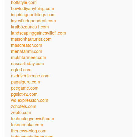
hottstyle.com
howtodiyanything.com
inspiringearthlings.com
investindependent.com
kralbozguncu1.com
landscapinggainesvillefl.com
maisonhauturier.com
mascreator.com
menafahmi.com
mukhtarmeer.com
nascartoday.com
nqted.com
nzdriverlicence.com
pagalguru.com
pcegame.com
pgslot-r2.com
ws-expression.com
zchotels.com
zepfo.com
technologynews5.com
teknoeduka.com
thenews-blog.com
todaycryptotimes.com