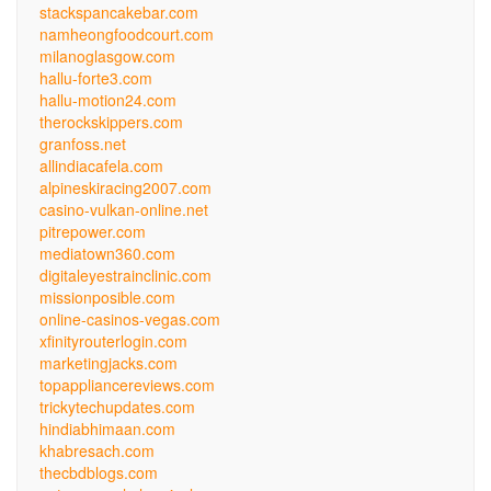
stackspancakebar.com
namheongfoodcourt.com
milanoglasgow.com
hallu-forte3.com
hallu-motion24.com
therockskippers.com
granfoss.net
allindiacafela.com
alpineskiracing2007.com
casino-vulkan-online.net
pitrepower.com
mediatown360.com
digitaleyestrainclinic.com
missionposible.com
online-casinos-vegas.com
xfinityrouterlogin.com
marketingjacks.com
topappliancereviews.com
trickytechupdates.com
hindiabhimaan.com
khabresach.com
thecbdblogs.com