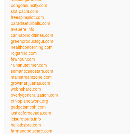
bongdasuncity.com
slot-pachi.com
freespinsslot.com
paradisefurballs.com
aveuere.info
cannabinoidtimes.com
greenproductsgui.com
healthconcerning.com
rojgarind.com
fewhour.com
18minutetimer.com
semanticseostars.com
mainstreamzone.com
growmarijuanas.com
webnshare.com
overlygeneralization.com
ethiopianetwork.org
gadgetsmesh.com
justicefornevada.com
leisuretours.info
hellotbsbro.com
farmandpetscare.com