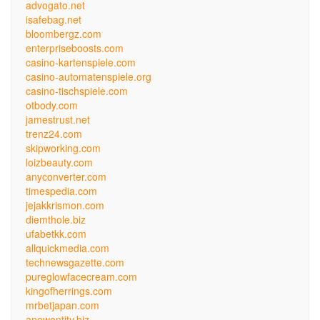
advogato.net
isafebag.net
bloombergz.com
enterpriseboosts.com
casino-kartenspiele.com
casino-automatenspiele.org
casino-tischspiele.com
otbody.com
jamestrust.net
trenz24.com
skipworking.com
loizbeauty.com
anyconverter.com
timespedia.com
jejakkrismon.com
diemthole.biz
ufabetkk.com
allquickmedia.com
technewsgazette.com
pureglowfacecream.com
kingofherrings.com
mrbetjapan.com
anewentity.biz