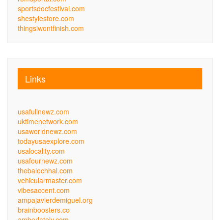
sportsdocfestival.com
shestylestore.com
thingsiwontfinish.com
Links
usafullnewz.com
uktimenetwork.com
usaworldnewz.com
todayusaexplore.com
usalocality.com
usafournewz.com
thebalochhal.com
vehicularmaster.com
vibesaccent.com
ampajavierdemiguel.org
brainboosters.co
amberlately.com