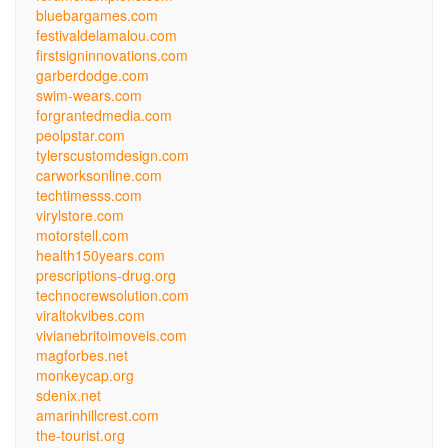
bluebargames.com
festivaldelamalou.com
firstsigninnovations.com
garberdodge.com
swim-wears.com
forgrantedmedia.com
peolpstar.com
tylerscustomdesign.com
carworksonline.com
techtimesss.com
virylstore.com
motorstell.com
health150years.com
prescriptions-drug.org
technocrewsolution.com
viraltokvibes.com
vivianebritoimoveis.com
magforbes.net
monkeycap.org
sdenix.net
amarinhillcrest.com
the-tourist.org