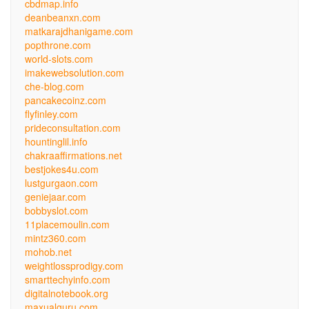
cbdmap.info
deanbeanxn.com
matkarajdhanigame.com
popthrone.com
world-slots.com
imakewebsolution.com
che-blog.com
pancakecoinz.com
flyfinley.com
prideconsultation.com
hountinglil.info
chakraaffirmations.net
bestjokes4u.com
lustgurgaon.com
geniejaar.com
bobbyslot.com
11placemoulin.com
mintz360.com
mohob.net
weightlossprodigy.com
smarttechyinfo.com
digitalnotebook.org
maxualguru.com