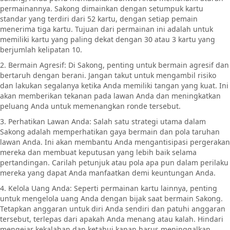
permainannya. Sakong dimainkan dengan setumpuk kartu
standar yang terdiri dari 52 kartu, dengan setiap pemain
menerima tiga kartu. Tujuan dari permainan ini adalah untuk
memiliki kartu yang paling dekat dengan 30 atau 3 kartu yang
berjumlah kelipatan 10.
2. Bermain Agresif: Di Sakong, penting untuk bermain agresif dan
bertaruh dengan berani. Jangan takut untuk mengambil risiko
dan lakukan segalanya ketika Anda memiliki tangan yang kuat. Ini
akan memberikan tekanan pada lawan Anda dan meningkatkan
peluang Anda untuk memenangkan ronde tersebut.
3. Perhatikan Lawan Anda: Salah satu strategi utama dalam
Sakong adalah memperhatikan gaya bermain dan pola taruhan
lawan Anda. Ini akan membantu Anda mengantisipasi pergerakan
mereka dan membuat keputusan yang lebih baik selama
pertandingan. Carilah petunjuk atau pola apa pun dalam perilaku
mereka yang dapat Anda manfaatkan demi keuntungan Anda.
4. Kelola Uang Anda: Seperti permainan kartu lainnya, penting
untuk mengelola uang Anda dengan bijak saat bermain Sakong.
Tetapkan anggaran untuk diri Anda sendiri dan patuhi anggaran
tersebut, terlepas dari apakah Anda menang atau kalah. Hindari
mengejar kekalahan dan ketahui kapan harus meninggalkan