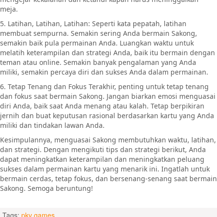
meja.
5. Latihan, Latihan, Latihan: Seperti kata pepatah, latihan
membuat sempurna. Semakin sering Anda bermain Sakong,
semakin baik pula permainan Anda. Luangkan waktu untuk
melatih keterampilan dan strategi Anda, baik itu bermain dengan
teman atau online. Semakin banyak pengalaman yang Anda
miliki, semakin percaya diri dan sukses Anda dalam permainan.
6. Tetap Tenang dan Fokus Terakhir, penting untuk tetap tenang
dan fokus saat bermain Sakong. Jangan biarkan emosi menguasai
diri Anda, baik saat Anda menang atau kalah. Tetap berpikiran
jernih dan buat keputusan rasional berdasarkan kartu yang Anda
miliki dan tindakan lawan Anda.
Kesimpulannya, menguasai Sakong membutuhkan waktu, latihan,
dan strategi. Dengan mengikuti tips dan strategi berikut, Anda
dapat meningkatkan keterampilan dan meningkatkan peluang
sukses dalam permainan kartu yang menarik ini. Ingatlah untuk
bermain cerdas, tetap fokus, dan bersenang-senang saat bermain
Sakong. Semoga beruntung!
Tags:
pkv games