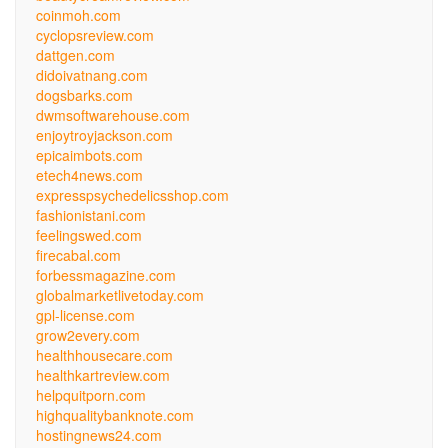
coinmoh.com
cyclopsreview.com
dattgen.com
didoivatnang.com
dogsbarks.com
dwmsoftwarehouse.com
enjoytroyjackson.com
epicaimbots.com
etech4news.com
expresspsychedelicsshop.com
fashionistani.com
feelingswed.com
firecabal.com
forbessmagazine.com
globalmarketlivetoday.com
gpl-license.com
grow2every.com
healthhousecare.com
healthkartreview.com
helpquitporn.com
highqualitybanknote.com
hostingnews24.com