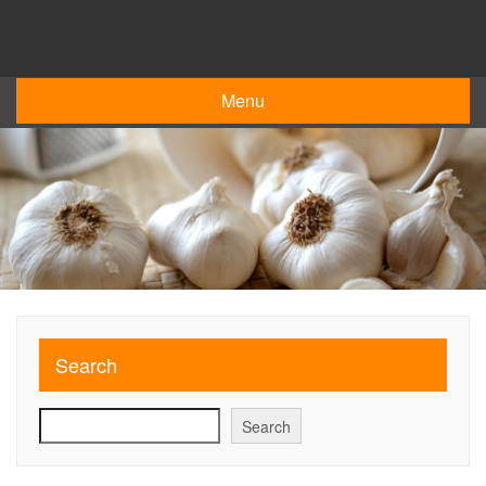
Skip
to
content
Menu
Search
Search