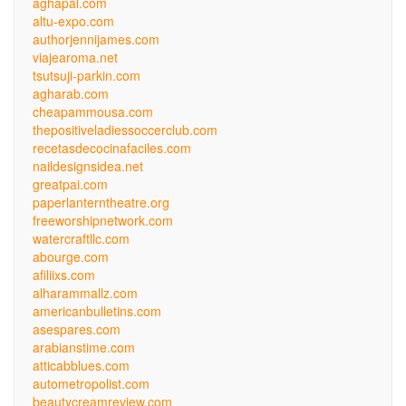
aghapal.com
altu-expo.com
authorjennijames.com
viajearoma.net
tsutsuji-parkin.com
agharab.com
cheapammousa.com
thepositiveladiessoccerclub.com
recetasdecocinafaciles.com
naildesignsidea.net
greatpai.com
paperlanterntheatre.org
freeworshipnetwork.com
watercraftllc.com
abourge.com
afiliixs.com
alharammallz.com
americanbulletins.com
asespares.com
arabianstime.com
atticabblues.com
autometropolist.com
beautycreamreview.com