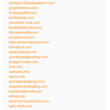
cheapnorthfacejacketsm.com
gurjoshhomes.com
tombradydiet.com
bonthaiclub.com
casusbelli-mod.com
bookplatesociety.com
lebnewsmedia.com
sonosonora.com
linkuusinternasional1.com
friendsroll.com
spiderclothing.net
wondergadgetsshop.com
seatgurunews.com
3net.info
codeplex.info
okena.info
akunidpropokerqq.com
bespokecardetailing.com
bestfriendscredit.com
elibrary.biz
eczema-naturalcures.com
astro-bath.com