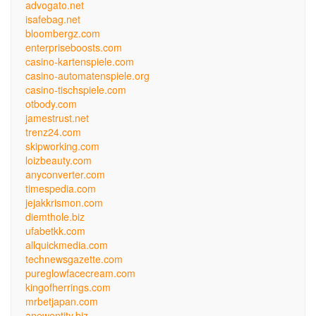
advogato.net
isafebag.net
bloombergz.com
enterpriseboosts.com
casino-kartenspiele.com
casino-automatenspiele.org
casino-tischspiele.com
otbody.com
jamestrust.net
trenz24.com
skipworking.com
loizbeauty.com
anyconverter.com
timespedia.com
jejakkrismon.com
diemthole.biz
ufabetkk.com
allquickmedia.com
technewsgazette.com
pureglowfacecream.com
kingofherrings.com
mrbetjapan.com
anewentity.biz