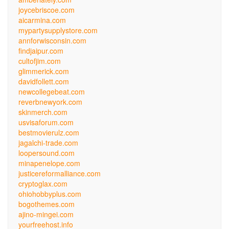
joycebriscoe.com
aicarmina.com
mypartysupplystore.com
annforwisconsin.com
findjaipur.com
cultofjim.com
glimmerick.com
davidfollett.com
newcollegebeat.com
reverbnewyork.com
skinmerch.com
usvisaforum.com
bestmovierulz.com
jagalchi-trade.com
loopersound.com
minapenelope.com
justicereformalliance.com
cryptoglax.com
ohiohobbyplus.com
bogothemes.com
ajino-mingei.com
yourfreehost.info