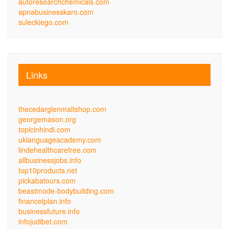
autoresearchchemicals.com
apnabusinesskaro.com
suleckiego.com
Links
thecedarglenmaltshop.com
georgemason.org
topicinhindi.com
uklanguageacademy.com
lindehealthcarefree.com
allbusinessjobs.info
top10products.net
pickabatours.com
beastmode-bodybuilding.com
financelplan.info
businessfuture.info
infojudibet.com