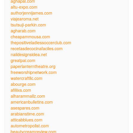
aghapal.com
altu-expo.com
authorjennijames.com
viajearoma.net
tsutsuji-parkin.com
agharab.com
cheapammousa.com
thepositiveladiessoccerclub.com
recetasdecocinafaciles.com
naildesignsidea.net
greatpai.com
paperlanterntheatre.org
freeworshipnetwork.com
watercraftllc.com
abourge.com
afiliixs.com
alharammallz.com
americanbulletins.com
asespares.com
arabianstime.com
atticabblues.com
autometropolist.com
beautycreamreview.com