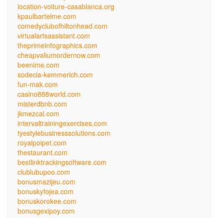
location-voiture-casablanca.org
kpaulbartelme.com
comedyclubofhiltonhead.com
virtualartsassistant.com
theprimeinfographics.com
cheapvaliumordernow.com
beenime.com
sodecia-kemmerich.com
fun-mak.com
casino888world.com
misterdbnb.com
jkmezcal.com
intervaltrainingexercises.com
tyestylebusinesssolutions.com
royalpoipet.com
thestaurant.com
bestlinktrackingsoftware.com
clublubupoo.com
bonusmazijeu.com
bonuskyfojea.com
bonuskorokee.com
bonusgexipoy.com