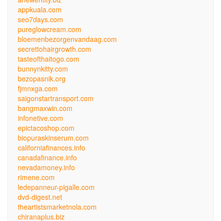
appkuala.com
seo7days.com
pureglowcream.com
bloemenbezorgenvandaag.com
secrettohairgrowth.com
tasteofthaitogo.com
bunnynkitty.com
bezopasnik.org
fjmnxga.com
saigonstartransport.com
bangmaxwin.com
infonetive.com
epictacoshop.com
biopuraskinserum.com
californiafinances.info
canadafinance.info
nevadamoney.info
rimene.com
ledepanneur-pigalle.com
dvd-digest.net
theartistsmarketnola.com
chiranaplus.biz