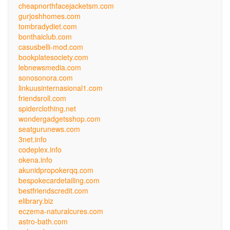
cheapnorthfacejacketsm.com
gurjoshhomes.com
tombradydiet.com
bonthaiclub.com
casusbelli-mod.com
bookplatesociety.com
lebnewsmedia.com
sonosonora.com
linkuusinternasional1.com
friendsroll.com
spiderclothing.net
wondergadgetsshop.com
seatgurunews.com
3net.info
codeplex.info
okena.info
akunidpropokerqq.com
bespokecardetailing.com
bestfriendscredit.com
elibrary.biz
eczema-naturalcures.com
astro-bath.com