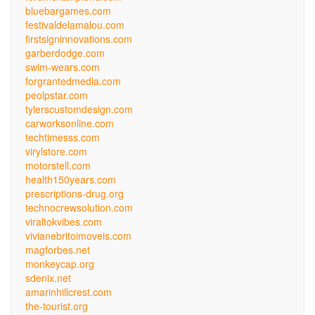
bluebargames.com
festivaldelamalou.com
firstsigninnovations.com
garberdodge.com
swim-wears.com
forgrantedmedia.com
peolpstar.com
tylerscustomdesign.com
carworksonline.com
techtimesss.com
virylstore.com
motorstell.com
health150years.com
prescriptions-drug.org
technocrewsolution.com
viraltokvibes.com
vivianebritoimoveis.com
magforbes.net
monkeycap.org
sdenix.net
amarinhillcrest.com
the-tourist.org