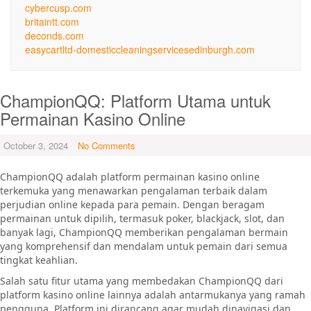
cybercusp.com
britaintt.com
deconds.com
easycartltd-domesticcleaningservicesedinburgh.com
ChampionQQ: Platform Utama untuk
Permainan Kasino Online
October 3, 2024
No Comments
ChampionQQ adalah platform permainan kasino online
terkemuka yang menawarkan pengalaman terbaik dalam
perjudian online kepada para pemain. Dengan beragam
permainan untuk dipilih, termasuk poker, blackjack, slot, dan
banyak lagi, ChampionQQ memberikan pengalaman bermain
yang komprehensif dan mendalam untuk pemain dari semua
tingkat keahlian.
Salah satu fitur utama yang membedakan ChampionQQ dari
platform kasino online lainnya adalah antarmukanya yang ramah
pengguna. Platform ini dirancang agar mudah dinavigasi dan