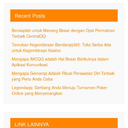
Recent Posts
Bersiaplah untuk Menang Besar dengan Opsi Permainan
Terbaik CentralQQ
Temukan Kegembiraan Bandarqq365: Toko Serba Ada
untuk Kegembiraan Kasino
Mengapa IMCQQ adalah Hal Besar Berikutnya dalam
Aplikasi Komunikasi
Mengapa Gemarqq Adalah Ritual Perawatan Diri Terbaik
yang Perlu Anda Coba
Legendaqq: Gerbang Anda Menuju Turnamen Poker
Online yang Menyenangkan
LINK LAINNYA