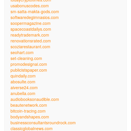
usabonuscodes.com
sm-satta-makta-gods.com
softwaredegimnasios.com
soopermagazine.com
spacecoastdailys.com
readytrademark.com
renovationsrated.com
scoziarestaurant.com
seohart.com
set-cleaning.com
promodesignai.com
publicistspaper.com
quindaily.com
abosulte.com
aiverse24.com
anubella.com
audiobooksonaudible.com
beautenetwork.com
bitcoin-tracing.com
bodyandshapes.com
businessconsultantsroundrock.com
classicglobalnews.com