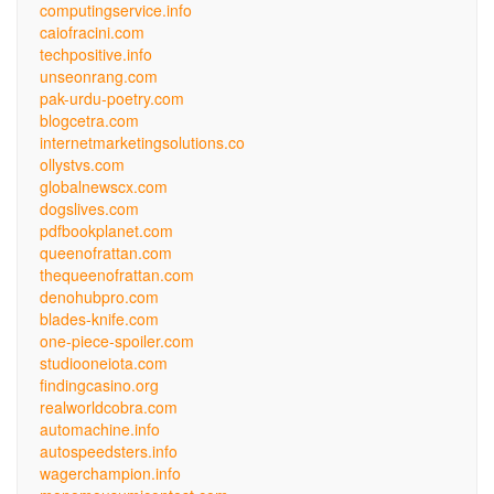
computingservice.info
caiofracini.com
techpositive.info
unseonrang.com
pak-urdu-poetry.com
blogcetra.com
internetmarketingsolutions.co
ollystvs.com
globalnewscx.com
dogslives.com
pdfbookplanet.com
queenofrattan.com
thequeenofrattan.com
denohubpro.com
blades-knife.com
one-piece-spoiler.com
studiooneiota.com
findingcasino.org
realworldcobra.com
automachine.info
autospeedsters.info
wagerchampion.info