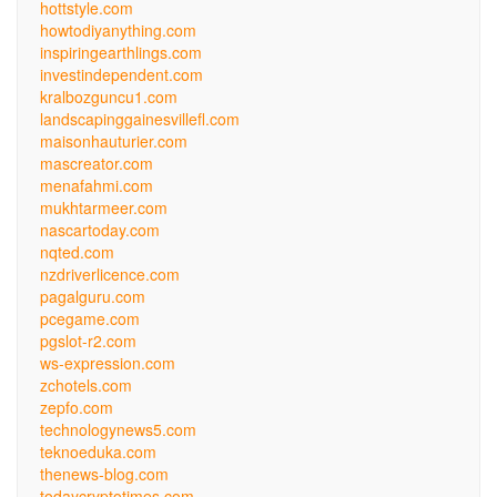
hottstyle.com
howtodiyanything.com
inspiringearthlings.com
investindependent.com
kralbozguncu1.com
landscapinggainesvillefl.com
maisonhauturier.com
mascreator.com
menafahmi.com
mukhtarmeer.com
nascartoday.com
nqted.com
nzdriverlicence.com
pagalguru.com
pcegame.com
pgslot-r2.com
ws-expression.com
zchotels.com
zepfo.com
technologynews5.com
teknoeduka.com
thenews-blog.com
todaycryptotimes.com