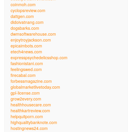
coinmoh.com
cyclopsreview.com
dattgen.com
didoivatnang.com
dogsbarks.com
dwmsoftwarehouse.com
enjoytroyjackson.com
epicaimbots.com
etech4news.com
expresspsychedelicsshop.com
fashionistani.com
feelingswed.com
firecabal.com
forbessmagazine.com
globalmarketlivetoday.com
gpl-license.com
grow2every.com
healthhousecare.com
healthkartreview.com
helpquitporn.com
highqualitybanknote.com
hostingnews24.com