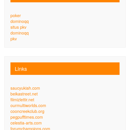
poker
dominoqq
situs pkv
dominoqq
pkv
Links
saucyukiah.com
beikastreet.net
filmizlettir.net
ourmultiworlds.com
cooncreekclub.org
pegpufftimes.com
celestia-arts.com
forumchampions.com