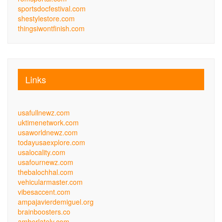
sportsdocfestival.com
shestylestore.com
thingsiwontfinish.com
Links
usafullnewz.com
uktimenetwork.com
usaworldnewz.com
todayusaexplore.com
usalocality.com
usafournewz.com
thebalochhal.com
vehicularmaster.com
vibesaccent.com
ampajavierdemiguel.org
brainboosters.co
amberlately.com