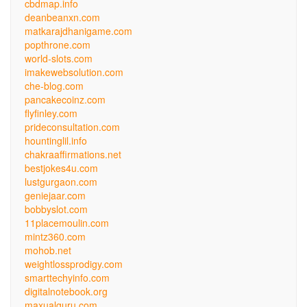
cbdmap.info
deanbeanxn.com
matkarajdhanigame.com
popthrone.com
world-slots.com
imakewebsolution.com
che-blog.com
pancakecoinz.com
flyfinley.com
prideconsultation.com
hountinglil.info
chakraaffirmations.net
bestjokes4u.com
lustgurgaon.com
geniejaar.com
bobbyslot.com
11placemoulin.com
mintz360.com
mohob.net
weightlossprodigy.com
smarttechyinfo.com
digitalnotebook.org
maxualguru.com