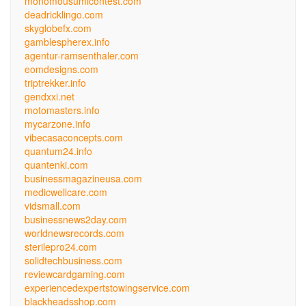
monomousumicontest.com
deadricklingo.com
skyglobefx.com
gamblespherex.info
agentur-ramsenthaler.com
eomdesigns.com
triptrekker.info
gendxxi.net
motomasters.info
mycarzone.info
vibecasaconcepts.com
quantum24.info
quantenki.com
businessmagazineusa.com
medicwellcare.com
vidsmall.com
businessnews2day.com
worldnewsrecords.com
sterilepro24.com
solidtechbusiness.com
reviewcardgaming.com
experiencedexpertstowingservice.com
blackheadsshop.com