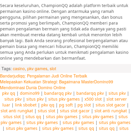
Secara keseluruhan, ChampionQQ adalah platform terbaik untuk
permainan kasino online. Dengan antarmuka yang ramah
pengguna, pilihan permainan yang mengesankan, dan bonus
serta promosi yang berlimpah, ChampionQQ memberi para
pemain pengalaman bermain yang tidak ada duanya yang pasti
akan membuat mereka datang kembali untuk menonton lebih
banyak lagi. Baik Anda seorang profesional berpengalaman atau
pemain biasa yang mencari hiburan, ChampionQQ memiliki
semua yang Anda perlukan untuk menikmati pengalaman kasino
online yang mendebarkan dan bermanfaat.
Tags:
casino
,
pkv games
,
slot
Post
Bandarjudiqq: Pengalaman Judi Online Terbaik
Melepaskan Kekuatan Strategi: Bagaimana MasterDomino99
navigation
Mendominasi Dunia Domino Online
pkv qq
|
domino99
|
bandarqq pkv
|
bandarqq pkv
|
situs pkv
|
situs pkv
|
situs pkv
|
situs pkv games
|
x500 slot
|
slot server
luar
|
link sbobet
|
pkv qq
|
pg soft
|
pg slot
|
situs slot gacor
|
slot anti rungkat
|
situs slot
|
situs slot gacor
|
slot anti rungkat
|
situs slot
|
situs qq
|
situs pkv games
|
situs pkv games
|
situs
pkv games
|
situs pkv games
|
situs pkv games
|
situs pkv games
|
situs pkv games
|
situs pkv games
|
situs qq
|
situs qq
|
situs