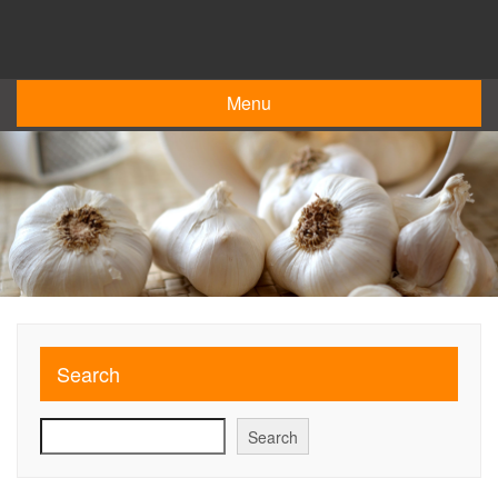
Skip
to
content
Menu
Search
Search