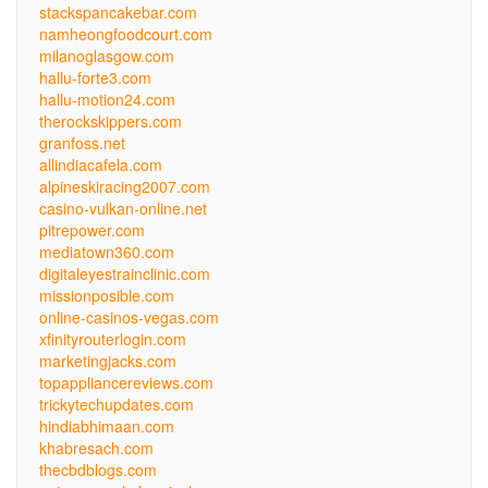
stackspancakebar.com
namheongfoodcourt.com
milanoglasgow.com
hallu-forte3.com
hallu-motion24.com
therockskippers.com
granfoss.net
allindiacafela.com
alpineskiracing2007.com
casino-vulkan-online.net
pitrepower.com
mediatown360.com
digitaleyestrainclinic.com
missionposible.com
online-casinos-vegas.com
xfinityrouterlogin.com
marketingjacks.com
topappliancereviews.com
trickytechupdates.com
hindiabhimaan.com
khabresach.com
thecbdblogs.com