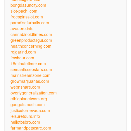
bongdasuncity.com
slot-pachi.com
freespinsslot.com
paradisefurballs.com
aveuere.info
cannabinoidtimes.com
greenproductsgui.com
healthconcerning.com
rojgarind.com
fewhour.com
18minutetimer.com
semanticseostars.com
mainstreamzone.com
growmarijuanas.com
webnshare.com
overlygeneralization.com
ethiopianetwork.org
gadgetsmesh.com
justicefornevada.com
leisuretours.info
hellotbsbro.com
farmandpetscare.com