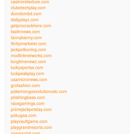
casinorelaxluxe.com
clubetechplay.com
domdombd.com
dailyplayz.com
getprocrackhere.com
fastinnews.com
fannybanny.com
ifinitymarketer.com
jackpotkoning.com
modlinknetworks.com
longtimenewz.com
luckysportss.com
luckpeakplay.com
usamicronews.com
grofashion.com
pokemongoevolutioncalc.com
phishingbase.com
racegamings.com
primejackpotstay.com
pokugaa.com
playvaultgame.com
playgrandresorts.com
romsportal.com