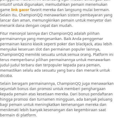
intuitif untuk digunakan, memudahkan pemain menemukan
game
link gacor
favorit mereka dan langsung mulai bermain.
Selain itu, ChampionQQ menawarkan sistem pembayaran yang
lancar dan aman, memungkinkan pemain untuk menyetor dan
menarik dana dengan cepat dan mudah.
Fitur menonjol lainnya dari ChampionQQ adalah pilihan
permainannya yang mengesankan. Baik Anda penggemar
permainan kasino klasik seperti poker dan blackjack, atau lebih
menyukai keseruan slot dan permainan populer lainnya,
ChampionQQ memiliki sesuatu untuk semua orang. Platform ini
terus memperbarui pilihan permainannya untuk menawarkan
judul-judul terbaru dan terpopuler kepada para pemain,
memastikan selalu ada sesuatu yang baru dan menarik untuk
dicoba.
Selain beragam permainannya, ChampionQQ juga menawarkan
sejumlah bonus dan promosi untuk memberi penghargaan
kepada pemain atas kesetiaan mereka. Dari bonus pendaftaran
hingga promosi dan turnamen mingguan, ada banyak peluang
bagi pemain untuk meningkatkan kemenangan mereka dan
menikmati lebih banyak kesenangan dan kegembiraan saat
bermain di platform.