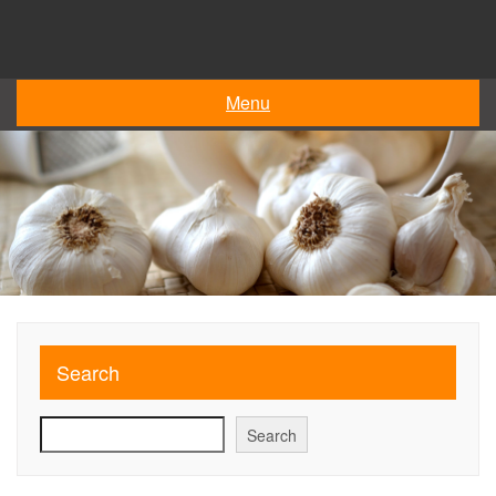
Skip
to
content
Menu
Search
Search