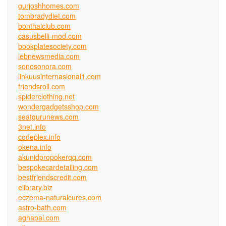
gurjoshhomes.com
tombradydiet.com
bonthaiclub.com
casusbelli-mod.com
bookplatesociety.com
lebnewsmedia.com
sonosonora.com
linkuusinternasional1.com
friendsroll.com
spiderclothing.net
wondergadgetsshop.com
seatgurunews.com
3net.info
codeplex.info
okena.info
akunidpropokerqq.com
bespokecardetailing.com
bestfriendscredit.com
elibrary.biz
eczema-naturalcures.com
astro-bath.com
aghapal.com