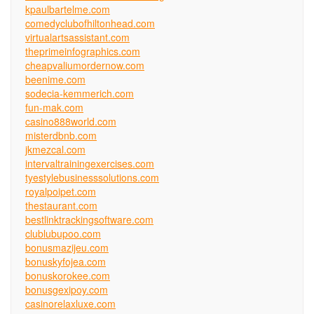
kpaulbartelme.com
comedyclubofhiltonhead.com
virtualartsassistant.com
theprimeinfographics.com
cheapvaliumordernow.com
beenime.com
sodecia-kemmerich.com
fun-mak.com
casino888world.com
misterdbnb.com
jkmezcal.com
intervaltrainingexercises.com
tyestylebusinesssolutions.com
royalpoipet.com
thestaurant.com
bestlinktrackingsoftware.com
clublubupoo.com
bonusmazijeu.com
bonuskyfojea.com
bonuskorokee.com
bonusgexipoy.com
casinorelaxluxe.com