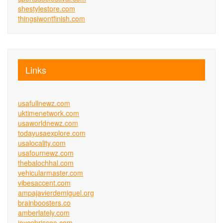
shestylestore.com
thingsiwontfinish.com
Links
usafullnewz.com
uktimenetwork.com
usaworldnewz.com
todayusaexplore.com
usalocality.com
usafournewz.com
thebalochhal.com
vehicularmaster.com
vibesaccent.com
ampajavierdemiguel.org
brainboosters.co
amberlately.com
joycebriscoe.com