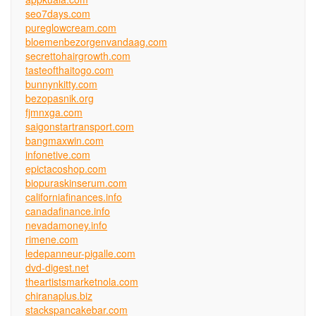
seo7days.com
pureglowcream.com
bloemenbezorgenvandaag.com
secrettohairgrowth.com
tasteofthaitogo.com
bunnynkitty.com
bezopasnik.org
fjmnxga.com
saigonstartransport.com
bangmaxwin.com
infonetive.com
epictacoshop.com
biopuraskinserum.com
californiafinances.info
canadafinance.info
nevadamoney.info
rimene.com
ledepanneur-pigalle.com
dvd-digest.net
theartistsmarketnola.com
chiranaplus.biz
stackspancakebar.com