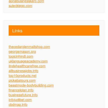
apnabusinesskaro.com
suleckiego.com
Links
thecedarglenmaltshop.com
georgemason.org
topicinhindi.com
uklanguageacademy.com
lindehealthcarefree.com
allbusinessjobs.info
top10products.net
pickabatours.com
beastmode-bodybuilding.com
financelplan.info
businessfuture.info
infojudibet.com
cbdmap.info