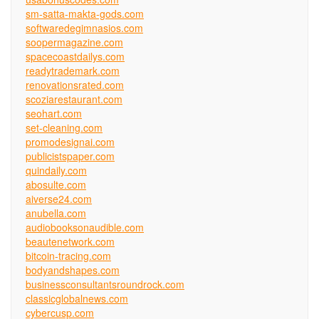
sm-satta-makta-gods.com
softwaredegimnasios.com
soopermagazine.com
spacecoastdailys.com
readytrademark.com
renovationsrated.com
scoziarestaurant.com
seohart.com
set-cleaning.com
promodesignai.com
publicistspaper.com
quindaily.com
abosulte.com
aiverse24.com
anubella.com
audiobooksonaudible.com
beautenetwork.com
bitcoin-tracing.com
bodyandshapes.com
businessconsultantsroundrock.com
classicglobalnews.com
cybercusp.com