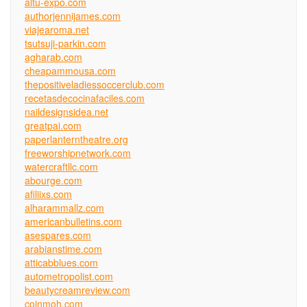
altu-expo.com
authorjennijames.com
viajearoma.net
tsutsuji-parkin.com
agharab.com
cheapammousa.com
thepositiveladiessoccerclub.com
recetasdecocinafaciles.com
naildesignsidea.net
greatpai.com
paperlanterntheatre.org
freeworshipnetwork.com
watercraftllc.com
abourge.com
afiliixs.com
alharammallz.com
americanbulletins.com
asespares.com
arabianstime.com
atticabblues.com
autometropolist.com
beautycreamreview.com
coinmoh.com