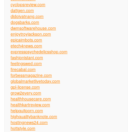
cyclopsreview.com
dattgen.com
didoivatnang.com
dogsbarks.com
dwmsoftwarehouse.com
enjoytroyjackson.com
epicaimbots.com
etech4news.com
expresspsychedelicsshop.com
fashionistani.com
feelingswed.com
firecabal.com
forbessmagazine.com
globalmarketlivetoday.com
gpl-license.com
grow2every.com
healthhousecare.com
healthkartreview.com
helpquitporn.com
highqualitybanknote.com
hostingnews24.com
hottstyle.com