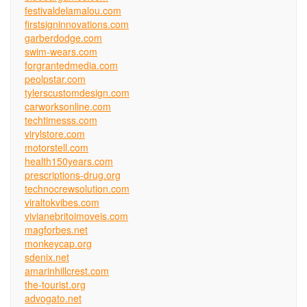
festivaldelamalou.com
firstsigninnovations.com
garberdodge.com
swim-wears.com
forgrantedmedia.com
peolpstar.com
tylerscustomdesign.com
carworksonline.com
techtimesss.com
virylstore.com
motorstell.com
health150years.com
prescriptions-drug.org
technocrewsolution.com
viraltokvibes.com
vivianebritoimoveis.com
magforbes.net
monkeycap.org
sdenix.net
amarinhillcrest.com
the-tourist.org
advogato.net