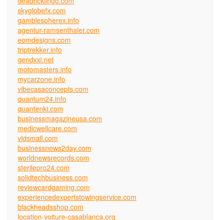
deadricklingo.com
skyglobefx.com
gamblespherex.info
agentur-ramsenthaler.com
eomdesigns.com
triptrekker.info
gendxxi.net
motomasters.info
mycarzone.info
vibecasaconcepts.com
quantum24.info
quantenki.com
businessmagazineusa.com
medicwellcare.com
vidsmall.com
businessnews2day.com
worldnewsrecords.com
sterilepro24.com
solidtechbusiness.com
reviewcardgaming.com
experiencedexpertstowingservice.com
blackheadsshop.com
location-voiture-casablanca.org