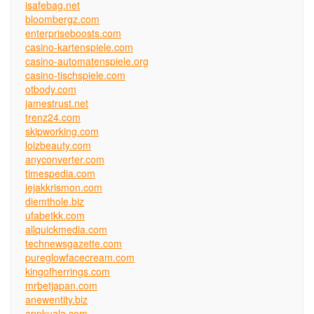
isafebag.net
bloombergz.com
enterpriseboosts.com
casino-kartenspiele.com
casino-automatenspiele.org
casino-tischspiele.com
otbody.com
jamestrust.net
trenz24.com
skipworking.com
loizbeauty.com
anyconverter.com
timespedia.com
jejakkrismon.com
diemthole.biz
ufabetkk.com
allquickmedia.com
technewsgazette.com
pureglowfacecream.com
kingofherrings.com
mrbetjapan.com
anewentity.biz
appkuala.com