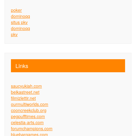
poker
dominoqq
situs pkv
dominoqq
pkv
Links
saucyukiah.com
beikastreet.net
filmizlettir.net
ourmultiworlds.com
cooncreekclub.org
pegpufftimes.com
celestia-arts.com
forumchampions.com
bluebargames.com