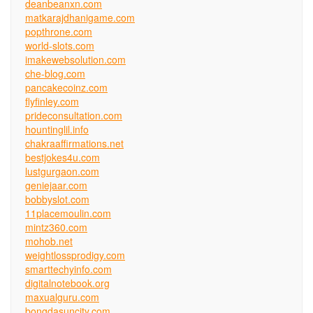
deanbeanxn.com
matkarajdhanigame.com
popthrone.com
world-slots.com
imakewebsolution.com
che-blog.com
pancakecoinz.com
flyfinley.com
prideconsultation.com
hountinglil.info
chakraaffirmations.net
bestjokes4u.com
lustgurgaon.com
geniejaar.com
bobbyslot.com
11placemoulin.com
mintz360.com
mohob.net
weightlossprodigy.com
smarttechyinfo.com
digitalnotebook.org
maxualguru.com
bongdasuncity.com