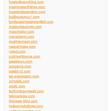
howtodiyanything.com
inspiringearthlings.com
investindependent.com
kralbozguncu1.com
landscapinggainesvillefl.com
maisonhauturier.com
mascreator.com
menafahmi.com
mukhtarmeer.com
nascartoday.com
nqted.com
nzdriverlicence.com
pagalguru.com
pcegame.com
pgslot-r2.com
ws-expression.com
zchotels.com
zepfo.com
technologynews5.com
teknoeduka.com
thenews-blog.com
todaycryptotimes.com
usabonuscodes.com