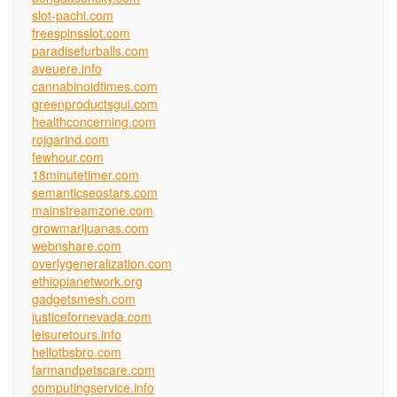
slot-pachi.com
freespinsslot.com
paradisefurballs.com
aveuere.info
cannabinoidtimes.com
greenproductsgui.com
healthconcerning.com
rojgarind.com
fewhour.com
18minutetimer.com
semanticseostars.com
mainstreamzone.com
growmarijuanas.com
webnshare.com
overlygeneralization.com
ethiopianetwork.org
gadgetsmesh.com
justicefornevada.com
leisuretours.info
hellotbsbro.com
farmandpetscare.com
computingservice.info