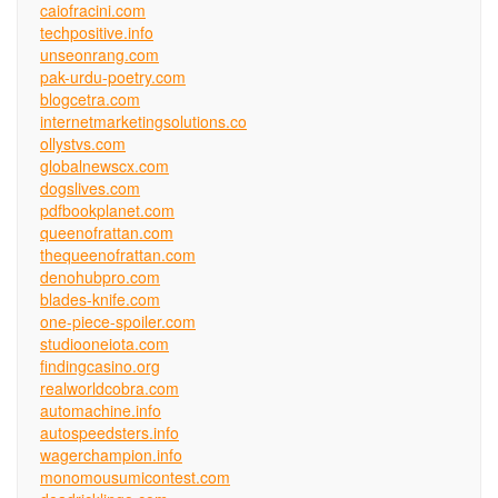
caiofracini.com
techpositive.info
unseonrang.com
pak-urdu-poetry.com
blogcetra.com
internetmarketingsolutions.co
ollystvs.com
globalnewscx.com
dogslives.com
pdfbookplanet.com
queenofrattan.com
thequeenofrattan.com
denohubpro.com
blades-knife.com
one-piece-spoiler.com
studiooneiota.com
findingcasino.org
realworldcobra.com
automachine.info
autospeedsters.info
wagerchampion.info
monomousumicontest.com