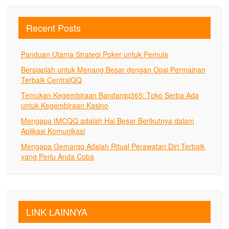
Recent Posts
Panduan Utama Strategi Poker untuk Pemula
Bersiaplah untuk Menang Besar dengan Opsi Permainan
Terbaik CentralQQ
Temukan Kegembiraan Bandarqq365: Toko Serba Ada
untuk Kegembiraan Kasino
Mengapa IMCQQ adalah Hal Besar Berikutnya dalam
Aplikasi Komunikasi
Mengapa Gemarqq Adalah Ritual Perawatan Diri Terbaik
yang Perlu Anda Coba
LINK LAINNYA