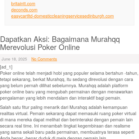
britaintt.com
deconds.com
easycartltd-domesticcleaningservicesedinburgh.com
Dapatkan Aksi: Bagaimana Murahqq
Merevolusi Poker Online
June 18, 2025
No Comments
[ad_1]
Poker online telah menjadi hobi yang populer selama bertahun -tahun,
tetapi sekarang, berkat Murahqq, itu sedang direvolusi dengan cara
yang belum pernah dilihat sebelumnya. Murahqq adalah platform
poker online baru yang mengubah permainan dengan menawarkan
pengalaman yang lebih mendalam dan interaktif bagi pemain.
Salah satu fitur paling menarik dari Murahqq adalah kemampuan
realitas virtual. Pemain sekarang dapat memasuki ruang poker virtual
di mana mereka dapat melihat dan berinteraksi dengan pemain lain
secara real time. Ini menambah tingkat kegembiraan dan realisme
yang sama sekali baru pada permainan, membuatnya terasa seperti
Anda benar -benar duduk di meja dengan pemain lain.