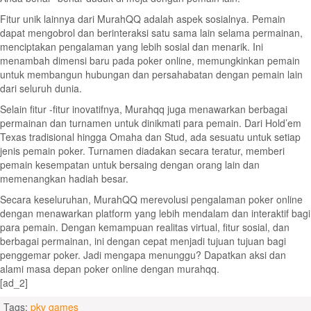
Fitur unik lainnya dari MurahQQ adalah aspek sosialnya. Pemain
dapat mengobrol dan berinteraksi satu sama lain selama permainan,
menciptakan pengalaman yang lebih sosial dan menarik. Ini
menambah dimensi baru pada poker online, memungkinkan pemain
untuk membangun hubungan dan persahabatan dengan pemain lain
dari seluruh dunia.
Selain fitur -fitur inovatifnya, Murahqq juga menawarkan berbagai
permainan dan turnamen untuk dinikmati para pemain. Dari Hold’em
Texas tradisional hingga Omaha dan Stud, ada sesuatu untuk setiap
jenis pemain poker. Turnamen diadakan secara teratur, memberi
pemain kesempatan untuk bersaing dengan orang lain dan
memenangkan hadiah besar.
Secara keseluruhan, MurahQQ merevolusi pengalaman poker online
dengan menawarkan platform yang lebih mendalam dan interaktif bagi
para pemain. Dengan kemampuan realitas virtual, fitur sosial, dan
berbagai permainan, ini dengan cepat menjadi tujuan tujuan bagi
penggemar poker. Jadi mengapa menunggu? Dapatkan aksi dan
alami masa depan poker online dengan murahqq.
[ad_2]
Tags:
pkv games