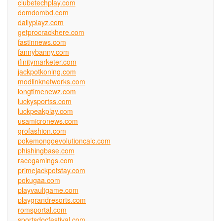
clubetechplay.com
domdombd.com
dailyplayz.com
getprocrackhere.com
fastinnews.com
fannybanny.com
ifinitymarketer.com
jackpotkoning.com
modlinknetworks.com
longtimenewz.com
luckysportss.com
luckpeakplay.com
usamicronews.com
grofashion.com
pokemongoevolutioncalc.com
phishingbase.com
racegamings.com
primejackpotstay.com
pokugaa.com
playvaultgame.com
playgrandresorts.com
romsportal.com
sportsdocfestival.com