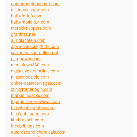
namheongfoodcourt.com
milanoglasgow.com
hallu-forte3.com
hallu-motion24.com
therockskippers.com
granfoss.net
allindiacafela.com
alpineskiracing2007.com
casino-vulkan-online.net
pitrepower.com
mediatown360.com
digitaleyestrainclinic.com
missionposible.com
online-casinos-vegas.com
xfinityrouterlogin.com
marketingjacks.com
topappliancereviews.com
trickytechupdates.com
hindiabhimaan.com
khabresach.com
thecbdblogs.com
autoresearchchemicals.com