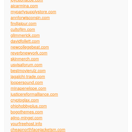
aicarmina.com
mypartysupplystore.com
annforwisconsin.com
findjaipur.com
cultofjim.com
glimmerick.com
davidfollett.com
newcollegebeat.com
reverbnewyork.com
skinmerch.com
usvisaforum.com
bestmovierulz.com
jagalchi-trade.com
loopersound.com
minapenelope.com
justicereformalliance.com
cryptoglax.com
ohiohobbyplus.com
bogothemes.com
ajino-mingei.com
yourfreehost.info
cheapnorthfacejacketsm.com