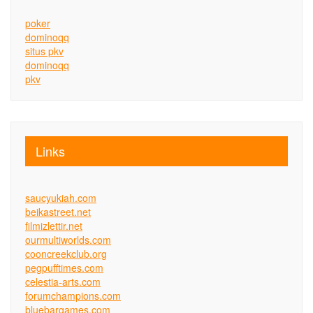
poker
dominoqq
situs pkv
dominoqq
pkv
Links
saucyukiah.com
beikastreet.net
filmizlettir.net
ourmultiworlds.com
cooncreekclub.org
pegpufftimes.com
celestia-arts.com
forumchampions.com
bluebargames.com