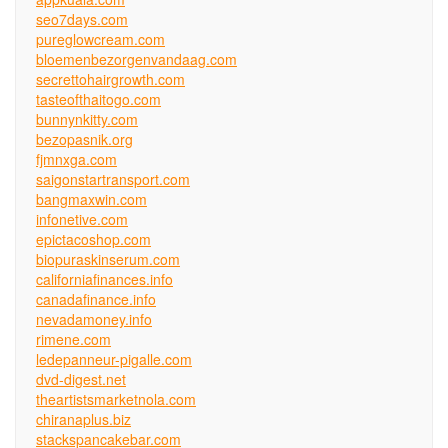
seo7days.com
pureglowcream.com
bloemenbezorgenvandaag.com
secrettohairgrowth.com
tasteofthaitogo.com
bunnynkitty.com
bezopasnik.org
fjmnxga.com
saigonstartransport.com
bangmaxwin.com
infonetive.com
epictacoshop.com
biopuraskinserum.com
californiafinances.info
canadafinance.info
nevadamoney.info
rimene.com
ledepanneur-pigalle.com
dvd-digest.net
theartistsmarketnola.com
chiranaplus.biz
stackspancakebar.com