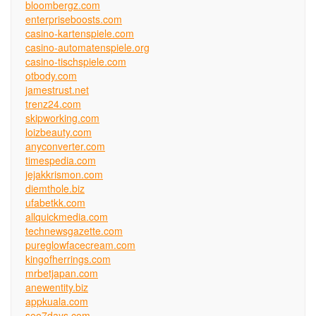
bloombergz.com
enterpriseboosts.com
casino-kartenspiele.com
casino-automatenspiele.org
casino-tischspiele.com
otbody.com
jamestrust.net
trenz24.com
skipworking.com
loizbeauty.com
anyconverter.com
timespedia.com
jejakkrismon.com
diemthole.biz
ufabetkk.com
allquickmedia.com
technewsgazette.com
pureglowfacecream.com
kingofherrings.com
mrbetjapan.com
anewentity.biz
appkuala.com
seo7days.com