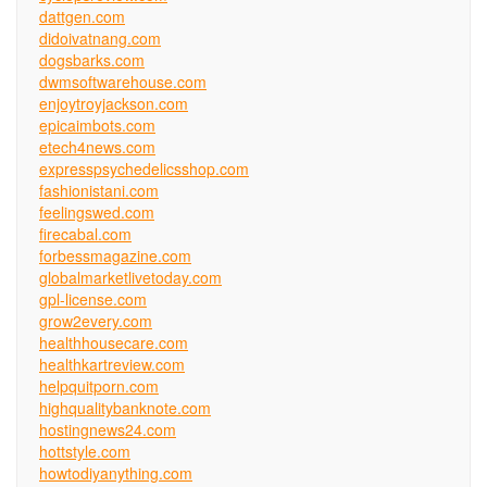
dattgen.com
didoivatnang.com
dogsbarks.com
dwmsoftwarehouse.com
enjoytroyjackson.com
epicaimbots.com
etech4news.com
expresspsychedelicsshop.com
fashionistani.com
feelingswed.com
firecabal.com
forbessmagazine.com
globalmarketlivetoday.com
gpl-license.com
grow2every.com
healthhousecare.com
healthkartreview.com
helpquitporn.com
highqualitybanknote.com
hostingnews24.com
hottstyle.com
howtodiyanything.com