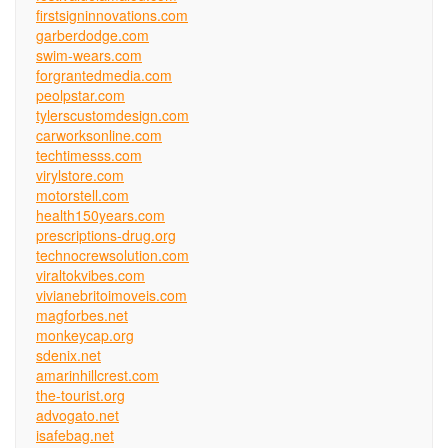
firstsigninnovations.com
garberdodge.com
swim-wears.com
forgrantedmedia.com
peolpstar.com
tylerscustomdesign.com
carworksonline.com
techtimesss.com
virylstore.com
motorstell.com
health150years.com
prescriptions-drug.org
technocrewsolution.com
viraltokvibes.com
vivianebritoimoveis.com
magforbes.net
monkeycap.org
sdenix.net
amarinhillcrest.com
the-tourist.org
advogato.net
isafebag.net