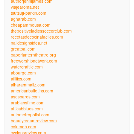
authorjennijames.com
viajearoma.net
tsutsuji-parkin.com
agharab.com
cheapammousa.com
thepositiveladiessoccerclub.com
recetasdecocinafaciles.com
naildesignsidea.net
greatpai.com
paperlanterntheatre.org
freeworshipnetwork.com
watercraftllc.com
abourge.com
afiliixs.com
alharammallz.com
americanbulletins.com
asespares.com
arabianstime.com
atticabblues.com
autometropolist.com
beautycreamreview.com
coinmoh.com
cyclopsreview.com