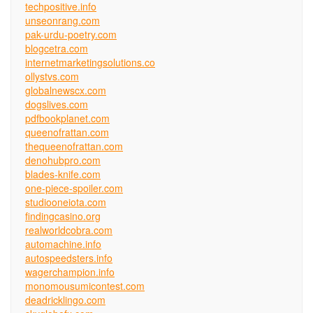
techpositive.info
unseonrang.com
pak-urdu-poetry.com
blogcetra.com
internetmarketingsolutions.co
ollystvs.com
globalnewscx.com
dogslives.com
pdfbookplanet.com
queenofrattan.com
thequeenofrattan.com
denohubpro.com
blades-knife.com
one-piece-spoiler.com
studiooneiota.com
findingcasino.org
realworldcobra.com
automachine.info
autospeedsters.info
wagerchampion.info
monomousumicontest.com
deadricklingo.com