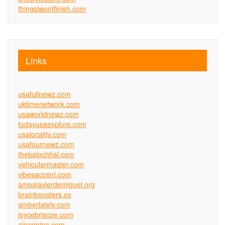
thingsiwontfinish.com
Links
usafullnewz.com
uktimenetwork.com
usaworldnewz.com
todayusaexplore.com
usalocality.com
usafournewz.com
thebalochhal.com
vehicularmaster.com
vibesaccent.com
ampajavierdemiguel.org
brainboosters.co
amberlately.com
joycebriscoe.com
aicarmina.com