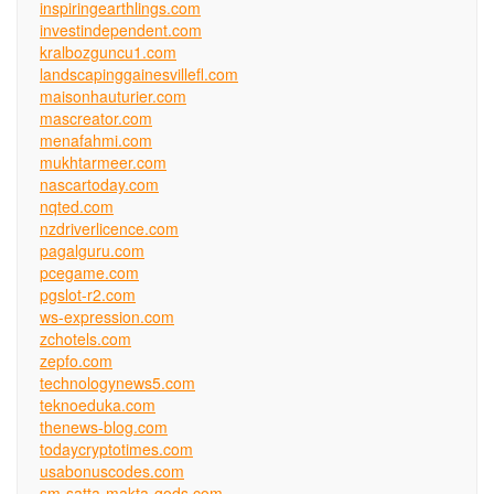
inspiringearthlings.com
investindependent.com
kralbozguncu1.com
landscapinggainesvillefl.com
maisonhauturier.com
mascreator.com
menafahmi.com
mukhtarmeer.com
nascartoday.com
nqted.com
nzdriverlicence.com
pagalguru.com
pcegame.com
pgslot-r2.com
ws-expression.com
zchotels.com
zepfo.com
technologynews5.com
teknoeduka.com
thenews-blog.com
todaycryptotimes.com
usabonuscodes.com
sm-satta-makta-gods.com