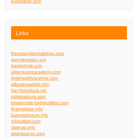
suleckiego.com
Links
thecedarglenmaltshop.com
georgemason.org
topicinhindi.com
uklanguageacademy.com
lindehealthcarefree.com
allbusinessjobs.info
top10products.net
pickabatours.com
beastmode-bodybuilding.com
financelplan.info
businessfuture.info
infojudibet.com
cbdmap.info
deanbeanxn.com