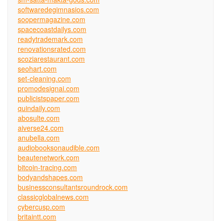
softwaredegimnasios.com
soopermagazine.com
spacecoastdailys.com
readytrademark.com
renovationsrated.com
scoziarestaurant.com
seohart.com
set-cleaning.com
promodesignai.com
publicistspaper.com
quindaily.com
abosulte.com
aiverse24.com
anubella.com
audiobooksonaudible.com
beautenetwork.com
bitcoin-tracing.com
bodyandshapes.com
businessconsultantsroundrock.com
classicglobalnews.com
cybercusp.com
britaintt.com