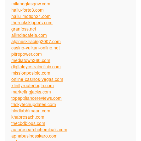
milanoglasgow.com
hallu-forte3.com
hallu-motion24.com
therockskippers.com
granfoss.net
allindiacafela.com
alpineskiracing2007.com
casino-vulkan-online.net
pitrepower.com
mediatown360.com
digitaleyestrainclinic.com
missionposible.com
online-casinos-vegas.com
xfinityrouterlogin.com
marketingjacks.com
topappliancereviews.com
trickytechupdates.com
hindiabhimaan.com
khabresach.com
thecbdblogs.com
autoresearchchemicals.com
apnabusinesskaro.com