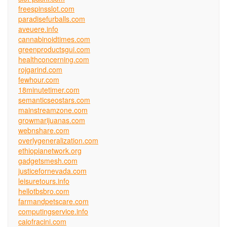
freespinsslot.com
paradisefurballs.com
aveuere.info
cannabinoidtimes.com
greenproductsgui.com
healthconcerning.com
rojgarind.com
fewhour.com
18minutetimer.com
semanticseostars.com
mainstreamzone.com
growmarijuanas.com
webnshare.com
overlygeneralization.com
ethiopianetwork.org
gadgetsmesh.com
justicefornevada.com
leisuretours.info
hellotbsbro.com
farmandpetscare.com
computingservice.info
caiofracini.com