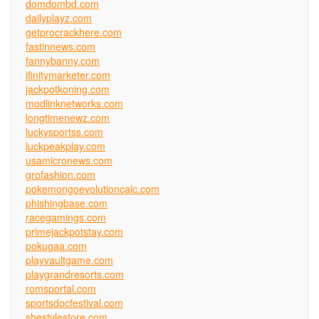
domdombd.com
dailyplayz.com
getprocrackhere.com
fastinnews.com
fannybanny.com
ifinitymarketer.com
jackpotkoning.com
modlinknetworks.com
longtimenewz.com
luckysportss.com
luckpeakplay.com
usamicronews.com
grofashion.com
pokemongoevolutioncalc.com
phishingbase.com
racegamings.com
primejackpotstay.com
pokugaa.com
playvaultgame.com
playgrandresorts.com
romsportal.com
sportsdocfestival.com
shestylestore.com