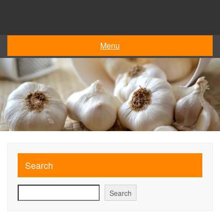
Skip
to
content
Menu
Search
Search