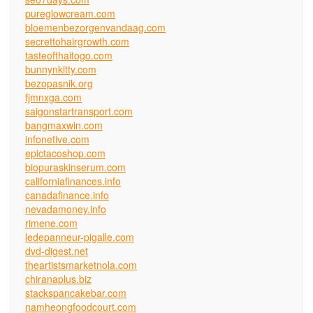
pureglowcream.com
bloemenbezorgenvandaag.com
secrettohairgrowth.com
tasteofthaitogo.com
bunnynkitty.com
bezopasnik.org
fjmnxga.com
saigonstartransport.com
bangmaxwin.com
infonetive.com
epictacoshop.com
biopuraskinserum.com
californiafinances.info
canadafinance.info
nevadamoney.info
rimene.com
ledepanneur-pigalle.com
dvd-digest.net
theartistsmarketnola.com
chiranaplus.biz
stackspancakebar.com
namheongfoodcourt.com