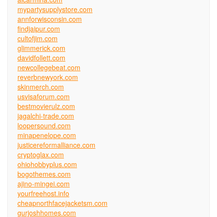
mypartysupplystore.com
annforwisconsin.com
findjaipur.com
cultofjim.com
glimmerick.com
davidfollett.com
newcollegebeat.com
reverbnewyork.com
skinmerch.com
usvisaforum.com
bestmovierulz.com
jagalchi-trade.com
loopersound.com
minapenelope.com
justicereformalliance.com
cryptoglax.com
ohiohobbyplus.com
bogothemes.com
ajino-mingei.com
yourfreehost.info
cheapnorthfacejacketsm.com
gurjoshhomes.com