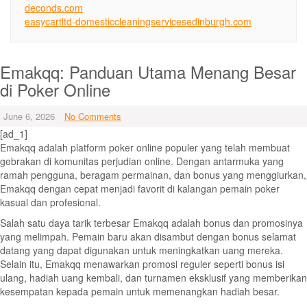
deconds.com
easycartltd-domesticcleaningservicesedinburgh.com
Emakqq: Panduan Utama Menang Besar
di Poker Online
June 6, 2026
No Comments
[ad_1]
Emakqq adalah platform poker online populer yang telah membuat
gebrakan di komunitas perjudian online. Dengan antarmuka yang
ramah pengguna, beragam permainan, dan bonus yang menggiurkan,
Emakqq dengan cepat menjadi favorit di kalangan pemain poker
kasual dan profesional.
Salah satu daya tarik terbesar Emakqq adalah bonus dan promosinya
yang melimpah. Pemain baru akan disambut dengan bonus selamat
datang yang dapat digunakan untuk meningkatkan uang mereka.
Selain itu, Emakqq menawarkan promosi reguler seperti bonus isi
ulang, hadiah uang kembali, dan turnamen eksklusif yang memberikan
kesempatan kepada pemain untuk memenangkan hadiah besar.