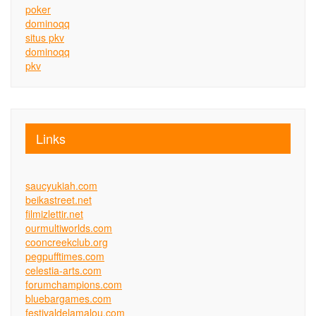
poker
dominoqq
situs pkv
dominoqq
pkv
Links
saucyukiah.com
beikastreet.net
filmizlettir.net
ourmultiworlds.com
cooncreekclub.org
pegpufftimes.com
celestia-arts.com
forumchampions.com
bluebargames.com
festivaldelamalou.com