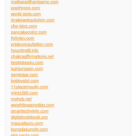
matkarajdhanigame.com
popthrone.com
world-slots.com
imakewebsolution.com
che-blog.com
pancakecoinz.com
flyfinley.com
prideconsultation.com
hountinglil.info
chakraaffirmations.net
bestjokes4u.com
lustgurgaon.com
geniejaar.com
bobbyslot.com
11placemoulin.com
mintz360.com
mohob.net
weightlossprodigy.com
smarttechyinfo.com
digitalnotebook.org
maxualguru.com
bongdasuncity.com
slot-pachi.com