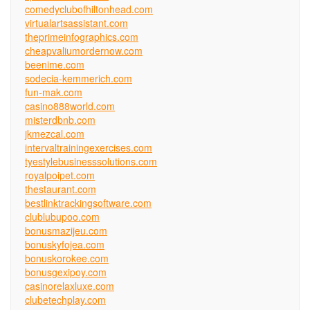
comedyclubofhiltonhead.com
virtualartsassistant.com
theprimeinfographics.com
cheapvaliumordernow.com
beenime.com
sodecia-kemmerich.com
fun-mak.com
casino888world.com
misterdbnb.com
jkmezcal.com
intervaltrainingexercises.com
tyestylebusinesssolutions.com
royalpoipet.com
thestaurant.com
bestlinktrackingsoftware.com
clublubupoo.com
bonusmazijeu.com
bonuskyfojea.com
bonuskorokee.com
bonusgexipoy.com
casinorelaxluxe.com
clubetechplay.com