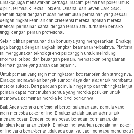
Emakqq juga menawarkan berbagai macam permainan poker untuk
dipilih, termasuk Texas Hold’em, Omaha, dan Seven Card Stud.
Pemain dapat dengan mudah menemukan permainan yang sesuai
dengan tingkat keahlian dan preferensi mereka, apakah mereka
mencari permainan santai dengan teman atau turnamen berisiko
tinggi dengan pemain profesional.
Selain pilihan permainan dan bonusnya yang mengesankan, Emakqq
juga bangga dengan langkah-langkah keamanan terbaiknya. Platform
ini menggunakan teknologi enkripsi canggih untuk melindungi
informasi pribadi dan keuangan pemain, memastikan pengalaman
bermain game yang aman dan terjamin.
Untuk pemain yang ingin meningkatkan keterampilan dan strateginya,
Emakqq menawarkan banyak sumber daya dan alat untuk membantu
mereka sukses. Dari panduan pemula hingga tip dan trik tingkat lanjut,
pemain dapat menemukan semua yang mereka perlukan untuk
membawa permainan mereka ke level berikutnya.
Baik Anda seorang profesional berpengalaman atau pemula yang
ingin mencoba poker online, Emakqq adalah tujuan akhir untuk
menang besar. Dengan bonus besar, beragam permainan, dan
langkah keamanan terbaik, Emakqq menawarkan pengalaman poker
online yang benar-benar tidak ada duanya. Jadi mengapa menunggu?