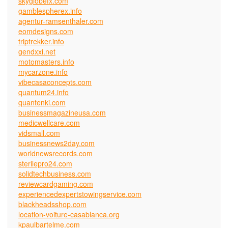
skyglobefx.com
gamblespherex.info
agentur-ramsenthaler.com
eomdesigns.com
triptrekker.info
gendxxi.net
motomasters.info
mycarzone.info
vibecasaconcepts.com
quantum24.info
quantenki.com
businessmagazineusa.com
medicwellcare.com
vidsmall.com
businessnews2day.com
worldnewsrecords.com
sterilepro24.com
solidtechbusiness.com
reviewcardgaming.com
experiencedexpertstowingservice.com
blackheadsshop.com
location-voiture-casablanca.org
kpaulbartelme.com