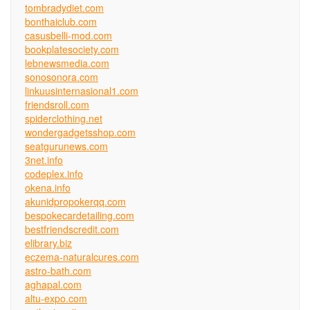
tombradydiet.com
bonthaiclub.com
casusbelli-mod.com
bookplatesociety.com
lebnewsmedia.com
sonosonora.com
linkuusinternasional1.com
friendsroll.com
spiderclothing.net
wondergadgetsshop.com
seatgurunews.com
3net.info
codeplex.info
okena.info
akunidpropokerqq.com
bespokecardetailing.com
bestfriendscredit.com
elibrary.biz
eczema-naturalcures.com
astro-bath.com
aghapal.com
altu-expo.com