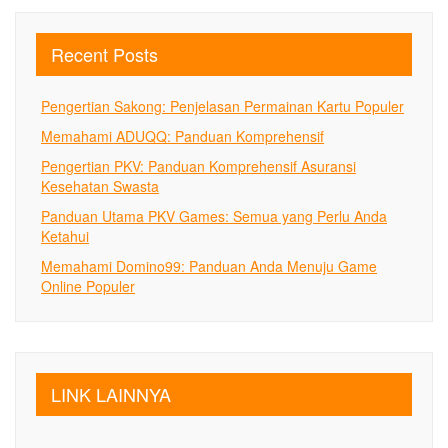
Recent Posts
Pengertian Sakong: Penjelasan Permainan Kartu Populer
Memahami ADUQQ: Panduan Komprehensif
Pengertian PKV: Panduan Komprehensif Asuransi
Kesehatan Swasta
Panduan Utama PKV Games: Semua yang Perlu Anda
Ketahui
Memahami Domino99: Panduan Anda Menuju Game
Online Populer
LINK LAINNYA