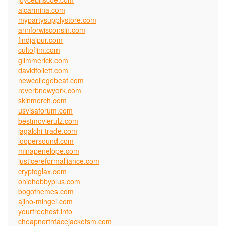
aicarmina.com
mypartysupplystore.com
annforwisconsin.com
findjaipur.com
cultofjim.com
glimmerick.com
davidfollett.com
newcollegebeat.com
reverbnewyork.com
skinmerch.com
usvisaforum.com
bestmovierulz.com
jagalchi-trade.com
loopersound.com
minapenelope.com
justicereformalliance.com
cryptoglax.com
ohiohobbyplus.com
bogothemes.com
ajino-mingei.com
yourfreehost.info
cheapnorthfacejacketsm.com