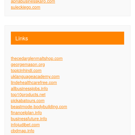
apnabusinesskaro.com
suleckiego.com
Links
thecedarglenmaltshop.com
georgemason.org
topicinhindi.com
uklanguageacademy.com
lindehealthcarefree.com
allbusinessjobs.info
top10products.net
pickabatours.com
beastmode-bodybuilding.com
financelplan.info
businessfuture.info
infojudibet.com
cbdmap.info