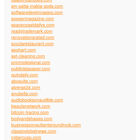
sm-satta-makta-gods.com
softwaredegimnasios.com
soopermagazine.com
spacecoastdailys.com
readytrademark.com
renovationsrated.com
scoziarestaurant.com
seohart.com
set-cleaning.com
promodesignai.com
publicistspaper.com
quindaily.com
abosulte.com
aiverse24.com
anubella.com
audiobooksonaudible.com
beautenetwork.com
bitcoin-tracing.com
bodyandshapes.com
businessconsultantsroundrock.com
classicglobalnews.com
cybercusp.com