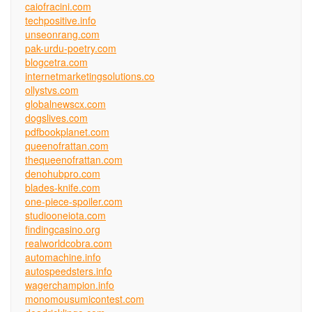
caiofracini.com
techpositive.info
unseonrang.com
pak-urdu-poetry.com
blogcetra.com
internetmarketingsolutions.co
ollystvs.com
globalnewscx.com
dogslives.com
pdfbookplanet.com
queenofrattan.com
thequeenofrattan.com
denohubpro.com
blades-knife.com
one-piece-spoiler.com
studiooneiota.com
findingcasino.org
realworldcobra.com
automachine.info
autospeedsters.info
wagerchampion.info
monomousumicontest.com