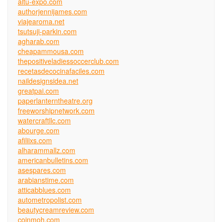
altu-expo.com
authorjennijames.com
viajearoma.net
tsutsuji-parkin.com
agharab.com
cheapammousa.com
thepositiveladiessoccerclub.com
recetasdecocinafaciles.com
naildesignsidea.net
greatpai.com
paperlanterntheatre.org
freeworshipnetwork.com
watercraftllc.com
abourge.com
afiliixs.com
alharammallz.com
americanbulletins.com
asespares.com
arabianstime.com
atticabblues.com
autometropolist.com
beautycreamreview.com
coinmoh.com