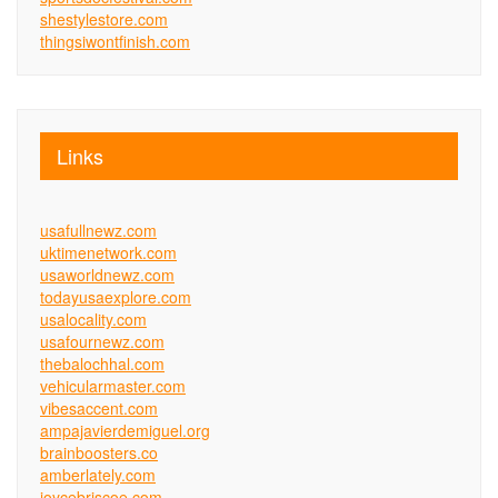
shestylestore.com
thingsiwontfinish.com
Links
usafullnewz.com
uktimenetwork.com
usaworldnewz.com
todayusaexplore.com
usalocality.com
usafournewz.com
thebalochhal.com
vehicularmaster.com
vibesaccent.com
ampajavierdemiguel.org
brainboosters.co
amberlately.com
joycebriscoe.com