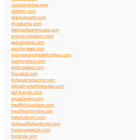
cyclopsreview.com
dattgen.com
didoivatnang.com
dogsbarks.com
dwmsoftwarehouse.com
enjoytroyjackson.com
epicaimbots.com
etech4news.com
expresspsychedelicsshop.com
fashionistani.com
feelingswed.com
firecabal.com
forbessmagazine.com
globalmarketlivetoday.com
gpl-license.com
grow2every.com
healthhousecare.com
healthkartreview.com
helpquitporn.com
highqualitybanknote.com
hostingnews24.com
hottstyle.com