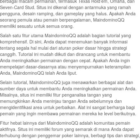
berbagai macam permainan, termasuk Texas Hold’em, Omaha, dan
Seven-Card Stud. Situs ini dikenal dengan antarmuka yang ramah
pengguna, desain ramping, dan gameplay yang halus. Apakah Anda
seorang pemula atau pemain berpengalaman, MaindominoQQ
memiliki sesuatu untuk semua orang.
Salah satu fitur utama MaindominoQQ adalah bagian tutorial yang
komprehensif. Di sini, Anda dapat menemukan banyak informasi
tentang segala hal mulai dari aturan poker dasar hingga strategi
canggih. Tutorial ini mudah diikuti dan dirancang untuk membantu
Anda meningkatkan permainan dengan cepat. Apakah Anda ingin
mempelajari dasar-dasarnya atau menyempurnakan keterampilan
Anda, MaindominoQQ telah Anda liput.
Selain tutorial, MaindominoQQ juga menawarkan berbagai alat dan
sumber daya untuk membantu Anda meningkatkan permainan Anda.
Misalnya, situs ini memiliki fitur penganalisa tangan yang
memungkinkan Anda meninjau tangan Anda sebelumnya dan
mengidentifikasi area untuk perbaikan. Alat ini sangat berharga bagi
pemain yang ingin membawa permainan mereka ke level berikutnya.
Fitur hebat lainnya dari MaindominoQQ adalah komunitas pemain
aktifnya. Situs ini memiliki forum yang semarak di mana Anda dapat
terhubung dengan penggemar poker lainnya, berbagi tips dan strategi,