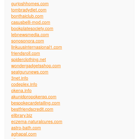
gurjoshhomes.com
tombradydiet.com
bonthaiclub.com
casusbelli-mod.com
bookplatesociety.com
lebnewsmedia.com
sonosonora.com
linkuusinternasional1.com
friendsroll.com
spiderclothing.net
wondergadgetsshop.com
seatgurunews.com
3net.info
codeplex.info
okena.info
akunidpropokerqq.com
bespokecardetailing.com
bestfriendscredit.com
elibrary.biz
eczema-naturalcures.com
astro-bath.com
aghapal.com