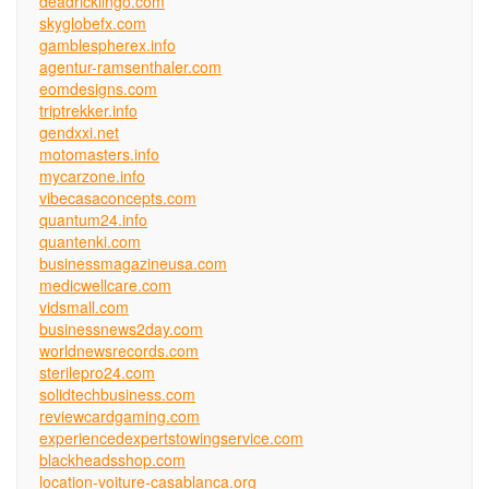
deadricklingo.com
skyglobefx.com
gamblespherex.info
agentur-ramsenthaler.com
eomdesigns.com
triptrekker.info
gendxxi.net
motomasters.info
mycarzone.info
vibecasaconcepts.com
quantum24.info
quantenki.com
businessmagazineusa.com
medicwellcare.com
vidsmall.com
businessnews2day.com
worldnewsrecords.com
sterilepro24.com
solidtechbusiness.com
reviewcardgaming.com
experiencedexpertstowingservice.com
blackheadsshop.com
location-voiture-casablanca.org