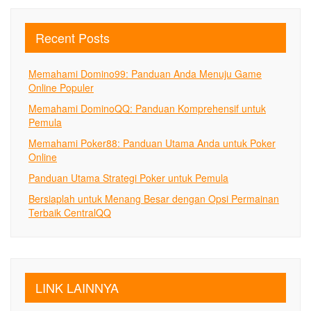
Recent Posts
Memahami Domino99: Panduan Anda Menuju Game
Online Populer
Memahami DominoQQ: Panduan Komprehensif untuk
Pemula
Memahami Poker88: Panduan Utama Anda untuk Poker
Online
Panduan Utama Strategi Poker untuk Pemula
Bersiaplah untuk Menang Besar dengan Opsi Permainan
Terbaik CentralQQ
LINK LAINNYA