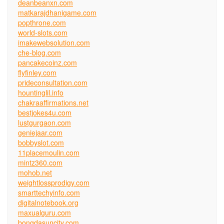
deanbeanxn.com
matkarajdhanigame.com
popthrone.com
world-slots.com
imakewebsolution.com
che-blog.com
pancakecoinz.com
flyfinley.com
prideconsultation.com
hountinglil.info
chakraaffirmations.net
bestjokes4u.com
lustgurgaon.com
geniejaar.com
bobbyslot.com
11placemoulin.com
mintz360.com
mohob.net
weightlossprodigy.com
smarttechyinfo.com
digitalnotebook.org
maxualguru.com
bongdasuncity.com