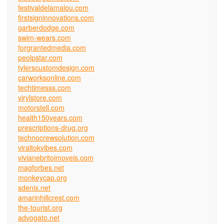
festivaldelamalou.com
firstsigninnovations.com
garberdodge.com
swim-wears.com
forgrantedmedia.com
peolpstar.com
tylerscustomdesign.com
carworksonline.com
techtimesss.com
virylstore.com
motorstell.com
health150years.com
prescriptions-drug.org
technocrewsolution.com
viraltokvibes.com
vivianebritoimoveis.com
magforbes.net
monkeycap.org
sdenix.net
amarinhillcrest.com
the-tourist.org
advogato.net