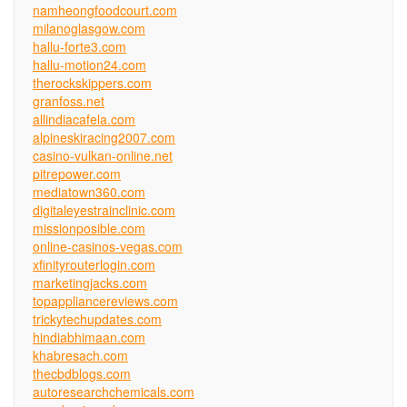
namheongfoodcourt.com
milanoglasgow.com
hallu-forte3.com
hallu-motion24.com
therockskippers.com
granfoss.net
allindiacafela.com
alpineskiracing2007.com
casino-vulkan-online.net
pitrepower.com
mediatown360.com
digitaleyestrainclinic.com
missionposible.com
online-casinos-vegas.com
xfinityrouterlogin.com
marketingjacks.com
topappliancereviews.com
trickytechupdates.com
hindiabhimaan.com
khabresach.com
thecbdblogs.com
autoresearchchemicals.com