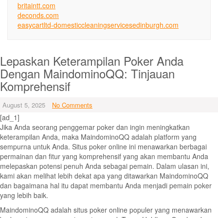
britaintt.com
deconds.com
easycartltd-domesticcleaningservicesedinburgh.com
Lepaskan Keterampilan Poker Anda
Dengan MaindominoQQ: Tinjauan
Komprehensif
August 5, 2025
No Comments
[ad_1]
Jika Anda seorang penggemar poker dan ingin meningkatkan
keterampilan Anda, maka MaindominoQQ adalah platform yang
sempurna untuk Anda. Situs poker online ini menawarkan berbagai
permainan dan fitur yang komprehensif yang akan membantu Anda
melepaskan potensi penuh Anda sebagai pemain. Dalam ulasan ini,
kami akan melihat lebih dekat apa yang ditawarkan MaindominoQQ
dan bagaimana hal itu dapat membantu Anda menjadi pemain poker
yang lebih baik.
MaindominoQQ adalah situs poker online populer yang menawarkan