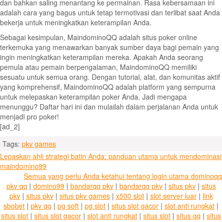
dan bahkan saling menantang ke permainan. Rasa kebersamaan ini
adalah cara yang bagus untuk tetap termotivasi dan terlibat saat Anda
bekerja untuk meningkatkan keterampilan Anda.
Sebagai kesimpulan, MaindominoQQ adalah situs poker online
terkemuka yang menawarkan banyak sumber daya bagi pemain yang
ingin meningkatkan keterampilan mereka. Apakah Anda seorang
pemula atau pemain berpengalaman, MaindominoQQ memiliki
sesuatu untuk semua orang. Dengan tutorial, alat, dan komunitas aktif
yang komprehensif, MaindominoQQ adalah platform yang sempurna
untuk melepaskan keterampilan poker Anda. Jadi mengapa
menunggu? Daftar hari ini dan mulailah dalam perjalanan Anda untuk
menjadi pro poker!
[ad_2]
Tags:
pkv games
Post
Lepaskan ahli strategi batin Anda: panduan utama untuk mendominasi
maindomino99
navigation
Semua yang perlu Anda ketahui tentang login utama dominoqq
pkv qq
|
domino99
|
bandarqq pkv
|
bandarqq pkv
|
situs pkv
|
situs
pkv
|
situs pkv
|
situs pkv games
|
x500 slot
|
slot server luar
|
link
sbobet
|
pkv qq
|
pg soft
|
pg slot
|
situs slot gacor
|
slot anti rungkat
|
situs slot
|
situs slot gacor
|
slot anti rungkat
|
situs slot
|
situs qq
|
situs