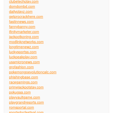
clubetechplay.com
domdombd.com
dailyplayz.com
getprocrackhere.com
fastinnews.com
fannybanny.com
ifinitymarketer.com
jackpotkoning.com
modlinknetworks.com
longtimenewz.com
luckysportss.com
luckpeakplay.com
usamicronews.com
grofashion.com
pokemongoevolutioncalc.com
phishingbase.com
racegamings.com
primejackpotstay.com
pokugaa.com
playvaultgame.com
playgrandresorts.com
romsportal.com
sportsdocfestival.com