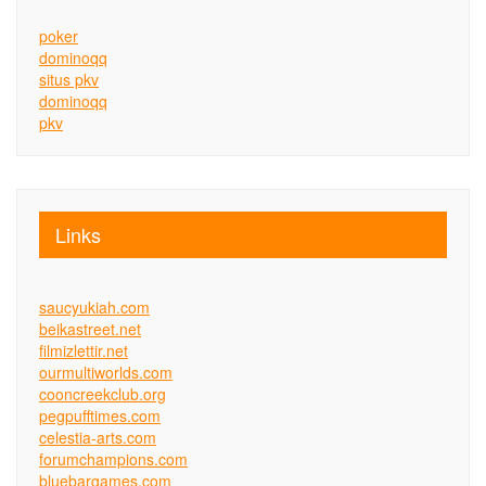
poker
dominoqq
situs pkv
dominoqq
pkv
Links
saucyukiah.com
beikastreet.net
filmizlettir.net
ourmultiworlds.com
cooncreekclub.org
pegpufftimes.com
celestia-arts.com
forumchampions.com
bluebargames.com