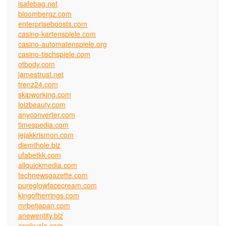
isafebag.net
bloombergz.com
enterpriseboosts.com
casino-kartenspiele.com
casino-automatenspiele.org
casino-tischspiele.com
otbody.com
jamestrust.net
trenz24.com
skipworking.com
loizbeauty.com
anyconverter.com
timespedia.com
jejakkrismon.com
diemthole.biz
ufabetkk.com
allquickmedia.com
technewsgazette.com
pureglowfacecream.com
kingofherrings.com
mrbetjapan.com
anewentity.biz
appkuala.com