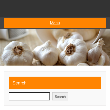
Skip
to
content
Menu
Search
Search