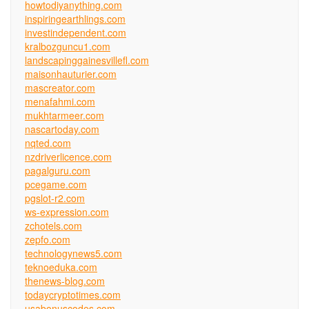
howtodiyanything.com
inspiringearthlings.com
investindependent.com
kralbozguncu1.com
landscapinggainesvillefl.com
maisonhauturier.com
mascreator.com
menafahmi.com
mukhtarmeer.com
nascartoday.com
nqted.com
nzdriverlicence.com
pagalguru.com
pcegame.com
pgslot-r2.com
ws-expression.com
zchotels.com
zepfo.com
technologynews5.com
teknoeduka.com
thenews-blog.com
todaycryptotimes.com
usabonuscodes.com