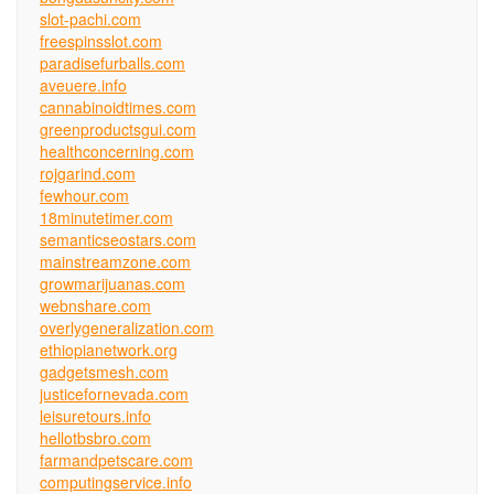
slot-pachi.com
freespinsslot.com
paradisefurballs.com
aveuere.info
cannabinoidtimes.com
greenproductsgui.com
healthconcerning.com
rojgarind.com
fewhour.com
18minutetimer.com
semanticseostars.com
mainstreamzone.com
growmarijuanas.com
webnshare.com
overlygeneralization.com
ethiopianetwork.org
gadgetsmesh.com
justicefornevada.com
leisuretours.info
hellotbsbro.com
farmandpetscare.com
computingservice.info