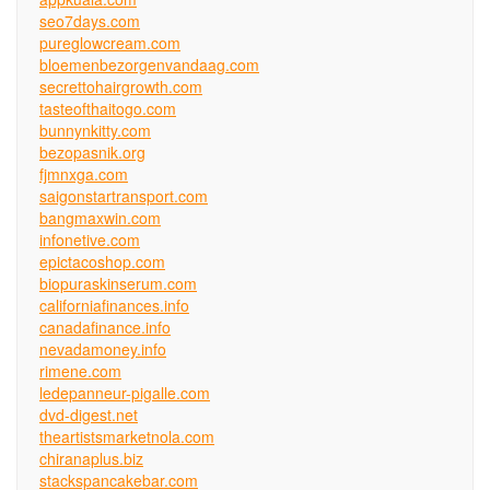
seo7days.com
pureglowcream.com
bloemenbezorgenvandaag.com
secrettohairgrowth.com
tasteofthaitogo.com
bunnynkitty.com
bezopasnik.org
fjmnxga.com
saigonstartransport.com
bangmaxwin.com
infonetive.com
epictacoshop.com
biopuraskinserum.com
californiafinances.info
canadafinance.info
nevadamoney.info
rimene.com
ledepanneur-pigalle.com
dvd-digest.net
theartistsmarketnola.com
chiranaplus.biz
stackspancakebar.com