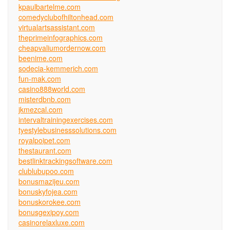
kpaulbartelme.com
comedyclubofhiltonhead.com
virtualartsassistant.com
theprimeinfographics.com
cheapvaliumordernow.com
beenime.com
sodecia-kemmerich.com
fun-mak.com
casino888world.com
misterdbnb.com
jkmezcal.com
intervaltrainingexercises.com
tyestylebusinesssolutions.com
royalpoipet.com
thestaurant.com
bestlinktrackingsoftware.com
clublubupoo.com
bonusmazijeu.com
bonuskyfojea.com
bonuskorokee.com
bonusgexipoy.com
casinorelaxluxe.com