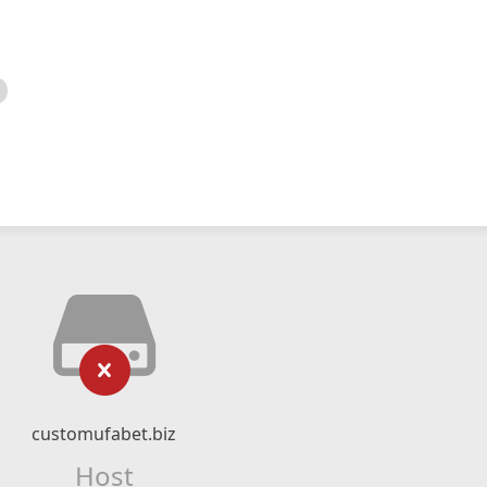
customufabet.biz
Host