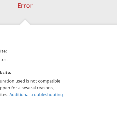
Error
ite:
tes.
bsite:
guration used is not compatible
appen for a several reasons,
ites.
Additional troubleshooting