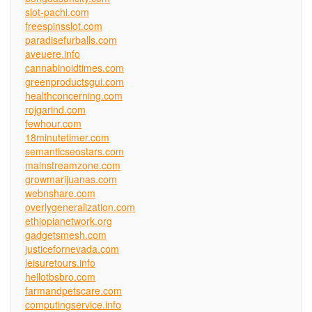
slot-pachi.com
freespinsslot.com
paradisefurballs.com
aveuere.info
cannabinoidtimes.com
greenproductsgui.com
healthconcerning.com
rojgarind.com
fewhour.com
18minutetimer.com
semanticseostars.com
mainstreamzone.com
growmarijuanas.com
webnshare.com
overlygeneralization.com
ethiopianetwork.org
gadgetsmesh.com
justicefornevada.com
leisuretours.info
hellotbsbro.com
farmandpetscare.com
computingservice.info