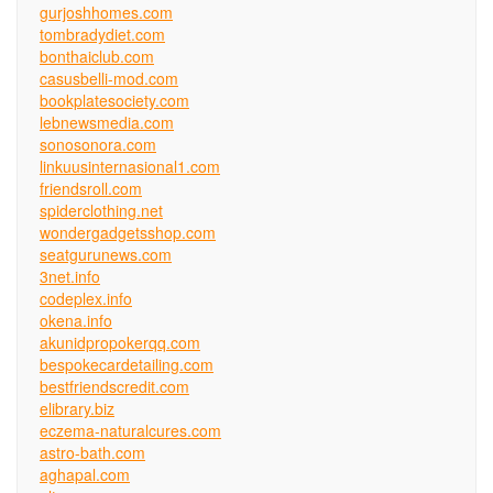
gurjoshhomes.com
tombradydiet.com
bonthaiclub.com
casusbelli-mod.com
bookplatesociety.com
lebnewsmedia.com
sonosonora.com
linkuusinternasional1.com
friendsroll.com
spiderclothing.net
wondergadgetsshop.com
seatgurunews.com
3net.info
codeplex.info
okena.info
akunidpropokerqq.com
bespokecardetailing.com
bestfriendscredit.com
elibrary.biz
eczema-naturalcures.com
astro-bath.com
aghapal.com