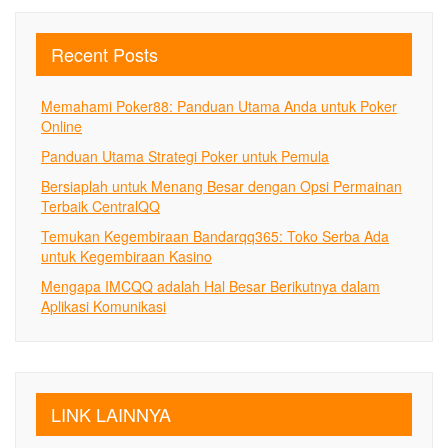
Recent Posts
Memahami Poker88: Panduan Utama Anda untuk Poker
Online
Panduan Utama Strategi Poker untuk Pemula
Bersiaplah untuk Menang Besar dengan Opsi Permainan
Terbaik CentralQQ
Temukan Kegembiraan Bandarqq365: Toko Serba Ada
untuk Kegembiraan Kasino
Mengapa IMCQQ adalah Hal Besar Berikutnya dalam
Aplikasi Komunikasi
LINK LAINNYA