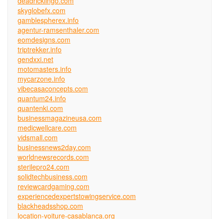
deadricklingo.com
skyglobefx.com
gamblespherex.info
agentur-ramsenthaler.com
eomdesigns.com
triptrekker.info
gendxxi.net
motomasters.info
mycarzone.info
vibecasaconcepts.com
quantum24.info
quantenki.com
businessmagazineusa.com
medicwellcare.com
vidsmall.com
businessnews2day.com
worldnewsrecords.com
sterilepro24.com
solidtechbusiness.com
reviewcardgaming.com
experiencedexpertstowingservice.com
blackheadsshop.com
location-voiture-casablanca.org