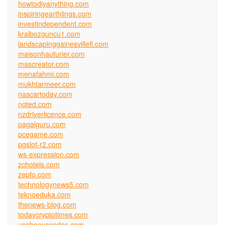
howtodiyanything.com
inspiringearthlings.com
investindependent.com
kralbozguncu1.com
landscapinggainesvillefl.com
maisonhauturier.com
mascreator.com
menafahmi.com
mukhtarmeer.com
nascartoday.com
nqted.com
nzdriverlicence.com
pagalguru.com
pcegame.com
pgslot-r2.com
ws-expression.com
zchotels.com
zepfo.com
technologynews5.com
teknoeduka.com
thenews-blog.com
todaycryptotimes.com
usabonuscodes.com