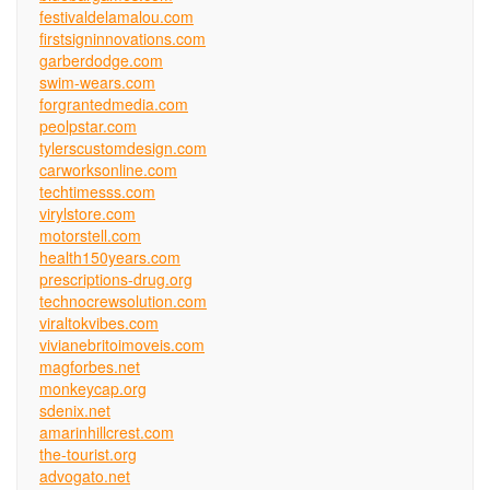
festivaldelamalou.com
firstsigninnovations.com
garberdodge.com
swim-wears.com
forgrantedmedia.com
peolpstar.com
tylerscustomdesign.com
carworksonline.com
techtimesss.com
virylstore.com
motorstell.com
health150years.com
prescriptions-drug.org
technocrewsolution.com
viraltokvibes.com
vivianebritoimoveis.com
magforbes.net
monkeycap.org
sdenix.net
amarinhillcrest.com
the-tourist.org
advogato.net