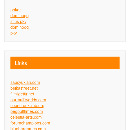
poker
dominoqq
situs pkv
dominoqq
pkv
Links
saucyukiah.com
beikastreet.net
filmizlettir.net
ourmultiworlds.com
cooncreekclub.org
pegpufftimes.com
celestia-arts.com
forumchampions.com
bluebargames.com