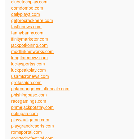
clubetechplay.com
domdombd.com
dailyplayz.com
getprocrackhere.com
fastinnews.com
fannybanny.com
ifinitymarketer.com
jackpotkoning.com
modlinknetworks.com
longtimenewz.com
luckysportss.com
luckpeakplay.com
usamicronews.com
grofashion.com
pokemongoevolutioncalc.com
phishingbase.com
racegamings.com
primejackpotstay.com
pokugaa.com
playvaultgame.com
playgrandresorts.com
romsportal.com
sportsdocfestival.com