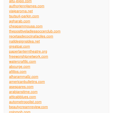
altu-expo.com
authorjennijames.com
viajearoma.net
tsutsuji-parkin.com
agharab.com
cheapammousa.com
thepositiveladiessoccerclub.com
recetasdecocinafaciles.com
naildesignsidea.net
greatpai.com
paperlanterntheatre.org
freeworshipnetwork.com
watercraftllc.com
abourge.com
afiliixs.com
alharammallz.com
americanbulletins.com
asespares.com
arabianstime.com
atticabblues.com
autometropolist.com
beautycreamreview.com
coinmoh.com