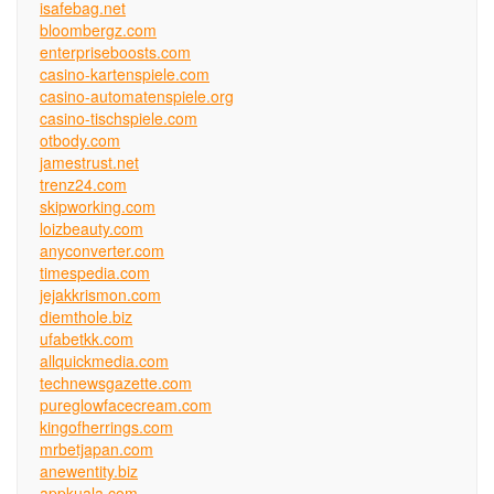
isafebag.net
bloombergz.com
enterpriseboosts.com
casino-kartenspiele.com
casino-automatenspiele.org
casino-tischspiele.com
otbody.com
jamestrust.net
trenz24.com
skipworking.com
loizbeauty.com
anyconverter.com
timespedia.com
jejakkrismon.com
diemthole.biz
ufabetkk.com
allquickmedia.com
technewsgazette.com
pureglowfacecream.com
kingofherrings.com
mrbetjapan.com
anewentity.biz
appkuala.com