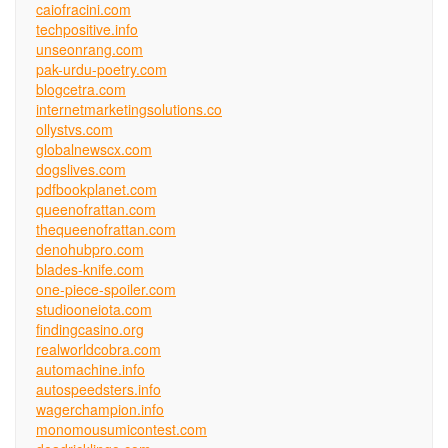
caiofracini.com
techpositive.info
unseonrang.com
pak-urdu-poetry.com
blogcetra.com
internetmarketingsolutions.co
ollystvs.com
globalnewscx.com
dogslives.com
pdfbookplanet.com
queenofrattan.com
thequeenofrattan.com
denohubpro.com
blades-knife.com
one-piece-spoiler.com
studiooneiota.com
findingcasino.org
realworldcobra.com
automachine.info
autospeedsters.info
wagerchampion.info
monomousumicontest.com