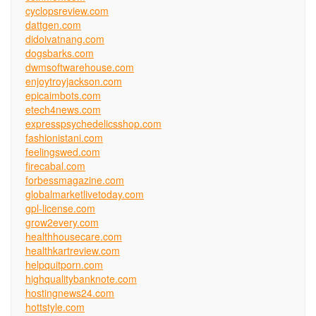
cyclopsreview.com
dattgen.com
didoivatnang.com
dogsbarks.com
dwmsoftwarehouse.com
enjoytroyjackson.com
epicaimbots.com
etech4news.com
expresspsychedelicsshop.com
fashionistani.com
feelingswed.com
firecabal.com
forbessmagazine.com
globalmarketlivetoday.com
gpl-license.com
grow2every.com
healthhousecare.com
healthkartreview.com
helpquitporn.com
highqualitybanknote.com
hostingnews24.com
hottstyle.com