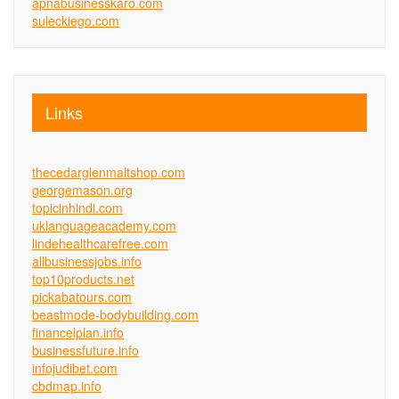
apnabusinesskaro.com
suleckiego.com
Links
thecedarglenmaltshop.com
georgemason.org
topicinhindi.com
uklanguageacademy.com
lindehealthcarefree.com
allbusinessjobs.info
top10products.net
pickabatours.com
beastmode-bodybuilding.com
financelplan.info
businessfuture.info
infojudibet.com
cbdmap.info