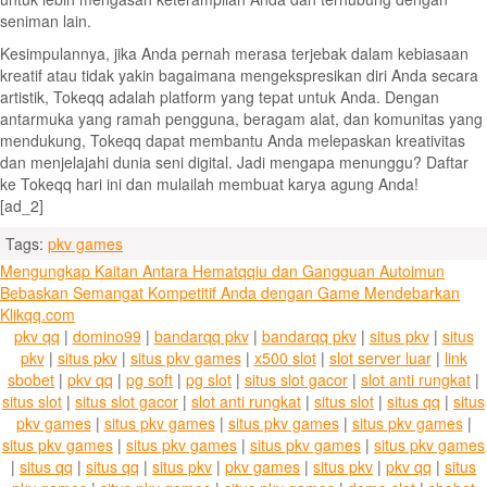
seniman lain.
Kesimpulannya, jika Anda pernah merasa terjebak dalam kebiasaan
kreatif atau tidak yakin bagaimana mengekspresikan diri Anda secara
artistik, Tokeqq adalah platform yang tepat untuk Anda. Dengan
antarmuka yang ramah pengguna, beragam alat, dan komunitas yang
mendukung, Tokeqq dapat membantu Anda melepaskan kreativitas
dan menjelajahi dunia seni digital. Jadi mengapa menunggu? Daftar
ke Tokeqq hari ini dan mulailah membuat karya agung Anda!
[ad_2]
Tags:
pkv games
Post
Mengungkap Kaitan Antara Hematqqiu dan Gangguan Autoimun
Bebaskan Semangat Kompetitif Anda dengan Game Mendebarkan
navigation
Klikqq.com
pkv qq
|
domino99
|
bandarqq pkv
|
bandarqq pkv
|
situs pkv
|
situs
pkv
|
situs pkv
|
situs pkv games
|
x500 slot
|
slot server luar
|
link
sbobet
|
pkv qq
|
pg soft
|
pg slot
|
situs slot gacor
|
slot anti rungkat
|
situs slot
|
situs slot gacor
|
slot anti rungkat
|
situs slot
|
situs qq
|
situs
pkv games
|
situs pkv games
|
situs pkv games
|
situs pkv games
|
situs pkv games
|
situs pkv games
|
situs pkv games
|
situs pkv games
|
situs qq
|
situs qq
|
situs pkv
|
pkv games
|
situs pkv
|
pkv qq
|
situs