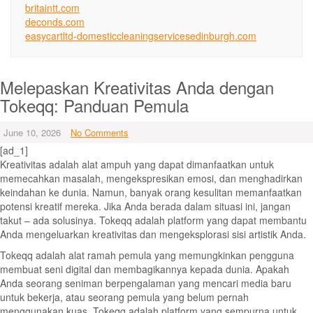
britaintt.com
deconds.com
easycartltd-domesticcleaningservicesedinburgh.com
Melepaskan Kreativitas Anda dengan
Tokeqq: Panduan Pemula
June 10, 2026
No Comments
[ad_1]
Kreativitas adalah alat ampuh yang dapat dimanfaatkan untuk
memecahkan masalah, mengekspresikan emosi, dan menghadirkan
keindahan ke dunia. Namun, banyak orang kesulitan memanfaatkan
potensi kreatif mereka. Jika Anda berada dalam situasi ini, jangan
takut – ada solusinya. Tokeqq adalah platform yang dapat membantu
Anda mengeluarkan kreativitas dan mengeksplorasi sisi artistik Anda.
Tokeqq adalah alat ramah pemula yang memungkinkan pengguna
membuat seni digital dan membagikannya kepada dunia. Apakah
Anda seorang seniman berpengalaman yang mencari media baru
untuk bekerja, atau seorang pemula yang belum pernah
menggunakan kuas, Tokeqq adalah platform yang sempurna untuk