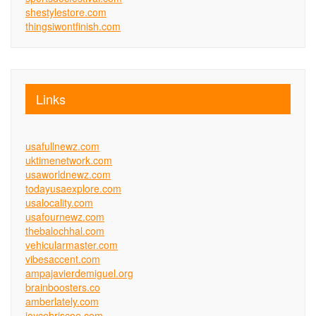
shestylestore.com
thingsiwontfinish.com
Links
usafullnewz.com
uktimenetwork.com
usaworldnewz.com
todayusaexplore.com
usalocality.com
usafournewz.com
thebalochhal.com
vehicularmaster.com
vibesaccent.com
ampajavierdemiguel.org
brainboosters.co
amberlately.com
joycebriscoe.com