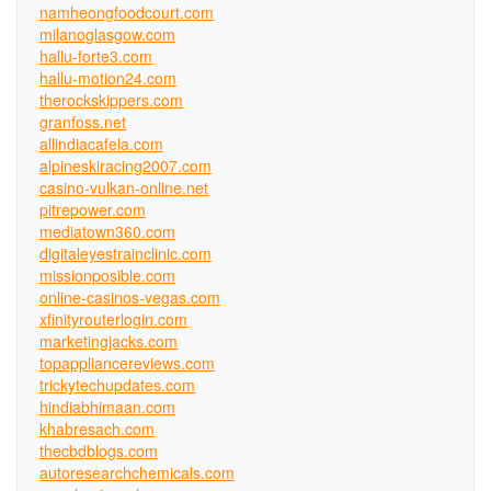
namheongfoodcourt.com
milanoglasgow.com
hallu-forte3.com
hallu-motion24.com
therockskippers.com
granfoss.net
allindiacafela.com
alpineskiracing2007.com
casino-vulkan-online.net
pitrepower.com
mediatown360.com
digitaleyestrainclinic.com
missionposible.com
online-casinos-vegas.com
xfinityrouterlogin.com
marketingjacks.com
topappliancereviews.com
trickytechupdates.com
hindiabhimaan.com
khabresach.com
thecbdblogs.com
autoresearchchemicals.com