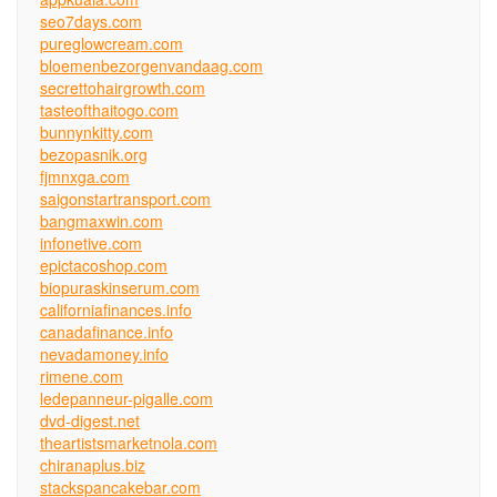
seo7days.com
pureglowcream.com
bloemenbezorgenvandaag.com
secrettohairgrowth.com
tasteofthaitogo.com
bunnynkitty.com
bezopasnik.org
fjmnxga.com
saigonstartransport.com
bangmaxwin.com
infonetive.com
epictacoshop.com
biopuraskinserum.com
californiafinances.info
canadafinance.info
nevadamoney.info
rimene.com
ledepanneur-pigalle.com
dvd-digest.net
theartistsmarketnola.com
chiranaplus.biz
stackspancakebar.com