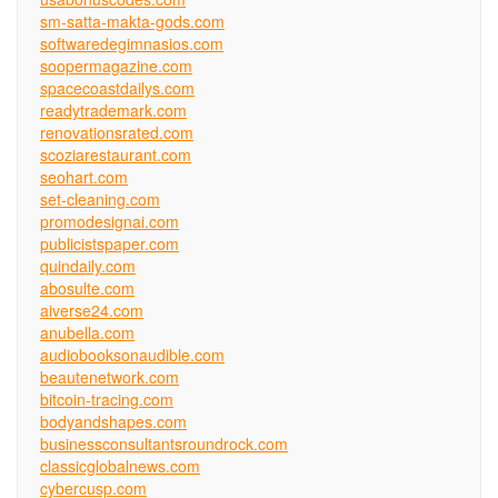
sm-satta-makta-gods.com
softwaredegimnasios.com
soopermagazine.com
spacecoastdailys.com
readytrademark.com
renovationsrated.com
scoziarestaurant.com
seohart.com
set-cleaning.com
promodesignai.com
publicistspaper.com
quindaily.com
abosulte.com
aiverse24.com
anubella.com
audiobooksonaudible.com
beautenetwork.com
bitcoin-tracing.com
bodyandshapes.com
businessconsultantsroundrock.com
classicglobalnews.com
cybercusp.com