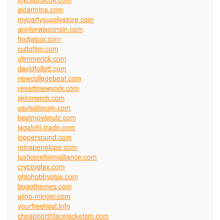
aicarmina.com
mypartysupplystore.com
annforwisconsin.com
findjaipur.com
cultofjim.com
glimmerick.com
davidfollett.com
newcollegebeat.com
reverbnewyork.com
skinmerch.com
usvisaforum.com
bestmovierulz.com
jagalchi-trade.com
loopersound.com
minapenelope.com
justicereformalliance.com
cryptoglax.com
ohiohobbyplus.com
bogothemes.com
ajino-mingei.com
yourfreehost.info
cheapnorthfacejacketsm.com