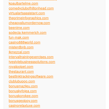
kpaulbartelme.com
comedyclubofhiltonhead.com
virtualartsassistant.com
theprimeinfographics.com
cheapvaliumordernow.com
beenime.com
sodecia-kemmerich.com
fun-mak.com
casino888world.com
misterdbnb.com
jkmezcal.com
intervaltrainingexercises.com
tyestylebusinesssolutions.com
royalpoipet.com
thestaurant.com
bestlinktrackingsoftware.com
clublubupoo.com
bonusmazijeu.com
bonuskyfojea.com
bonuskorokee.com
bonusgexipoy.com
casinorelaxluxe.com