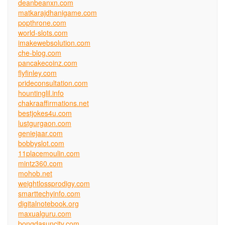
deanbeanxn.com
matkarajdhanigame.com
popthrone.com
world-slots.com
imakewebsolution.com
che-blog.com
pancakecoinz.com
flyfinley.com
prideconsultation.com
hountinglil.info
chakraaffirmations.net
bestjokes4u.com
lustgurgaon.com
geniejaar.com
bobbyslot.com
11placemoulin.com
mintz360.com
mohob.net
weightlossprodigy.com
smarttechyinfo.com
digitalnotebook.org
maxualguru.com
bongdasuncity.com