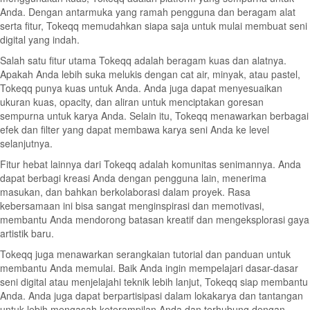
Anda. Dengan antarmuka yang ramah pengguna dan beragam alat
serta fitur, Tokeqq memudahkan siapa saja untuk mulai membuat seni
digital yang indah.
Salah satu fitur utama Tokeqq adalah beragam kuas dan alatnya.
Apakah Anda lebih suka melukis dengan cat air, minyak, atau pastel,
Tokeqq punya kuas untuk Anda. Anda juga dapat menyesuaikan
ukuran kuas, opacity, dan aliran untuk menciptakan goresan
sempurna untuk karya Anda. Selain itu, Tokeqq menawarkan berbagai
efek dan filter yang dapat membawa karya seni Anda ke level
selanjutnya.
Fitur hebat lainnya dari Tokeqq adalah komunitas senimannya. Anda
dapat berbagi kreasi Anda dengan pengguna lain, menerima
masukan, dan bahkan berkolaborasi dalam proyek. Rasa
kebersamaan ini bisa sangat menginspirasi dan memotivasi,
membantu Anda mendorong batasan kreatif dan mengeksplorasi gaya
artistik baru.
Tokeqq juga menawarkan serangkaian tutorial dan panduan untuk
membantu Anda memulai. Baik Anda ingin mempelajari dasar-dasar
seni digital atau menjelajahi teknik lebih lanjut, Tokeqq siap membantu
Anda. Anda juga dapat berpartisipasi dalam lokakarya dan tantangan
untuk lebih mengasah keterampilan Anda dan terhubung dengan