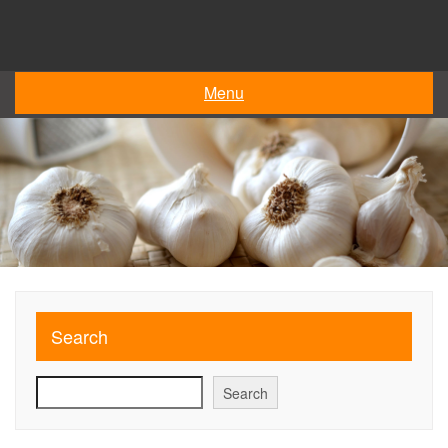
Skip
to
content
Menu
Search
Search