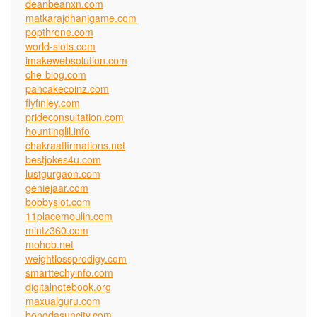
deanbeanxn.com
matkarajdhanigame.com
popthrone.com
world-slots.com
imakewebsolution.com
che-blog.com
pancakecoinz.com
flyfinley.com
prideconsultation.com
hountinglil.info
chakraaffirmations.net
bestjokes4u.com
lustgurgaon.com
geniejaar.com
bobbyslot.com
11placemoulin.com
mintz360.com
mohob.net
weightlossprodigy.com
smarttechyinfo.com
digitalnotebook.org
maxualguru.com
bongdasuncity.com