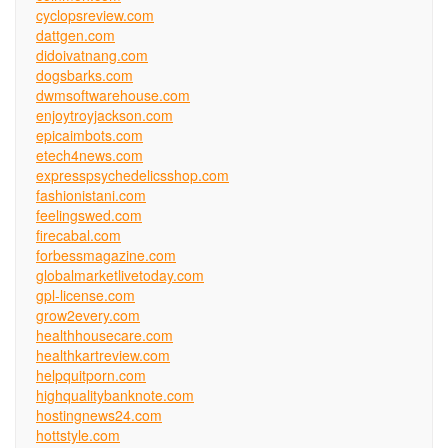
cyclopsreview.com
dattgen.com
didoivatnang.com
dogsbarks.com
dwmsoftwarehouse.com
enjoytroyjackson.com
epicaimbots.com
etech4news.com
expresspsychedelicsshop.com
fashionistani.com
feelingswed.com
firecabal.com
forbessmagazine.com
globalmarketlivetoday.com
gpl-license.com
grow2every.com
healthhousecare.com
healthkartreview.com
helpquitporn.com
highqualitybanknote.com
hostingnews24.com
hottstyle.com