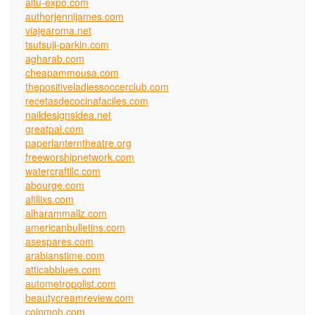
altu-expo.com
authorjennijames.com
viajearoma.net
tsutsuji-parkin.com
agharab.com
cheapammousa.com
thepositiveladiessoccerclub.com
recetasdecocinafaciles.com
naildesignsidea.net
greatpai.com
paperlanterntheatre.org
freeworshipnetwork.com
watercraftllc.com
abourge.com
afiliixs.com
alharammallz.com
americanbulletins.com
asespares.com
arabianstime.com
atticabblues.com
autometropolist.com
beautycreamreview.com
coinmoh.com