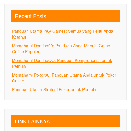
Recent Posts
Panduan Utama PKV Games: Semua yang Perlu Anda
Ketahui
Memahami Domino99: Panduan Anda Menuju Game
Online Populer
Memahami DominoQQ: Panduan Komprehensif untuk
Pemula
Memahami Poker88: Panduan Utama Anda untuk Poker
Online
Panduan Utama Strategi Poker untuk Pemula
LINK LAINNYA