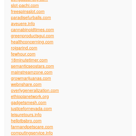
slot-pachi.com
freespinsslot.com
paradisefurballs.com
aveuere.info
cannabinoidtimes.com
greenproductsgui.com
healthconcerning.com
rojgarind.com
fewhour.com
18minutetimer.com
semanticseostars.com
mainstreamzone.com
growmarijuanas.com
webnshare.com
overlygeneralization.com
ethiopianetwork.org
gadgetsmesh.com
justicefornevada.com
leisuretours.info
hellotbsbro.com
farmandpetscare.com
computingservice.info