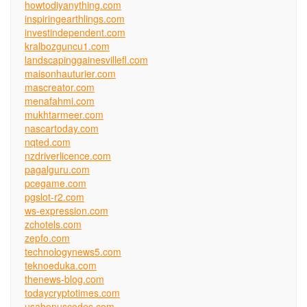
howtodiyanything.com
inspiringearthlings.com
investindependent.com
kralbozguncu1.com
landscapinggainesvillefl.com
maisonhauturier.com
mascreator.com
menafahmi.com
mukhtarmeer.com
nascartoday.com
nqted.com
nzdriverlicence.com
pagalguru.com
pcegame.com
pgslot-r2.com
ws-expression.com
zchotels.com
zepfo.com
technologynews5.com
teknoeduka.com
thenews-blog.com
todaycryptotimes.com
usabonuscodes.com