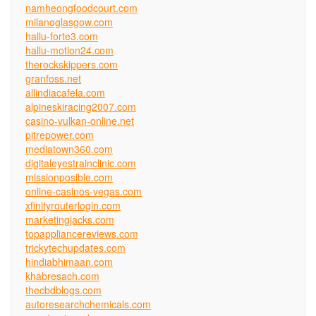
namheongfoodcourt.com
milanoglasgow.com
hallu-forte3.com
hallu-motion24.com
therockskippers.com
granfoss.net
allindiacafela.com
alpineskiracing2007.com
casino-vulkan-online.net
pitrepower.com
mediatown360.com
digitaleyestrainclinic.com
missionposible.com
online-casinos-vegas.com
xfinityrouterlogin.com
marketingjacks.com
topappliancereviews.com
trickytechupdates.com
hindiabhimaan.com
khabresach.com
thecbdblogs.com
autoresearchchemicals.com