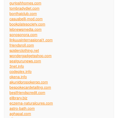
gurjoshhomes.com
tombradydiet.com
bonthaiclub.com
casusbelli-mod.com
bookplatesociety.com
lebnewsmedia.com
sonosonora.com
linkuusinternasional1.com
friendsroll.com
spiderclothing.net
wondergadgetsshop.com
seatgurunews.com
3net.info
codeplex.info
okena.info
akunidpropokerqq.com
bespokecardetailing.com
bestfriendscredit.com
elibrary.biz
eczema-naturalcures.com
astro-bath.com
aghapal.com