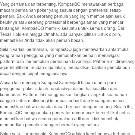
Yang pertama dan terpenting, KompasQQ menawarkan berbagai
macam permainan poker yang sesuai dengan preferensi setiap
pemain. Baik Anda seorang pemula yang ingin mempelajari seluk
beluknya atau seorang profesional berpengalaman yang mencari
tantangan, KompasQQ memiliki sesuatu untuk semua orang. Dari
Texas Hold’em hingga Omaha, ada banyak pilihan untuk dipilih,
memastikan Anda tidak akan pernah bosan.
Selain variasi permainan, KompasQQ juga menawarkan antarmuka
yang ramah pengguna yang memudahkan pemain menavigasi
platform dan menemukan permainan favoritnya. Platform ini dirancang
agar intuitif dan mudah digunakan, memastikan bahkan pemula pun
dapat dengan cepat menguasainya.
Alasan lain mengapa KompasQQ menjadi tujuan utama para
penggemar poker adalah reputasinya dalam hal keadilan dan
keamanan. Platform ini menggunakan langkah-langkah keamanan
canggih untuk melindungi informasi pribadi dan keuangan pemain,
memastikan bahwa mereka dapat bermain dengan tenang. Selain itu,
KompasQQ menggunakan generator nomor acak bersertifikat untuk
memastikan bahwa semua permainan adil dan tidak memihak,
memberikan pemain lapangan bermain yang setara.
Salah satu fitur menonjol KompasQQ adalah komitmennya terhadap