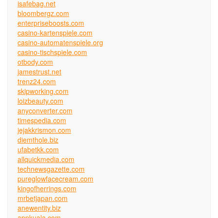
isafebag.net
bloombergz.com
enterpriseboosts.com
casino-kartenspiele.com
casino-automatenspiele.org
casino-tischspiele.com
otbody.com
jamestrust.net
trenz24.com
skipworking.com
loizbeauty.com
anyconverter.com
timespedia.com
jejakkrismon.com
diemthole.biz
ufabetkk.com
allquickmedia.com
technewsgazette.com
pureglowfacecream.com
kingofherrings.com
mrbetjapan.com
anewentity.biz
appkuala.com