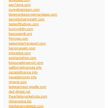
seo7days.com
pureglowcream.com
bloemenbezorgenvandaag.com
secrettohairgrowth.com
tasteofthaitogo.com
bunnynkitty.com
bezopasnik.org
fjmnxga.com
saigonstartransport.com
bangmaxwin.com
infonetive.com
epictacoshop.com
biopuraskinserum.com
californiafinances.info
canadafinance.info
nevadamoney.info
rimene.com
ledepanneur-pigalle.com
dvd-digest.net
theartistsmarketnola.com
chiranaplus.biz
stackspancakebar.com