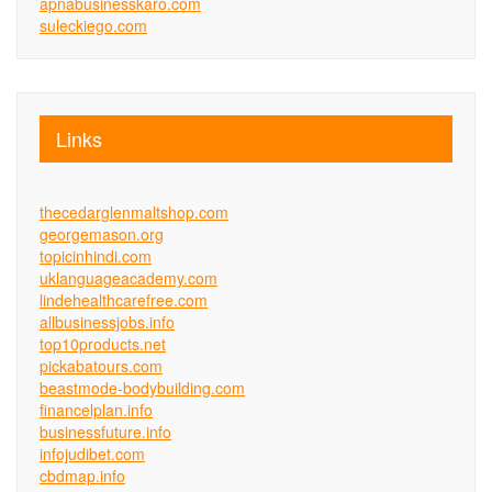
apnabusinesskaro.com
suleckiego.com
Links
thecedarglenmaltshop.com
georgemason.org
topicinhindi.com
uklanguageacademy.com
lindehealthcarefree.com
allbusinessjobs.info
top10products.net
pickabatours.com
beastmode-bodybuilding.com
financelplan.info
businessfuture.info
infojudibet.com
cbdmap.info