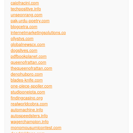
caiofracini.com
techpositive.info
unseonrang.com
pak-urdu-poetry.com
blogcetra.com
internetmarketingsolutions.co
ollystvs.com
globalnewscx.com
dogslives.com
pdfbookplanet.com
queenofrattan.com
thequeenofrattan.com
denohubpro.com
blades-knife.com
one-piece-spoiler.com
studiooneiota.com
findingcasino.org
realworldcobra.com
automachine.info
autospeedsters.info
wagerchampion.info
monomousumicontest.com