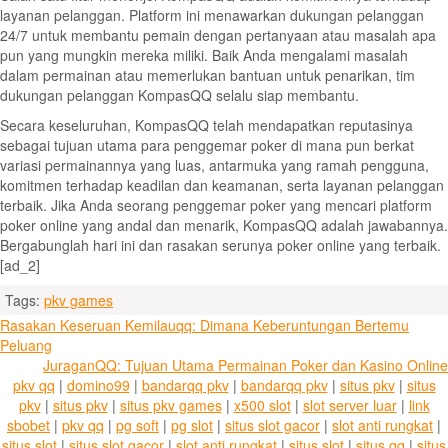
layanan pelanggan. Platform ini menawarkan dukungan pelanggan
24/7 untuk membantu pemain dengan pertanyaan atau masalah apa
pun yang mungkin mereka miliki. Baik Anda mengalami masalah
dalam permainan atau memerlukan bantuan untuk penarikan, tim
dukungan pelanggan KompasQQ selalu siap membantu.
Secara keseluruhan, KompasQQ telah mendapatkan reputasinya
sebagai tujuan utama para penggemar poker di mana pun berkat
variasi permainannya yang luas, antarmuka yang ramah pengguna,
komitmen terhadap keadilan dan keamanan, serta layanan pelanggan
terbaik. Jika Anda seorang penggemar poker yang mencari platform
poker online yang andal dan menarik, KompasQQ adalah jawabannya.
Bergabunglah hari ini dan rasakan serunya poker online yang terbaik.
[ad_2]
Tags:
pkv games
Post
Rasakan Keseruan Kemilauqq: Dimana Keberuntungan Bertemu
Peluang
navigation
JuraganQQ: Tujuan Utama Permainan Poker dan Kasino Online
pkv qq
|
domino99
|
bandarqq pkv
|
bandarqq pkv
|
situs pkv
|
situs
pkv
|
situs pkv
|
situs pkv games
|
x500 slot
|
slot server luar
|
link
sbobet
|
pkv qq
|
pg soft
|
pg slot
|
situs slot gacor
|
slot anti rungkat
|
situs slot
|
situs slot gacor
|
slot anti rungkat
|
situs slot
|
situs qq
|
situs