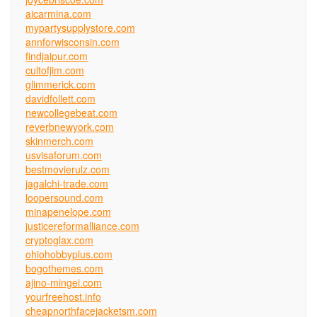
aicarmina.com
mypartysupplystore.com
annforwisconsin.com
findjaipur.com
cultofjim.com
glimmerick.com
davidfollett.com
newcollegebeat.com
reverbnewyork.com
skinmerch.com
usvisaforum.com
bestmovierulz.com
jagalchi-trade.com
loopersound.com
minapenelope.com
justicereformalliance.com
cryptoglax.com
ohiohobbyplus.com
bogothemes.com
ajino-mingei.com
yourfreehost.info
cheapnorthfacejacketsm.com