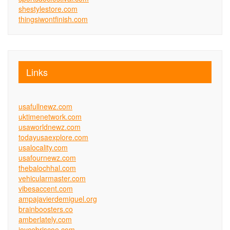
shestylestore.com
thingsiwontfinish.com
Links
usafullnewz.com
uktimenetwork.com
usaworldnewz.com
todayusaexplore.com
usalocality.com
usafournewz.com
thebalochhal.com
vehicularmaster.com
vibesaccent.com
ampajavierdemiguel.org
brainboosters.co
amberlately.com
joycebriscoe.com