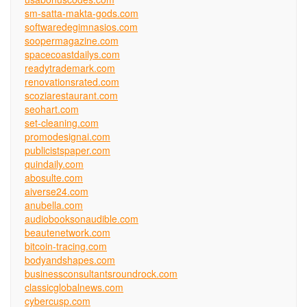
sm-satta-makta-gods.com
softwaredegimnasios.com
soopermagazine.com
spacecoastdailys.com
readytrademark.com
renovationsrated.com
scoziarestaurant.com
seohart.com
set-cleaning.com
promodesignai.com
publicistspaper.com
quindaily.com
abosulte.com
aiverse24.com
anubella.com
audiobooksonaudible.com
beautenetwork.com
bitcoin-tracing.com
bodyandshapes.com
businessconsultantsroundrock.com
classicglobalnews.com
cybercusp.com