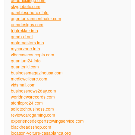
deadricklingo.com
skyglobefx.com
gamblespherex.info
agentur-ramsenthaler.com
eomdesigns.com
triptrekker.info
gendxxi.net
motomasters.info
mycarzone.info
vibecasaconcepts.com
quantum24.info
quantenki.com
businessmagazineusa.com
medicwellcare.com
vidsmall.com
businessnews2day.com
worldnewsrecords.com
sterilepro24.com
solidtechbusiness.com
reviewcardgaming.com
experiencedexpertstowingservice.com
blackheadsshop.com
location-voiture-casablanca.org