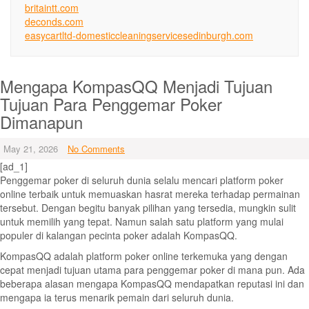
britaintt.com
deconds.com
easycartltd-domesticcleaningservicesedinburgh.com
Mengapa KompasQQ Menjadi Tujuan
Tujuan Para Penggemar Poker
Dimanapun
May 21, 2026
No Comments
[ad_1]
Penggemar poker di seluruh dunia selalu mencari platform poker
online terbaik untuk memuaskan hasrat mereka terhadap permainan
tersebut. Dengan begitu banyak pilihan yang tersedia, mungkin sulit
untuk memilih yang tepat. Namun salah satu platform yang mulai
populer di kalangan pecinta poker adalah KompasQQ.
KompasQQ adalah platform poker online terkemuka yang dengan
cepat menjadi tujuan utama para penggemar poker di mana pun. Ada
beberapa alasan mengapa KompasQQ mendapatkan reputasi ini dan
mengapa ia terus menarik pemain dari seluruh dunia.