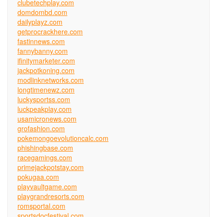
clubetechplay.com
domdombd.com
dailyplayz.com
getprocrackhere.com
fastinnews.com
fannybanny.com
ifinitymarketer.com
jackpotkoning.com
modlinknetworks.com
longtimenewz.com
luckysportss.com
luckpeakplay.com
usamicronews.com
grofashion.com
pokemongoevolutioncalc.com
phishingbase.com
racegamings.com
primejackpotstay.com
pokugaa.com
playvaultgame.com
playgrandresorts.com
romsportal.com
sportsdocfestival.com