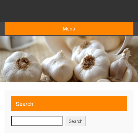
Skip
to
content
Menu
Search
Search