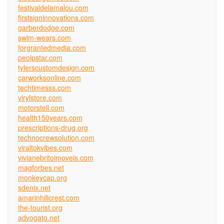
festivaldelamalou.com
firstsigninnovations.com
garberdodge.com
swim-wears.com
forgrantedmedia.com
peolpstar.com
tylerscustomdesign.com
carworksonline.com
techtimesss.com
virylstore.com
motorstell.com
health150years.com
prescriptions-drug.org
technocrewsolution.com
viraltokvibes.com
vivianebritoimoveis.com
magforbes.net
monkeycap.org
sdenix.net
amarinhillcrest.com
the-tourist.org
advogato.net