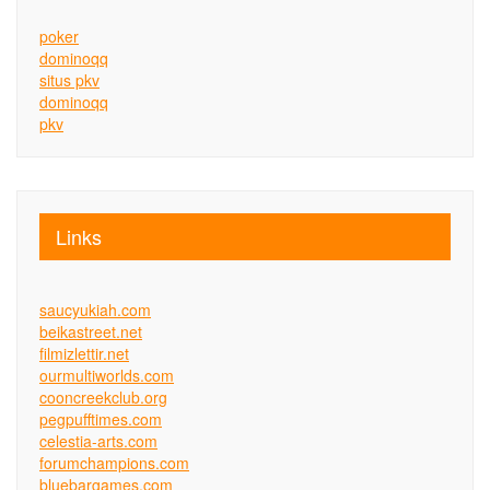
poker
dominoqq
situs pkv
dominoqq
pkv
Links
saucyukiah.com
beikastreet.net
filmizlettir.net
ourmultiworlds.com
cooncreekclub.org
pegpufftimes.com
celestia-arts.com
forumchampions.com
bluebargames.com