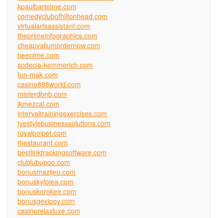
kpaulbartelme.com
comedyclubofhiltonhead.com
virtualartsassistant.com
theprimeinfographics.com
cheapvaliumordernow.com
beenime.com
sodecia-kemmerich.com
fun-mak.com
casino888world.com
misterdbnb.com
jkmezcal.com
intervaltrainingexercises.com
tyestylebusinesssolutions.com
royalpoipet.com
thestaurant.com
bestlinktrackingsoftware.com
clublubupoo.com
bonusmazijeu.com
bonuskyfojea.com
bonuskorokee.com
bonusgexipoy.com
casinorelaxluxe.com