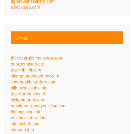
apnabusinesskaro.com
suleckiego.com
Links
thecedarglenmaltshop.com
georgemason.org
topicinhindi.com
uklanguageacademy.com
lindehealthcarefree.com
allbusinessjobs.info
top10products.net
pickabatours.com
beastmode-bodybuilding.com
financelplan.info
businessfuture.info
infojudibet.com
cbdmap.info