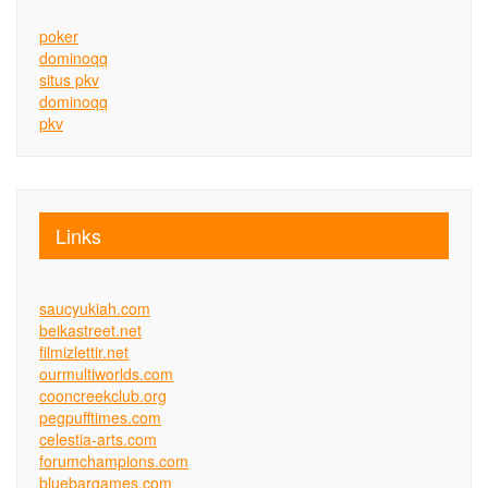
poker
dominoqq
situs pkv
dominoqq
pkv
Links
saucyukiah.com
beikastreet.net
filmizlettir.net
ourmultiworlds.com
cooncreekclub.org
pegpufftimes.com
celestia-arts.com
forumchampions.com
bluebargames.com