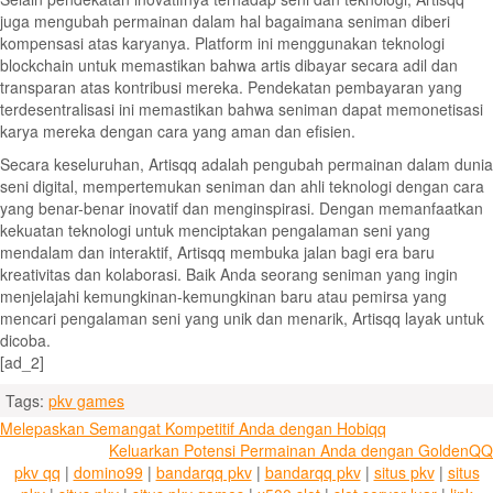
juga mengubah permainan dalam hal bagaimana seniman diberi
kompensasi atas karyanya. Platform ini menggunakan teknologi
blockchain untuk memastikan bahwa artis dibayar secara adil dan
transparan atas kontribusi mereka. Pendekatan pembayaran yang
terdesentralisasi ini memastikan bahwa seniman dapat memonetisasi
karya mereka dengan cara yang aman dan efisien.
Secara keseluruhan, Artisqq adalah pengubah permainan dalam dunia
seni digital, mempertemukan seniman dan ahli teknologi dengan cara
yang benar-benar inovatif dan menginspirasi. Dengan memanfaatkan
kekuatan teknologi untuk menciptakan pengalaman seni yang
mendalam dan interaktif, Artisqq membuka jalan bagi era baru
kreativitas dan kolaborasi. Baik Anda seorang seniman yang ingin
menjelajahi kemungkinan-kemungkinan baru atau pemirsa yang
mencari pengalaman seni yang unik dan menarik, Artisqq layak untuk
dicoba.
[ad_2]
Tags:
pkv games
Post
Melepaskan Semangat Kompetitif Anda dengan Hobiqq
Keluarkan Potensi Permainan Anda dengan GoldenQQ
navigation
pkv qq
|
domino99
|
bandarqq pkv
|
bandarqq pkv
|
situs pkv
|
situs