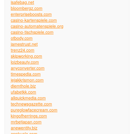
isafebag.net
bloombergz.com
enterpriseboosts.com
casino-kartenspiele.com
casino-automatenspiele.org
casino-tischspiele.com
otbody.com
jamestrust.net
trenz24.com
skipworking.com
loizbeauty.com
anyconverter.com
timespedia.com
jejakkrismon.com
diemthole.biz
ufabetkk.com
allquickmedia.com
technewsgazette.com
pureglowfacecream.com
kingofherrings.com
mrbetjapan.com
anewentity.biz
appkuala.com