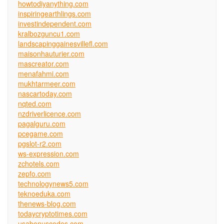
howtodiyanything.com
inspiringearthlings.com
investindependent.com
kralbozguncu1.com
landscapinggainesvillefl.com
maisonhauturier.com
mascreator.com
menafahmi.com
mukhtarmeer.com
nascartoday.com
nqted.com
nzdriverlicence.com
pagalguru.com
pcegame.com
pgslot-r2.com
ws-expression.com
zchotels.com
zepfo.com
technologynews5.com
teknoeduka.com
thenews-blog.com
todaycryptotimes.com
usabonuscodes.com