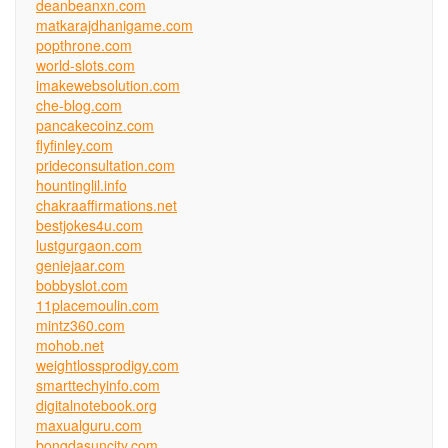
deanbeanxn.com
matkarajdhanigame.com
popthrone.com
world-slots.com
imakewebsolution.com
che-blog.com
pancakecoinz.com
flyfinley.com
prideconsultation.com
hountinglil.info
chakraaffirmations.net
bestjokes4u.com
lustgurgaon.com
geniejaar.com
bobbyslot.com
11placemoulin.com
mintz360.com
mohob.net
weightlossprodigy.com
smarttechyinfo.com
digitalnotebook.org
maxualguru.com
bongdasuncity.com