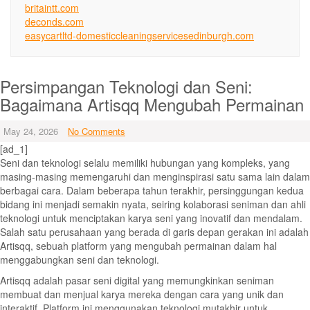
britaintt.com
deconds.com
easycartltd-domesticcleaningservicesedinburgh.com
Persimpangan Teknologi dan Seni:
Bagaimana Artisqq Mengubah Permainan
May 24, 2026
No Comments
[ad_1]
Seni dan teknologi selalu memiliki hubungan yang kompleks, yang
masing-masing memengaruhi dan menginspirasi satu sama lain dalam
berbagai cara. Dalam beberapa tahun terakhir, persinggungan kedua
bidang ini menjadi semakin nyata, seiring kolaborasi seniman dan ahli
teknologi untuk menciptakan karya seni yang inovatif dan mendalam.
Salah satu perusahaan yang berada di garis depan gerakan ini adalah
Artisqq, sebuah platform yang mengubah permainan dalam hal
menggabungkan seni dan teknologi.
Artisqq adalah pasar seni digital yang memungkinkan seniman
membuat dan menjual karya mereka dengan cara yang unik dan
interaktif. Platform ini menggunakan teknologi mutakhir untuk