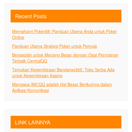
Recent Posts
Memahami Poker88: Panduan Utama Anda untuk Poker
Online
Panduan Utama Strategi Poker untuk Pemula
Bersiaplah untuk Menang Besar dengan Opsi Permainan
Terbaik CentralQQ
Temukan Kegembiraan Bandarqq365: Toko Serba Ada
untuk Kegembiraan Kasino
Mengapa IMCQQ adalah Hal Besar Berikutnya dalam
Aplikasi Komunikasi
LINK LAINNYA