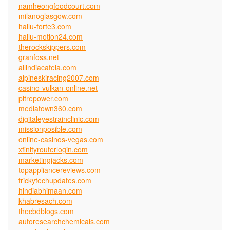
namheongfoodcourt.com
milanoglasgow.com
hallu-forte3.com
hallu-motion24.com
therockskippers.com
granfoss.net
allindiacafela.com
alpineskiracing2007.com
casino-vulkan-online.net
pitrepower.com
mediatown360.com
digitaleyestrainclinic.com
missionposible.com
online-casinos-vegas.com
xfinityrouterlogin.com
marketingjacks.com
topappliancereviews.com
trickytechupdates.com
hindiabhimaan.com
khabresach.com
thecbdblogs.com
autoresearchchemicals.com