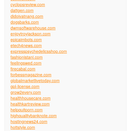
cyclopsreview.com
dattgen.com
didoivatnang.com
dogsbarks.com
dwmsoftwarehouse.com
enjoytroyjackson.com
epicaimbots.com
etech4news.com
expresspsychedelicsshop.com
fashionistani.com
feelingswed.com
firecabal.com
forbessmagazine.com
globalmarketlivetoday.com
gpl-license.com
grow2every.com
healthhousecare.com
healthkartreview.com
helpquitporn.com
highqualitybanknote.com
hostingnews24.com
hottstyle.com