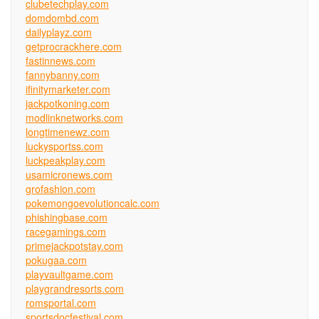
clubetechplay.com
domdombd.com
dailyplayz.com
getprocrackhere.com
fastinnews.com
fannybanny.com
ifinitymarketer.com
jackpotkoning.com
modlinknetworks.com
longtimenewz.com
luckysportss.com
luckpeakplay.com
usamicronews.com
grofashion.com
pokemongoevolutioncalc.com
phishingbase.com
racegamings.com
primejackpotstay.com
pokugaa.com
playvaultgame.com
playgrandresorts.com
romsportal.com
sportsdocfestival.com