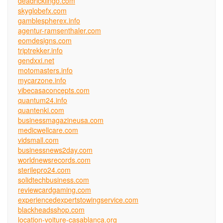
deadricklingo.com
skyglobefx.com
gamblespherex.info
agentur-ramsenthaler.com
eomdesigns.com
triptrekker.info
gendxxi.net
motomasters.info
mycarzone.info
vibecasaconcepts.com
quantum24.info
quantenki.com
businessmagazineusa.com
medicwellcare.com
vidsmall.com
businessnews2day.com
worldnewsrecords.com
sterilepro24.com
solidtechbusiness.com
reviewcardgaming.com
experiencedexpertstowingservice.com
blackheadsshop.com
location-voiture-casablanca.org