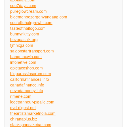
seo7days.com
pureglowcream.com
bloemenbezorgenvandaag.com
secrettohairgrowth.com
tasteofthaitogo.com
bunnynkitty.com
bezopasnik.org
fjmnxga.com
saigonstartransport.com
bangmaxwin.com
infonetive.com
epictacoshop.com
biopuraskinserum.com
californiafinances.info
canadafinance.info
nevadamoney.info
rimene.com
ledepanneur-pigalle.com
dvd-digest.net
theartistsmarketnola.com
chiranaplus.biz
stackspancakebar.com