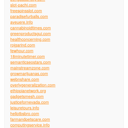
slot-pachi.com
freespinsslot.com
paradisefurballs.com
aveuere.info
cannabinoidtimes.com
greenproductsgui.com
healthconcerning.com
rojgarind.com
fewhour.com
18minutetimer.com
semanticseostars.com
mainstreamzone.com
growmarijuanas.com
webnshare.com
overlygeneralization.com
ethiopianetwork.org
gadgetsmesh.com
justicefornevada.com
leisuretours.info
hellotbsbro.com
farmandpetscare.com
computingservice.info