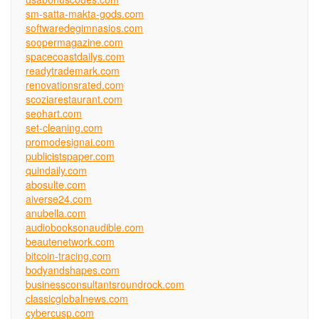
sm-satta-makta-gods.com
softwaredegimnasios.com
soopermagazine.com
spacecoastdailys.com
readytrademark.com
renovationsrated.com
scoziarestaurant.com
seohart.com
set-cleaning.com
promodesignai.com
publicistspaper.com
quindaily.com
abosulte.com
aiverse24.com
anubella.com
audiobooksonaudible.com
beautenetwork.com
bitcoin-tracing.com
bodyandshapes.com
businessconsultantsroundrock.com
classicglobalnews.com
cybercusp.com