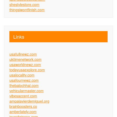
shestylestore.com
thingsiwontfinish.com
Links
usafullnewz.com
uktimenetwork.com
usaworldnewz.com
todayusaexplore.com
usalocality.com
usafournewz.com
thebalochhal.com
vehicularmaster.com
vibesaccent.com
ampajavierdemiguel.org
brainboosters.co
amberlately.com
joycebriscoe.com