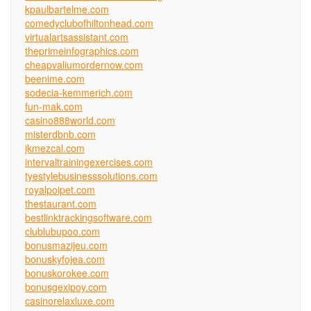
kpaulbartelme.com
comedyclubofhiltonhead.com
virtualartsassistant.com
theprimeinfographics.com
cheapvaliumordernow.com
beenime.com
sodecia-kemmerich.com
fun-mak.com
casino888world.com
misterdbnb.com
jkmezcal.com
intervaltrainingexercises.com
tyestylebusinesssolutions.com
royalpoipet.com
thestaurant.com
bestlinktrackingsoftware.com
clublubupoo.com
bonusmazijeu.com
bonuskyfojea.com
bonuskorokee.com
bonusgexipoy.com
casinorelaxluxe.com