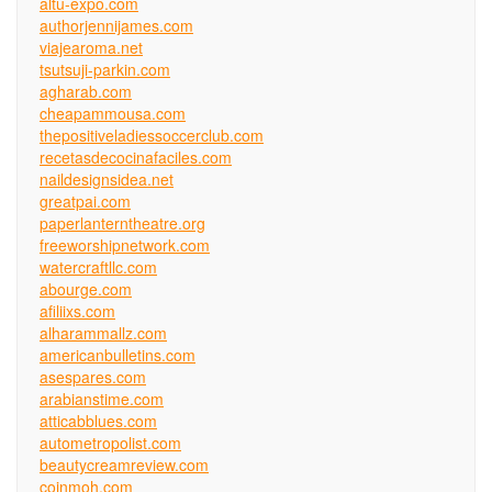
altu-expo.com
authorjennijames.com
viajearoma.net
tsutsuji-parkin.com
agharab.com
cheapammousa.com
thepositiveladiessoccerclub.com
recetasdecocinafaciles.com
naildesignsidea.net
greatpai.com
paperlanterntheatre.org
freeworshipnetwork.com
watercraftllc.com
abourge.com
afiliixs.com
alharammallz.com
americanbulletins.com
asespares.com
arabianstime.com
atticabblues.com
autometropolist.com
beautycreamreview.com
coinmoh.com