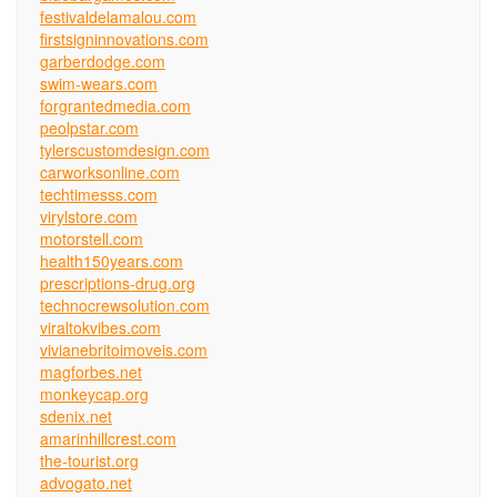
festivaldelamalou.com
firstsigninnovations.com
garberdodge.com
swim-wears.com
forgrantedmedia.com
peolpstar.com
tylerscustomdesign.com
carworksonline.com
techtimesss.com
virylstore.com
motorstell.com
health150years.com
prescriptions-drug.org
technocrewsolution.com
viraltokvibes.com
vivianebritoimoveis.com
magforbes.net
monkeycap.org
sdenix.net
amarinhillcrest.com
the-tourist.org
advogato.net