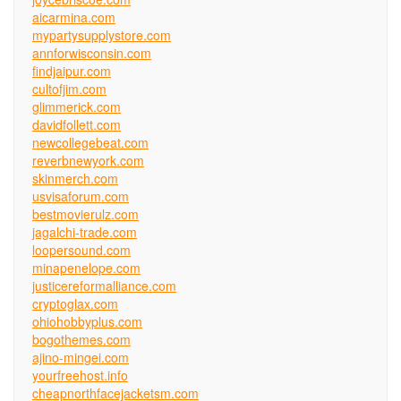
aicarmina.com
mypartysupplystore.com
annforwisconsin.com
findjaipur.com
cultofjim.com
glimmerick.com
davidfollett.com
newcollegebeat.com
reverbnewyork.com
skinmerch.com
usvisaforum.com
bestmovierulz.com
jagalchi-trade.com
loopersound.com
minapenelope.com
justicereformalliance.com
cryptoglax.com
ohiohobbyplus.com
bogothemes.com
ajino-mingei.com
yourfreehost.info
cheapnorthfacejacketsm.com