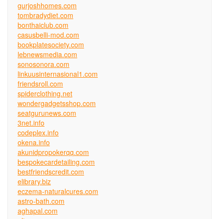
gurjoshhomes.com
tombradydiet.com
bonthaiclub.com
casusbelli-mod.com
bookplatesociety.com
lebnewsmedia.com
sonosonora.com
linkuusinternasional1.com
friendsroll.com
spiderclothing.net
wondergadgetsshop.com
seatgurunews.com
3net.info
codeplex.info
okena.info
akunidpropokerqq.com
bespokecardetailing.com
bestfriendscredit.com
elibrary.biz
eczema-naturalcures.com
astro-bath.com
aghapal.com