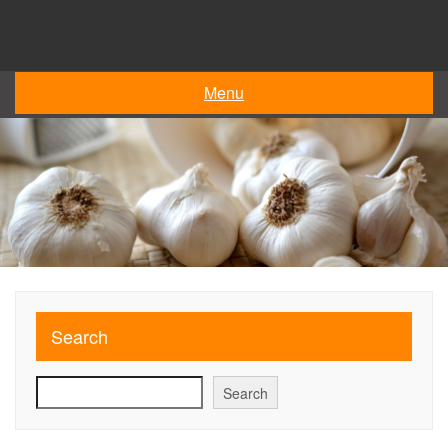
Skip
to
content
Menu
Search
Search