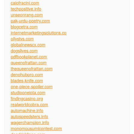
caiofracini.com
techpositive.info
unseonrang.com
pak-urdu-poetry.com
blogcetra.com
internetmarketingsolutions.co
ollystvs.com
globalnewscx.com
dogslives.com
pdfbookplanet.com
queenofrattan.com
thequeenofrattan.com
denohubpro.com
blades-knife.com
one-piece-spoiler.com
studiooneiota.com
findingcasino.org
realworldcobra.com
automachine.info
autospeedsters.info
wagerchampion.info
monomousumicontest.com