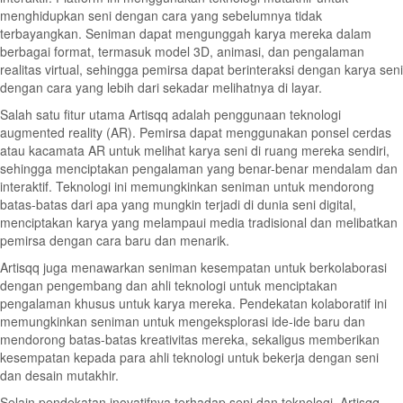
menghidupkan seni dengan cara yang sebelumnya tidak
terbayangkan. Seniman dapat mengunggah karya mereka dalam
berbagai format, termasuk model 3D, animasi, dan pengalaman
realitas virtual, sehingga pemirsa dapat berinteraksi dengan karya seni
dengan cara yang lebih dari sekadar melihatnya di layar.
Salah satu fitur utama Artisqq adalah penggunaan teknologi
augmented reality (AR). Pemirsa dapat menggunakan ponsel cerdas
atau kacamata AR untuk melihat karya seni di ruang mereka sendiri,
sehingga menciptakan pengalaman yang benar-benar mendalam dan
interaktif. Teknologi ini memungkinkan seniman untuk mendorong
batas-batas dari apa yang mungkin terjadi di dunia seni digital,
menciptakan karya yang melampaui media tradisional dan melibatkan
pemirsa dengan cara baru dan menarik.
Artisqq juga menawarkan seniman kesempatan untuk berkolaborasi
dengan pengembang dan ahli teknologi untuk menciptakan
pengalaman khusus untuk karya mereka. Pendekatan kolaboratif ini
memungkinkan seniman untuk mengeksplorasi ide-ide baru dan
mendorong batas-batas kreativitas mereka, sekaligus memberikan
kesempatan kepada para ahli teknologi untuk bekerja dengan seni
dan desain mutakhir.
Selain pendekatan inovatifnya terhadap seni dan teknologi, Artisqq