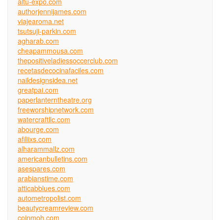
altu-expo.com
authorjennijames.com
viajearoma.net
tsutsuji-parkin.com
agharab.com
cheapammousa.com
thepositiveladiessoccerclub.com
recetasdecocinafaciles.com
naildesignsidea.net
greatpai.com
paperlanterntheatre.org
freeworshipnetwork.com
watercraftllc.com
abourge.com
afiliixs.com
alharammallz.com
americanbulletins.com
asespares.com
arabianstime.com
atticabblues.com
autometropolist.com
beautycreamreview.com
coinmoh.com