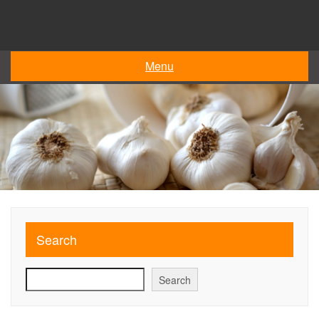
Skip
to
content
Menu
Search
Search