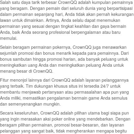
Salah satu daya tarik terbesar CrownQQ adalah kumpulan pemainnya
yang beragam. Dengan pemain dari seluruh dunia yang berpartisipasi
dalam permainan sepanjang hari, Anda tidak akan pernah kekurangan
lawan untuk dimainkan. Artinya, Anda selalu dapat menemukan
permainan yang sesuai dengan tingkat keahlian dan gaya bermain
Anda, baik Anda seorang profesional berpengalaman atau baru
memulai.
Selain beragam permainan pokernya, CrownQQ juga menawarkan
sejumlah promosi dan bonus menarik kepada para pemainnya. Dari
bonus sambutan hingga promosi harian, ada banyak peluang untuk
meningkatkan uang Anda dan meningkatkan peluang Anda untuk
menang besar di CrownQQ.
Fitur menonjol lainnya dari CrownQQ adalah layanan pelanggannya
yang terbaik. Tim dukungan khusus situs ini tersedia 24/7 untuk
membantu menjawab pertanyaan atau permasalahan apa pun yang
Anda miliki, memastikan pengalaman bermain game Anda semulus
dan semenyenangkan mungkin.
Secara keseluruhan, CrownQQ adalah pilihan utama bagi siapa pun
yang ingin merasakan aksi poker online yang mendebarkan. Dengan
beragam pilihan permainan, promosi besar-besaran, dan layanan
pelanggan yang sangat baik, tidak mengherankan mengapa begitu