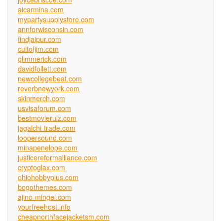
aicarmina.com
mypartysupplystore.com
annforwisconsin.com
findjaipur.com
cultofjim.com
glimmerick.com
davidfollett.com
newcollegebeat.com
reverbnewyork.com
skinmerch.com
usvisaforum.com
bestmovierulz.com
jagalchi-trade.com
loopersound.com
minapenelope.com
justicereformalliance.com
cryptoglax.com
ohiohobbyplus.com
bogothemes.com
ajino-mingei.com
yourfreehost.info
cheapnorthfacejacketsm.com