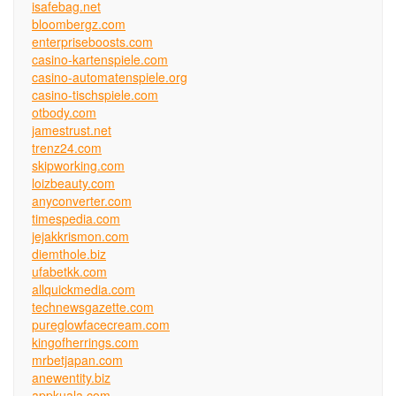
isafebag.net
bloombergz.com
enterpriseboosts.com
casino-kartenspiele.com
casino-automatenspiele.org
casino-tischspiele.com
otbody.com
jamestrust.net
trenz24.com
skipworking.com
loizbeauty.com
anyconverter.com
timespedia.com
jejakkrismon.com
diemthole.biz
ufabetkk.com
allquickmedia.com
technewsgazette.com
pureglowfacecream.com
kingofherrings.com
mrbetjapan.com
anewentity.biz
appkuala.com