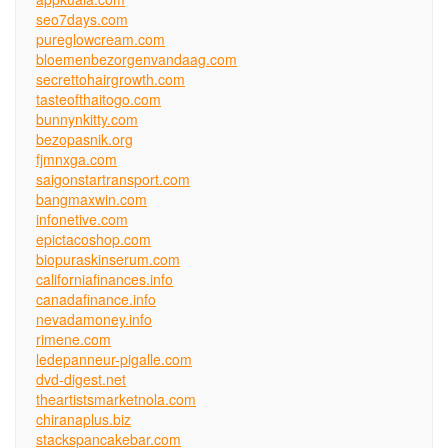
seo7days.com
pureglowcream.com
bloemenbezorgenvandaag.com
secrettohairgrowth.com
tasteofthaitogo.com
bunnynkitty.com
bezopasnik.org
fjmnxga.com
saigonstartransport.com
bangmaxwin.com
infonetive.com
epictacoshop.com
biopuraskinserum.com
californiafinances.info
canadafinance.info
nevadamoney.info
rimene.com
ledepanneur-pigalle.com
dvd-digest.net
theartistsmarketnola.com
chiranaplus.biz
stackspancakebar.com