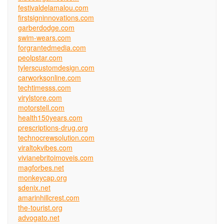
festivaldelamalou.com
firstsigninnovations.com
garberdodge.com
swim-wears.com
forgrantedmedia.com
peolpstar.com
tylerscustomdesign.com
carworksonline.com
techtimesss.com
virylstore.com
motorstell.com
health150years.com
prescriptions-drug.org
technocrewsolution.com
viraltokvibes.com
vivianebritoimoveis.com
magforbes.net
monkeycap.org
sdenix.net
amarinhillcrest.com
the-tourist.org
advogato.net