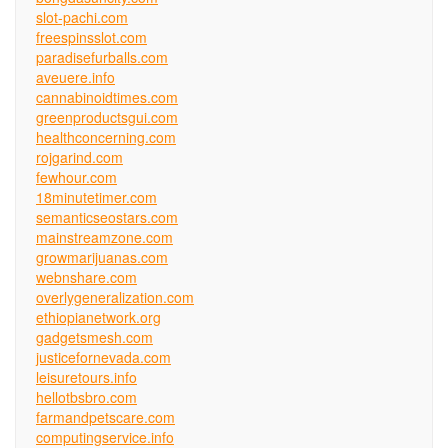
slot-pachi.com
freespinsslot.com
paradisefurballs.com
aveuere.info
cannabinoidtimes.com
greenproductsgui.com
healthconcerning.com
rojgarind.com
fewhour.com
18minutetimer.com
semanticseostars.com
mainstreamzone.com
growmarijuanas.com
webnshare.com
overlygeneralization.com
ethiopianetwork.org
gadgetsmesh.com
justicefornevada.com
leisuretours.info
hellotbsbro.com
farmandpetscare.com
computingservice.info