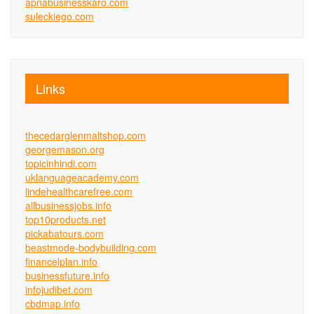
apnabusinesskaro.com
suleckiego.com
Links
thecedarglenmaltshop.com
georgemason.org
topicinhindi.com
uklanguageacademy.com
lindehealthcarefree.com
allbusinessjobs.info
top10products.net
pickabatours.com
beastmode-bodybuilding.com
financelplan.info
businessfuture.info
infojudibet.com
cbdmap.info