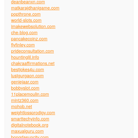
deanbeanxn.com
matkarajdhanigame.com
popthrone.com
world-slots.com
imakewebsolution.com
che-blog.com
pancakecoinz.com
flyfinley.com
prideconsultation.com
hountinglil.info
chakraaffirmations.net
bestjokes4u.com
lustgurgaon.com
geniejaar.com
bobbyslot.com
11placemoulin.com
mintz360.com
mohob.net
weightlossprodigy.com
smarttechyinfo.com
digitalnotebook.org
maxualguru.com
bongdasuncity.com