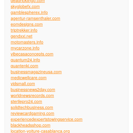
deadricklingo.com
skyglobefx.com
gamblespherex.info
agentur-ramsenthaler.com
eomdesigns.com
triptrekker.info
gendxxi.net
motomasters.info
mycarzone.info
vibecasaconcepts.com
quantum24.info
quantenki.com
businessmagazineusa.com
medicwellcare.com
vidsmall.com
businessnews2day.com
worldnewsrecords.com
sterilepro24.com
solidtechbusiness.com
reviewcardgaming.com
experiencedexpertstowingservice.com
blackheadsshop.com
location-voiture-casablanca.org