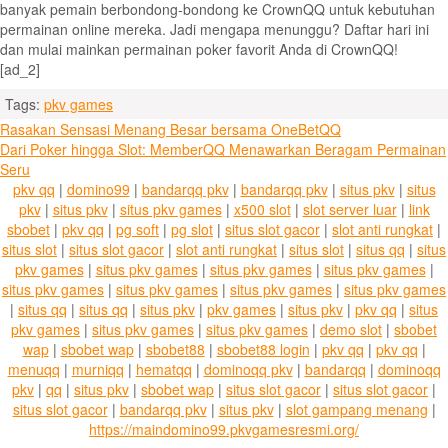
banyak pemain berbondong-bondong ke CrownQQ untuk kebutuhan
permainan online mereka. Jadi mengapa menunggu? Daftar hari ini
dan mulai mainkan permainan poker favorit Anda di CrownQQ!
[ad_2]
Tags:
pkv games
Post
Rasakan Sensasi Menang Besar bersama OneBetQQ
Dari Poker hingga Slot: MemberQQ Menawarkan Beragam Permainan
navigation
Seru
pkv qq
|
domino99
|
bandarqq pkv
|
bandarqq pkv
|
situs pkv
|
situs
pkv
|
situs pkv
|
situs pkv games
|
x500 slot
|
slot server luar
|
link
sbobet
|
pkv qq
|
pg soft
|
pg slot
|
situs slot gacor
|
slot anti rungkat
|
situs slot
|
situs slot gacor
|
slot anti rungkat
|
situs slot
|
situs qq
|
situs
pkv games
|
situs pkv games
|
situs pkv games
|
situs pkv games
|
situs pkv games
|
situs pkv games
|
situs pkv games
|
situs pkv games
|
situs qq
|
situs qq
|
situs pkv
|
pkv games
|
situs pkv
|
pkv qq
|
situs
pkv games
|
situs pkv games
|
situs pkv games
|
demo slot
|
sbobet
wap
|
sbobet wap
|
sbobet88
|
sbobet88 login
|
pkv qq
|
pkv qq
|
menuqq
|
murniqq
|
hematqq
|
dominoqq pkv
|
bandarqq
|
dominoqq
pkv
|
qq
|
situs pkv
|
sbobet wap
|
situs slot gacor
|
situs slot gacor
|
situs slot gacor
|
bandarqq pkv
|
situs pkv
|
slot gampang menang
|
https://maindomino99.pkvgamesresmi.org/