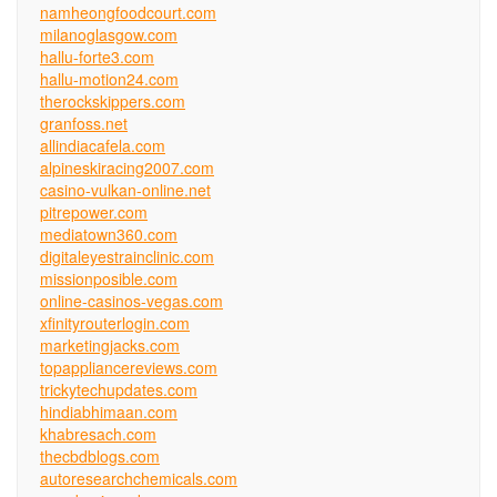
namheongfoodcourt.com
milanoglasgow.com
hallu-forte3.com
hallu-motion24.com
therockskippers.com
granfoss.net
allindiacafela.com
alpineskiracing2007.com
casino-vulkan-online.net
pitrepower.com
mediatown360.com
digitaleyestrainclinic.com
missionposible.com
online-casinos-vegas.com
xfinityrouterlogin.com
marketingjacks.com
topappliancereviews.com
trickytechupdates.com
hindiabhimaan.com
khabresach.com
thecbdblogs.com
autoresearchchemicals.com