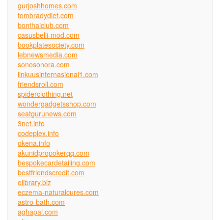
gurjoshhomes.com
tombradydiet.com
bonthaiclub.com
casusbelli-mod.com
bookplatesociety.com
lebnewsmedia.com
sonosonora.com
linkuusinternasional1.com
friendsroll.com
spiderclothing.net
wondergadgetsshop.com
seatgurunews.com
3net.info
codeplex.info
okena.info
akunidpropokerqq.com
bespokecardetailing.com
bestfriendscredit.com
elibrary.biz
eczema-naturalcures.com
astro-bath.com
aghapal.com