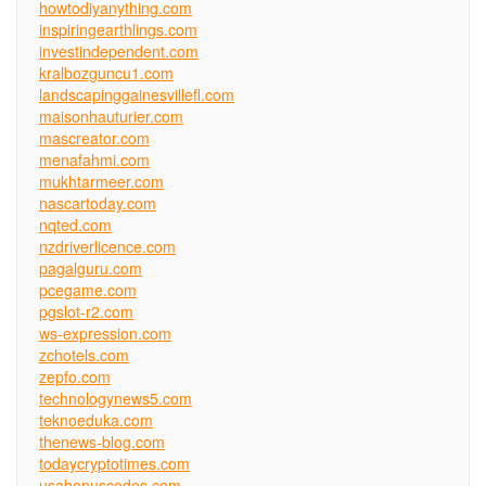
howtodiyanything.com
inspiringearthlings.com
investindependent.com
kralbozguncu1.com
landscapinggainesvillefl.com
maisonhauturier.com
mascreator.com
menafahmi.com
mukhtarmeer.com
nascartoday.com
nqted.com
nzdriverlicence.com
pagalguru.com
pcegame.com
pgslot-r2.com
ws-expression.com
zchotels.com
zepfo.com
technologynews5.com
teknoeduka.com
thenews-blog.com
todaycryptotimes.com
usabonuscodes.com