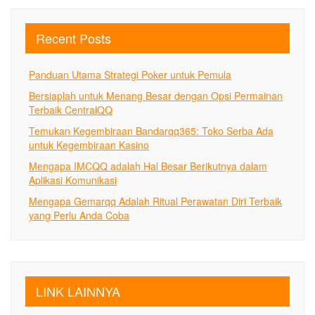
Recent Posts
Panduan Utama Strategi Poker untuk Pemula
Bersiaplah untuk Menang Besar dengan Opsi Permainan
Terbaik CentralQQ
Temukan Kegembiraan Bandarqq365: Toko Serba Ada
untuk Kegembiraan Kasino
Mengapa IMCQQ adalah Hal Besar Berikutnya dalam
Aplikasi Komunikasi
Mengapa Gemarqq Adalah Ritual Perawatan Diri Terbaik
yang Perlu Anda Coba
LINK LAINNYA