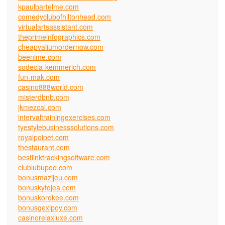
kpaulbartelme.com
comedyclubofhiltonhead.com
virtualartsassistant.com
theprimeinfographics.com
cheapvaliumordernow.com
beenime.com
sodecia-kemmerich.com
fun-mak.com
casino888world.com
misterdbnb.com
jkmezcal.com
intervaltrainingexercises.com
tyestylebusinesssolutions.com
royalpoipet.com
thestaurant.com
bestlinktrackingsoftware.com
clublubupoo.com
bonusmazijeu.com
bonuskyfojea.com
bonuskorokee.com
bonusgexipoy.com
casinorelaxluxe.com