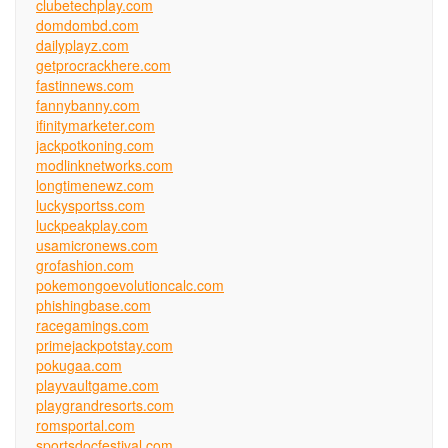
clubetechplay.com
domdombd.com
dailyplayz.com
getprocrackhere.com
fastinnews.com
fannybanny.com
ifinitymarketer.com
jackpotkoning.com
modlinknetworks.com
longtimenewz.com
luckysportss.com
luckpeakplay.com
usamicronews.com
grofashion.com
pokemongoevolutioncalc.com
phishingbase.com
racegamings.com
primejackpotstay.com
pokugaa.com
playvaultgame.com
playgrandresorts.com
romsportal.com
sportsdocfestival.com