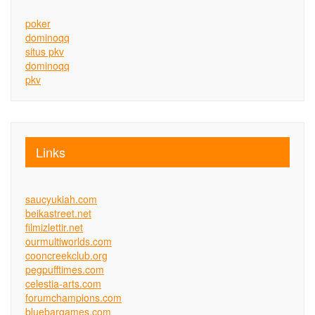
poker
dominoqq
situs pkv
dominoqq
pkv
Links
saucyukiah.com
beikastreet.net
filmizlettir.net
ourmultiworlds.com
cooncreekclub.org
pegpufftimes.com
celestia-arts.com
forumchampions.com
bluebargames.com