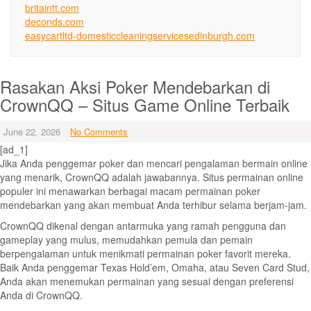
britaintt.com
deconds.com
easycartltd-domesticcleaningservicesedinburgh.com
Rasakan Aksi Poker Mendebarkan di
CrownQQ – Situs Game Online Terbaik
June 22, 2026
No Comments
[ad_1]
Jika Anda penggemar poker dan mencari pengalaman bermain online
yang menarik, CrownQQ adalah jawabannya. Situs permainan online
populer ini menawarkan berbagai macam permainan poker
mendebarkan yang akan membuat Anda terhibur selama berjam-jam.
CrownQQ dikenal dengan antarmuka yang ramah pengguna dan
gameplay yang mulus, memudahkan pemula dan pemain
berpengalaman untuk menikmati permainan poker favorit mereka.
Baik Anda penggemar Texas Hold’em, Omaha, atau Seven Card Stud,
Anda akan menemukan permainan yang sesuai dengan preferensi
Anda di CrownQQ.