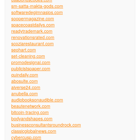
sm-satta-makta-gods.com
softwaredegimnasios.com
soopermagazine.com
spacecoastdailys.com
readytrademark.com
renovationsrated.com
scoziarestaurant.com
seohart.com
set-cleaning.com
promodesignai.com
publicistspaper.com
quindaily.com
abosulte.com
aiverse24.com
anubella.com
audiobooksonaudible.com
beautenetwork.com
bitcoin-tracing.com
bodyandshapes.com
businessconsultantsroundrock.com
classicglobalnews.com
cybercusp.com