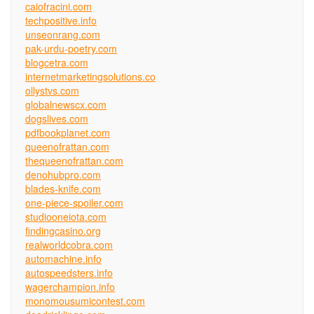
caiofracini.com
techpositive.info
unseonrang.com
pak-urdu-poetry.com
blogcetra.com
internetmarketingsolutions.co
ollystvs.com
globalnewscx.com
dogslives.com
pdfbookplanet.com
queenofrattan.com
thequeenofrattan.com
denohubpro.com
blades-knife.com
one-piece-spoiler.com
studiooneiota.com
findingcasino.org
realworldcobra.com
automachine.info
autospeedsters.info
wagerchampion.info
monomousumicontest.com