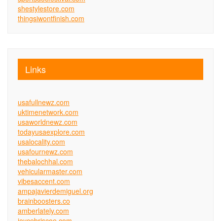
shestylestore.com
thingsiwontfinish.com
Links
usafullnewz.com
uktimenetwork.com
usaworldnewz.com
todayusaexplore.com
usalocality.com
usafournewz.com
thebalochhal.com
vehicularmaster.com
vibesaccent.com
ampajavierdemiguel.org
brainboosters.co
amberlately.com
joycebriscoe.com