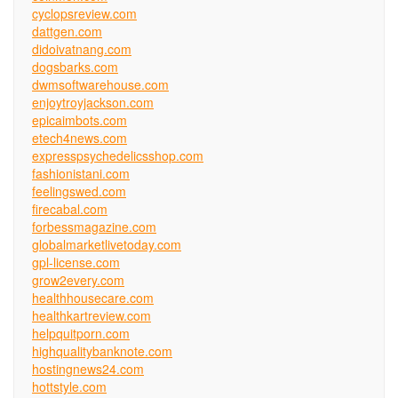
cyclopsreview.com
dattgen.com
didoivatnang.com
dogsbarks.com
dwmsoftwarehouse.com
enjoytroyjackson.com
epicaimbots.com
etech4news.com
expresspsychedelicsshop.com
fashionistani.com
feelingswed.com
firecabal.com
forbessmagazine.com
globalmarketlivetoday.com
gpl-license.com
grow2every.com
healthhousecare.com
healthkartreview.com
helpquitporn.com
highqualitybanknote.com
hostingnews24.com
hottstyle.com