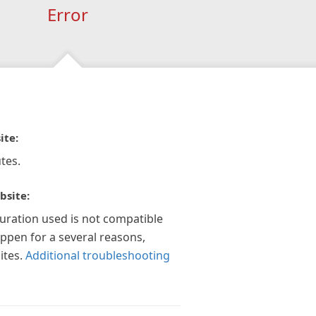
Error
ite:
tes.
bsite:
guration used is not compatible
appen for a several reasons,
ites.
Additional troubleshooting