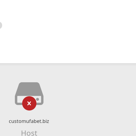
customufabet.biz
Host