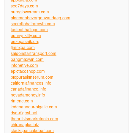
seo7days.com
pureglowcream.com
bloemenbezorgenvandaag.com
secrettohairgrowth.com
tasteofthaitogo.com
bunnynkitty.com
bezopasnik.org
fjmnxga.com
saigonstartransport.com
bangmaxwin.com
infonetive.com
epictacoshop.com
biopuraskinserum.com
californiafinances.info
canadafinance.info
nevadamoney.info
rimene.com
ledepanneur-pigalle.com
dvd-digest.net
theartistsmarketnola.com
chiranaplus.biz
stackspancakebar.com