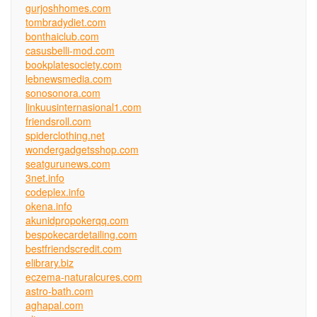
gurjoshhomes.com
tombradydiet.com
bonthaiclub.com
casusbelli-mod.com
bookplatesociety.com
lebnewsmedia.com
sonosonora.com
linkuusinternasional1.com
friendsroll.com
spiderclothing.net
wondergadgetsshop.com
seatgurunews.com
3net.info
codeplex.info
okena.info
akunidpropokerqq.com
bespokecardetailing.com
bestfriendscredit.com
elibrary.biz
eczema-naturalcures.com
astro-bath.com
aghapal.com