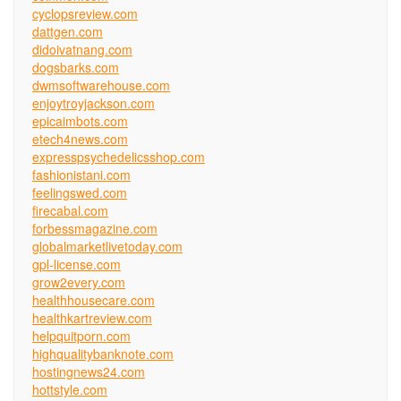
cyclopsreview.com
dattgen.com
didoivatnang.com
dogsbarks.com
dwmsoftwarehouse.com
enjoytroyjackson.com
epicaimbots.com
etech4news.com
expresspsychedelicsshop.com
fashionistani.com
feelingswed.com
firecabal.com
forbessmagazine.com
globalmarketlivetoday.com
gpl-license.com
grow2every.com
healthhousecare.com
healthkartreview.com
helpquitporn.com
highqualitybanknote.com
hostingnews24.com
hottstyle.com