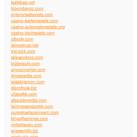
isafebag.net
bloombergz.com
enterpriseboosts.com
casino-kartenspiele.com
casino-automatenspiele.org
casino-tischspiele.com
otbody.com
jamestrust.net
trenz24.com
skipworking.com
loizbeauty.com
anyconverter.com
timespedia.com
jejakkrismon.com
diemthole.biz
ufabetkk.com
allquickmedia.com
technewsgazette.com
pureglowfacecream.com
kingofherrings.com
mrbetjapan.com
anewentity.biz
appkuala.com