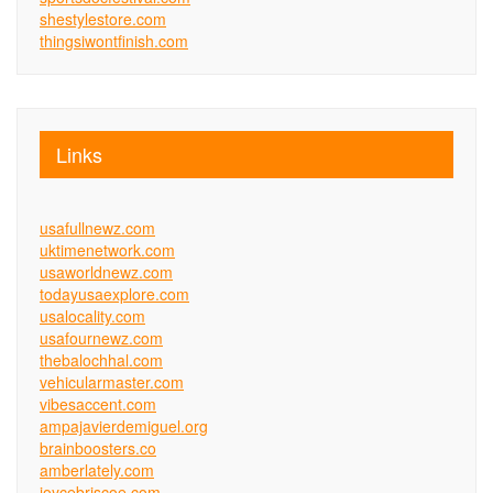
shestylestore.com
thingsiwontfinish.com
Links
usafullnewz.com
uktimenetwork.com
usaworldnewz.com
todayusaexplore.com
usalocality.com
usafournewz.com
thebalochhal.com
vehicularmaster.com
vibesaccent.com
ampajavierdemiguel.org
brainboosters.co
amberlately.com
joycebriscoe.com