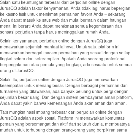
Salah satu keuntungan terbesar dari perjudian online dengan
JurusQQ adalah faktor kenyamanan. Anda tidak lagi harus bepergian
ke kasino fisik untuk menikmati permainan favorit Anda – sekarang
Anda dapat masuk ke situs web dan mulai bermain dalam hitungan
menit. Ini berarti Anda dapat menikmati semua kegembiraan dan
sensasi perjudian tanpa harus meninggalkan rumah Anda.
Selain kenyamanan, perjudian online dengan JurusQQ juga
menawarkan sejumlah manfaat lainnya. Untuk satu, platform ini
menawarkan berbagai macam permainan yang sesuai dengan setiap
tingkat selera dan keterampilan. Apakah Anda seorang profesional
berpengalaman atau pemula yang lengkap, ada sesuatu untuk semua
orang di JurusQQ.
Selain itu, perjudian online dengan JurusQQ juga menawarkan
kesempatan untuk menang besar. Dengan berbagai permainan dan
turnamen yang ditawarkan, ada banyak peluang untuk pergi dengan
sejumlah besar uang. Dan dengan sistem pembayaran aman platform,
Anda dapat yakin bahwa kemenangan Anda akan aman dan aman.
Tapi mungkin hasil imbang terbesar dari perjudian online dengan
JurusQQ adalah aspek sosial. Platform ini menawarkan komunitas
pemain yang bersemangat dan aktif dari seluruh dunia, membuatnya
mudah untuk terhubung dengan orang-orang yang berpikiran sama