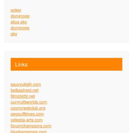
poker
dominoqq
situs pkv
dominoqq
pkv
Links
saucyukiah.com
beikastreet.net
filmizlettir.net
ourmultiworlds.com
cooncreekclub.org
pegpufftimes.com
celestia-arts.com
forumchampions.com
bluebargames.com