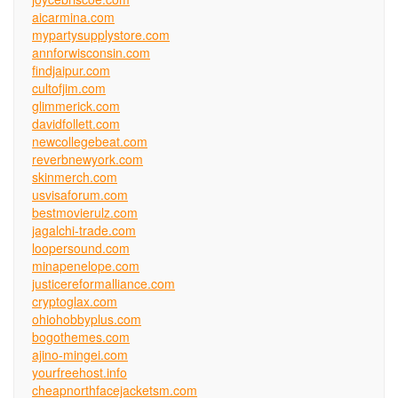
aicarmina.com
mypartysupplystore.com
annforwisconsin.com
findjaipur.com
cultofjim.com
glimmerick.com
davidfollett.com
newcollegebeat.com
reverbnewyork.com
skinmerch.com
usvisaforum.com
bestmovierulz.com
jagalchi-trade.com
loopersound.com
minapenelope.com
justicereformalliance.com
cryptoglax.com
ohiohobbyplus.com
bogothemes.com
ajino-mingei.com
yourfreehost.info
cheapnorthfacejacketsm.com