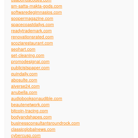
sm-satta-makta-gods.com
softwaredegimnasios.com
soopermagazine.com
spacecoastdailys.com
readytrademark.com
renovationsrated.com
scoziarestaurant.com
seohart.com
set-cleaning.com
promodesignai.com
publicistspaper.com
quindaily.com
abosulte.com
aiverse24.com
anubella.com
audiobooksonaudible.com
beautenetwork.com
bitcoin-tracing.com
bodyandshapes.com
businessconsultantsroundrock.com
classicglobalnews.com
cybercusp.com