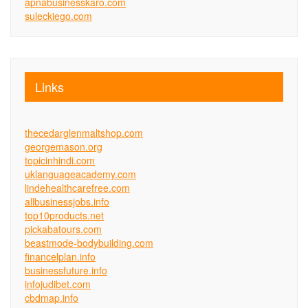
apnabusinesskaro.com
suleckiego.com
Links
thecedarglenmaltshop.com
georgemason.org
topicinhindi.com
uklanguageacademy.com
lindehealthcarefree.com
allbusinessjobs.info
top10products.net
pickabatours.com
beastmode-bodybuilding.com
financelplan.info
businessfuture.info
infojudibet.com
cbdmap.info