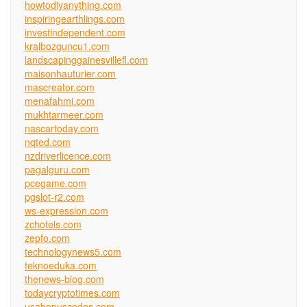
howtodiyanything.com
inspiringearthlings.com
investindependent.com
kralbozguncu1.com
landscapinggainesvillefl.com
maisonhauturier.com
mascreator.com
menafahmi.com
mukhtarmeer.com
nascartoday.com
nqted.com
nzdriverlicence.com
pagalguru.com
pcegame.com
pgslot-r2.com
ws-expression.com
zchotels.com
zepfo.com
technologynews5.com
teknoeduka.com
thenews-blog.com
todaycryptotimes.com
usabonuscodes.com