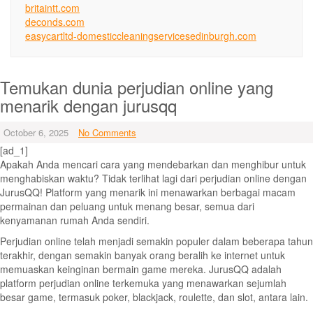
britaintt.com
deconds.com
easycartltd-domesticcleaningservicesedinburgh.com
Temukan dunia perjudian online yang
menarik dengan jurusqq
October 6, 2025
No Comments
[ad_1]
Apakah Anda mencari cara yang mendebarkan dan menghibur untuk
menghabiskan waktu? Tidak terlihat lagi dari perjudian online dengan
JurusQQ! Platform yang menarik ini menawarkan berbagai macam
permainan dan peluang untuk menang besar, semua dari
kenyamanan rumah Anda sendiri.
Perjudian online telah menjadi semakin populer dalam beberapa tahun
terakhir, dengan semakin banyak orang beralih ke internet untuk
memuaskan keinginan bermain game mereka. JurusQQ adalah
platform perjudian online terkemuka yang menawarkan sejumlah
besar game, termasuk poker, blackjack, roulette, dan slot, antara lain.