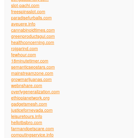
slot-pachi.com
freespinsslot.com
paradisefurballs.com
aveuere.info
cannabinoidtimes.com
greenproductsgui.com
healthconcerning.com
rojgarind.com
fewhour.com
18minutetimer.com
semanticseostars.com
mainstreamzone.com
growmarijuanas.com
webnshare.com
overlygeneralization.com
ethiopianetwork.org
gadgetsmesh.com
justicefornevada.com
leisuretours.info
hellotbsbro.com
farmandpetscare.com
computingservice.info