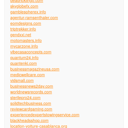
deadricklingo.com
skyglobefx.com
gamblespherex.info
agentur-ramsenthaler.com
eomdesigns.com
triptrekker.info
gendxxi.net
motomasters.info
mycarzone.info
vibecasaconcepts.com
quantum24.info
quantenki.com
businessmagazineusa.com
medicwellcare.com
vidsmall.com
businessnews2day.com
worldnewsrecords.com
sterilepro24.com
solidtechbusiness.com
reviewcardgaming.com
experiencedexpertstowingservice.com
blackheadsshop.com
location-voiture-casablanca.org