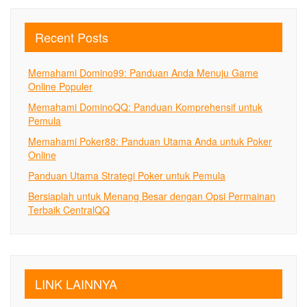
Recent Posts
Memahami Domino99: Panduan Anda Menuju Game
Online Populer
Memahami DominoQQ: Panduan Komprehensif untuk
Pemula
Memahami Poker88: Panduan Utama Anda untuk Poker
Online
Panduan Utama Strategi Poker untuk Pemula
Bersiaplah untuk Menang Besar dengan Opsi Permainan
Terbaik CentralQQ
LINK LAINNYA