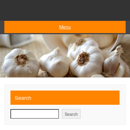
Skip
to
content
Menu
Search
Search