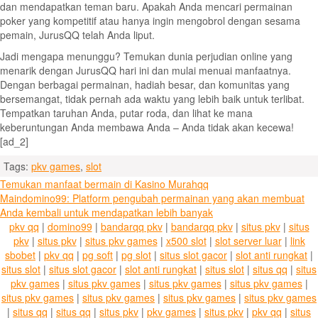
dan mendapatkan teman baru. Apakah Anda mencari permainan
poker yang kompetitif atau hanya ingin mengobrol dengan sesama
pemain, JurusQQ telah Anda liput.
Jadi mengapa menunggu? Temukan dunia perjudian online yang
menarik dengan JurusQQ hari ini dan mulai menuai manfaatnya.
Dengan berbagai permainan, hadiah besar, dan komunitas yang
bersemangat, tidak pernah ada waktu yang lebih baik untuk terlibat.
Tempatkan taruhan Anda, putar roda, dan lihat ke mana
keberuntungan Anda membawa Anda – Anda tidak akan kecewa!
[ad_2]
Tags:
pkv games
,
slot
Post
Temukan manfaat bermain di Kasino Murahqq
Maindomino99: Platform pengubah permainan yang akan membuat
navigation
Anda kembali untuk mendapatkan lebih banyak
pkv qq
|
domino99
|
bandarqq pkv
|
bandarqq pkv
|
situs pkv
|
situs
pkv
|
situs pkv
|
situs pkv games
|
x500 slot
|
slot server luar
|
link
sbobet
|
pkv qq
|
pg soft
|
pg slot
|
situs slot gacor
|
slot anti rungkat
|
situs slot
|
situs slot gacor
|
slot anti rungkat
|
situs slot
|
situs qq
|
situs
pkv games
|
situs pkv games
|
situs pkv games
|
situs pkv games
|
situs pkv games
|
situs pkv games
|
situs pkv games
|
situs pkv games
|
situs qq
|
situs qq
|
situs pkv
|
pkv games
|
situs pkv
|
pkv qq
|
situs