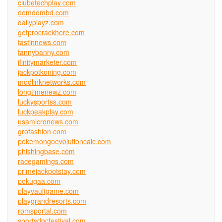
clubetechplay.com
domdombd.com
dailyplayz.com
getprocrackhere.com
fastinnews.com
fannybanny.com
ifinitymarketer.com
jackpotkoning.com
modlinknetworks.com
longtimenewz.com
luckysportss.com
luckpeakplay.com
usamicronews.com
grofashion.com
pokemongoevolutioncalc.com
phishingbase.com
racegamings.com
primejackpotstay.com
pokugaa.com
playvaultgame.com
playgrandresorts.com
romsportal.com
sportsdocfestival.com