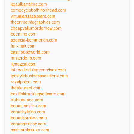
kpaulbartelme.com
comedyclubofhiltonhead.com
virtualartsassistant.com
theprimeinfographics.com
cheapvaliumordernow.com
beenime.com
sodecia-kemmerich.com
fun-mak.com
casino888world.com
misterdbnb.com
jkmezcal.com
intervaltrainingexercises.com
tyestylebusinesssolutions.com
royalpoipet.com
thestaurant.com
bestlinktrackingsoftware.com
clublubupoo.com
bonusmazijeu.com
bonuskyfojea.com
bonuskorokee.com
bonusgexipoy.com
casinorelaxluxe.com