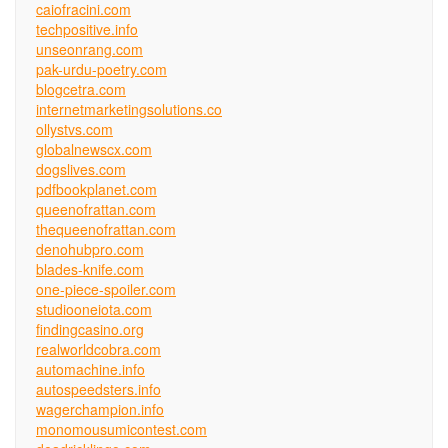
caiofracini.com
techpositive.info
unseonrang.com
pak-urdu-poetry.com
blogcetra.com
internetmarketingsolutions.co
ollystvs.com
globalnewscx.com
dogslives.com
pdfbookplanet.com
queenofrattan.com
thequeenofrattan.com
denohubpro.com
blades-knife.com
one-piece-spoiler.com
studiooneiota.com
findingcasino.org
realworldcobra.com
automachine.info
autospeedsters.info
wagerchampion.info
monomousumicontest.com