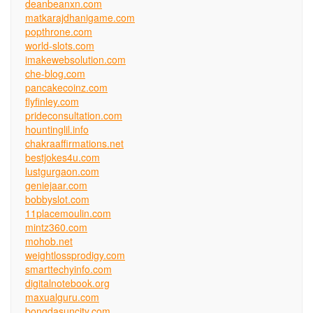
deanbeanxn.com
matkarajdhanigame.com
popthrone.com
world-slots.com
imakewebsolution.com
che-blog.com
pancakecoinz.com
flyfinley.com
prideconsultation.com
hountinglil.info
chakraaffirmations.net
bestjokes4u.com
lustgurgaon.com
geniejaar.com
bobbyslot.com
11placemoulin.com
mintz360.com
mohob.net
weightlossprodigy.com
smarttechyinfo.com
digitalnotebook.org
maxualguru.com
bongdasuncity.com