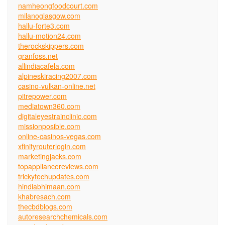
namheongfoodcourt.com
milanoglasgow.com
hallu-forte3.com
hallu-motion24.com
therockskippers.com
granfoss.net
allindiacafela.com
alpineskiracing2007.com
casino-vulkan-online.net
pitrepower.com
mediatown360.com
digitaleyestrainclinic.com
missionposible.com
online-casinos-vegas.com
xfinityrouterlogin.com
marketingjacks.com
topappliancereviews.com
trickytechupdates.com
hindiabhimaan.com
khabresach.com
thecbdblogs.com
autoresearchchemicals.com