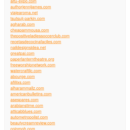
altu-expo.com
authorjennijames.com
viajearoma.net
tsutsuji-parkin.com
agharab.com
cheapammousa.com
thepositiveladiessoccerclub.com
recetasdecocinafaciles.com
naildesignsidea.net
greatpai.com
paperlanterntheatre.org
freeworshipnetwork.com
watercraftllc.com
abourge.com
afiliixs.com
alharammallz.com
americanbulletins.com
asespares.com
arabianstime.com
atticabblues.com
autometropolist.com
beautycreamreview.com
coinmoh.com