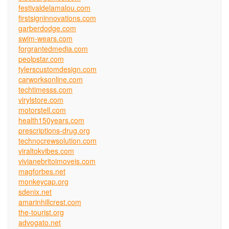
festivaldelamalou.com
firstsigninnovations.com
garberdodge.com
swim-wears.com
forgrantedmedia.com
peolpstar.com
tylerscustomdesign.com
carworksonline.com
techtimesss.com
virylstore.com
motorstell.com
health150years.com
prescriptions-drug.org
technocrewsolution.com
viraltokvibes.com
vivianebritoimoveis.com
magforbes.net
monkeycap.org
sdenix.net
amarinhillcrest.com
the-tourist.org
advogato.net