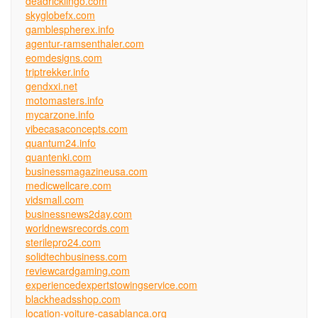
deadricklingo.com
skyglobefx.com
gamblespherex.info
agentur-ramsenthaler.com
eomdesigns.com
triptrekker.info
gendxxi.net
motomasters.info
mycarzone.info
vibecasaconcepts.com
quantum24.info
quantenki.com
businessmagazineusa.com
medicwellcare.com
vidsmall.com
businessnews2day.com
worldnewsrecords.com
sterilepro24.com
solidtechbusiness.com
reviewcardgaming.com
experiencedexpertstowingservice.com
blackheadsshop.com
location-voiture-casablanca.org