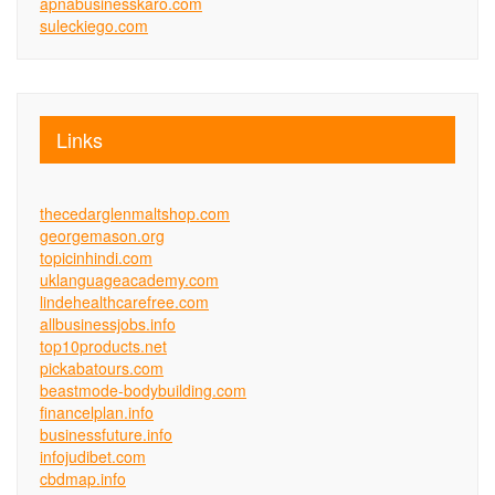
apnabusinesskaro.com
suleckiego.com
Links
thecedarglenmaltshop.com
georgemason.org
topicinhindi.com
uklanguageacademy.com
lindehealthcarefree.com
allbusinessjobs.info
top10products.net
pickabatours.com
beastmode-bodybuilding.com
financelplan.info
businessfuture.info
infojudibet.com
cbdmap.info