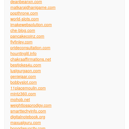
deanbeanxn.com
matkarajdhanigame.com
popthrone.com
world-slots.com
imakewebsolution.com
che-blog.com
pancakecoinz.com
flyfinley.com
prideconsultation.com
hountinglil.info
chakraaffirmations.net
bestjokes4u.com
lustgurgaon.com
geniejaar.com
bobbyslot.com
11placemoulin.com
mintz360.com
mohob.net
weightlossprodigy.com
smarttechyinfo.com
digitalnotebook.org
maxualguru.com
bongdasuncity.com