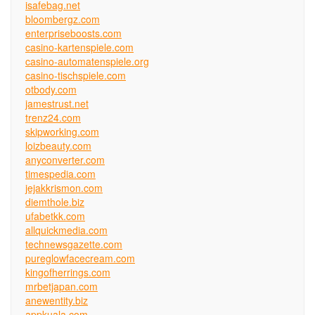
isafebag.net
bloombergz.com
enterpriseboosts.com
casino-kartenspiele.com
casino-automatenspiele.org
casino-tischspiele.com
otbody.com
jamestrust.net
trenz24.com
skipworking.com
loizbeauty.com
anyconverter.com
timespedia.com
jejakkrismon.com
diemthole.biz
ufabetkk.com
allquickmedia.com
technewsgazette.com
pureglowfacecream.com
kingofherrings.com
mrbetjapan.com
anewentity.biz
appkuala.com