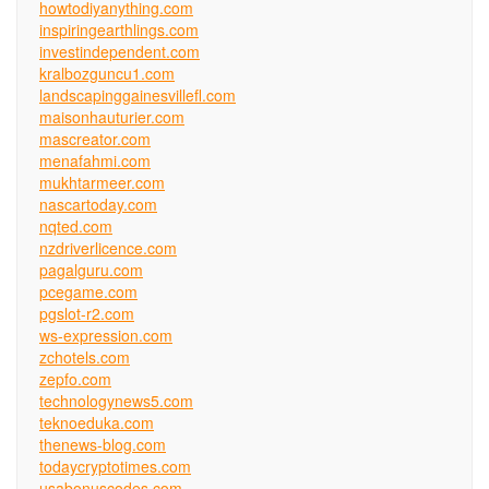
howtodiyanything.com
inspiringearthlings.com
investindependent.com
kralbozguncu1.com
landscapinggainesvillefl.com
maisonhauturier.com
mascreator.com
menafahmi.com
mukhtarmeer.com
nascartoday.com
nqted.com
nzdriverlicence.com
pagalguru.com
pcegame.com
pgslot-r2.com
ws-expression.com
zchotels.com
zepfo.com
technologynews5.com
teknoeduka.com
thenews-blog.com
todaycryptotimes.com
usabonuscodes.com