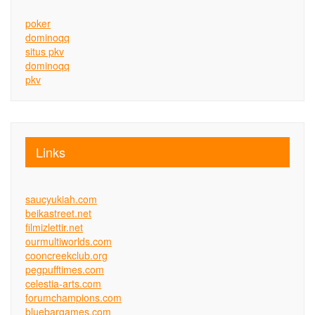
poker
dominoqq
situs pkv
dominoqq
pkv
Links
saucyukiah.com
beikastreet.net
filmizlettir.net
ourmultiworlds.com
cooncreekclub.org
pegpufftimes.com
celestia-arts.com
forumchampions.com
bluebargames.com