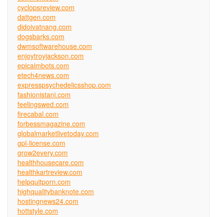
cyclopsreview.com
dattgen.com
didoivatnang.com
dogsbarks.com
dwmsoftwarehouse.com
enjoytroyjackson.com
epicaimbots.com
etech4news.com
expresspsychedelicsshop.com
fashionistani.com
feelingswed.com
firecabal.com
forbessmagazine.com
globalmarketlivetoday.com
gpl-license.com
grow2every.com
healthhousecare.com
healthkartreview.com
helpquitporn.com
highqualitybanknote.com
hostingnews24.com
hottstyle.com