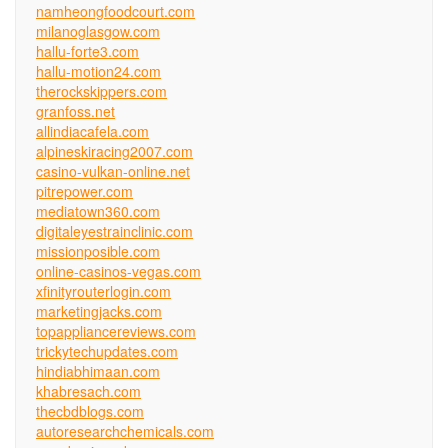
namheongfoodcourt.com
milanoglasgow.com
hallu-forte3.com
hallu-motion24.com
therockskippers.com
granfoss.net
allindiacafela.com
alpineskiracing2007.com
casino-vulkan-online.net
pitrepower.com
mediatown360.com
digitaleyestrainclinic.com
missionposible.com
online-casinos-vegas.com
xfinityrouterlogin.com
marketingjacks.com
topappliancereviews.com
trickytechupdates.com
hindiabhimaan.com
khabresach.com
thecbdblogs.com
autoresearchchemicals.com