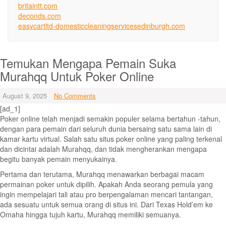
britaintt.com
deconds.com
easycartltd-domesticcleaningservicesedinburgh.com
Temukan Mengapa Pemain Suka
Murahqq Untuk Poker Online
August 9, 2025
No Comments
[ad_1]
Poker online telah menjadi semakin populer selama bertahun -tahun,
dengan para pemain dari seluruh dunia bersaing satu sama lain di
kamar kartu virtual. Salah satu situs poker online yang paling terkenal
dan dicintai adalah Murahqq, dan tidak mengherankan mengapa
begitu banyak pemain menyukainya.
Pertama dan terutama, Murahqq menawarkan berbagai macam
permainan poker untuk dipilih. Apakah Anda seorang pemula yang
ingin mempelajari tali atau pro berpengalaman mencari tantangan,
ada sesuatu untuk semua orang di situs ini. Dari Texas Hold’em ke
Omaha hingga tujuh kartu, Murahqq memiliki semuanya.