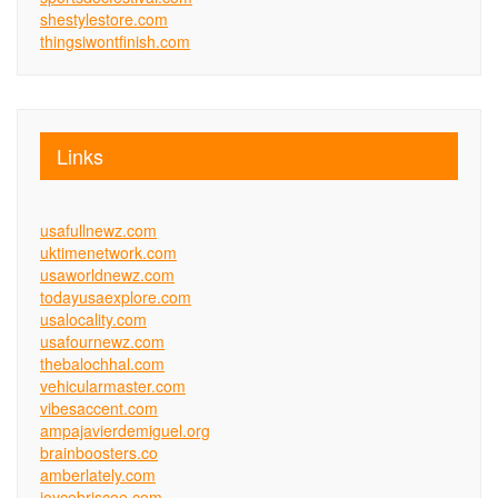
shestylestore.com
thingsiwontfinish.com
Links
usafullnewz.com
uktimenetwork.com
usaworldnewz.com
todayusaexplore.com
usalocality.com
usafournewz.com
thebalochhal.com
vehicularmaster.com
vibesaccent.com
ampajavierdemiguel.org
brainboosters.co
amberlately.com
joycebriscoe.com