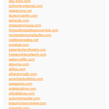
altu-expo.com
authorjennijames.com
viajearoma.net
tsutsuji-parkin.com
agharab.com
cheapammousa.com
thepositiveladiessoccerclub.com
recetasdecocinafaciles.com
naildesignsidea.net
greatpai.com
paperlanterntheatre.org
freeworshipnetwork.com
watercraftllc.com
abourge.com
afiliixs.com
alharammallz.com
americanbulletins.com
asespares.com
arabianstime.com
atticabblues.com
autometropolist.com
beautycreamreview.com
coinmoh.com