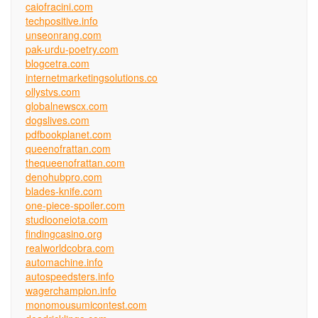
caiofracini.com
techpositive.info
unseonrang.com
pak-urdu-poetry.com
blogcetra.com
internetmarketingsolutions.co
ollystvs.com
globalnewscx.com
dogslives.com
pdfbookplanet.com
queenofrattan.com
thequeenofrattan.com
denohubpro.com
blades-knife.com
one-piece-spoiler.com
studiooneiota.com
findingcasino.org
realworldcobra.com
automachine.info
autospeedsters.info
wagerchampion.info
monomousumicontest.com