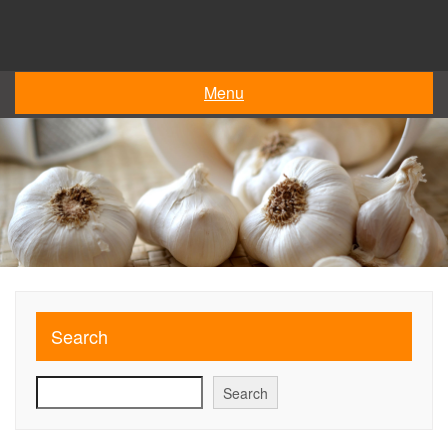
Skip
to
content
Menu
Search
Search