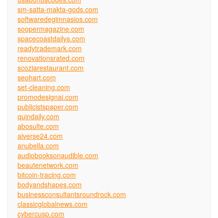
sm-satta-makta-gods.com
softwaredegimnasios.com
soopermagazine.com
spacecoastdailys.com
readytrademark.com
renovationsrated.com
scoziarestaurant.com
seohart.com
set-cleaning.com
promodesignai.com
publicistspaper.com
quindaily.com
abosulte.com
aiverse24.com
anubella.com
audiobooksonaudible.com
beautenetwork.com
bitcoin-tracing.com
bodyandshapes.com
businessconsultantsroundrock.com
classicglobalnews.com
cybercusp.com