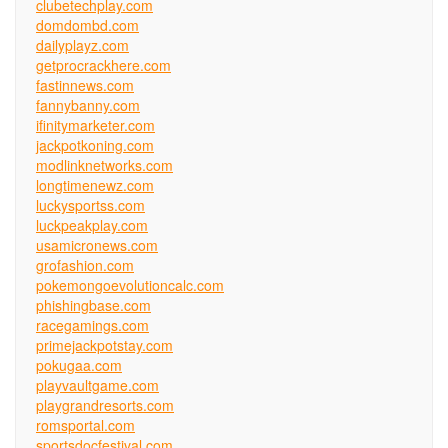
clubetechplay.com
domdombd.com
dailyplayz.com
getprocrackhere.com
fastinnews.com
fannybanny.com
ifinitymarketer.com
jackpotkoning.com
modlinknetworks.com
longtimenewz.com
luckysportss.com
luckpeakplay.com
usamicronews.com
grofashion.com
pokemongoevolutioncalc.com
phishingbase.com
racegamings.com
primejackpotstay.com
pokugaa.com
playvaultgame.com
playgrandresorts.com
romsportal.com
sportsdocfestival.com