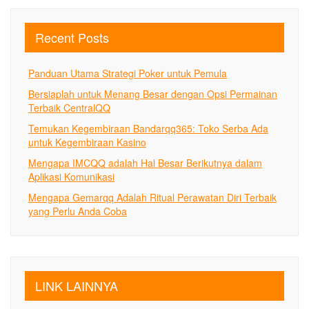
Recent Posts
Panduan Utama Strategi Poker untuk Pemula
Bersiaplah untuk Menang Besar dengan Opsi Permainan
Terbaik CentralQQ
Temukan Kegembiraan Bandarqq365: Toko Serba Ada
untuk Kegembiraan Kasino
Mengapa IMCQQ adalah Hal Besar Berikutnya dalam
Aplikasi Komunikasi
Mengapa Gemarqq Adalah Ritual Perawatan Diri Terbaik
yang Perlu Anda Coba
LINK LAINNYA