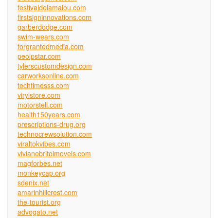
festivaldelamalou.com
firstsigninnovations.com
garberdodge.com
swim-wears.com
forgrantedmedia.com
peolpstar.com
tylerscustomdesign.com
carworksonline.com
techtimesss.com
virylstore.com
motorstell.com
health150years.com
prescriptions-drug.org
technocrewsolution.com
viraltokvibes.com
vivianebritoimoveis.com
magforbes.net
monkeycap.org
sdenix.net
amarinhillcrest.com
the-tourist.org
advogato.net