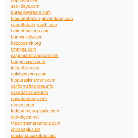
seo7days.com
pureglowcream.com
bloemenbezorgenvandaag.com
secrettohairgrowth.com
tasteofthaitogo.com
bunnynkitty.com
bezopasnik.org
fjmnxga.com
saigonstartransport.com
bangmaxwin.com
infonetive.com
epictacoshop.com
biopuraskinserum.com
californiafinances.info
canadafinance.info
nevadamoney.info
rimene.com
ledepanneur-pigalle.com
dvd-digest.net
theartistsmarketnola.com
chiranaplus.biz
stackspancakebar.com