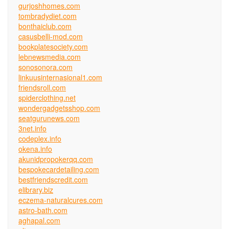
gurjoshhomes.com
tombradydiet.com
bonthaiclub.com
casusbelli-mod.com
bookplatesociety.com
lebnewsmedia.com
sonosonora.com
linkuusinternasional1.com
friendsroll.com
spiderclothing.net
wondergadgetsshop.com
seatgurunews.com
3net.info
codeplex.info
okena.info
akunidpropokerqq.com
bespokecardetailing.com
bestfriendscredit.com
elibrary.biz
eczema-naturalcures.com
astro-bath.com
aghapal.com