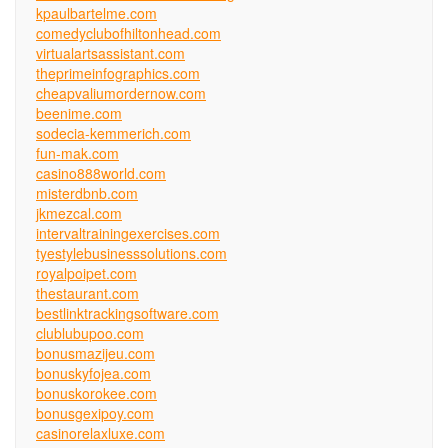
kpaulbartelme.com
comedyclubofhiltonhead.com
virtualartsassistant.com
theprimeinfographics.com
cheapvaliumordernow.com
beenime.com
sodecia-kemmerich.com
fun-mak.com
casino888world.com
misterdbnb.com
jkmezcal.com
intervaltrainingexercises.com
tyestylebusinesssolutions.com
royalpoipet.com
thestaurant.com
bestlinktrackingsoftware.com
clublubupoo.com
bonusmazijeu.com
bonuskyfojea.com
bonuskorokee.com
bonusgexipoy.com
casinorelaxluxe.com