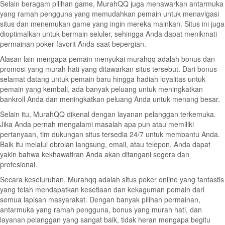
Selain beragam pilihan game, MurahQQ juga menawarkan antarmuka
yang ramah pengguna yang memudahkan pemain untuk menavigasi
situs dan menemukan game yang ingin mereka mainkan. Situs ini juga
dioptimalkan untuk bermain seluler, sehingga Anda dapat menikmati
permainan poker favorit Anda saat bepergian.
Alasan lain mengapa pemain menyukai murahqq adalah bonus dan
promosi yang murah hati yang ditawarkan situs tersebut. Dari bonus
selamat datang untuk pemain baru hingga hadiah loyalitas untuk
pemain yang kembali, ada banyak peluang untuk meningkatkan
bankroll Anda dan meningkatkan peluang Anda untuk menang besar.
Selain itu, MurahQQ dikenal dengan layanan pelanggan terkemuka.
Jika Anda pernah mengalami masalah apa pun atau memiliki
pertanyaan, tim dukungan situs tersedia 24/7 untuk membantu Anda.
Baik itu melalui obrolan langsung, email, atau telepon, Anda dapat
yakin bahwa kekhawatiran Anda akan ditangani segera dan
profesional.
Secara keseluruhan, Murahqq adalah situs poker online yang fantastis
yang telah mendapatkan kesetiaan dan kekaguman pemain dari
semua lapisan masyarakat. Dengan banyak pilihan permainan,
antarmuka yang ramah pengguna, bonus yang murah hati, dan
layanan pelanggan yang sangat baik, tidak heran mengapa begitu