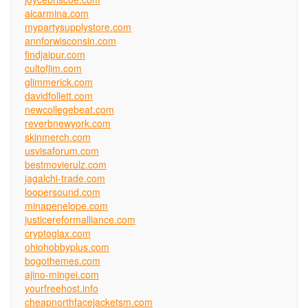
aicarmina.com
mypartysupplystore.com
annforwisconsin.com
findjaipur.com
cultofjim.com
glimmerick.com
davidfollett.com
newcollegebeat.com
reverbnewyork.com
skinmerch.com
usvisaforum.com
bestmovierulz.com
jagalchi-trade.com
loopersound.com
minapenelope.com
justicereformalliance.com
cryptoglax.com
ohiohobbyplus.com
bogothemes.com
ajino-mingei.com
yourfreehost.info
cheapnorthfacejacketsm.com