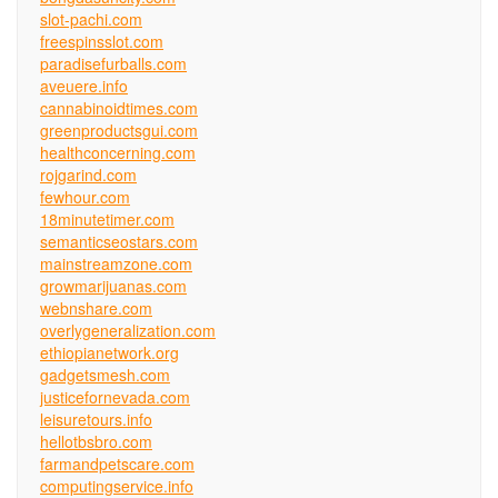
slot-pachi.com
freespinsslot.com
paradisefurballs.com
aveuere.info
cannabinoidtimes.com
greenproductsgui.com
healthconcerning.com
rojgarind.com
fewhour.com
18minutetimer.com
semanticseostars.com
mainstreamzone.com
growmarijuanas.com
webnshare.com
overlygeneralization.com
ethiopianetwork.org
gadgetsmesh.com
justicefornevada.com
leisuretours.info
hellotbsbro.com
farmandpetscare.com
computingservice.info