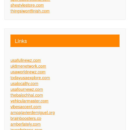
shestylestore.com
thingsiwontfinish.com
Links
usafullnewz.com
uktimenetwork.com
usaworldnewz.com
todayusaexplore.com
usalocality.com
usafournewz.com
thebalochhal.com
vehicularmaster.com
vibesaccent.com
ampajavierdemiguel.org
brainboosters.co
amberlately.com
joycebriscoe.com