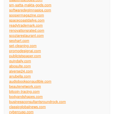
sm-satta-makta-gods.com
softwaredegimnasios.com
soopermagazine.com
spacecoastdailys.com
readytrademark.com
renovationsrated.com
scoziarestaurant.com
seohart.com
set-cleaning.com
promodesignai.com
publicistspaper.com
quindaily.com
abosulte.com
aiverse24.com
anubella.com
audiobooksonaudible.com
beautenetwork.com
bitcoin-tracing.com
bodyandshapes.com
businessconsultantsroundrock.com
classicglobalnews.com
cybercusp.com