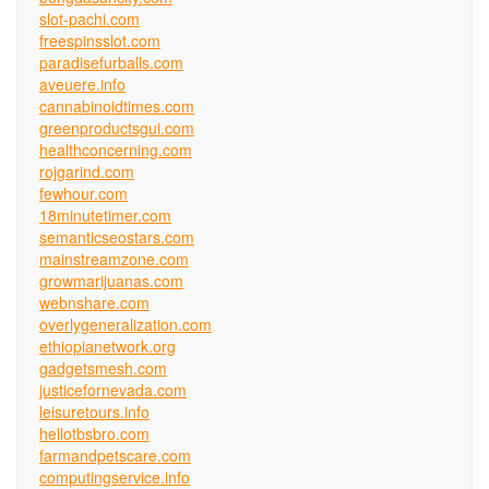
slot-pachi.com
freespinsslot.com
paradisefurballs.com
aveuere.info
cannabinoidtimes.com
greenproductsgui.com
healthconcerning.com
rojgarind.com
fewhour.com
18minutetimer.com
semanticseostars.com
mainstreamzone.com
growmarijuanas.com
webnshare.com
overlygeneralization.com
ethiopianetwork.org
gadgetsmesh.com
justicefornevada.com
leisuretours.info
hellotbsbro.com
farmandpetscare.com
computingservice.info