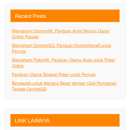
Recent Posts
Memahami Domino99: Panduan Anda Menuju Game
Online Populer
Memahami DominoQQ: Panduan Komprehensif untuk
Pemula
Memahami Poker88: Panduan Utama Anda untuk Poker
Online
Panduan Utama Strategi Poker untuk Pemula
Bersiaplah untuk Menang Besar dengan Opsi Permainan
Terbaik CentralQQ
LINK LAINNYA