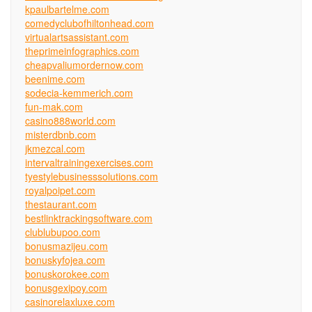
kpaulbartelme.com
comedyclubofhiltonhead.com
virtualartsassistant.com
theprimeinfographics.com
cheapvaliumordernow.com
beenime.com
sodecia-kemmerich.com
fun-mak.com
casino888world.com
misterdbnb.com
jkmezcal.com
intervaltrainingexercises.com
tyestylebusinesssolutions.com
royalpoipet.com
thestaurant.com
bestlinktrackingsoftware.com
clublubupoo.com
bonusmazijeu.com
bonuskyfojea.com
bonuskorokee.com
bonusgexipoy.com
casinorelaxluxe.com