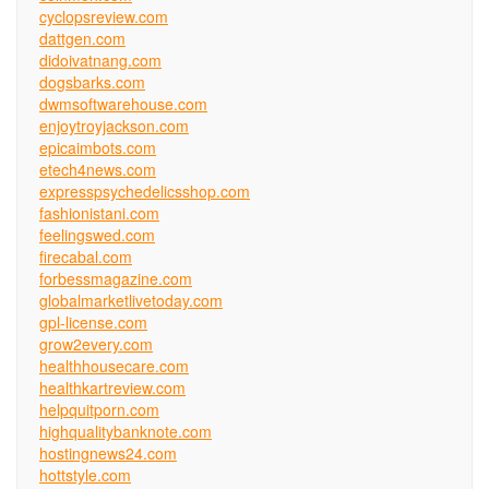
cyclopsreview.com
dattgen.com
didoivatnang.com
dogsbarks.com
dwmsoftwarehouse.com
enjoytroyjackson.com
epicaimbots.com
etech4news.com
expresspsychedelicsshop.com
fashionistani.com
feelingswed.com
firecabal.com
forbessmagazine.com
globalmarketlivetoday.com
gpl-license.com
grow2every.com
healthhousecare.com
healthkartreview.com
helpquitporn.com
highqualitybanknote.com
hostingnews24.com
hottstyle.com