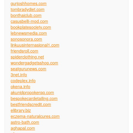
gurjoshhomes.com
tombradydiet.com
bonthaiclub.com
casusbelli-mod.com
bookplatesociety.com
lebnewsmedia.com
sonosonora.com
linkuusinternasional1.com
friendsroll.com
spiderclothing.net
wondergadgetsshop.com
seatgurunews.com
3net.info
codeplex.info
okena.info
akunidpropokerqq.com
bespokecardetailing.com
bestfriendscredit.com
elibrary.biz
eczema-naturalcures.com
astro-bath.com
aghapal.com