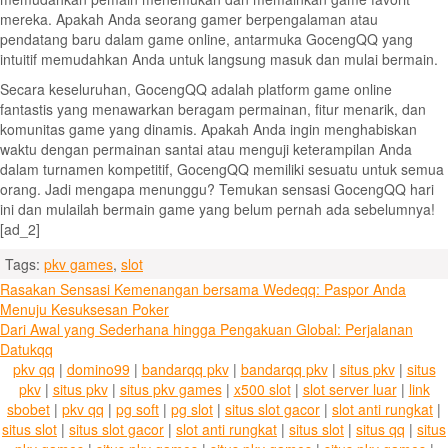
mereka. Apakah Anda seorang gamer berpengalaman atau
pendatang baru dalam game online, antarmuka GocengQQ yang
intuitif memudahkan Anda untuk langsung masuk dan mulai bermain.
Secara keseluruhan, GocengQQ adalah platform game online
fantastis yang menawarkan beragam permainan, fitur menarik, dan
komunitas game yang dinamis. Apakah Anda ingin menghabiskan
waktu dengan permainan santai atau menguji keterampilan Anda
dalam turnamen kompetitif, GocengQQ memiliki sesuatu untuk semua
orang. Jadi mengapa menunggu? Temukan sensasi GocengQQ hari
ini dan mulailah bermain game yang belum pernah ada sebelumnya!
[ad_2]
Tags:
pkv games
,
slot
Post
Rasakan Sensasi Kemenangan bersama Wedeqq: Paspor Anda
Menuju Kesuksesan Poker
navigation
Dari Awal yang Sederhana hingga Pengakuan Global: Perjalanan
Datukqq
pkv qq
|
domino99
|
bandarqq pkv
|
bandarqq pkv
|
situs pkv
|
situs
pkv
|
situs pkv
|
situs pkv games
|
x500 slot
|
slot server luar
|
link
sbobet
|
pkv qq
|
pg soft
|
pg slot
|
situs slot gacor
|
slot anti rungkat
|
situs slot
|
situs slot gacor
|
slot anti rungkat
|
situs slot
|
situs qq
|
situs