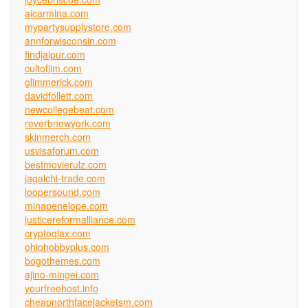
aicarmina.com
mypartysupplystore.com
annforwisconsin.com
findjaipur.com
cultofjim.com
glimmerick.com
davidfollett.com
newcollegebeat.com
reverbnewyork.com
skinmerch.com
usvisaforum.com
bestmovierulz.com
jagalchi-trade.com
loopersound.com
minapenelope.com
justicereformalliance.com
cryptoglax.com
ohiohobbyplus.com
bogothemes.com
ajino-mingei.com
yourfreehost.info
cheapnorthfacejacketsm.com