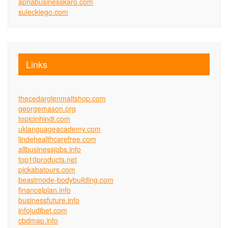
apnabusinesskaro.com
suleckiego.com
Links
thecedarglenmaltshop.com
georgemason.org
topicinhindi.com
uklanguageacademy.com
lindehealthcarefree.com
allbusinessjobs.info
top10products.net
pickabatours.com
beastmode-bodybuilding.com
financelplan.info
businessfuture.info
infojudibet.com
cbdmap.info