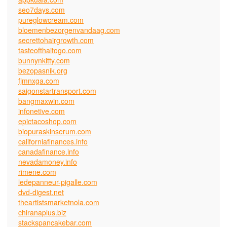
seo7days.com
pureglowcream.com
bloemenbezorgenvandaag.com
secrettohairgrowth.com
tasteofthaitogo.com
bunnynkitty.com
bezopasnik.org
fjmnxga.com
saigonstartransport.com
bangmaxwin.com
infonetive.com
epictacoshop.com
biopuraskinserum.com
californiafinances.info
canadafinance.info
nevadamoney.info
rimene.com
ledepanneur-pigalle.com
dvd-digest.net
theartistsmarketnola.com
chiranaplus.biz
stackspancakebar.com