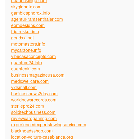
deadricklingo.com
skyglobefx.com
gamblespherex.info
agentur-ramsenthaler.com
eomdesigns.com
triptrekker.info
gendxxi.net
motomasters.info
mycarzone.info
vibecasaconcepts.com
quantum24.info
quantenki.com
businessmagazineusa.com
medicwellcare.com
vidsmall.com
businessnews2day.com
worldnewsrecords.com
sterilepro24.com
solidtechbusiness.com
reviewcardgaming.com
experiencedexpertstowingservice.com
blackheadsshop.com
location-voiture-casablanca.org