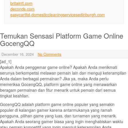
britaintt.com
deconds.com
easycartltd-domesticcleaningservicesedinburgh.com
Temukan Sensasi Platform Game Online
GocengQQ
December 16, 2024
No Comments
[ad_1]
Apakah Anda penggemar game online? Apakah Anda menikmati
serunya berkompetisi melawan pemain lain dan menguji keterampilan
Anda dalam berbagai permainan? Jika ya, maka Anda perlu
memeriksa GocengQQ, platform game online yang menawarkan
beragam permainan dan fitur menarik untuk pemain dari semua
tingkat keahlian.
GocengQQ adalah platform game online populer yang semakin
populer di kalangan gamer karena antarmukanya yang ramah
pengguna, pilihan game yang luas, dan turnamen yang menarik.
Apakah Anda seorang gamer biasa yang ingin menghabiskan waktu
atau pemain kompetitif yang ingin menguji keterampilan Anda