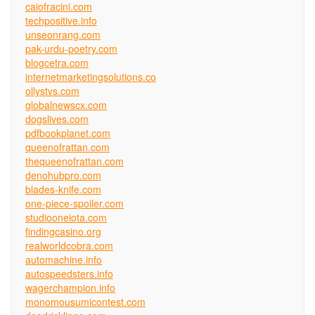
caiofracini.com
techpositive.info
unseonrang.com
pak-urdu-poetry.com
blogcetra.com
internetmarketingsolutions.co
ollystvs.com
globalnewscx.com
dogslives.com
pdfbookplanet.com
queenofrattan.com
thequeenofrattan.com
denohubpro.com
blades-knife.com
one-piece-spoiler.com
studiooneiota.com
findingcasino.org
realworldcobra.com
automachine.info
autospeedsters.info
wagerchampion.info
monomousumicontest.com