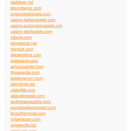
isafebag.net
bloombergz.com
enterpriseboosts.com
casino-kartenspiele.com
casino-automatenspiele.org
casino-tischspiele.com
otbody.com
jamestrust.net
trenz24.com
skipworking.com
loizbeauty.com
anyconverter.com
timespedia.com
jejakkrismon.com
diemthole.biz
ufabetkk.com
allquickmedia.com
technewsgazette.com
pureglowfacecream.com
kingofherrings.com
mrbetjapan.com
anewentity.biz
appkuala.com