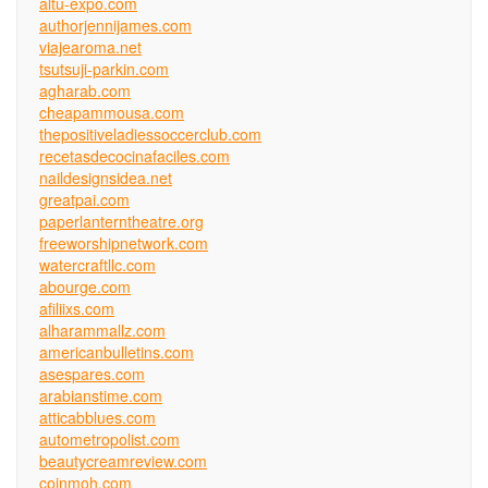
altu-expo.com
authorjennijames.com
viajearoma.net
tsutsuji-parkin.com
agharab.com
cheapammousa.com
thepositiveladiessoccerclub.com
recetasdecocinafaciles.com
naildesignsidea.net
greatpai.com
paperlanterntheatre.org
freeworshipnetwork.com
watercraftllc.com
abourge.com
afiliixs.com
alharammallz.com
americanbulletins.com
asespares.com
arabianstime.com
atticabblues.com
autometropolist.com
beautycreamreview.com
coinmoh.com