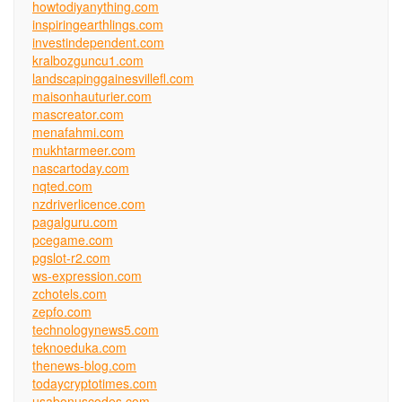
howtodiyanything.com
inspiringearthlings.com
investindependent.com
kralbozguncu1.com
landscapinggainesvillefl.com
maisonhauturier.com
mascreator.com
menafahmi.com
mukhtarmeer.com
nascartoday.com
nqted.com
nzdriverlicence.com
pagalguru.com
pcegame.com
pgslot-r2.com
ws-expression.com
zchotels.com
zepfo.com
technologynews5.com
teknoeduka.com
thenews-blog.com
todaycryptotimes.com
usabonuscodes.com