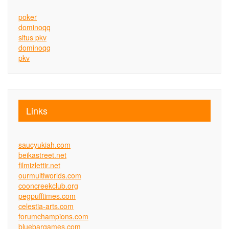
poker
dominoqq
situs pkv
dominoqq
pkv
Links
saucyukiah.com
beikastreet.net
filmizlettir.net
ourmultiworlds.com
cooncreekclub.org
pegpufftimes.com
celestia-arts.com
forumchampions.com
bluebargames.com