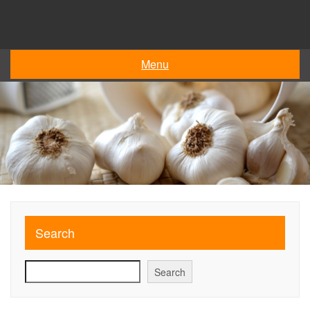
Skip
to
content
Menu
Search
Search