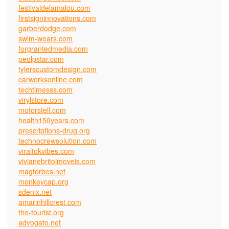
festivaldelamalou.com
firstsigninnovations.com
garberdodge.com
swim-wears.com
forgrantedmedia.com
peolpstar.com
tylerscustomdesign.com
carworksonline.com
techtimesss.com
virylstore.com
motorstell.com
health150years.com
prescriptions-drug.org
technocrewsolution.com
viraltokvibes.com
vivianebritoimoveis.com
magforbes.net
monkeycap.org
sdenix.net
amarinhillcrest.com
the-tourist.org
advogato.net