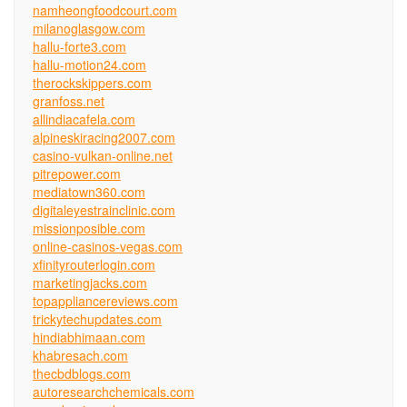
namheongfoodcourt.com
milanoglasgow.com
hallu-forte3.com
hallu-motion24.com
therockskippers.com
granfoss.net
allindiacafela.com
alpineskiracing2007.com
casino-vulkan-online.net
pitrepower.com
mediatown360.com
digitaleyestrainclinic.com
missionposible.com
online-casinos-vegas.com
xfinityrouterlogin.com
marketingjacks.com
topappliancereviews.com
trickytechupdates.com
hindiabhimaan.com
khabresach.com
thecbdblogs.com
autoresearchchemicals.com