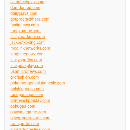
clubetechplay.com
domdombd.com
dailyplayz.com
getprocrackhere.com
fastinnews.com
fannybanny.com
ifinitymarketer.com
jackpotkoning.com
modlinknetworks.com
longtimenewz.com
luckysportss.com
luckpeakplay.com
usamicronews.com
grofashion.com
pokemongoevolutioncalc.com
phishingbase.com
racegamings.com
primejackpotstay.com
pokugaa.com
playvaultgame.com
playgrandresorts.com
romsportal.com
sportsdocfestival.com