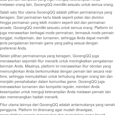
melawan orang lain, GocengQQ memiliki sesuatu untuk semua orang.
Salah satu fitur utama GocengQQ adalah pilihan permainannya yang
beragam. Dari permainan kartu klasik seperti poker dan domino
hingga permainan yang lebih modern seperti slot dan permainan
arcade, GocengQQ memiliki sesuatu untuk semua orang. Platform ini
juga menawarkan berbagai mode permainan, termasuk mode pemain
tunggal, multipemain, dan turnamen, sehingga Anda dapat memilih
jenis pengalaman bermain game yang paling sesuai dengan
preferensi Anda.
Selain pilihan permainannya yang beragam, GocengQQ juga
menawarkan sejumlah fitur menarik untuk meningkatkan pengalaman
bermain Anda. Misalnya, platform ini menawarkan fitur obrolan yang
memungkinkan Anda berkomunikasi dengan pemain lain secara real-
time, sehingga memudahkan untuk terhubung dengan orang lain dan
menjalin persahabatan dalam komunitas game. GocengQQ juga
menawarkan turnamen dan kompetisi reguler, memberi Anda
kesempatan untuk menguji keterampilan Anda melawan pemain lain
dan memenangkan hadiah menarik.
Fitur utama lainnya dari GocengQQ adalah antarmukanya yang ramah
pengguna. Platform ini dirancang agar mudah dinavigasi,
memudahkan pemain menemukan dan memainkan game favorit