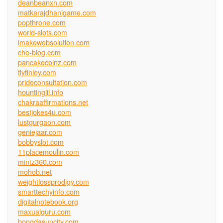
deanbeanxn.com
matkarajdhanigame.com
popthrone.com
world-slots.com
imakewebsolution.com
che-blog.com
pancakecoinz.com
flyfinley.com
prideconsultation.com
hountinglil.info
chakraaffirmations.net
bestjokes4u.com
lustgurgaon.com
geniejaar.com
bobbyslot.com
11placemoulin.com
mintz360.com
mohob.net
weightlossprodigy.com
smarttechyinfo.com
digitalnotebook.org
maxualguru.com
bongdasuncity.com