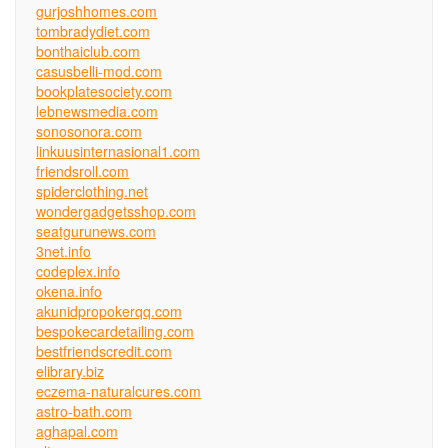
gurjoshhomes.com
tombradydiet.com
bonthaiclub.com
casusbelli-mod.com
bookplatesociety.com
lebnewsmedia.com
sonosonora.com
linkuusinternasional1.com
friendsroll.com
spiderclothing.net
wondergadgetsshop.com
seatgurunews.com
3net.info
codeplex.info
okena.info
akunidpropokerqq.com
bespokecardetailing.com
bestfriendscredit.com
elibrary.biz
eczema-naturalcures.com
astro-bath.com
aghapal.com