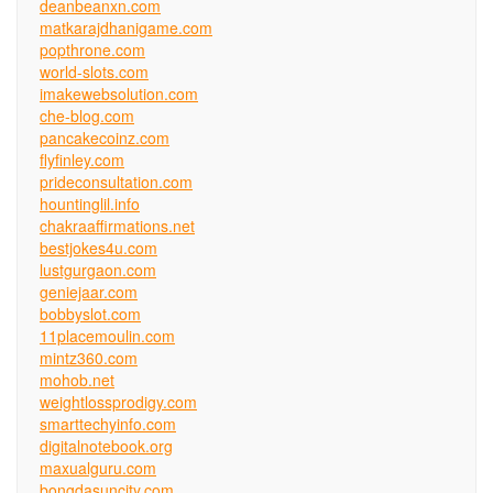
deanbeanxn.com
matkarajdhanigame.com
popthrone.com
world-slots.com
imakewebsolution.com
che-blog.com
pancakecoinz.com
flyfinley.com
prideconsultation.com
hountinglil.info
chakraaffirmations.net
bestjokes4u.com
lustgurgaon.com
geniejaar.com
bobbyslot.com
11placemoulin.com
mintz360.com
mohob.net
weightlossprodigy.com
smarttechyinfo.com
digitalnotebook.org
maxualguru.com
bongdasuncity.com