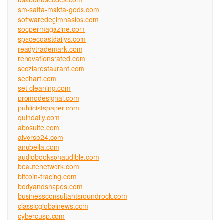
sm-satta-makta-gods.com
softwaredegimnasios.com
soopermagazine.com
spacecoastdailys.com
readytrademark.com
renovationsrated.com
scoziarestaurant.com
seohart.com
set-cleaning.com
promodesignai.com
publicistspaper.com
quindaily.com
abosulte.com
aiverse24.com
anubella.com
audiobooksonaudible.com
beautenetwork.com
bitcoin-tracing.com
bodyandshapes.com
businessconsultantsroundrock.com
classicglobalnews.com
cybercusp.com