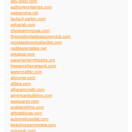
altu-expo.com
authorjennijames.com
viajearoma.net
tsutsuji-parkin.com
agharab.com
cheapammousa.com
thepositiveladiessoccerclub.com
recetasdecocinafaciles.com
naildesignsidea.net
greatpai.com
paperlanterntheatre.org
freeworshipnetwork.com
watercraftllc.com
abourge.com
afiliixs.com
alharammallz.com
americanbulletins.com
asespares.com
arabianstime.com
atticabblues.com
autometropolist.com
beautycreamreview.com
coinmoh.com