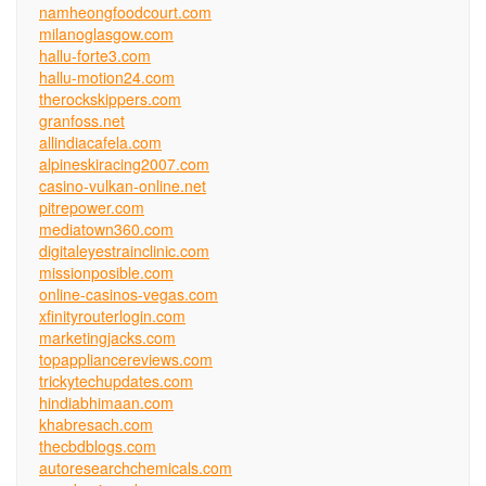
namheongfoodcourt.com
milanoglasgow.com
hallu-forte3.com
hallu-motion24.com
therockskippers.com
granfoss.net
allindiacafela.com
alpineskiracing2007.com
casino-vulkan-online.net
pitrepower.com
mediatown360.com
digitaleyestrainclinic.com
missionposible.com
online-casinos-vegas.com
xfinityrouterlogin.com
marketingjacks.com
topappliancereviews.com
trickytechupdates.com
hindiabhimaan.com
khabresach.com
thecbdblogs.com
autoresearchchemicals.com