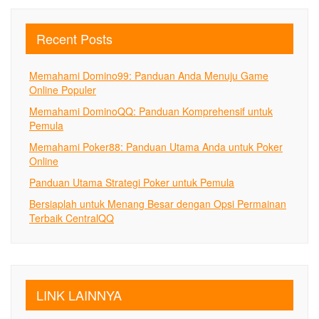
Recent Posts
Memahami Domino99: Panduan Anda Menuju Game
Online Populer
Memahami DominoQQ: Panduan Komprehensif untuk
Pemula
Memahami Poker88: Panduan Utama Anda untuk Poker
Online
Panduan Utama Strategi Poker untuk Pemula
Bersiaplah untuk Menang Besar dengan Opsi Permainan
Terbaik CentralQQ
LINK LAINNYA