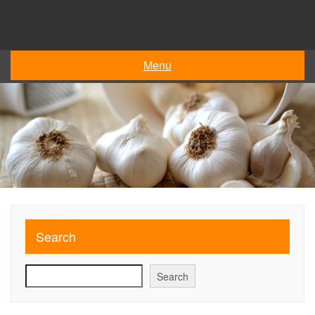
Skip
to
content
Menu
Search
Search