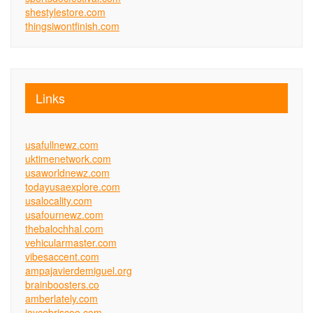
shestylestore.com
thingsiwontfinish.com
Links
usafullnewz.com
uktimenetwork.com
usaworldnewz.com
todayusaexplore.com
usalocality.com
usafournewz.com
thebalochhal.com
vehicularmaster.com
vibesaccent.com
ampajavierdemiguel.org
brainboosters.co
amberlately.com
joycebriscoe.com