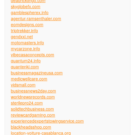
deadricklingo.com
skyglobefx.com
gamblespherex.info
agentur-ramsenthaler.com
eomdesigns.com
triptrekker.info
gendxxi.net
motomasters.info
mycarzone.info
vibecasaconcepts.com
quantum24.info
quantenki.com
businessmagazineusa.com
medicwellcare.com
vidsmall.com
businessnews2day.com
worldnewsrecords.com
sterilepro24.com
solidtechbusiness.com
reviewcardgaming.com
experiencedexpertstowingservice.com
blackheadsshop.com
location-voiture-casablanca.org