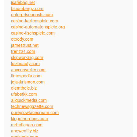
isafebag.net
bloombergz.com
enterpriseboosts.com
casino-kartenspiele.com
casino-automatenspiele.org
casino-tischspiele.com
otbody.com
jamestrust.net
trenz24.com
skipworking.com
loizbeauty.com
anyconverter.com
timespedia.com
jejakkrismon.com
diemthole.biz
ufabetkk.com
allquickmedia.com
technewsgazette.com
pureglowfacecream.com
kingofherrings.com
mrbetjapan.com
anewentity.biz
appkuala.com