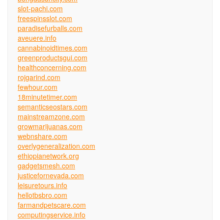
slot-pachi.com
freespinsslot.com
paradisefurballs.com
aveuere.info
cannabinoidtimes.com
greenproductsgui.com
healthconcerning.com
rojgarind.com
fewhour.com
18minutetimer.com
semanticseostars.com
mainstreamzone.com
growmarijuanas.com
webnshare.com
overlygeneralization.com
ethiopianetwork.org
gadgetsmesh.com
justicefornevada.com
leisuretours.info
hellotbsbro.com
farmandpetscare.com
computingservice.info