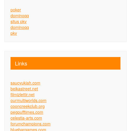
poker
dominoqq
situs pkv
dominoqq
pkv
Links
saucyukiah.com
beikastreet.net
filmizlettir.net
ourmultiworlds.com
cooncreekclub.org
pegpufftimes.com
celestia-arts.com
forumchampions.com
bluebargames.com