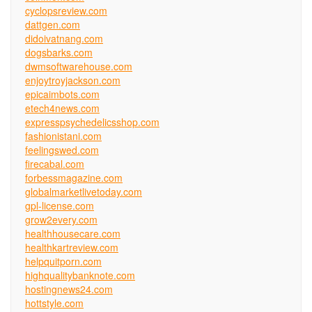
cyclopsreview.com
dattgen.com
didoivatnang.com
dogsbarks.com
dwmsoftwarehouse.com
enjoytroyjackson.com
epicaimbots.com
etech4news.com
expresspsychedelicsshop.com
fashionistani.com
feelingswed.com
firecabal.com
forbessmagazine.com
globalmarketlivetoday.com
gpl-license.com
grow2every.com
healthhousecare.com
healthkartreview.com
helpquitporn.com
highqualitybanknote.com
hostingnews24.com
hottstyle.com