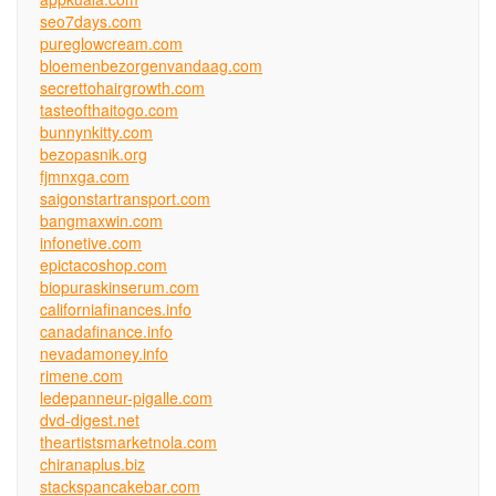
seo7days.com
pureglowcream.com
bloemenbezorgenvandaag.com
secrettohairgrowth.com
tasteofthaitogo.com
bunnynkitty.com
bezopasnik.org
fjmnxga.com
saigonstartransport.com
bangmaxwin.com
infonetive.com
epictacoshop.com
biopuraskinserum.com
californiafinances.info
canadafinance.info
nevadamoney.info
rimene.com
ledepanneur-pigalle.com
dvd-digest.net
theartistsmarketnola.com
chiranaplus.biz
stackspancakebar.com