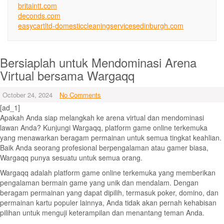
britaintt.com
deconds.com
easycartltd-domesticcleaningservicesedinburgh.com
Bersiaplah untuk Mendominasi Arena
Virtual bersama Wargaqq
October 24, 2024
No Comments
[ad_1]
Apakah Anda siap melangkah ke arena virtual dan mendominasi
lawan Anda? Kunjungi Wargaqq, platform game online terkemuka
yang menawarkan beragam permainan untuk semua tingkat keahlian.
Baik Anda seorang profesional berpengalaman atau gamer biasa,
Wargaqq punya sesuatu untuk semua orang.
Wargaqq adalah platform game online terkemuka yang memberikan
pengalaman bermain game yang unik dan mendalam. Dengan
beragam permainan yang dapat dipilih, termasuk poker, domino, dan
permainan kartu populer lainnya, Anda tidak akan pernah kehabisan
pilihan untuk menguji keterampilan dan menantang teman Anda.