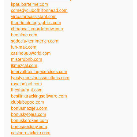
kpaulbartelme.com
comedyclubofhiltonhead.com
virtualartsassistant.com
theprimeinfographics.com
cheapvaliumordernow.com
beenime.com
sodecia-kemmerich.com
fun-mak.com
casino888world.com
misterdbnb.com
jkmezcal.com
intervaltrainingexercises.com
tyestylebusinesssolutions.com
royalpoipet.com
thestaurant.com
bestlinktrackingsoftware.com
clublubupoo.com
bonusmazijeu.com
bonuskyfojea.com
bonuskorokee.com
bonusgexipoy.com
casinorelaxluxe.com