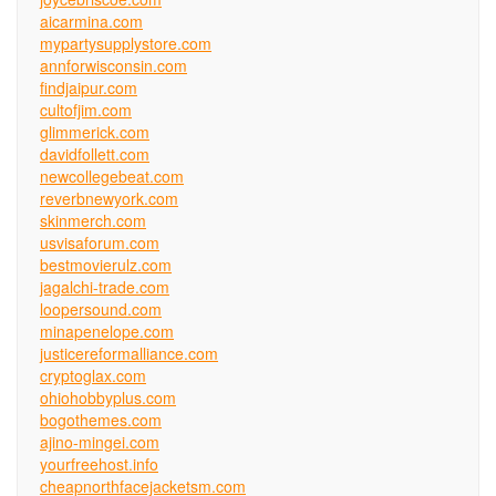
aicarmina.com
mypartysupplystore.com
annforwisconsin.com
findjaipur.com
cultofjim.com
glimmerick.com
davidfollett.com
newcollegebeat.com
reverbnewyork.com
skinmerch.com
usvisaforum.com
bestmovierulz.com
jagalchi-trade.com
loopersound.com
minapenelope.com
justicereformalliance.com
cryptoglax.com
ohiohobbyplus.com
bogothemes.com
ajino-mingei.com
yourfreehost.info
cheapnorthfacejacketsm.com