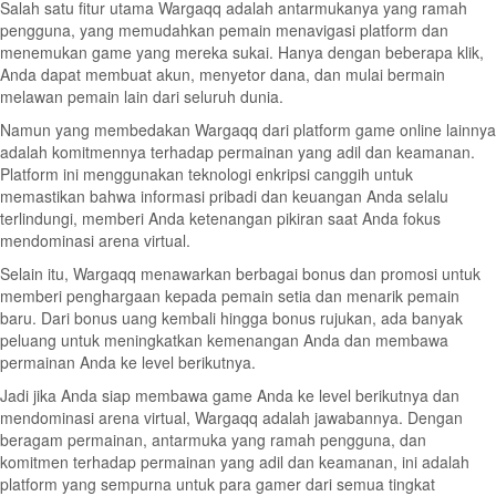
Salah satu fitur utama Wargaqq adalah antarmukanya yang ramah
pengguna, yang memudahkan pemain menavigasi platform dan
menemukan game yang mereka sukai. Hanya dengan beberapa klik,
Anda dapat membuat akun, menyetor dana, dan mulai bermain
melawan pemain lain dari seluruh dunia.
Namun yang membedakan Wargaqq dari platform game online lainnya
adalah komitmennya terhadap permainan yang adil dan keamanan.
Platform ini menggunakan teknologi enkripsi canggih untuk
memastikan bahwa informasi pribadi dan keuangan Anda selalu
terlindungi, memberi Anda ketenangan pikiran saat Anda fokus
mendominasi arena virtual.
Selain itu, Wargaqq menawarkan berbagai bonus dan promosi untuk
memberi penghargaan kepada pemain setia dan menarik pemain
baru. Dari bonus uang kembali hingga bonus rujukan, ada banyak
peluang untuk meningkatkan kemenangan Anda dan membawa
permainan Anda ke level berikutnya.
Jadi jika Anda siap membawa game Anda ke level berikutnya dan
mendominasi arena virtual, Wargaqq adalah jawabannya. Dengan
beragam permainan, antarmuka yang ramah pengguna, dan
komitmen terhadap permainan yang adil dan keamanan, ini adalah
platform yang sempurna untuk para gamer dari semua tingkat