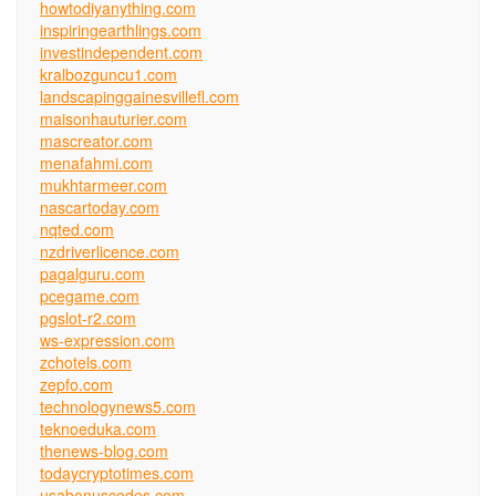
howtodiyanything.com
inspiringearthlings.com
investindependent.com
kralbozguncu1.com
landscapinggainesvillefl.com
maisonhauturier.com
mascreator.com
menafahmi.com
mukhtarmeer.com
nascartoday.com
nqted.com
nzdriverlicence.com
pagalguru.com
pcegame.com
pgslot-r2.com
ws-expression.com
zchotels.com
zepfo.com
technologynews5.com
teknoeduka.com
thenews-blog.com
todaycryptotimes.com
usabonuscodes.com