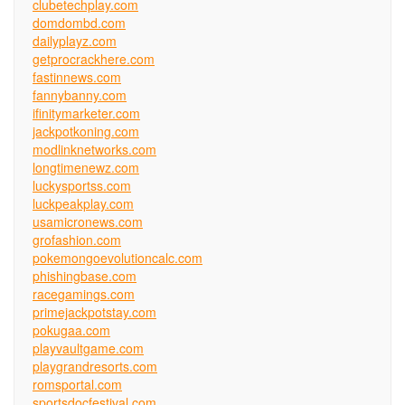
clubetechplay.com
domdombd.com
dailyplayz.com
getprocrackhere.com
fastinnews.com
fannybanny.com
ifinitymarketer.com
jackpotkoning.com
modlinknetworks.com
longtimenewz.com
luckysportss.com
luckpeakplay.com
usamicronews.com
grofashion.com
pokemongoevolutioncalc.com
phishingbase.com
racegamings.com
primejackpotstay.com
pokugaa.com
playvaultgame.com
playgrandresorts.com
romsportal.com
sportsdocfestival.com