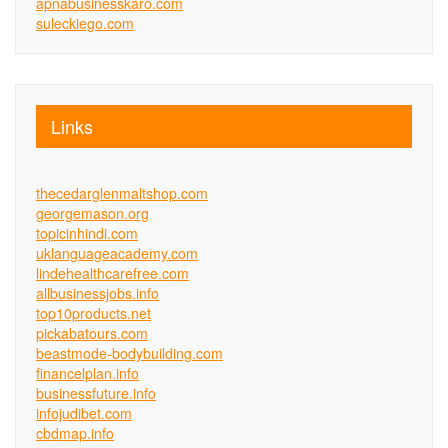
apnabusinesskaro.com
suleckiego.com
Links
thecedarglenmaltshop.com
georgemason.org
topicinhindi.com
uklanguageacademy.com
lindehealthcarefree.com
allbusinessjobs.info
top10products.net
pickabatours.com
beastmode-bodybuilding.com
financelplan.info
businessfuture.info
infojudibet.com
cbdmap.info