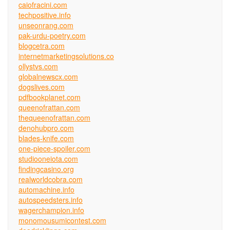
caiofracini.com
techpositive.info
unseonrang.com
pak-urdu-poetry.com
blogcetra.com
internetmarketingsolutions.co
ollystvs.com
globalnewscx.com
dogslives.com
pdfbookplanet.com
queenofrattan.com
thequeenofrattan.com
denohubpro.com
blades-knife.com
one-piece-spoiler.com
studiooneiota.com
findingcasino.org
realworldcobra.com
automachine.info
autospeedsters.info
wagerchampion.info
monomousumicontest.com