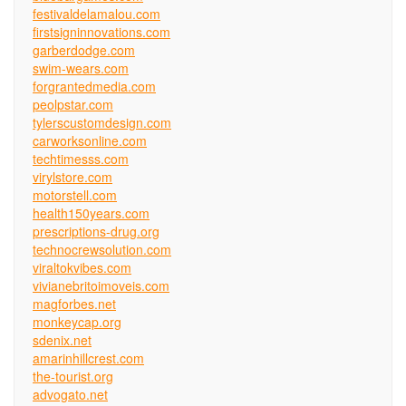
festivaldelamalou.com
firstsigninnovations.com
garberdodge.com
swim-wears.com
forgrantedmedia.com
peolpstar.com
tylerscustomdesign.com
carworksonline.com
techtimesss.com
virylstore.com
motorstell.com
health150years.com
prescriptions-drug.org
technocrewsolution.com
viraltokvibes.com
vivianebritoimoveis.com
magforbes.net
monkeycap.org
sdenix.net
amarinhillcrest.com
the-tourist.org
advogato.net